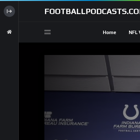
FOOTBALLPODCASTS.C
Home
NFL 