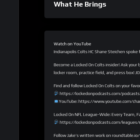
What He Brings
Watch on YouTube
Indianapolis Colts HC Shane Steichen spoke f
Become a Locked On Colts insider! Ask your
locker room, practice field, and press box! 
Find and follow Locked On Colts on your favo
https://lockedonpodcasts.com/podcasts/
YouTube: https://www.youtube.com/c
Locked On NFL League-Wide: Every Team, Fa
https://lockedonpodcasts.com/leagues/n
Follow Jake’s written work on roundtable.io