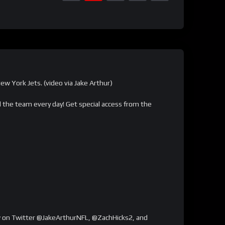
w York Jets. (video via Jake Arthur)
the team every day! Get special access from the
low on Twitter @JakeArthurNFL, @ZachHicks2, and