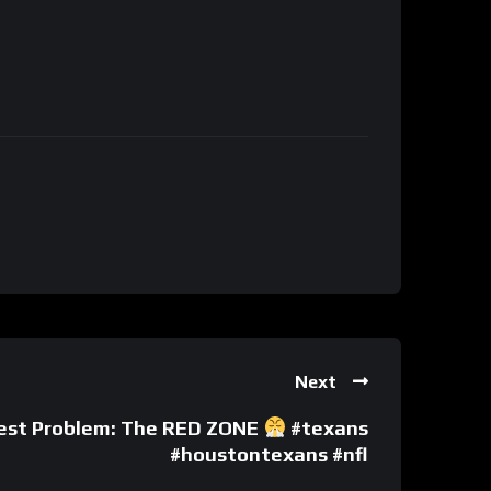
Next
gest Problem: The RED ZONE
#texans
#houstontexans #nfl