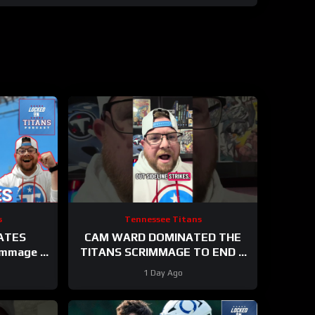
s
Tennessee Titans
ATES
CAM WARD DOMINATED THE
immage &
TITANS SCRIMMAGE TO END A
G UP At
PERFEXR FRIDAY
1 Day Ago