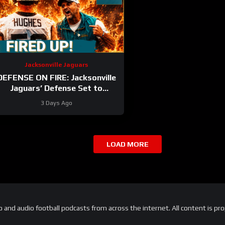
Jacksonville Jaguars
DEFENSE ON FIRE: Jacksonville
Jaguars’ Defense Set to
DOMINATE With Travon Walker
3 Days Ago
& Josh Allen
LOAD MORE
and audio football podcasts from across the internet. All content is pro