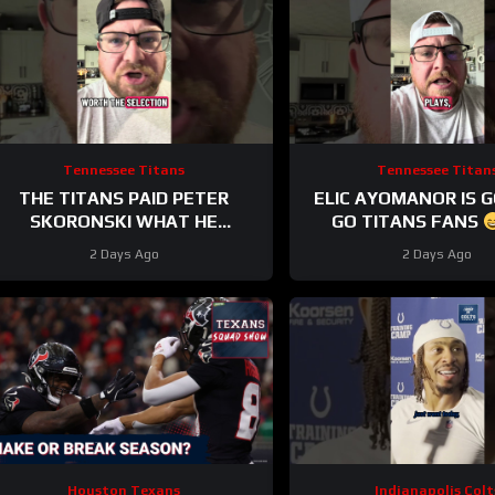
Tennessee Titans
Tennessee Titan
THE TITANS PAID PETER
ELIC AYOMANOR IS 
SKORONSKI WHAT HE
GO TITANS FANS
DESERVED
2 Days Ago
2 Days Ago
Houston Texans
Indianapolis Colt