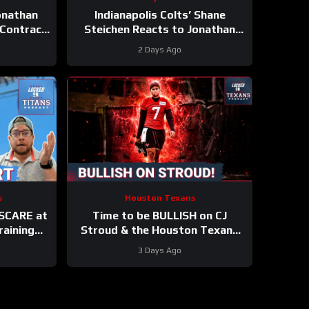
Jonathan
Indianapolis Colts’ Shane
 Contract
Steichen Reacts to Jonathan
Taylor’s New Contract
2 Days Ago
s
Houston Texans
 SCARE at
Time to be BULLISH on CJ
raining
Stroud & the Houston Texans
TS UP in
Offense! Houston’s Top-7
3 Days Ago
k
Potential Becomes REAL