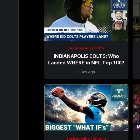
Indianapolis Colts
INDIANAPOLIS COLTS: Who
Landed WHERE in NFL Top 100?
1 Day Ago
Jacksonville Jaguars