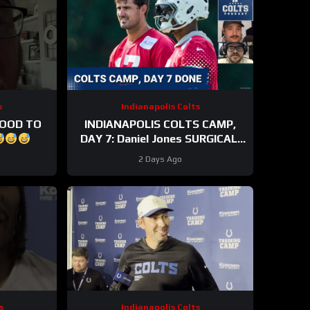
s
Indianapolis Colts
GOOD TO
INDIANAPOLIS COLTS CAMP,
DAY 7: Daniel Jones SURGICAL,
While Anthony Richardson Sr.
2 Days Ago
STRUGGLES
s
Indianapolis Colts