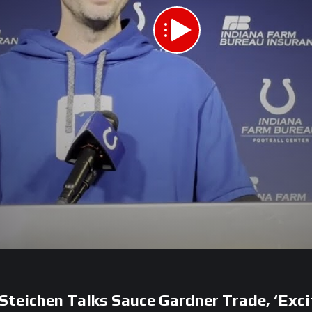
 Steichen Talks Sauce Gardner Trade, ‘Exci