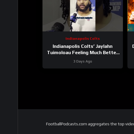
Indianapolis Colts
Indianapolis Colts’ Jaylahn
Tuimoloau Feeling Much Better
Entering Year 2
3 Days Ago
FootballPodcasts.com aggregates the top video 