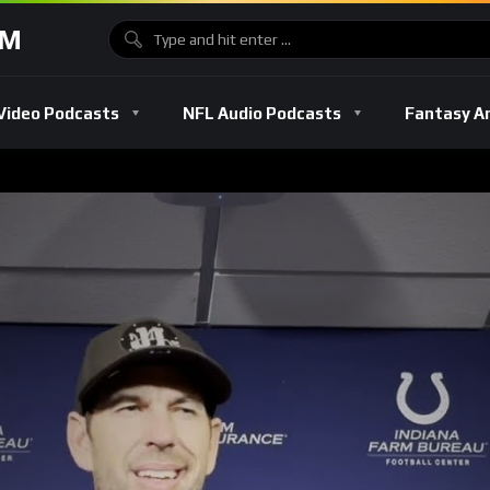
OM
Video Podcasts
NFL Audio Podcasts
Fantasy A