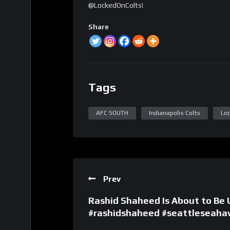
@LockedOnColts!
Share
Tags
AFC SOUTH
Indianapolis Colts
Loc
Prev
Rashid Shaheed Is About to Be
#rashidshaheed #seattleseaha