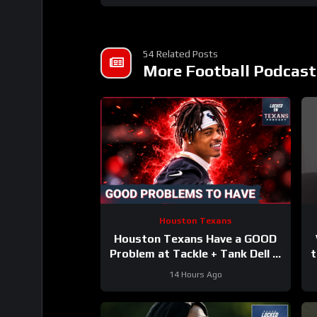
54 Related Posts
More Football Podcast
Houston Texans
Houston Texans Have a GOOD
Problem at Tackle + Tank Dell Is
t
BACK and Ready to Explode!
14 Hours Ago