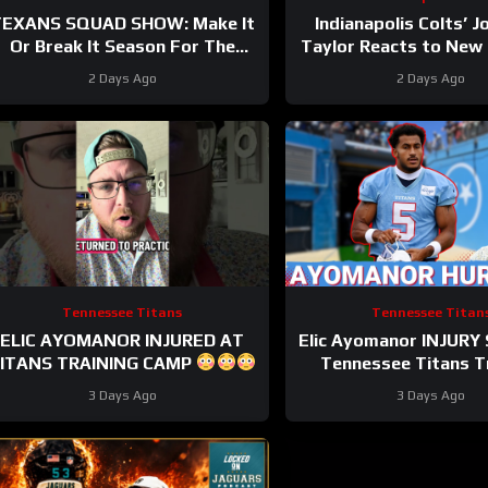
EXANS SQUAD SHOW: Make It
Indianapolis Colts’ 
Or Break It Season For The
Taylor Reacts to New
Houston Texans?
Extension
2 Days Ago
2 Days Ago
Tennessee Titans
Tennessee Titan
ELIC AYOMANOR INJURED AT
Elic Ayomanor INJURY
ITANS TRAINING CAMP
Tennessee Titans T
Camp & Cam Ward HEA
3 Days Ago
3 Days Ago
Red Zone Wor