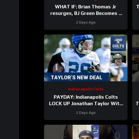
WHAT IF: Brian Thomas Jr
T
resurges, BJ Green Becomes a
good EDGE #3, and Zach Durfee
2 Days Ago
Really Is HIM
Indianapolis Colts
PAYDAY: Indianapolis Colts
LOCK UP Jonathan Taylor With
T
Extension
2 Days Ago