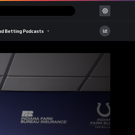
nd Betting Podcasts