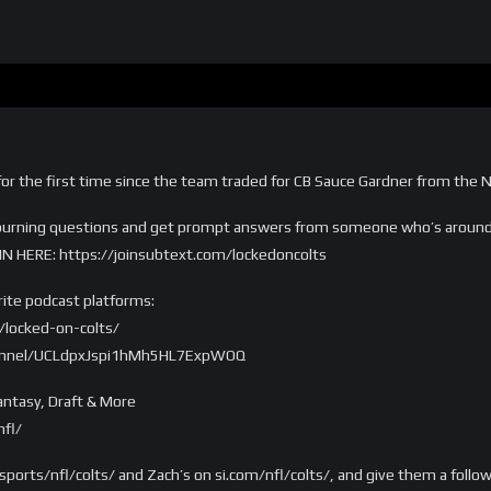
or the first time since the team traded for CB Sauce Gardner from the Ne
 burning questions and get prompt answers from someone who’s around 
JOIN HERE: https://joinsubtext.com/lockedoncolts
rite podcast platforms:
locked-on-colts/
hannel/UCLdpxJspi1hMh5HL7ExpWOQ
ntasy, Draft & More
fl/
/sports/nfl/colts/ and Zach’s on si.com/nfl/colts/, and give them a fol