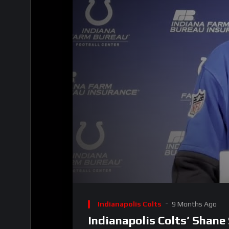
00:00
Video
Player
Indianapolis Colts
9 Months Ago
Indianapolis Colts’ Shane