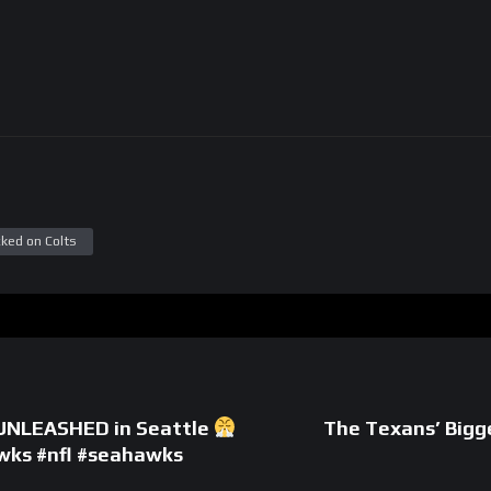
ked on Colts
 UNLEASHED in Seattle
The Texans’ Big
wks #nfl #seahawks