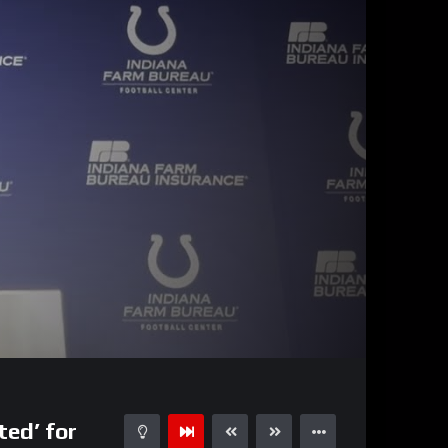
10:09
15
ted’ for