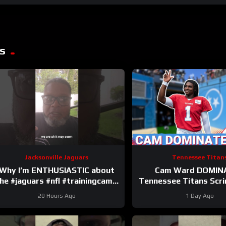
s
Jacksonville Jaguars
Tennessee Titan
Why I’m ENTHUSIASTIC about
Cam Ward DOMIN
he #jaguars #nfl #trainingcamp
Tennessee Titans Scr
#football #duuuval
Carnell Tate HEATIN
20 Hours Ago
1 Day Ago
#jacksonvillejaguars
Perfect Time