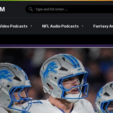
OM
Video Podcasts
NFL Audio Podcasts
Fantasy A