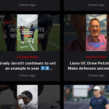
Bay UDFA make this 
2 Hours Ago
4 Hours Ago
Chicago Bears
Detroit Lions
Grady Jarrett continues to set
Lions OC Drew Petzi
an example in year
Make defenses uncom
#trainingcamp #chicagobears
and use your wea
5 Hours Ago
5 Hours Ago
creatively.