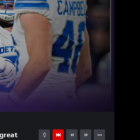
35:01
15
 great