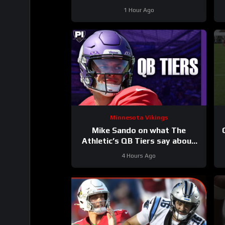
1 Hour Ago
Minnesota Vikings
Mike Sando on what The
Athletic’s QB Tiers say about
the Vikings’ quarterbacks
4 Hours Ago