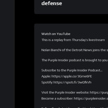
defense
Watch on YouTube
This is a replay from Thursday’s livestream
Nolan Bianchi of the Detroit News joins the
The Purple Insider podcast is brought to yo
Subscribe to the Purple Insider Podcast…
Apple: https://apple.co/3Gme6FE
Spotify: https://spoti.fi/3wQfkVh
Visit the Purple Insider website: https://pu
Become a subscriber: https://purpleinsider