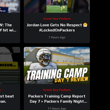
Green Bay Packers
W: The
Jordan Love Gets No Respect
 hit with
#LockedOnPackers
y Bryant
7 Hours Ago
own
s
Green Bay Packers
ust beat
Packers Training Camp Report
ean.
Day 7 + Packers Family Night
Preview!!!
11 Hours Ago