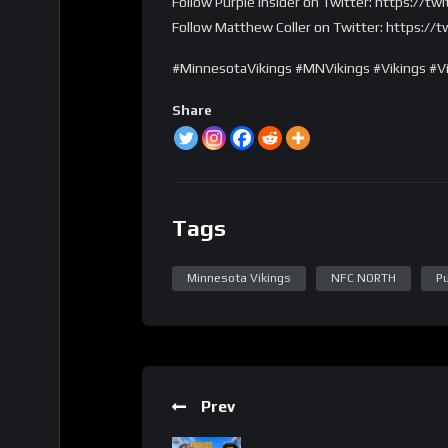
Follow Purple Insider on Twitter: https://tw
Follow Matthew Coller on Twitter: https://
#MinnesotaVikings #MNVikings #Vikings #Vi
Share
Tags
Minnesota Vikings
NFC NORTH
Pu
Prev