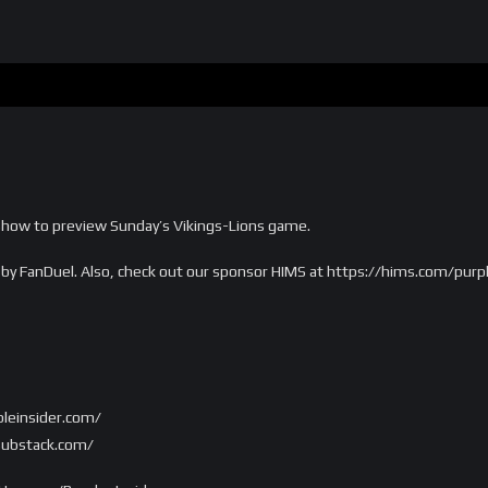
 show to preview Sunday’s Vikings-Lions game.
u by FanDuel. Also, check out our sponsor HIMS at https://hims.com/purp
rpleinsider.com/
.substack.com/