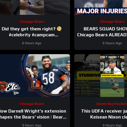
Chicago Bears
Chicago Bears
Did they get them right?
BEARS SQUAD SHO
#celebrity #campcam
Chicago Bears ALREADY
#trainingcamp
HUGE injuries as Cob
6 Hours Ago
6 Hours Ago
and others go d
Chicago Bears
Green Bay Packer
ow Darnell Wright’s extension
This UDFA receiver j
hapes the Bears’ vision | Bears,
Keisean Nixon cl
etc. Podcast
9 Hours Ago
9 Hours Ago