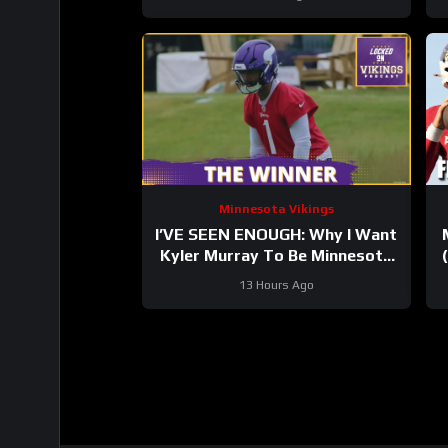
Minnesota Vikings
I’VE SEEN ENOUGH: Why I Want
Kyler Murray To Be Minnesota
Vikings QB1
13 Hours Ago