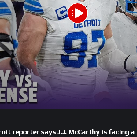
 reporter says J.J. McCarthy is facing a