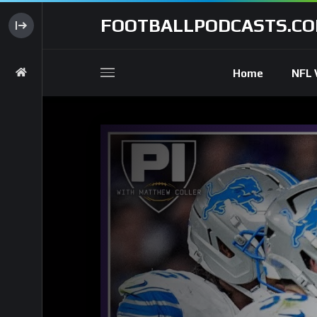
FOOTBALLPODCASTS.C
Home
NFL 