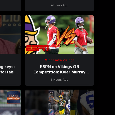
roster?
4 Hours Ago
Minnesota Vikings
ng keys:
ESPN on Vikings QB
fortable
Competition: Kyler Murray
pons
“Heavy Favorite” to Win the Job
5 Hours Ago