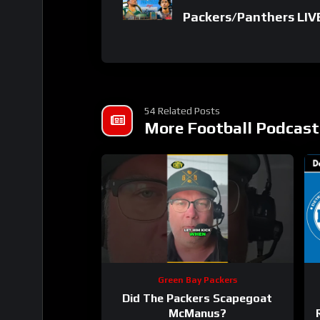
Packers/Panthers LIV
54 Related Posts
More Football Podcast
Green Bay Packers
Did The Packers Scapegoat
McManus?