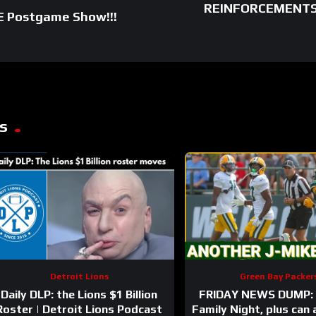
REINFORCEMENTS: 
E Postgame Show!!!
s
Detroit Lions
Green Bay Packer
Daily DLP: the Lions $1 Billion
FRIDAY NEWS DUMP: 
Roster | Detroit Lions Podcast
Family Night, plus can