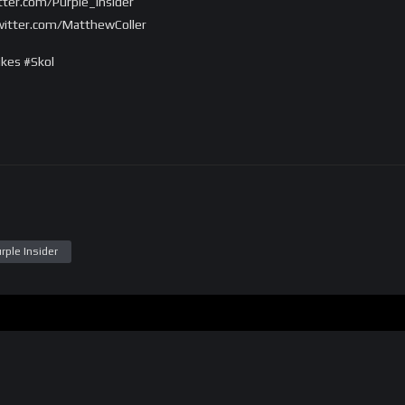
itter.com/Purple_Insider
twitter.com/MatthewColler
kes #Skol
rple Insider