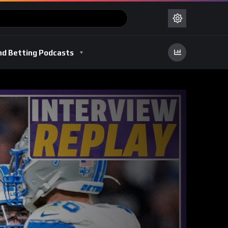
nd Betting Podcasts