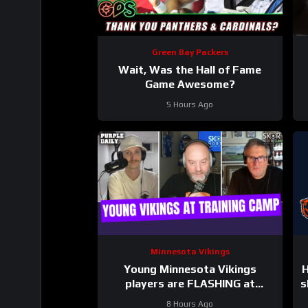
Green Bay Packers
Wait, Was the Hall of Fame
Game Awesome?
5 Hours Ago
Minnesota Vikings
Young Minnesota Vikings
H
players are FLASHING at
s
training camp
8 Hours Ago