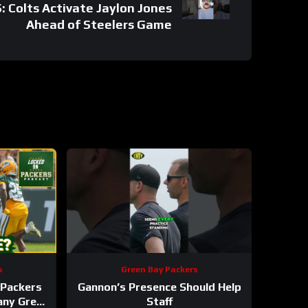
Colts Activate Jaylon Jones
Ahead of Steelers Game
s
Green Bay Packers
Packers
Gannon’s Presence Should Help
 any Green
Staff