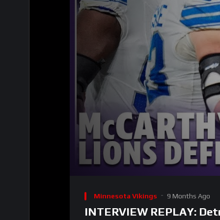
00:00
Video
Player
Minnesota Vikings
9 Months Ago
INTERVIEW REPLAY: Detroit