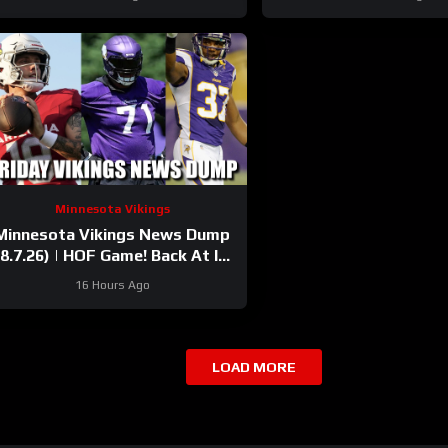
Minnesota Vikings
Minnesota Vikings News Dump
(8.7.26) | HOF Game! Back At It!
37 Days!
16 Hours Ago
LOAD MORE