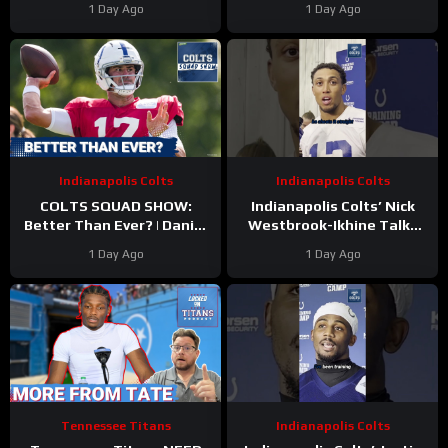
1 Day Ago
1 Day Ago
Indianapolis Colts
Indianapolis Colts
COLTS SQUAD SHOW:
Indianapolis Colts’ Nick
Better Than Ever? | Daniel
Westbrook-Ikhine Talks
Jones Looks Like He’s Back
Impact of WR Coach
1 Day Ago
1 Day Ago
and Ready For a Huge Year
Reggie Wayne
2!
Tennessee Titans
Indianapolis Colts