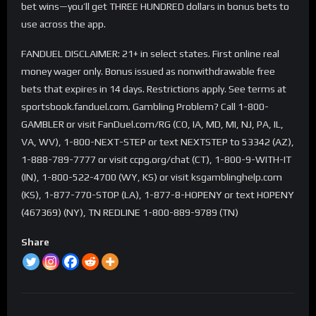
bet wins—you’ll get THREE HUNDRED dollars in bonus bets to
use across the app.
FANDUEL DISCLAIMER: 21+ in select states. First online real
money wager only. Bonus issued as nonwithdrawable free
bets that expires in 14 days. Restrictions apply. See terms at
sportsbook.fanduel.com. Gambling Problem? Call 1-800-
GAMBLER or visit FanDuel.com/RG (CO, IA, MD, MI, NJ, PA, IL,
VA, WV), 1-800-NEXT-STEP or text NEXTSTEP to 53342 (AZ),
1-888-789-7777 or visit ccpg.org/chat (CT), 1-800-9-WITH-IT
(IN), 1-800-522-4700 (WY, KS) or visit ksgamblinghelp.com
(KS), 1-877-770-STOP (LA), 1-877-8-HOPENY or text HOPENY
(467369) (NY), TN REDLINE 1-800-889-9789 (TN)
Share