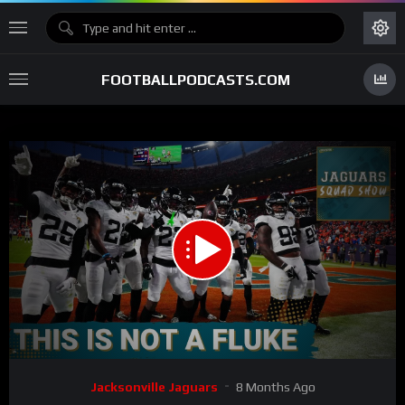
FOOTBALLPODCASTS.COM
00:00
01:05:37
15
Video
Jacksonville Jaguars
8 Months Ago
Player