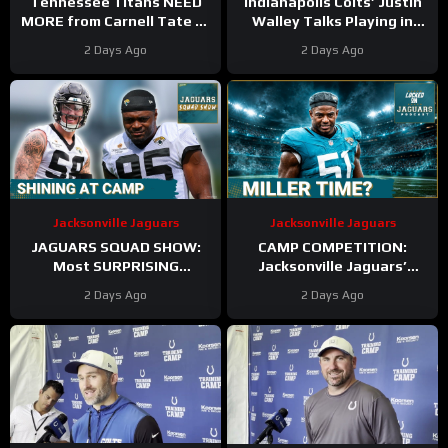
Tennessee Titans NEED
Indianapolis Colts’ Justin
MORE from Carnell Tate at
Walley Talks Playing in
Training Camp & James
Slot Alongside Sauce
2 Days Ago
2 Days Ago
Williams BREAKOUT
Gardner, Charvarius Ward
Incoming
Sr.
Jacksonville Jaguars
Jacksonville Jaguars
JAGUARS SQUAD SHOW:
CAMP COMPETITION:
Most SURPRISING
Jacksonville Jaguars’
Jacksonville Jaguar So Far,
Ventrell Miller & Branson
2 Days Ago
2 Days Ago
Who Needs to STEP UP
Combs BATTLE for
Linebacker Spot