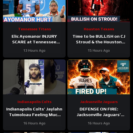
Tennessee Titans
Houston Texans
Elic Ayomanor INJURY
Time to be BULLISH on CJ
SCARE at Tennessee
Stroud & the Houston
Titans Training Camp &
Texans Offense!
13 Hours Ago
15 Hours Ago
Cam Ward HEATS UP in Red
Houston’s Top-7 Potential
Zone Work
Becomes REAL
Indianapolis Colts
Jacksonville Jaguars
Indianapolis Colts’ Jaylahn
DEFENSE ON FIRE:
Tuimoloau Feeling Much
Jacksonville Jaguars’
Better Entering Year 2
Defense Set to DOMINATE
16 Hours Ago
16 Hours Ago
With Travon Walker & Josh
Allen