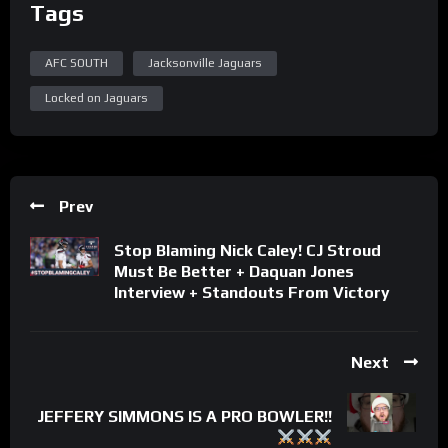
Tags
AFC SOUTH
Jacksonville Jaguars
Locked on Jaguars
Prev
Stop Blaming Nick Caley! CJ Stroud
Must Be Better + Daquan Jones
Interview + Standouts From Victory
Next
JEFFERY SIMMONS IS A PRO BOWLER!!