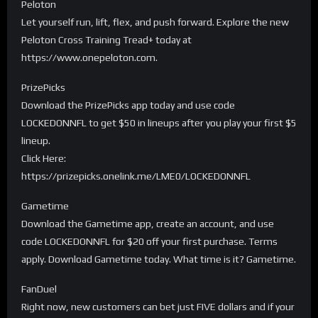
Peloton
Let yourself run, lift, flex, and push forward. Explore the new
Peloton Cross Training Tread+ today at
https://www.onepeloton.com.
PrizePicks
Download the PrizePicks app today and use code
LOCKEDONNFL to get $50 in lineups after you play your first $5
lineup.
Click Here:
https://prizepicks.onelink.me/LME0/LOCKEDONNFL
Gametime
Download the Gametime app, create an account, and use
code LOCKEDONNFL for $20 off your first purchase. Terms
apply. Download Gametime today. What time is it? Gametime.
FanDuel
Right now, new customers can bet just FIVE dollars and if your