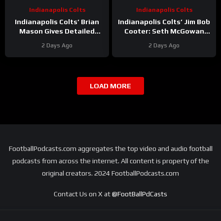
Indianapolis Colts
Indianapolis Colts
Indianapolis Colts’ Brian
Indianapolis Colts’ Jim Bob
Mason Gives Detailed
Cooter: Seth McGowan
Update On Kicker
Has ‘Bright Future’ On This
2 Days Ago
2 Days Ago
Competition
Trajectory
LOAD MORE
FootballPodcasts.com aggregates the top video and audio football
podcasts from across the internet. All content is property of the
original creators. 2024 FootballPodcasts.com
Contact Us on X at
@FootBallPdCasts