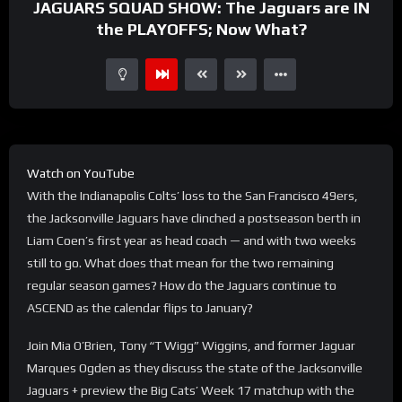
JAGUARS SQUAD SHOW: The Jaguars are IN
the PLAYOFFS; Now What?
Watch on YouTube
With the Indianapolis Colts’ loss to the San Francisco 49ers,
the Jacksonville Jaguars have clinched a postseason berth in
Liam Coen’s first year as head coach — and with two weeks
still to go. What does that mean for the two remaining
regular season games? How do the Jaguars continue to
ASCEND as the calendar flips to January?
Join Mia O’Brien, Tony “T Wigg” Wiggins, and former Jaguar
Marques Ogden as they discuss the state of the Jacksonville
Jaguars + preview the Big Cats’ Week 17 matchup with the