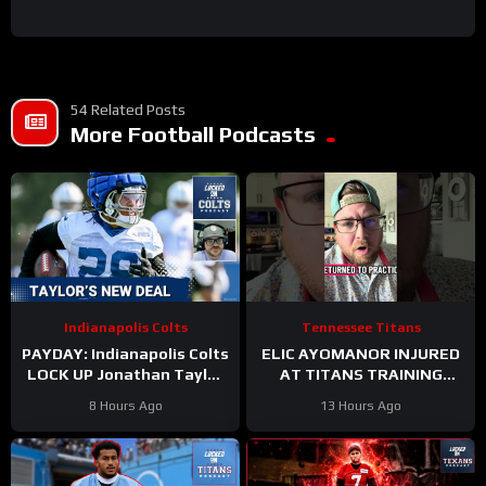
54 Related Posts
More Football Podcasts
Indianapolis Colts
Tennessee Titans
PAYDAY: Indianapolis Colts
ELIC AYOMANOR INJURED
LOCK UP Jonathan Taylor
AT TITANS TRAINING
With Extension
CAMP
8 Hours Ago
13 Hours Ago