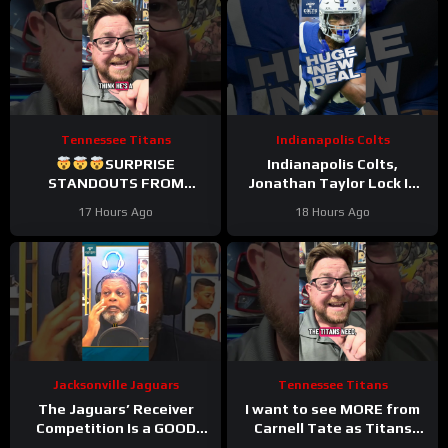
Tennessee Titans
Indianapolis Colts
SURPRISE
Indianapolis Colts,
STANDOUTS FROM
Jonathan Taylor Lock In
TITANS CAMP WEEK 1
HUGE Two-Year Contract
17 Hours Ago
18 Hours Ago
Extension
Jacksonville Jaguars
Tennessee Titans
The Jaguars’ Receiver
I want to see MORE from
Competition Is a GOOD
Carnell Tate as Titans
Thing
#Jaguars #nfl
Camp progresses…