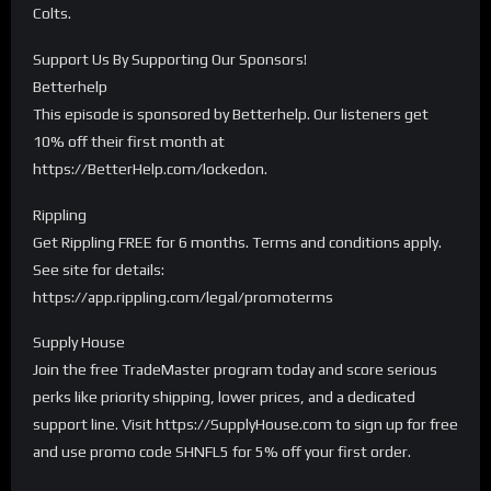
Colts.
Support Us By Supporting Our Sponsors!
Betterhelp
This episode is sponsored by Betterhelp. Our listeners get
10% off their first month at
https://BetterHelp.com/lockedon.
Rippling
Get Rippling FREE for 6 months. Terms and conditions apply.
See site for details:
https://app.rippling.com/legal/promoterms
Supply House
Join the free TradeMaster program today and score serious
perks like priority shipping, lower prices, and a dedicated
support line. Visit https://SupplyHouse.com to sign up for free
and use promo code SHNFL5 for 5% off your first order.