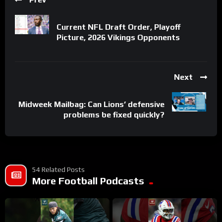
Current NFL Draft Order, Playoff
Picture, 2026 Vikings Opponents
Next
Midweek Mailbag: Can Lions’ defensive
problems be fixed quickly?
54 Related Posts
More Football Podcasts