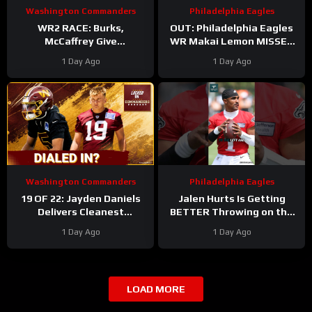
Washington Commanders
Philadelphia Eagles
WR2 RACE: Burks,
OUT: Philadelphia Eagles
McCaffrey Give
WR Makai Lemon MISSES
Commanders Options
PRACTICE AGAIN with
1 Day Ago
1 Day Ago
Around Jayden
hamstring injury. Time to
panic?!
Washington Commanders
Philadelphia Eagles
19 OF 22: Jayden Daniels
Jalen Hurts Is Getting
Delivers Cleanest
BETTER Throwing on the
Commanders Camp Chart
Run
#jalenhurts
1 Day Ago
1 Day Ago
#eagles #nfl
LOAD MORE