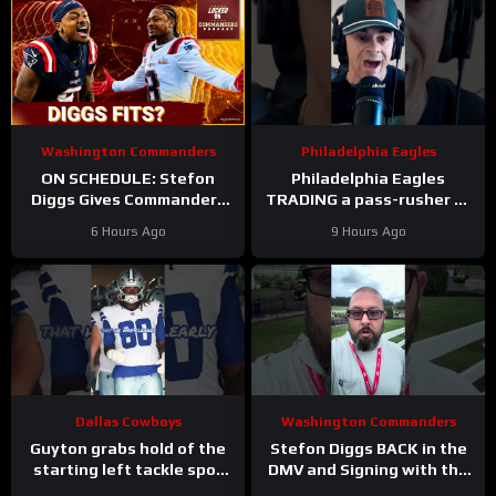
Washington Commanders
Philadelphia Eagles
ON SCHEDULE: Stefon
Philadelphia Eagles
Diggs Gives Commanders
TRADING a pass-rusher to
Another Jayden Daniels
the Atlanta Falcons for S
6 Hours Ago
9 Hours Ago
Answer
Jessie Bates? Who says
no?
Dallas Cowboys
Washington Commanders
Guyton grabs hold of the
Stefon Diggs BACK in the
starting left tackle spot
DMV and Signing with the
for the #dallascowboys
Washington Commanders