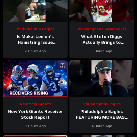
Philadelphia Eagles
Washington Commanders
Is Makai Lemon’s
What Stefon Diggs
Hamstring Issue
Actually Brings to
Something to WORRY
Washington
2 Hours Ago
3 Hours Ago
About
#makailemon
#stefondiggs
#eagles #nfl
#commanders #nfl
New York Giants
Philadelphia Eagles
New York Giants Receiver
Philadelphia Eagles
Stock Report
FEATURING MORE BASE
DEFENSE in 2026 with
3 Hours Ago
4 Hours Ago
Cooper DeJean at safety?