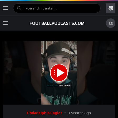
FOOTBALLPODCASTS.COM
00:00
01:08
15
Video
Philadelphia Eagles
8 Months Ago
Player