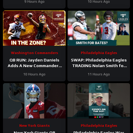
9 Hours Ago
10 Hours Ago
Washington Commanders
Philadelphia Eagles
QB RUN: Jayden Daniels
SWAP: Philadelphia Eagles
Adds A New Commanders
TRADING Nolan Smith for
Red-Zone Answer
Jessie Bates a fair deal
10 Hours Ago
11 Hours Ago
with the Atlanta Falcons?
New York Giants
Philadelphia Eagles
New York Giants QB
Philadelphia Eagles War