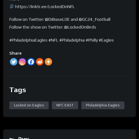
https://linktr.ee/LockedOnNFL
Follow on Twitter: @DiBiaseLOE and @GC24_Football
Follow the show on Twitter: @LockedOnBirds
#PhiladelphiaEagles #NFL #Philadelphia #Philly #Eagles
Share
Tags
Locked on Eagles
NFC EAST
Philadelphia Eagles
Prev