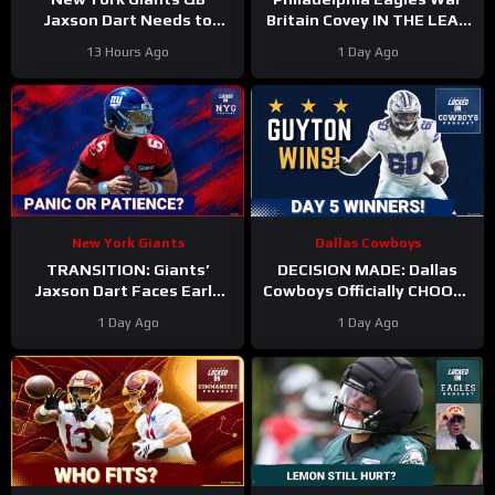
Jaxson Dart Needs to
Britain Covey IN THE LEAD
Better Control His
for a roster spot in 2026?
13 Hours Ago
1 Day Ago
Emotions on the Field
New York Giants
Dallas Cowboys
TRANSITION: Giants’
DECISION MADE: Dallas
Jaxson Dart Faces Early
Cowboys Officially CHOOSE
Struggles—Why Fans
Tyler Guyton For Starting
1 Day Ago
1 Day Ago
Should WAIT Before
Left Tackle | Camp
Judging
Updates