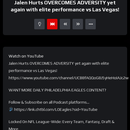
Jalen Hurts OVERCOMES ADVERSITY yet
again with elite performance vs Las Vegas!
Watch on YouTube
Jalen Hurts OVERCOMES ADVERSITY yet again with elite
performance vs Las Vegas!
https://www.youtube.com/channel/UCB8fAQQoG8J5yHeHoIAJc2w
WANT MORE DAILY PHILADELPHIA EAGLES CONTENT?
Follow & Subscribe on all Podcast platforms…
https://link.chtbl.com/LOEagles?sid=YouTube
Locked On NFL League-Wide: Every Team, Fantasy, Draft &
More