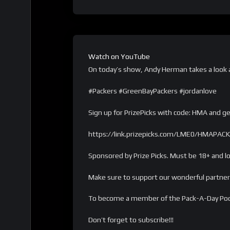
Watch on YouTube
On today’s show, Andy Herman takes a look at
#Packers #GreenBayPackers #jordanlove
Sign up for PrizePicks with code: HMA and get
https://link.prizepicks.com/LME0/HMAPA
Sponsored by Prize Picks. Must be 18+ and loc
Make sure to support our wonderful partner
To become a member of the Pack-A-Day Po
Don’t forget to subscribe!!!