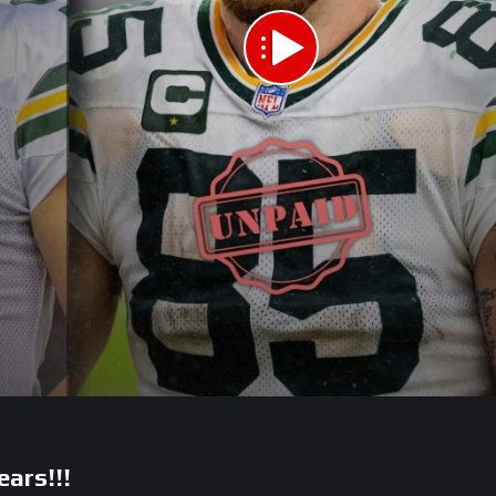
ears!!!