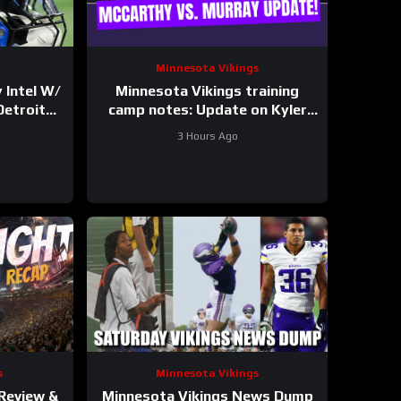
Minnesota Vikings
 Intel W/
Minnesota Vikings training
Detroit
camp notes: Update on Kyler
t
Murray vs JJ McCarthy; Jamal
3 Hours Ago
Adams’ role
s
Minnesota Vikings
 Review &
Minnesota Vikings News Dump