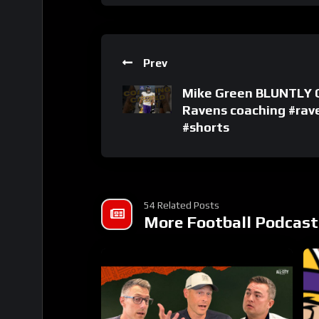
Prev
Mike Green BLUNTLY C
Ravens coaching #rav
#shorts
54 Related Posts
More Football Podcast