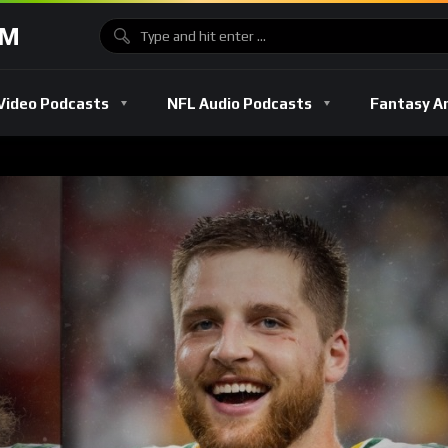
OM
Video Podcasts
NFL Audio Podcasts
Fantasy A