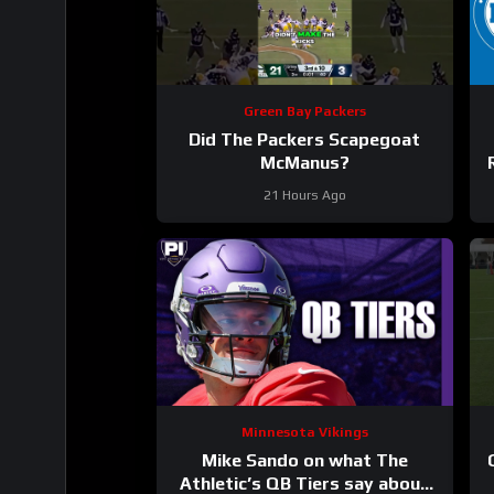
Green Bay Packers
Did The Packers Scapegoat
McManus?
21 Hours Ago
Minnesota Vikings
Mike Sando on what The
Athletic’s QB Tiers say about