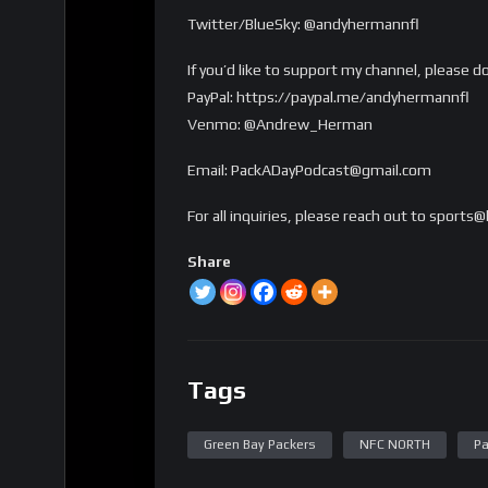
Twitter/BlueSky: @andyhermannfl
If you’d like to support my channel, please d
PayPal: https://paypal.me/andyhermannfl
Venmo: @Andrew_Herman
Email: PackADayPodcast@gmail.com
For all inquiries, please reach out to sport
Share
Tags
Green Bay Packers
NFC NORTH
Pa