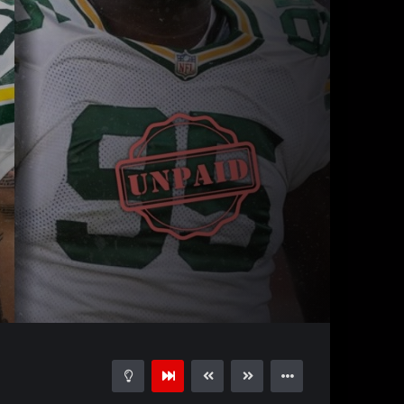
30:02
15