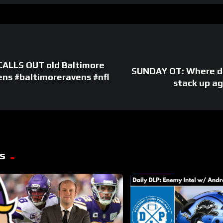
ALLS OUT old Baltimore
SUNDAY OT: Where do
ens #baltimoreravens #nfl
stack up a
s