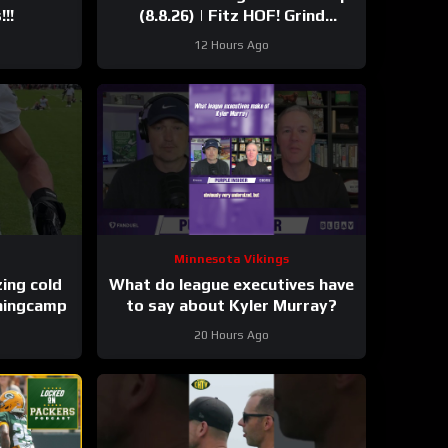
!!
(8.8.26) | Fitz HOF! Grind
Continues! 36 Days!
12 Hours Ago
Minnesota Vikings
These takes are freezing cold
What do league executives have
iningcamp
to say about Kyler Murray?
20 Hours Ago