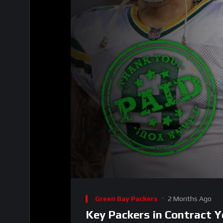
00:00
Video
Player
Green Bay Packers
2 Months Ago
Key Packers in Contract Y