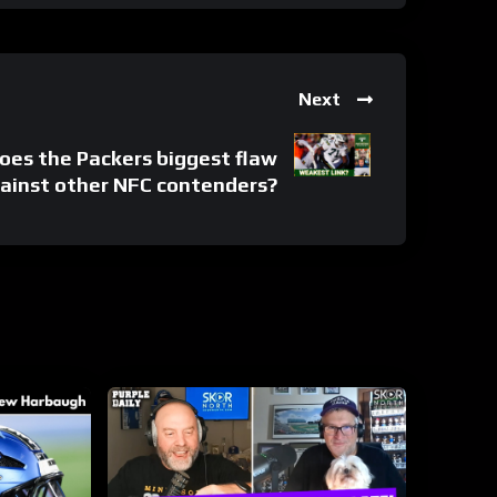
Next
es the Packers biggest flaw
gainst other NFC contenders?