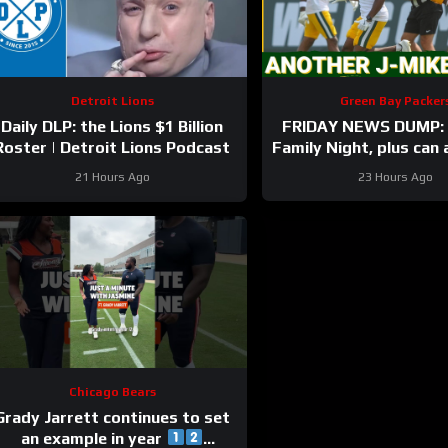
Detroit Lions
Green Bay Packer
Daily DLP: the Lions $1 Billion
FRIDAY NEWS DUMP: 
Roster | Detroit Lions Podcast
Family Night, plus can
Bay UDFA make this 
21 Hours Ago
23 Hours Ago
Chicago Bears
Grady Jarrett continues to set
an example in year