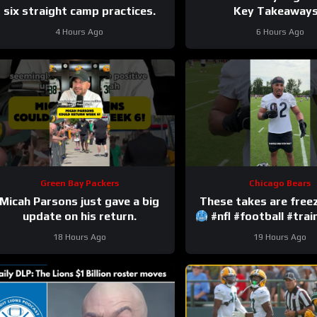
six straight camp practices.
Key Takeaways!
4 Hours Ago
6 Hours Ago
Green Bay Packers
Chicago Bears
Micah Parsons just gave a big
update on his return.
#nfl #football #tra
18 Hours Ago
19 Hours Ago