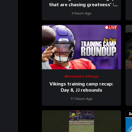
that are chasing greatness’ |
Press Conference
3 Hours Ago
Minnesota Vikings
Vikings training camp recap:
Day 8, JJ rebounds
17 Hours Ago