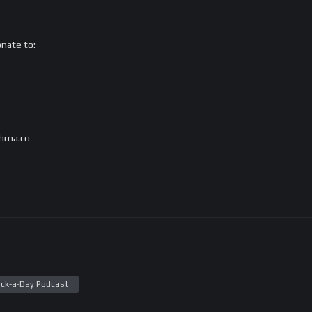
onate to:
s@hma.co
ck-a-Day Podcast