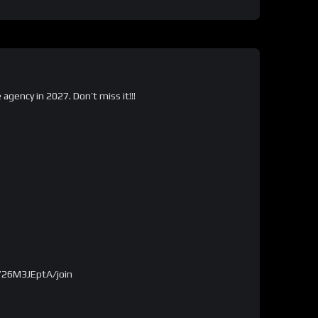
gency in 2027. Don’t miss it!!!
726M3JEptA/join