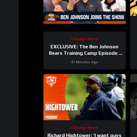
Chicago Bears
EXCLUSIVE: The Ben Johnson
Bears Training Camp Episode |
Hoge and Jahns
47 Minutes Ago
Chicago Bears
Richard Hightower: ‘I want guys