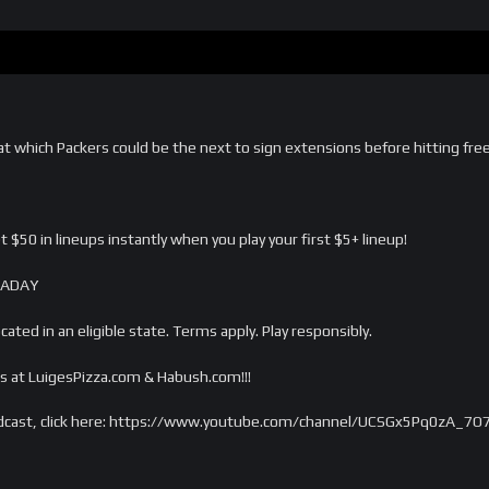
 which Packers could be the next to sign extensions before hitting free a
 $50 in lineups instantly when you play your first $5+ lineup!
CKADAY
ated in an eligible state. Terms apply. Play responsibly.
s at LuigesPizza.com & Habush.com!!!
dcast, click here: https://www.youtube.com/channel/UCSGx5Pq0zA_7O