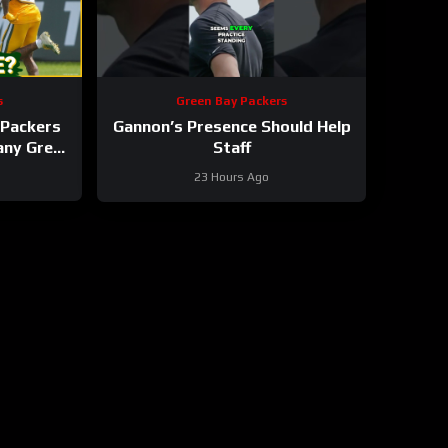
s
Green Bay Packers
Packers
Gannon’s Presence Should Help
 any Green
Staff
roster?
23 Hours Ago