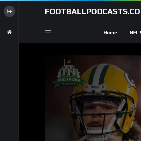
FOOTBALLPODCASTS.C
Home
NFL 