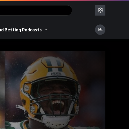
nd Betting Podcasts