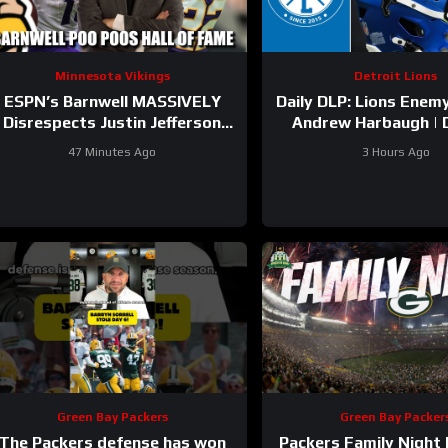
Minnesota Vikings
Detroit Lions
ESPN’s Barnwell MASSIVELY
Daily DLP: Lions Enemy
Disrespects Justin Jefferson
Andrew Harbaugh | 
and Harrison Smith
Lions Podcas
47 Minutes Ago
3 Hours Ago
Green Bay Packers
Green Bay Packer
The Packers defense has won
Packers Family Night