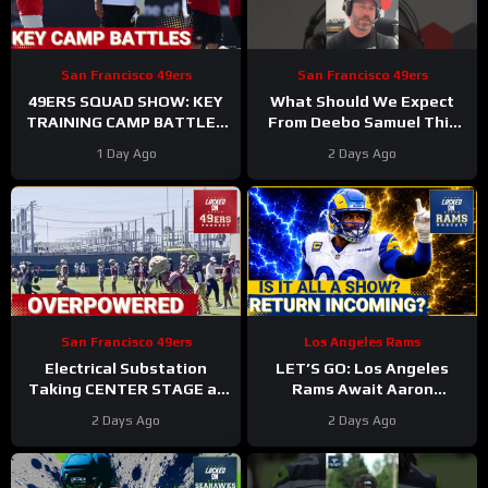
San Francisco 49ers
San Francisco 49ers
49ERS SQUAD SHOW: KEY
What Should We Expect
TRAINING CAMP BATTLES
From Deebo Samuel This
Continue, INJURIES
Season
#deebosamuel
1 Day Ago
2 Days Ago
Stacking Up
#49ers #nfl
San Francisco 49ers
Los Angeles Rams
Electrical Substation
LET’S GO: Los Angeles
Taking CENTER STAGE at
Rams Await Aaron
San Francisco 49ers
Donald’s Triumphant
2 Days Ago
2 Days Ago
Training Camp
RETURN as Sean McVay
Hints at Comeback