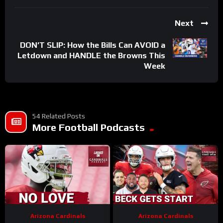
Next
DON’T SLIP: How the Bills Can AVOID a
Letdown and HANDLE the Browns This
Week
54 Related Posts
More Football Podcasts
Arizona Cardinals
Arizona Cardinals