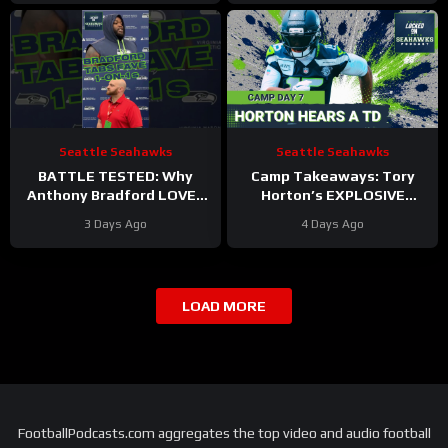
Seattle Seahawks
Seattle Seahawks
BATTLE TESTED: Why
Camp Takeaways: Tory
Anthony Bradford LOVES
Horton’s EXPLOSIVE
Going Against Rylie Mills,
Return Anchors Seattle
3 Days Ago
4 Days Ago
Byron Murphy at
Seahawks’ Pass Game
Seahawks Camp
FRENZY
LOAD MORE
FootballPodcasts.com aggregates the top video and audio football