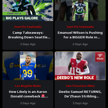
Seattle Seahawks
Seattle Seahawks
Camp Takeaways:
Emanuel Wilson Is Pushing
Breaking Down Seattle
for a BIGGER Role in
Seahawks’ Eighth Practice
Seattle
2 Days Ago
2 Days Ago
From VMAC
#emanuelwilson
#seahawks #nfl
Los Angeles Rams
San Francisco 49ers
How Likely Is an Aaron
Deebo Samuel RETURNS,
Donald comeback
De’Zhaun Stribling
#aarondonald #rams #nfl
DINGED, and the 49ers are
2 Days Ago
3 Days Ago
RAZOR THIN at Edge