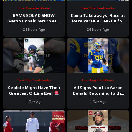
Los Angeles Rams
Seattle Seahawks
RAMS SQUAD SHOW:
Camp Takeaways: Race at
Aaron Donald return ALL
Receiver HEATING UP for
BUT CONFIRMED? Davis
Seattle Seahawks Nine
21 Hours Ago
24 Hours Ago
Allen HURT, Myles Garrett
Practices In
4 DNPs?
Seattle Seahawks
Los Angeles Rams
Seattle Might Have Their
All Signs Point to Aaron
Greatest O-Line Ever
Donald Returning to the
#seahawks #nfl
Rams
#aarondonald
1 Day Ago
1 Day Ago
#rams #nfl