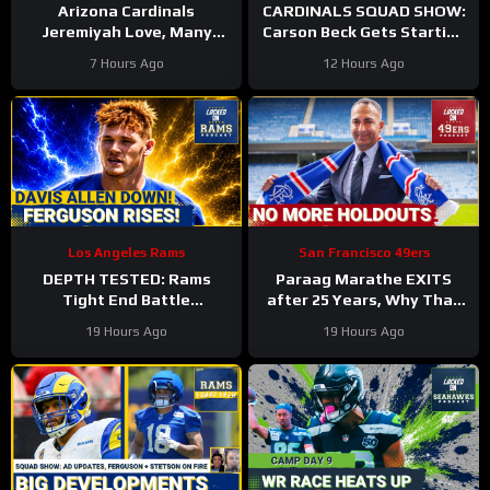
Arizona Cardinals
CARDINALS SQUAD SHOW:
Jeremiyah Love, Many
Carson Beck Gets Starting
Other Offensive Players to
Nod In Hall Of Fame Game,
7 Hours Ago
12 Hours Ago
NOT PLAY in Hall Of Fame
IS He Firmly QB2?
Game
Los Angeles Rams
San Francisco 49ers
DEPTH TESTED: Rams
Paraag Marathe EXITS
Tight End Battle
after 25 Years, Why That
Intensifies As Davis Allen
Could be a GOOD Thing for
19 Hours Ago
19 Hours Ago
Sidelined & Terrance
the 49ers
Ferguson Emerges