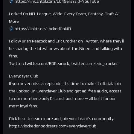
https://link.chtbl.com/LO49ers?sid=YouTube
Locked On NFL League-Wide: Every Team, Fantasy, Draft &
More
https://linktr.ee/LockedOnNFL
Follow Brian Peacock and Eric Crocker on Twitter, where they’ll
be sharing the latest news about the Niners and talking with
fans.
Twitter: twitter.com/BDPeacock, twitter.com/eric_crocker
Everydayer Club
If you never miss an episode, it’s time to make it official. Join
the Locked On Everydayer Club and get ad-free audio, access
to our members-only Discord, and more — all built for our
most loyal fans.
Click here to learn more and join your team’s community:
https://lockedonpodcasts.com/everydayerclub