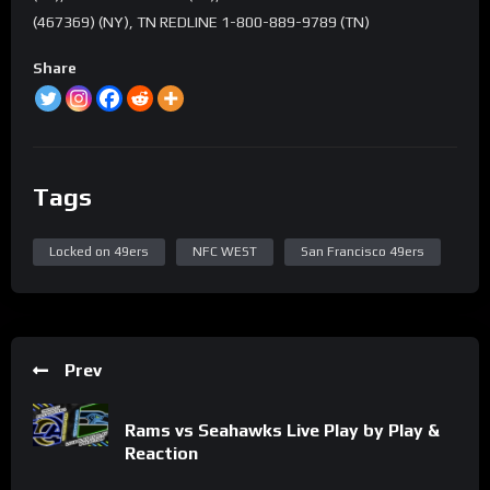
(467369) (NY), TN REDLINE 1-800-889-9789 (TN)
Share
Tags
Locked on 49ers
NFC WEST
San Francisco 49ers
Prev
Rams vs Seahawks Live Play by Play &
Reaction