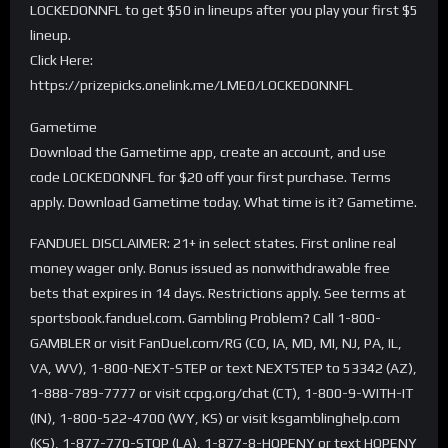
LOCKEDONNFL to get $50 in lineups after you play your first $5
lineup.
Click Here:
https://prizepicks.onelink.me/LME0/LOCKEDONNFL
Gametime
Download the Gametime app, create an account, and use
code LOCKEDONNFL for $20 off your first purchase. Terms
apply. Download Gametime today. What time is it? Gametime.
FANDUEL DISCLAIMER: 21+ in select states. First online real
money wager only. Bonus issued as nonwithdrawable free
bets that expires in 14 days. Restrictions apply. See terms at
sportsbook.fanduel.com. Gambling Problem? Call 1-800-
GAMBLER or visit FanDuel.com/RG (CO, IA, MD, MI, NJ, PA, IL,
VA, WV), 1-800-NEXT-STEP or text NEXTSTEP to 53342 (AZ),
1-888-789-7777 or visit ccpg.org/chat (CT), 1-800-9-WITH-IT
(IN), 1-800-522-4700 (WY, KS) or visit ksgamblinghelp.com
(KS), 1-877-770-STOP (LA), 1-877-8-HOPENY or text HOPENY