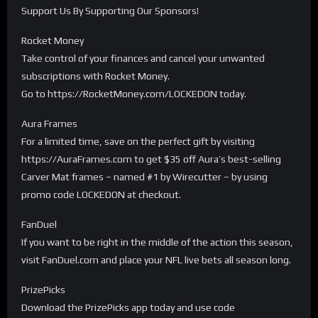
Support Us By Supporting Our Sponsors!
Rocket Money
Take control of your finances and cancel your unwanted
subscriptions with Rocket Money.
Go to https://RocketMoney.com/LOCKEDON today.
Aura Frames
For a limited time, save on the perfect gift by visiting
https://AuraFrames.com to get $35 off Aura’s best-selling
Carver Mat frames – named #1 by Wirecutter – by using
promo code LOCKEDON at checkout.
FanDuel
If you want to be right in the middle of the action this season,
visit FanDuel.com and place your NFL live bets all season long.
PrizePicks
Download the PrizePicks app today and use code