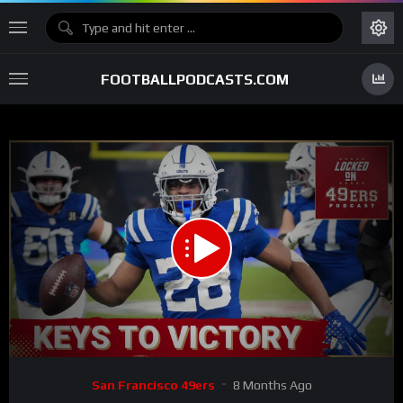
FOOTBALLPODCASTS.COM
00:00
31:00
15
Video
San Francisco 49ers
8 Months Ago
Player