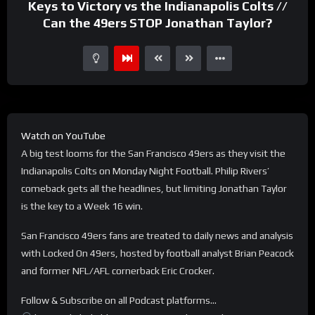
Keys to Victory vs the Indianapolis Colts //
Can the 49ers STOP Jonathan Taylor?
Watch on YouTube
A big test looms for the San Francisco 49ers as they visit the
Indianapolis Colts on Monday Night Football. Philip Rivers’
comeback gets all the headlines, but limiting Jonathan Taylor
is the key to a Week 16 win.
San Francisco 49ers fans are treated to daily news and analysis
with Locked On 49ers, hosted by football analyst Brian Peacock
and former NFL/AFL cornerback Eric Crocker.
Follow & Subscribe on all Podcast platforms…