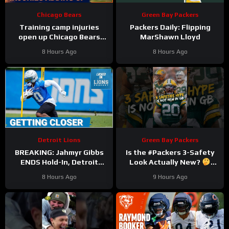
Chicago Bears
Green Bay Packers
Training camp injuries
Packers Daily: Flipping
open up Chicago Bears
MarShawn Lloyd
battles for left tackle and
8 Hours Ago
8 Hours Ago
defensive line snaps
Detroit Lions
Green Bay Packers
BREAKING: Jahmyr Gibbs
Is the #Packers 3-Safety
ENDS Hold-In, Detroit
Look Actually New?
Lions Near HIGHEST-PAID
#trainingcamp
8 Hours Ago
9 Hours Ago
Extension?