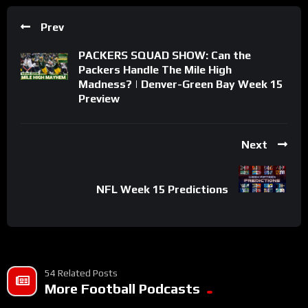
Prev
PACKERS SQUAD SHOW: Can the
Packers Handle The Mile High
Madness? | Denver-Green Bay Week 15
Preview
Next
NFL Week 15 Predictions
54 Related Posts
More Football Podcasts