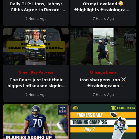
Daily DLP: Lions, Jahmyr
Oh my Loveland
Gibbs Agree to Record-
#highlights #trainingcamp
Setting Contract | Detroit
#nfl
7 Hours Ago
7 Hours Ago
Lions Podcast
Green Bay Packers
Chicago Bears
The Bears just lost their
Iron sharpens iron
biggest offseason signing
#trainingcamp
to injury.
#chicagobears #nfl
7 Hours Ago
7 Hours Ago