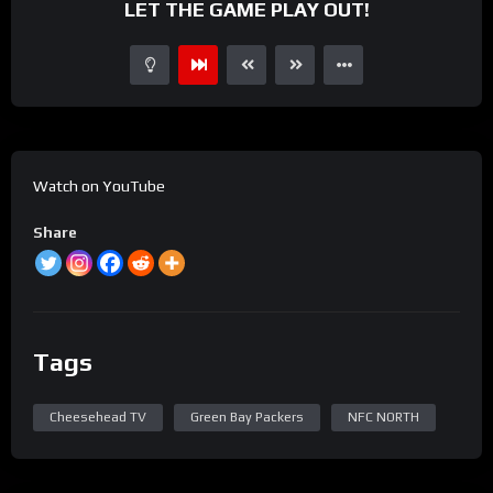
LET THE GAME PLAY OUT!
Watch on YouTube
Share
Tags
Cheesehead TV
Green Bay Packers
NFC NORTH