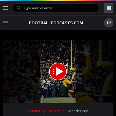
FOOTBALLPODCASTS.COM
00:00
01:40
15
Video
Green Bay Packers
8 Months Ago
Player