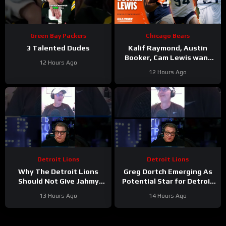
Green Bay Packers
Chicago Bears
3 Talented Dudes
Kalif Raymond, Austin
Booker, Cam Lewis want
12 Hours Ago
other teams to fear
12 Hours Ago
playing Bears | Press
Conference
Detroit Lions
Detroit Lions
Why The Detroit Lions
Greg Dortch Emerging As
Should Not Give Jahmy
Potential Star for Detroit
Gibbs The Franchise Tag
Lions #Shorts
13 Hours Ago
14 Hours Ago
#Shorts