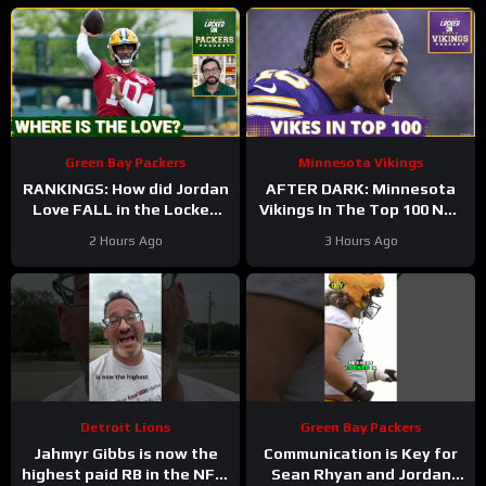
Green Bay Packers
Minnesota Vikings
RANKINGS: How did Jordan
AFTER DARK: Minnesota
Love FALL in the Locked
Vikings In The Top 100 NFL
On Top 100 after having
Players
2 Hours Ago
3 Hours Ago
his BEST season?
Detroit Lions
Green Bay Packers
Jahmyr Gibbs is now the
Communication is Key for
highest paid RB in the NFL.
Sean Rhyan and Jordan