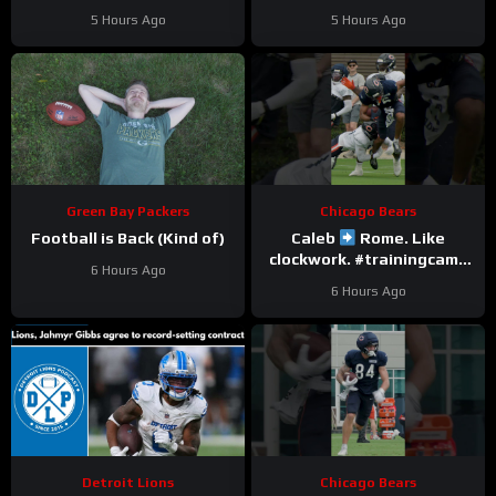
Here’s Matt Dery.
Love
5 Hours Ago
5 Hours Ago
Green Bay Packers
Chicago Bears
Football is Back (Kind of)
Caleb
Rome. Like
clockwork. #trainingcamp
6 Hours Ago
#chicagobears #nfl
6 Hours Ago
Detroit Lions
Chicago Bears