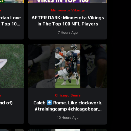
s
Minnesota Vikings
rdan Love
AFTER DARK: Minnesota Vikings
n Top 100
In The Top 100 NFL Players
 season?
7 Hours Ago
s
Chicago Bears
nd of)
Caleb
Rome. Like clockwork.
#trainingcamp #chicagobears
#nfl
10 Hours Ago