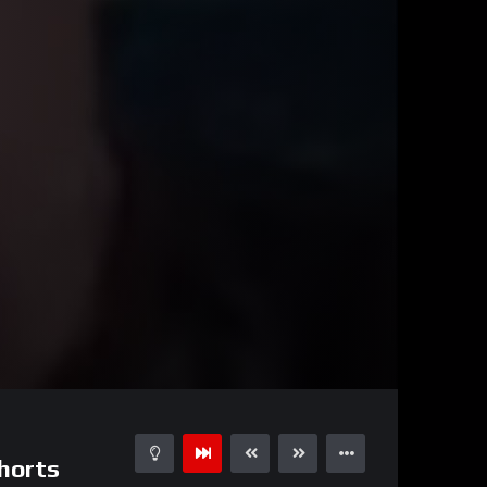
02:00
15
shorts