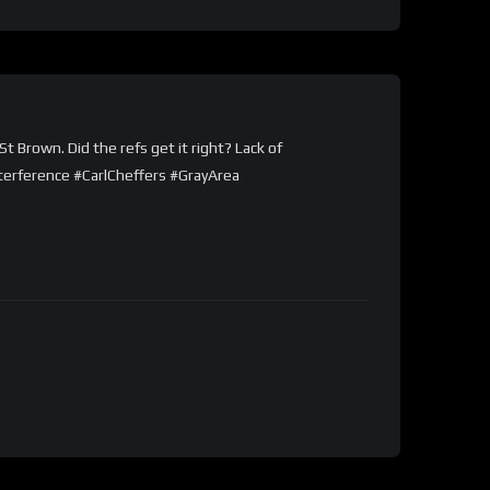
t Brown. Did the refs get it right? Lack of
terference #CarlCheffers #GrayArea