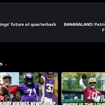
ngs’ future at quarterback
BANANALAND: Patri
F
s