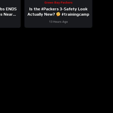
Green Bay Packers
bbs ENDS
Is the #Packers 3-Safety Look
ns Near
Actually New?
#trainingcamp
nsion?
13 Hours Ago