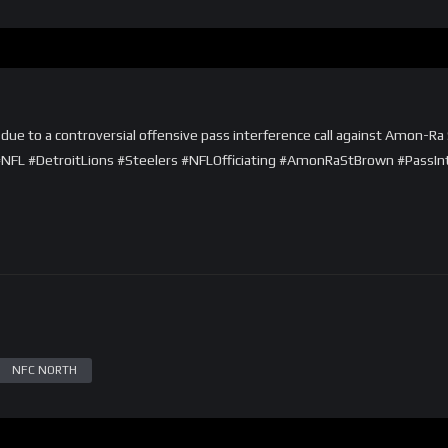
due to a controversial offensive pass interference call against Amon-Ra S
. #NFL #DetroitLions #Steelers #NFLOfficiating #AmonRaStBrown #PassIn
NFC NORTH