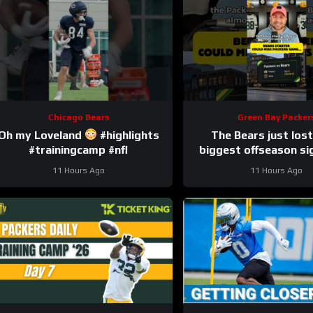
Chicago Bears
Green Bay Packer
Oh my Loveland
#highlights
The Bears just lost
#trainingcamp #nfl
biggest offseason si
injury.
11 Hours Ago
11 Hours Ago