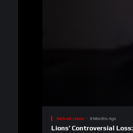
00:00
Video
Player
Detroit Lions
8 Months Ago
Lions’ Controversial Loss