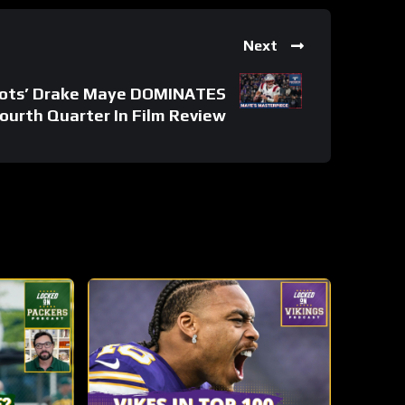
Next
ots’ Drake Maye DOMINATES
ourth Quarter In Film Review