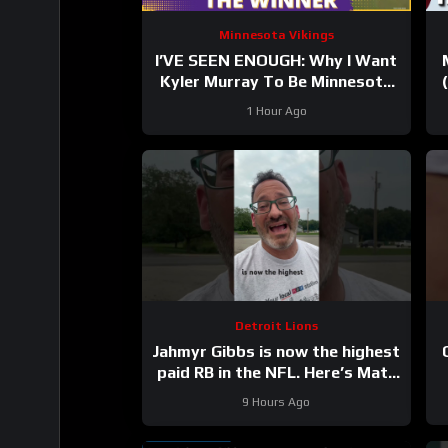
Minnesota Vikings
I’VE SEEN ENOUGH: Why I Want
Kyler Murray To Be Minnesota
Vikings QB1
1 Hour Ago
Detroit Lions
Jahmyr Gibbs is now the highest
paid RB in the NFL. Here’s Matt
Dery.
9 Hours Ago