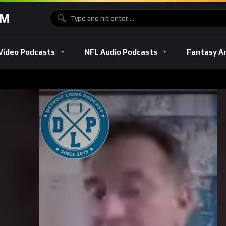
OM
Video Podcasts
NFL Audio Podcasts
Fantasy A