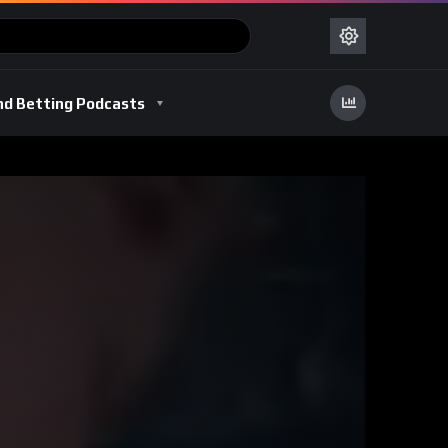
nd Betting Podcasts