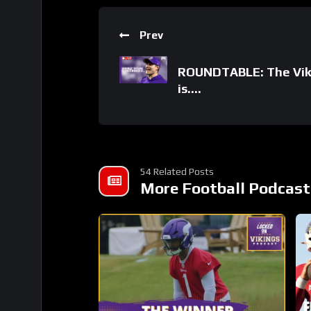
Prev
ROUNDTABLE: The Viki
is….
54 Related Posts
More Football Podcast