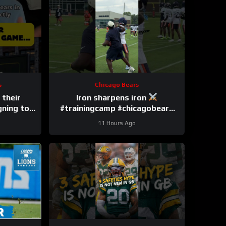
s
Chicago Bears
 their
Iron sharpens iron
gning to
#trainingcamp #chicagobears
#nfl
11 Hours Ago