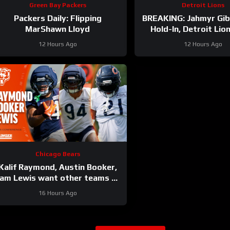
Green Bay Packers
Detroit Lions
Packers Daily: Flipping
BREAKING: Jahmyr Gi
MarShawn Lloyd
Hold-In, Detroit Lio
HIGHEST-PAID Exte
12 Hours Ago
12 Hours Ago
Chicago Bears
Kalif Raymond, Austin Booker,
am Lewis want other teams to
fear playing Bears | Press
16 Hours Ago
Conference