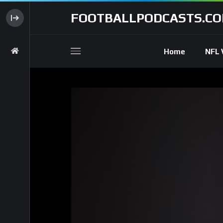
FOOTBALLPODCASTS.C
Home
NFL 