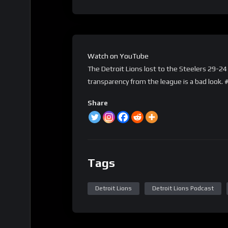
Watch on YouTube
The Detroit Lions lost to the Steelers 29-24 
transparency from the league is a bad look
Share
Tags
Detroit Lions
Detroit Lions Podcast