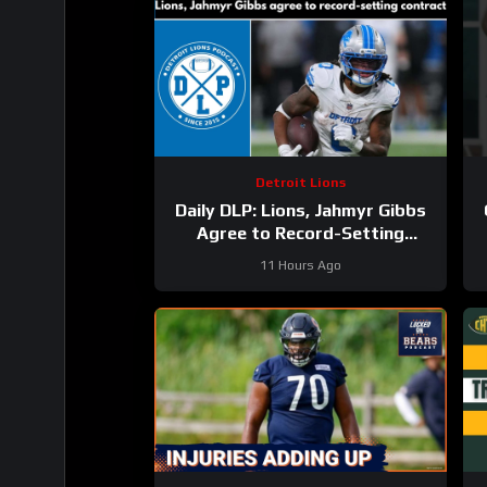
Detroit Lions
Daily DLP: Lions, Jahmyr Gibbs
Agree to Record-Setting
Contract | Detroit Lions
11 Hours Ago
Podcast