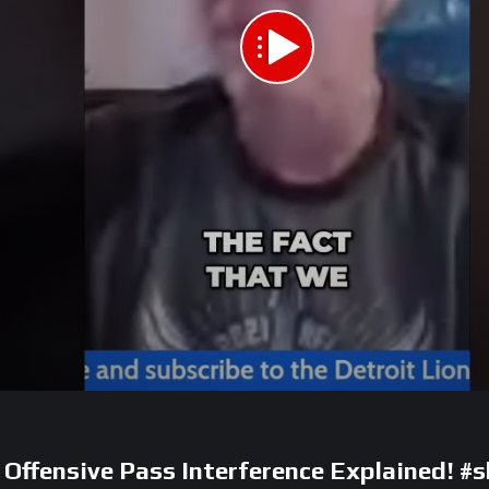
: Offensive Pass Interference Explained! #