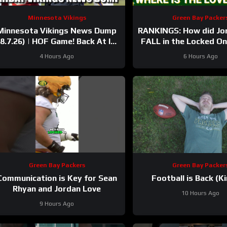
Minnesota Vikings
Green Bay Packer
Minnesota Vikings News Dump
RANKINGS: How did Jo
(8.7.26) | HOF Game! Back At It!
FALL in the Locked O
37 Days!
after having his BEST
4 Hours Ago
6 Hours Ago
Green Bay Packers
Green Bay Packer
Communication is Key for Sean
Football is Back (Ki
Rhyan and Jordan Love
10 Hours Ago
9 Hours Ago