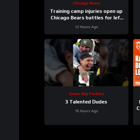
Chicago Bears
Training camp injuries open up
Chicago Bears battles for left
tackle and defensive line snaps
12 Hours Ago
Green Bay Packers
3 Talented Dudes
C
16 Hours Ago