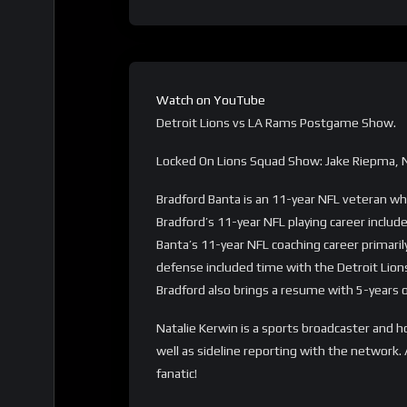
Watch on YouTube
Detroit Lions vs LA Rams Postgame Show.
Locked On Lions Squad Show: Jake Riepma, N
Bradford Banta is an 11-year NFL veteran who
Bradford’s 11-year NFL playing career include
Banta’s 11-year NFL coaching career primari
defense included time with the Detroit Lio
Bradford also brings a resume with 5-years 
Natalie Kerwin is a sports broadcaster and 
well as sideline reporting with the network.
fanatic!