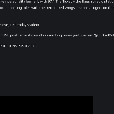
n-air personality formerly with 97.1 The Ticket – the flagship radio stati
ther hosting roles with the Detroit Red Wings, Pistons & Tigers on the r
love, LIKE today’s video!
 our LIVE postgame shows all season long: www.youtube.com/@LockedOn
ROIT LIONS POSTCASTS