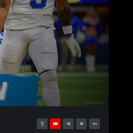
58:12
15