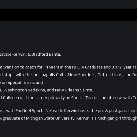
atalie Kerwin, & Bradford Banta.
 went on to coach for 11 years in the NFL. A Graduate and 3 1/2-year star
d stops with the Indianapolis Colts, New York Jets, Detroit Lions, and Buff
ly on Special Teams and
ns, Washington Redskins, and New Orleans Saints.
of College coaching career primarily on Special Teams and offense with 
host with FanDuel Sports Network. Kerwin hosts the pre & postgame shows
 A graduate of Michigan State University, Kerwin is a Michigan girl throu