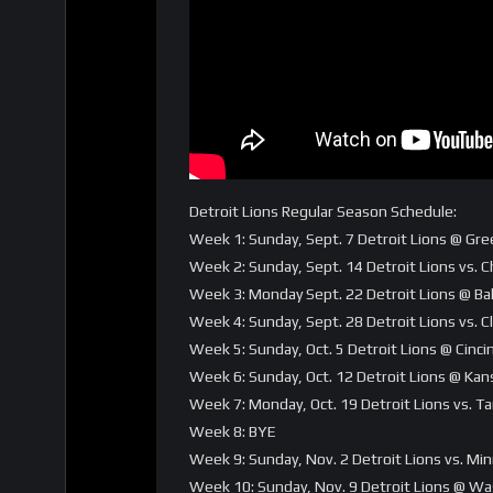
Detroit Lions Regular Season Schedule:
Week 1: Sunday, Sept. 7 Detroit Lions @ Gre
Week 2: Sunday, Sept. 14 Detroit Lions vs. 
Week 3: Monday Sept. 22 Detroit Lions @ B
Week 4: Sunday, Sept. 28 Detroit Lions vs.
Week 5: Sunday, Oct. 5 Detroit Lions @ Cinc
Week 6: Sunday, Oct. 12 Detroit Lions @ Kans
Week 7: Monday, Oct. 19 Detroit Lions vs. 
Week 8: BYE
Week 9: Sunday, Nov. 2 Detroit Lions vs. Mi
Week 10: Sunday, Nov. 9 Detroit Lions @