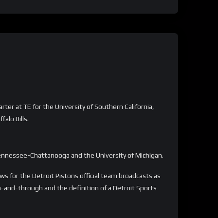
ter at TE for the University of Southern California,
alo Bills.
Tennessee-Chattanooga and the University of Michigan.
 for the Detroit Pistons official team broadcasts as
gh-and-through and the definition of a Detroit Sports