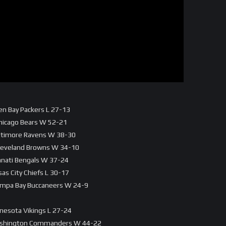
en Bay Packers L 27-13
Chicago Bears W 52-21
altimore Ravens W 38-30
 Cleveland Browns W 34-10
innati Bengals W 37-24
as City Chiefs L 30-17
Tampa Bay Buccaneers W 24-9
nnesota Vikings L 27-24
 Washington Commanders W 44-22