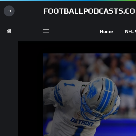
FOOTBALLPODCASTS.C
Home
NFL 