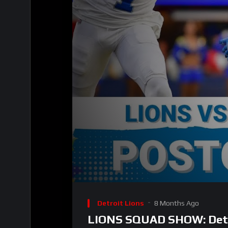
00:00
Video
Player
Detroit Lions
8 Months Ago
LIONS SQUAD SHOW: Detro