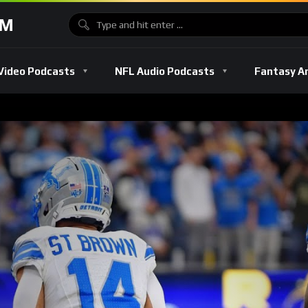
OM
Video Podcasts
NFL Audio Podcasts
Fantasy A