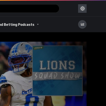
nd Betting Podcasts