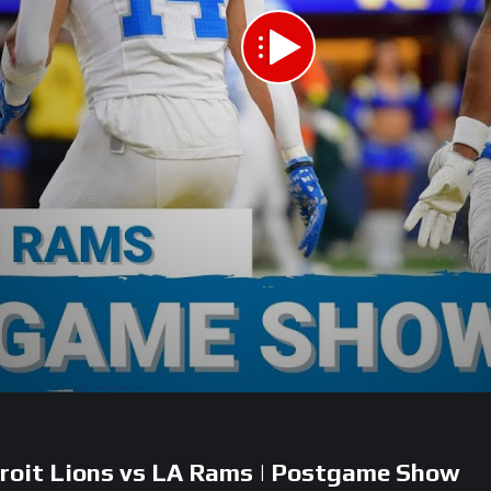
it Lions vs LA Rams | Postgame Show