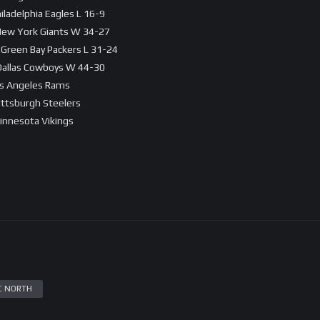
iladelphia Eagles L 16-9
 New York Giants W 34-27
 Green Bay Packers L 31-24
 Dallas Cowboys W 44-30
os Angeles Rams
Pittsburgh Steelers
innesota Vikings
C NORTH