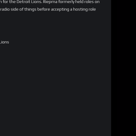
on for the Detroit Lions. Riepma formerly held roles on
adio side of things before accepting a hosting role
Lions