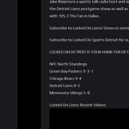
Jake Riepma is a sports talk radio host and o
the Detroit Lions postgame show as well as o
with 105.3 The Fan in Dallas.
Subscribe to Locked On Lions! Show us some 
Subscribe to Locked On Sports Detroit for
LOCKED ON DETROIT IS YOUR HOME FOR DET
NFC North Standings
Green Bay Packers 9-3-1
Chicago Bears 9-4
Detroit Lions 8-5
Minnesota Vikings 5-8
Locked On Lions: Recent Videos