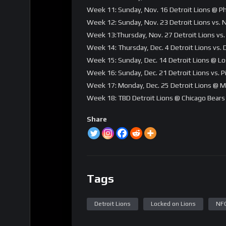
Week 11: Sunday, Nov. 16 Detroit Lions @ Ph
Week 12: Sunday, Nov. 23 Detroit Lions vs.
Week 13:Thursday, Nov. 27 Detroit Lions vs.
Week 14: Thursday, Dec. 4 Detroit Lions vs.
Week 15: Sunday, Dec. 14 Detroit Lions @ L
Week 16: Sunday, Dec. 21 Detroit Lions vs. 
Week 17: Monday, Dec. 25 Detroit Lions @ M
Week 18: TBD Detroit Lions @ Chicago Bears
Share
Tags
Detroit Lions
Locked on Lions
NF