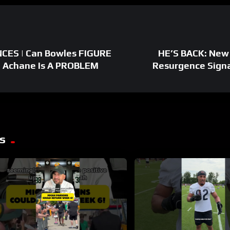
CES | Can Bowles FIGURE
HE’S BACK: New 
 Achane Is A PROBLEM
Resurgence Signa
s