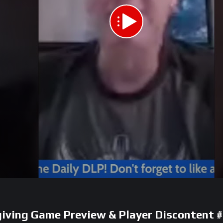
giving Game Preview & Player Discontent 