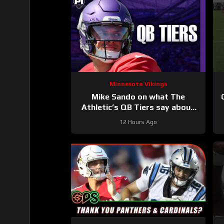
Minnesota Vikings
Mike Sando on what The
Athletic’s QB Tiers say about
the Vikings’ quarterbacks
12 Hours Ago