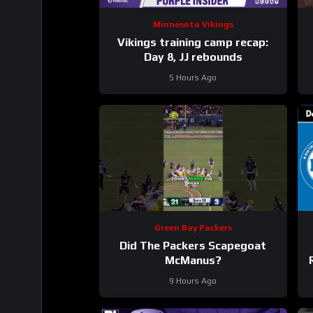
Minnesota Vikings
Vikings training camp recap:
Day 8, JJ rebounds
5 Hours Ago
Green Bay Packers
Did The Packers Scapegoat
McManus?
9 Hours Ago