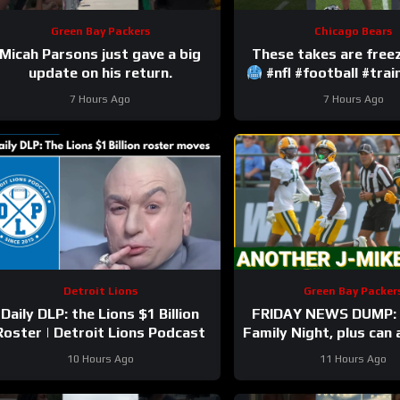
Green Bay Packers
Chicago Bears
Micah Parsons just gave a big
update on his return.
#nfl #football #tra
7 Hours Ago
7 Hours Ago
Detroit Lions
Green Bay Packer
Daily DLP: the Lions $1 Billion
FRIDAY NEWS DUMP: 
Roster | Detroit Lions Podcast
Family Night, plus can
Bay UDFA make this 
10 Hours Ago
11 Hours Ago