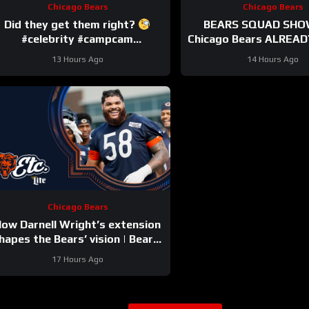
Chicago Bears
Chicago Bears
Did they get them right?
BEARS SQUAD SHO
#celebrity #campcam
Chicago Bears ALREADY
#trainingcamp
HUGE injuries as Cob
13 Hours Ago
14 Hours Ago
and others go d
Chicago Bears
ow Darnell Wright’s extension
hapes the Bears’ vision | Bears,
etc. Podcast
17 Hours Ago