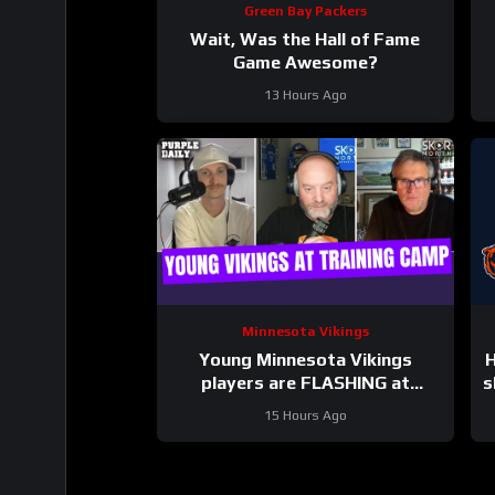
Green Bay Packers
Wait, Was the Hall of Fame
Game Awesome?
13 Hours Ago
Minnesota Vikings
Young Minnesota Vikings
H
players are FLASHING at
s
training camp
15 Hours Ago