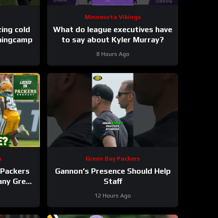
Minnesota Vikings
These takes are freezing cold
What do league executives have
iningcamp
to say about Kyler Murray?
8 Hours Ago
s
Green Bay Packers
Packers
Gannon’s Presence Should Help
 any Green
Staff
roster?
12 Hours Ago