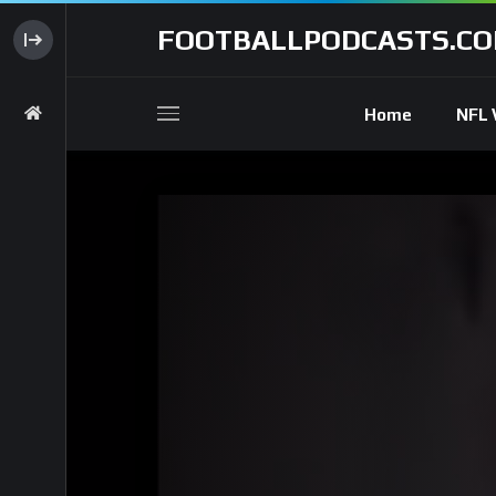
FOOTBALLPODCASTS.C
Home
NFL 