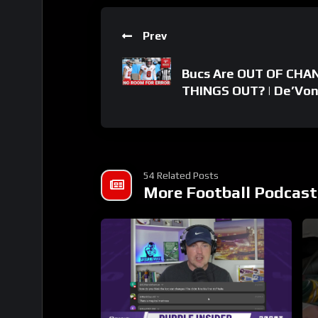
Prev
Bucs Are OUT OF CHAN
THINGS OUT? | De’Von
54 Related Posts
More Football Podcast