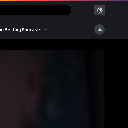
nd Betting Podcasts