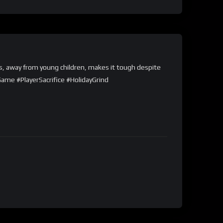
as, away from young children, makes it tough despite
Game #PlayerSacrifice #HolidayGrind