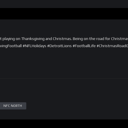
out playing on Thanksgiving and Christmas. Being on the road for Christm
givingFootball #NFLHolidays #DetroitLions #FootballLife #ChristmasRoad
NFC NORTH