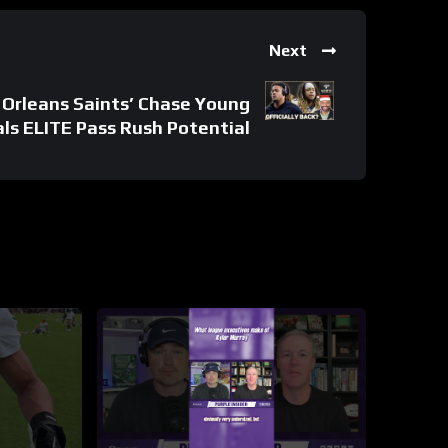
Next
Orleans Saints’ Chase Young
ls ELITE Pass Rush Potential