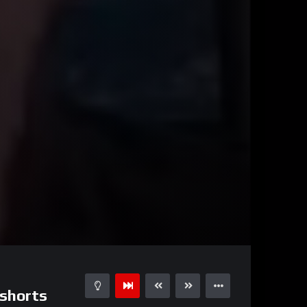
00:42
15
#shorts