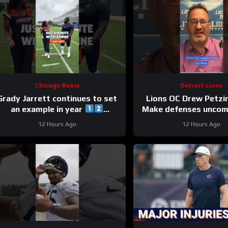
Chicago Bears
Detroit Lions
Grady Jarrett continues to set
Lions OC Drew Petzi
an example in year
Make defenses uncom
#trainingcamp #chicagobears
and use your wea
12 Hours Ago
12 Hours Ago
creatively.