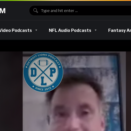
OM
Video Podcasts
NFL Audio Podcasts
Fantasy A