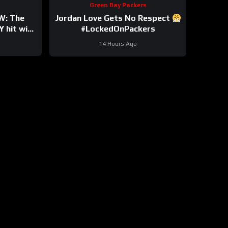
Green Bay Packers
W: The
Jordan Love Gets No Respect
 hit with
#LockedOnPackers
y Bryant
14 Hours Ago
own