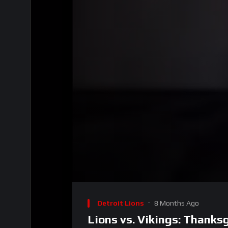
00:00
Video
Player
Detroit Lions
8 Months Ago
Lions vs. Vikings: Thanks