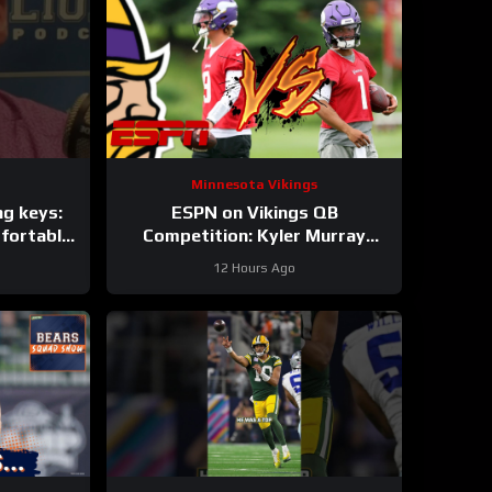
Minnesota Vikings
ng keys:
ESPN on Vikings QB
fortable
Competition: Kyler Murray
pons
“Heavy Favorite” to Win the Job
12 Hours Ago