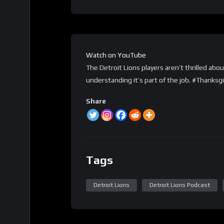
Watch on YouTube
The Detroit Lions players aren’t thrilled ab
understanding it’s part of the job. #Thanks
Share
Tags
Detroit Lions
Detroit Lions Podcast