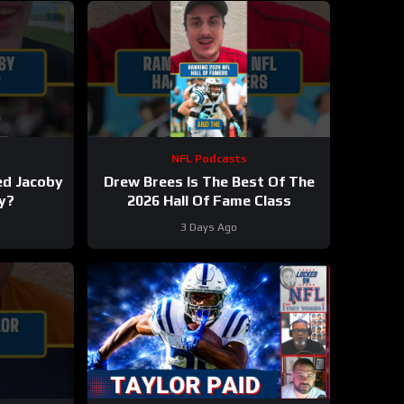
NFL Podcasts
ed Jacoby
Drew Brees Is The Best Of The
y?
2026 Hall Of Fame Class
3 Days Ago