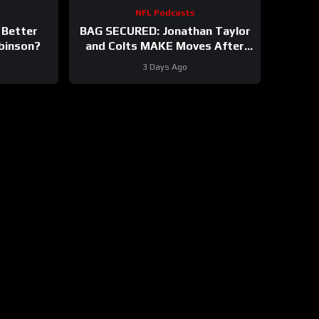
NFL Podcasts
 Better
BAG SECURED: Jonathan Taylor
obinson?
and Colts MAKE Moves After
Bijan Robinson’s Payday Shakes
3 Days Ago
NFL