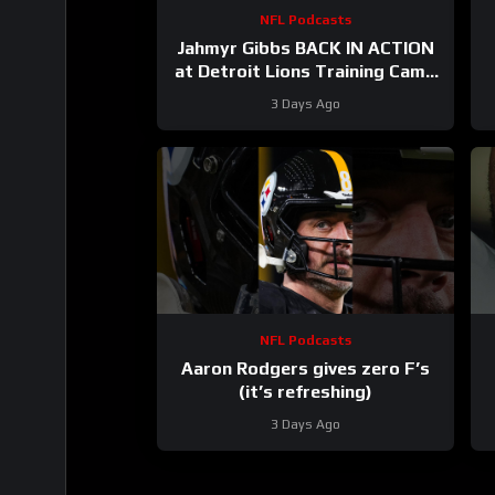
NFL Podcasts
Jahmyr Gibbs BACK IN ACTION
at Detroit Lions Training Camp
& Jonathan Taylor Gets PAID by
3 Days Ago
Colts
NFL Podcasts
Aaron Rodgers gives zero F’s
(it’s refreshing)
3 Days Ago