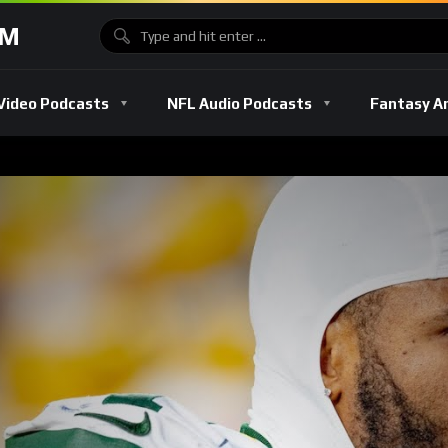
OM
Video Podcasts
NFL Audio Podcasts
Fantasy A