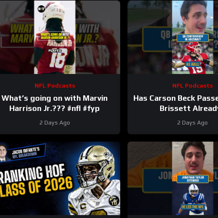
NFL Podcasts
NFL Podcasts
What’s going on with Marvin
Has Carson Beck Pass
Harrison Jr.??? #nfl #fyp
Brissett Alread
2 Days Ago
2 Days Ago