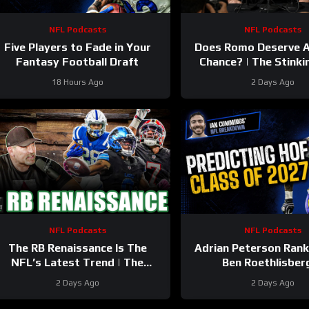
NFL Podcasts
NFL Podcasts
Five Players to Fade in Your
Does Romo Deserve 
Fantasy Football Draft
Chance? | The Stinki
Podcast
18 Hours Ago
2 Days Ago
NFL Podcasts
NFL Podcasts
The RB Renaissance Is The
Adrian Peterson Ran
NFL’s Latest Trend | The
Ben Roethlisber
Stinkin’ Truth Podcast
2 Days Ago
2 Days Ago