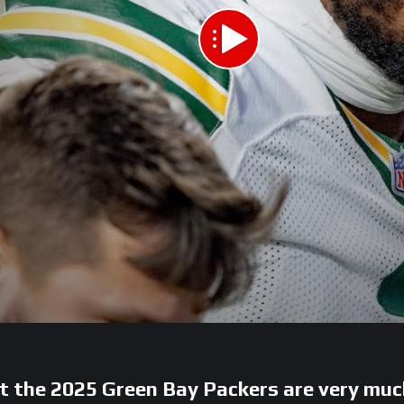
t the 2025 Green Bay Packers are very muc