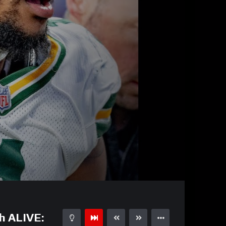
05:01
15
h ALIVE: