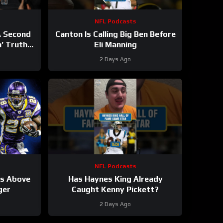
NFL Podcasts
A Second
Canton Is Calling Big Ben Before
n’ Truth
Eli Manning
2 Days Ago
NFL Podcasts
ks Above
Has Haynes King Already
ger
Caught Kenny Pickett?
2 Days Ago