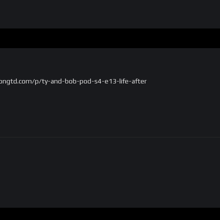
ongtd.com/p/ty-and-bob-pod-s4-e13-life-after