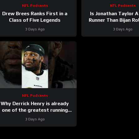
NFL Podcasts
NFL Podcasts
Drew Brees Ranks First in a
Is Jonathan Taylor A
Class of Five Legends
Runner Than Bijan R
3 Days Ago
3 Days Ago
NFL Podcasts
Why Derrick Henry is already
one of the greatest running
backs of all-time
3 Days Ago