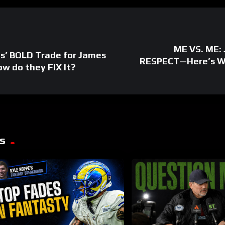
ME VS. ME: 
ns’ BOLD Trade for James
RESPECT—Here’s Wh
w do they FIX It?
s