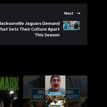
Next
Jacksonville Jaguars Demand
at Sets Their Culture Apart
This Season