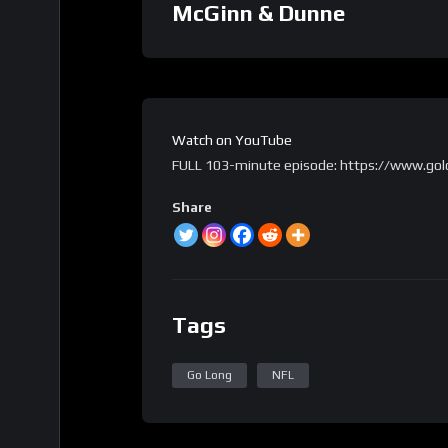
McGinn & Dunne
Watch on YouTube
FULL 103-minute episode: https://www.gol
Share
Tags
Go Long
NFL