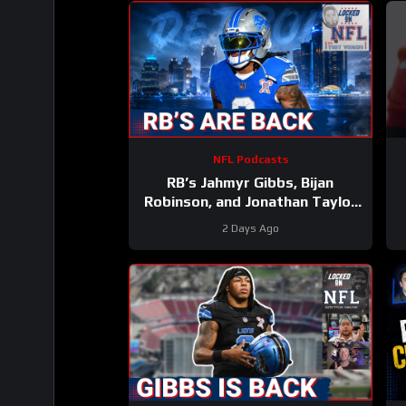
NFL Podcasts
RB’s Jahmyr Gibbs, Bijan
Robinson, and Jonathan Taylor
Make Lions Falcons, Colts PAY
2 Days Ago
BIG Money