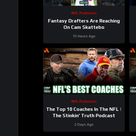
NFL Podcasts
Fantasy Drafters Are Reaching
On Cam Skattebo
15 Hours Ago
NFL Podcasts
The Top 10 Coaches In The NFL |
The Stinkin’ Truth Podcast
2 Days Ago