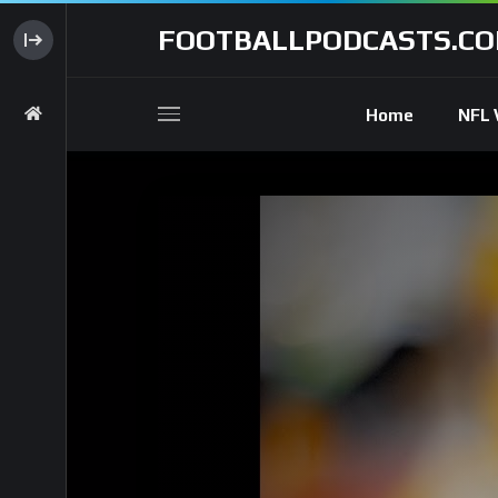
FOOTBALLPODCASTS.C
Home
NFL 