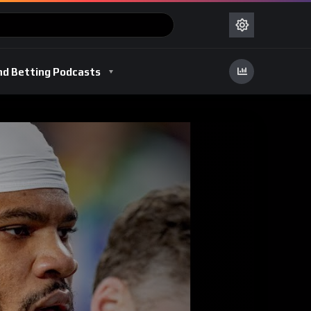
nd Betting Podcasts