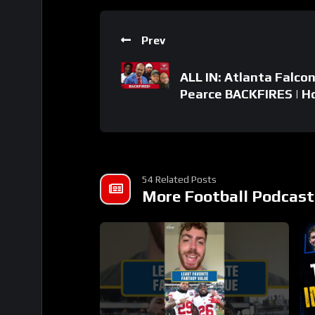
Prev
ALL IN: Atlanta Falco
Pearce BACKFIRES | Ho
54 Related Posts
More Football Podcast