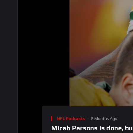
00:00
Video
Player
NFL Podcasts
8 Months Ago
Micah Parsons is done, bu