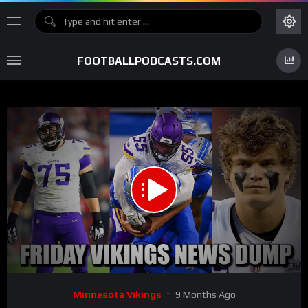
FOOTBALLPODCASTS.COM
00:00
20:59
15
Video
Minnesota Vikings
9 Months Ago
Player