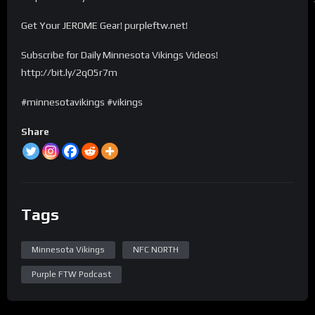
Get Your JEROME Gear! purpleftw.net!
Subscribe for Daily Minnesota Vikings Videos!
http://bit.ly/2qO5r7m
#minnesotavikings #vikings
Share
Tags
Minnesota Vikings
NFC NORTH
Purple FTW Podcast