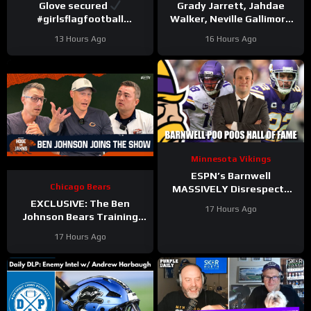
Glove secured
Grady Jarrett, Jahdae
#girlsflagfootball
Walker, Neville Gallimore
#trainingcamp
say physicality is
13 Hours Ago
16 Hours Ago
#dandreswift
increasing | Press
Conference
Minnesota Vikings
ESPN’s Barnwell
Chicago Bears
MASSIVELY Disrespects
Justin Jefferson and
EXCLUSIVE: The Ben
17 Hours Ago
Harrison Smith
Johnson Bears Training
Camp Episode | Hoge and
17 Hours Ago
Jahns