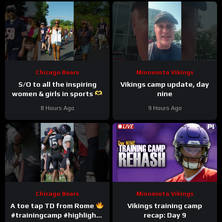
Chicago Bears
Minnesota Vikings
S/O to all the inspiring
Vikings camp update, day
women & girls in sports
nine
#trainingcamp #nfl
8 Hours Ago
9 Hours Ago
#chicagobears
Chicago Bears
Minnesota Vikings
A toe tap TD from Rome
Vikings training camp
#trainingcamp #highlights
recap: Day 9