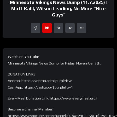
Minnesota Vikings News Dump (11.7.2025) |
Matt Kalil, Wilson Leading, No More “Nice
Guys”
Watch on YouTube
Minnesota Vikings News Dump for Friday, November 7th.
DONATION LINKS
Venmo: https://venmo.com/purpleftw
CashApp: https://cash.app/$purpleftw1
Every Meal Donation Link: https://www.everymeal.org/
Become a Channel Member!
https://www.youtube.com/channel/UC6Xt29Fi1ES6C1fEtWFUFIw/