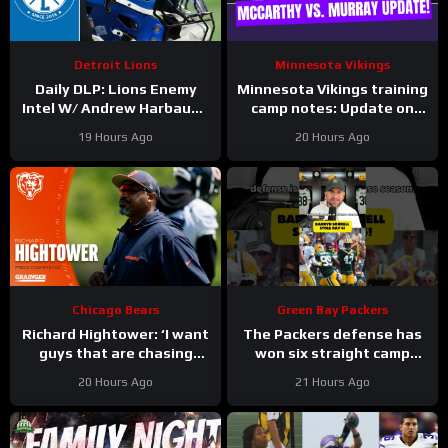
Detroit Lions
Minnesota Vikings
Daily DLP: Lions Enemy
Minnesota Vikings training
Intel W/ Andrew Harbaugh
camp notes: Update on
| Detroit Lions Podcast
Kyler Murray vs JJ
19 Hours Ago
20 Hours Ago
McCarthy; Jamal Adams’
role
Chicago Bears
Green Bay Packers
Richard Hightower: ‘I want
The Packers defense has
guys that are chasing
won six straight camp
greatness’ | Press
practices.
20 Hours Ago
21 Hours Ago
Conference