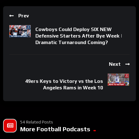
Prev
Cowboys Could Deploy SIX NEW
Defensive Starters After Bye Week |
Dramatic Turnaround Coming?
Next
49ers Keys to Victory vs the Los
Angeles Rams in Week 10
54 Related Posts
More Football Podcasts