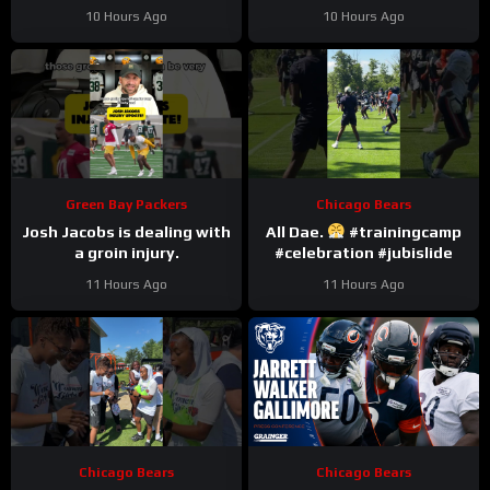
#romeodunze
10 Hours Ago
10 Hours Ago
Green Bay Packers
Chicago Bears
Josh Jacobs is dealing with
All Dae.
#trainingcamp
a groin injury.
#celebration #jubislide
11 Hours Ago
11 Hours Ago
Chicago Bears
Chicago Bears