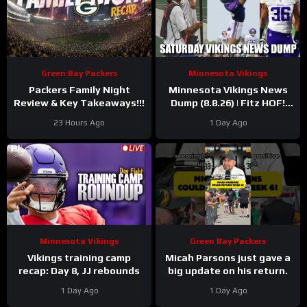
Green Bay Packers
Minnesota Vikings
Packers Family Night
Minnesota Vikings News
Review & Key Takeaways!!!
Dump (8.8.26) | Fitz HOF!
Grind Continues! 36 Days!
23 Hours Ago
1 Day Ago
Minnesota Vikings
Green Bay Packers
Vikings training camp
Micah Parsons just gave a
recap: Day 8, JJ rebounds
big update on his return.
1 Day Ago
1 Day Ago