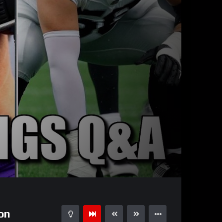
11:27
15
on