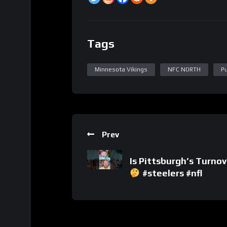
Tags
Minnesota Vikings
NFC NORTH
P
Prev
Is Pittsburgh’s Turno
#steelers #nfl