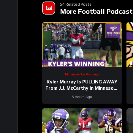
54 Related Posts
More Football Podcast
Minnesota Vikings
Kyler Murray Is PULLING AWAY
From J.J. McCarthy In Minnesota
Vikings QB Competition
5 Hours Ago