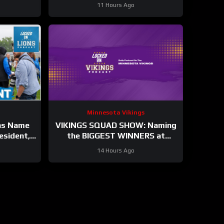
11 Hours Ago
Minnesota Vikings
ns Name
VIKINGS SQUAD SHOW: Naming
esident,
the BIGGEST WINNERS at
 Jahmyr
Minnesota Vikings Training
14 Hours Ago
.
Camp!