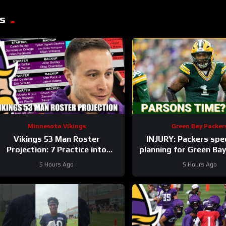
s
Minnesota Vikings
Green Bay Packer
Vikings 53 Man Roster
INJURY: Packers spec
Projection: 7 Practice into
planning for Green Ba
Training Camp Edition
with and without Mica
5 Hours Ago
5 Hours Ago