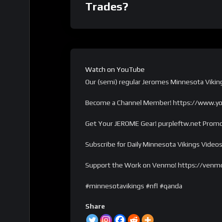
Trades?
Watch on YouTube
Our (semi) regular Jeromes Minnesota Vikin
Become a Channel Member! https://www.y
Get Your JEROME Gear! purpleftw.net Promo
Subscribe for Daily Minnesota Vikings Videos
Support the Work on Venmo! https://venm
#minnesotavikings #nfl #qanda
Share