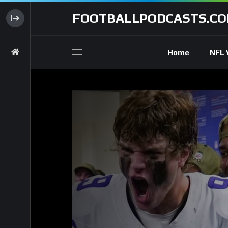
FOOTBALLPODCASTS.C
Home
NFL 