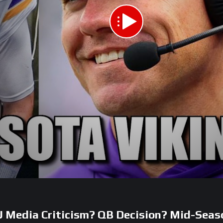
J Media Criticism? QB Decision? Mid-Seas