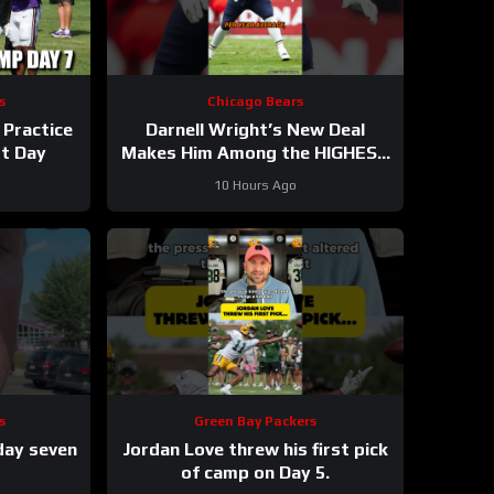
s
Chicago Bears
 Practice
Darnell Wright’s New Deal
st Day
Makes Him Among the HIGHEST
Paid OTs
#darnellwright
10 Hours Ago
#bears #nfl
s
Green Bay Packers
day seven
Jordan Love threw his first pick
of camp on Day 5.