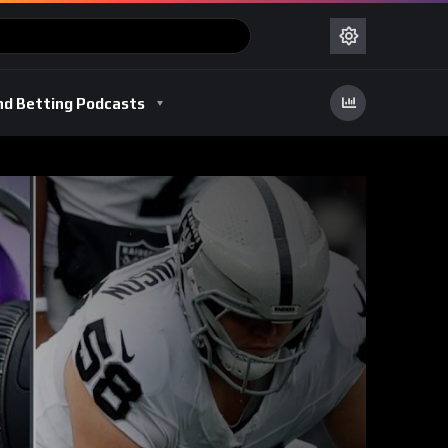
nd Betting Podcasts