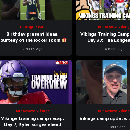
Chicago Bears
Minnesota Viking
Birthday present ideas,
Vikings Training Camp
courtesy of the locker room
Day #7: The Longe
#chicagobears #mascot
7 Hours Ago
8 Hours Ago
#birthday
Minnesota Vikings
Minnesota Viking
Vikings training camp recap:
Vikings camp update, 
Day 7, Kyler surges ahead
11 Hours Ago