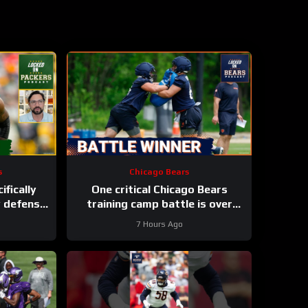
s
Chicago Bears
ifically
One critical Chicago Bears
y defense
training camp battle is over
h Parsons
before it started
7 Hours Ago