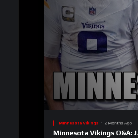
00:00
Video
Player
Minnesota Vikings
2 Months Ago
Minnesota Vikings Q&A: J