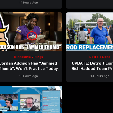
11 Hours Ago
Minnesota Vikings
Detroit Lions
Jordan Addison Has “Jammed
UPDATE: Detroit Lio
Thumb”, Won’t Practice Today
Rich Haddad Team Pr
Brad Holmes TALKS
13 Hours Ago
14 Hours Ago
Gibbs Holdout