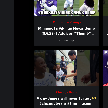
Minnesota Vikings
Minnesota Vikings News Dump
(8.6.26) | Addison “Thumb”,
Kyler Balls, 38 Days!
7 Hours Ago
Chicago Bears
A day James will never forgot
#chicagobears #trainingcamp