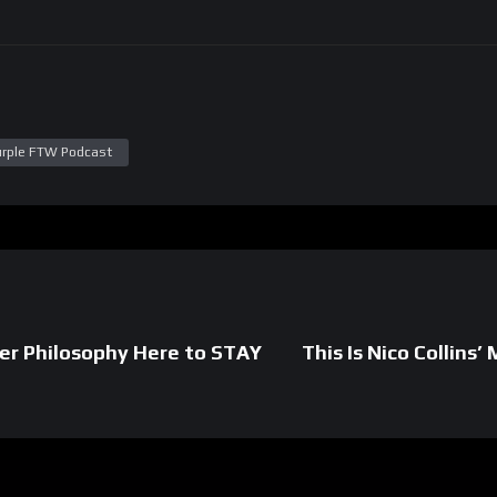
urple FTW Podcast
ver Philosophy Here to STAY
This Is Nico Collin