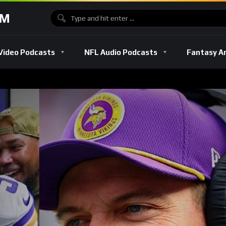
OM
Video Podcasts
NFL Audio Podcasts
Fantasy A