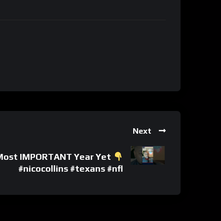
Next
s’ Most IMPORTANT Year Yet
#nicocollins #texans #nfl