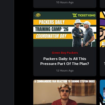
#wholesome
10 Hours Ago
Green Bay Packers
Packers Daily: Is All This
Pressure Part Of The Plan?
12 Hours Ago