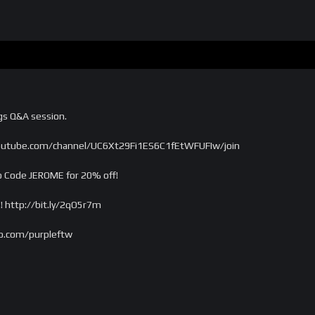
gs Q&A session.
outube.com/channel/UC6Xt29Fi1ES6C1fEtWFUFIw/join
 Code JEROME for 20% off!
! http://bit.ly/2qO5r7m
o.com/purpleftw