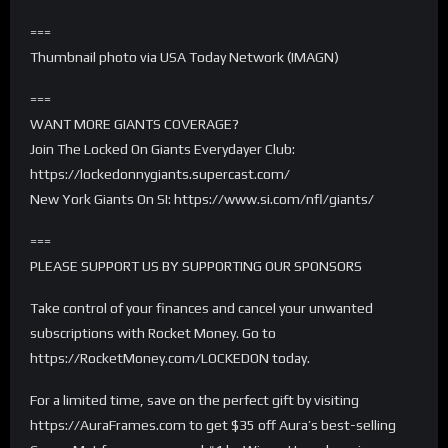
===
Thumbnail photo via USA Today Network (IMAGN)
===
WANT MORE GIANTS COVERAGE?
Join The Locked On Giants Everydayer Club:
https://lockedonnygiants.supercast.com/
New York Giants On SI: https://www.si.com/nfl/giants/
===
PLEASE SUPPORT US BY SUPPORTING OUR SPONSORS
Take control of your finances and cancel your unwanted
subscriptions with Rocket Money. Go to
https://RocketMoney.com/LOCKEDON today.
For a limited time, save on the perfect gift by visiting
https://AuraFrames.com to get $35 off Aura’s best-selling