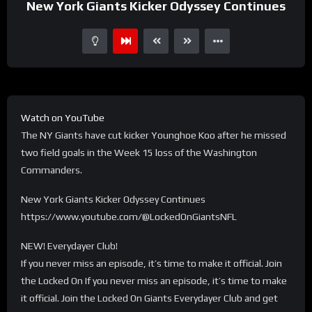
New York Giants Kicker Odyssey Continues
Watch on YouTube
The NY Giants have cut kicker Younghoe Koo after he missed
two field goals in the Week 15 loss of the Washington
Commanders.
New York Giants Kicker Odyssey Continues
https://www.youtube.com/@LockedOnGiantsNFL
NEW! Everydayer Club!
If you never miss an episode, it’s time to make it official. Join
the Locked On If you never miss an episode, it’s time to make
it official. Join the Locked On Giants Everydayer Club and get