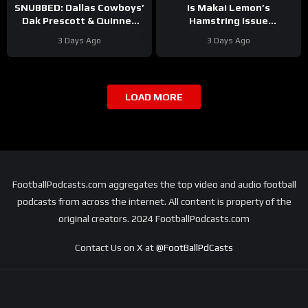
SNUBBED: Dallas Cowboys’
Is Makai Lemon’s
Dak Prescott & Quinnen
Hamstring Issue
Williams Ranked WAY TOO
Something to WORRY
3 Days Ago
3 Days Ago
LOW In Locked On NFL Top
About
#makailemon
100
#eagles #nfl
LOAD MORE
FootballPodcasts.com aggregates the top video and audio football
podcasts from across the internet. All content is property of the
original creators. 2024 FootballPodcasts.com
Contact Us on X at
@FootBallPdCasts