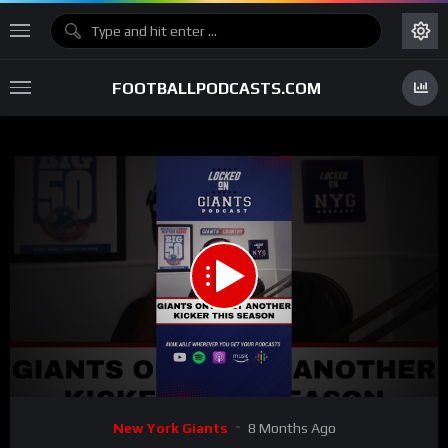
FOOTBALLPODCASTS.COM
00:00
00:36
15
Video
New York Giants
8 Months Ago
Player