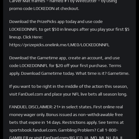
Carver Mat frames – named #1 by Wirecutter – by using
promo code LOCKEDON at checkout.
Download the PrizePicks app today and use code
LOCKEDONNFL to get $50 in lineups after you play your first $5
lineup. Click Here:
https://prizepicks.onelink.me/LME0/LOCKEDONNFL
Download the Gametime app, create an account, and use
code LOCKEDONNFL for $20 off your first purchase. Terms
apply. Download Gametime today. What time is it? Gametime.
If you want to be right in the middle of the action this season,
visit FanDuel.com and place your NFL live bets all season long.
FANDUEL DISCLAIMER: 21+ in select states. First online real
money wager only. Bonus issued as non-withdrawable free
bets that expire in 14 days. Restrictions apply. See terms at
sportsbook.fanduel.com. Gambling Problem? Call 1-800-
GAMBLER or visit FanDuel.com/RG (CO, IA, MD, MI, NJ, PA, IL,