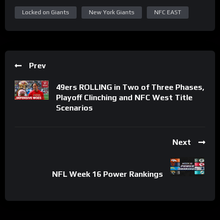
Locked on Giants
New York Giants
NFC EAST
Prev
49ers ROLLING in Two of Three Phases,
Playoff Clinching and NFC West Title
Scenarios
Next
NFL Week 16 Power Rankings