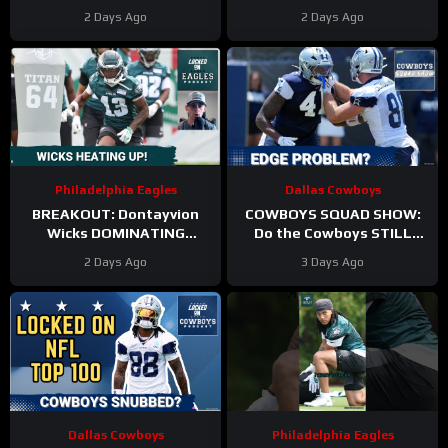
Becomes A Role Fight
HITS in Training Camp!
2 Days Ago
2 Days Ago
Philadelphia Eagles
Dallas Cowboys
BREAKOUT: Dontayvion
COWBOYS SQUAD SHOW:
Wicks DOMINATING
Do the Cowboys STILL
Philadelphia Eagles
have a problem on the
2 Days Ago
3 Days Ago
training camp as the clear
edge? And will they
WR2!
address it?
Dallas Cowboys
Philadelphia Eagles