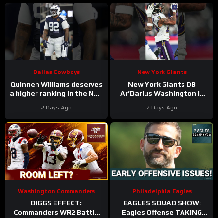
Tanner McKee?
Dallas Cowboys
New York Giants
Quinnen Williams deserves
New York Giants DB
a higher ranking in the NFL
Ar’Darius Washington is
Top 100. #dallascowboys
Proving His Value
2 Days Ago
2 Days Ago
Washington Commanders
Philadelphia Eagles
DIGGS EFFECT:
EAGLES SQUAD SHOW:
Commanders WR2 Battle
Eagles Offense TAKING