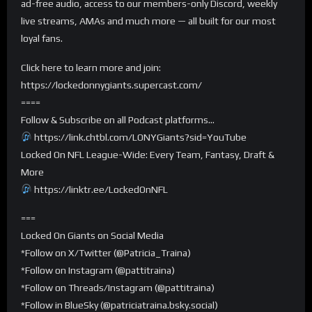
ad-free audio, access to our members-only Discord, weekly
live streams, AMAs and much more — all built for our most
loyal fans.
Click here to learn more and join:
https://lockedonnygiants.supercast.com/
====
Follow & Subscribe on all Podcast platforms…
https://link.chtbl.com/LONYGiants?sid=YouTube
Locked On NFL League-Wide: Every Team, Fantasy, Draft &
More
https://linktr.ee/LockedOnNFL
===
Locked On Giants on Social Media
*Follow on X/Twitter (@Patricia_Traina)
*Follow on Instagram (@pattitraina)
*Follow on Threads/Instagram (@pattitraina)
*Follow in BlueSky (@patriciatraina.bsky.social)