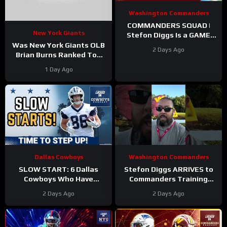
Washington Commanders
COMMANDERS SQUAD |
New York Giants
Stefon Diggs Is a GAME
CHANGER | Sonny Styles
Was New York Giants OLB
2 Days Ago
Impresses Early At
Brian Burns Ranked Too
Training Camp
Low in Locked On NFL’s
1 Day Ago
Top 100?
Dallas Cowboys
Washington Commanders
SLOW START: 6 Dallas
Stefon Diggs ARRIVES to
Cowboys Who Have
Commanders Training
UNDERWHELMED So Far
Camp. Trey Amos and
2 Days Ago
2 Days Ago
During Training Camp!
Tress Way Updates
Coming