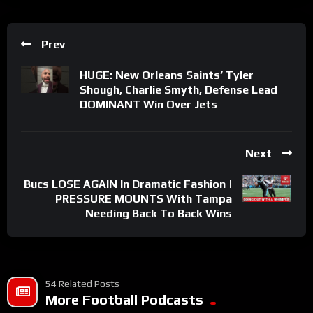
Prev
HUGE: New Orleans Saints’ Tyler
Shough, Charlie Smyth, Defense Lead
DOMINANT Win Over Jets
Next
Bucs LOSE AGAIN In Dramatic Fashion |
PRESSURE MOUNTS With Tampa
Needing Back To Back Wins
54 Related Posts
More Football Podcasts