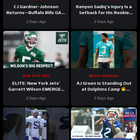
CJ Gardner-Johnson
Kenyon Sadiq’s Injury Is a
Returns—Buffalo Bills GAIN
Setback for His Rookie
Momentum as Tyler Bass
Development
2 Days Ago
2 Days Ago
Kicks and SURPRISE
#kenyonsadiq #jets #nfl
Standout
New York Jets
Miami Dolphins
ELITE: New York Jets’
AJ Green Is Standing Out
Garrett Wilson EMERGES
at Dolphins Camp
as Top 10 WR—Why the
#ajgreen #dolphins #nfl
2 Days Ago
2 Days Ago
Future HINGES on His
Greatness