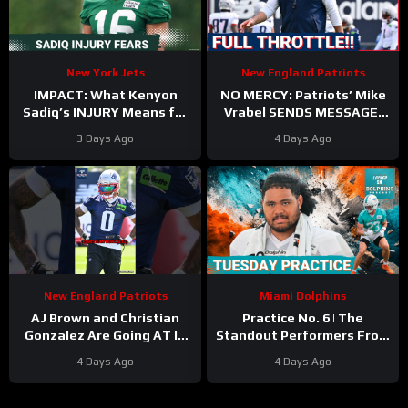
New York Jets
New England Patriots
IMPACT: What Kenyon
NO MERCY: Patriots’ Mike
Sadiq’s INJURY Means for
Vrabel SENDS MESSAGE,
the Jets—and the 500-
Cranks Up Intensity at
3 Days Ago
4 Days Ago
Yard Rookie Standard
Camp
New England Patriots
Miami Dolphins
AJ Brown and Christian
Practice No. 6 | The
Gonzalez Are Going AT IT
Standout Performers From
at Camp
#ajbrown
The Miami Dolphins’
4 Days Ago
4 Days Ago
#christiangonzalez
Second Day In Pads
#patriots #nfl