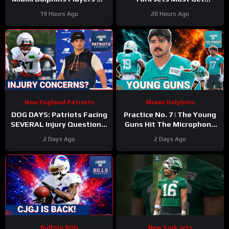
The 53-Man Fringe Are
Kenyon Sadiq Back ASAP &
19 Hours Ago
20 Hours Ago
Trending Up?
Who NEEDS Training Camp
New England Patriots
Miami Dolphins
DOG DAYS: Patriots Facing
Practice No. 7 | The Young
SEVERAL Injury Questions,
Guns Hit The Microphone
as Camp Drags On
For The Miami Dolphins
2 Days Ago
2 Days Ago
Buffalo Bills
New York Jets