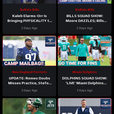
Buffalo Bills
Buffalo Bills
Kaleb Elarms-Orr Is
BILLS SQUAD SHOW:
Bringing PHYSICALITY to
Moore DAZZLES; Bills
Bills Camp
offense taking shape; KEO
2 Days Ago
2 Days Ago
#kalebelarmsorr #bills #nfl
HYPE
New England Patriots
Miami Dolphins
UPDATE: Romeo Doubs
DOLPHINS SQUAD SHOW:
Misses Practice, Stefon
‘LIVE’ Miami Dolphins
Diggs Signs, and a Camp
Coverage | Z & Gries with
3 Days Ago
3 Days Ago
Mailbag!
Kyle Crabbs from
TRAINING CAMP