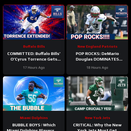
Buffalo Bills
New England Patriots
COMMITTED: Buffalo Bills’
POP ROCKS: DeMario
O’Cyrus Torrence Gets
Douglas DOMINATES
Paid, Franchise INVESTS in
Scrimmage | Mike Vrabel
17 Hours Ago
18 Hours Ago
Offensive Line
Backs Kyle Williams
Miami Dolphins
New York Jets
BUBBLE BOYS | Which
CRITICAL: Why the New
Miami Dolphins Players On
York Jets Must Get