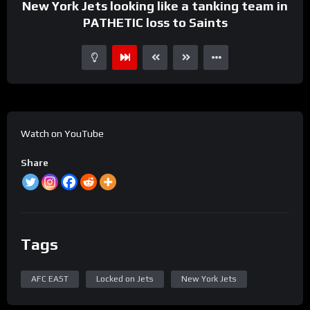
New York Jets looking like a tanking team in
PATHETIC loss to Saints
Watch on YouTube
Share
Tags
AFC EAST
Locked on Jets
New York Jets