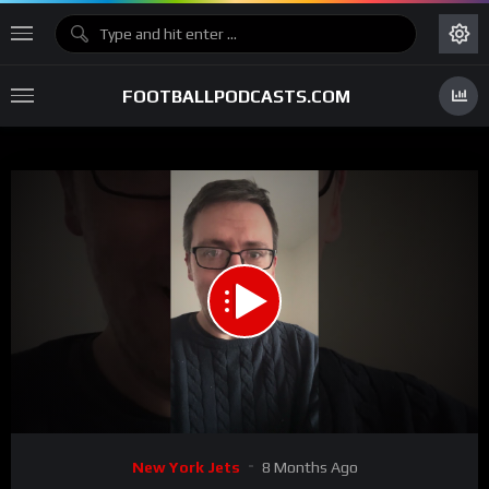
FOOTBALLPODCASTS.COM
00:00
00:46
15
Video
New York Jets
8 Months Ago
Player