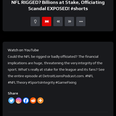
NFL RIGGED? Billions at Stake, Officiating
Scandal EXPOSED! #shorts
Watch on YouTube
Could the NFL be rigged or badly officiated? The financial
implications are huge, threatening the very integrity of the
sport. What’s really at stake for the league and its fans? See
the entire episode at DetroitLionsPodcast.com. #NFL
#NFLTheory #SportsIntegrity #GameFixing
Share