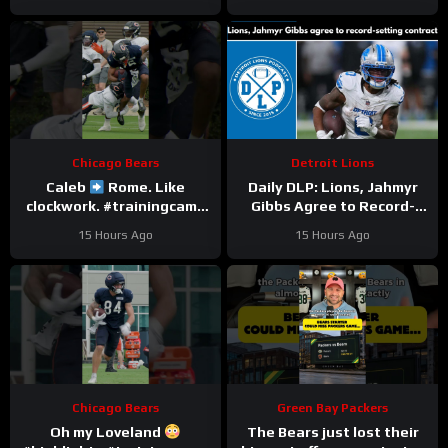
Chicago Bears
Detroit Lions
Caleb
Rome. Like
Daily DLP: Lions, Jahmyr
clockwork. #trainingcamp
Gibbs Agree to Record-
#chicagobears #nfl
Setting Contract | Detroit
15 Hours Ago
15 Hours Ago
Lions Podcast
Chicago Bears
Green Bay Packers
Oh my Loveland
The Bears just lost their