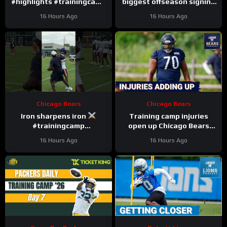
#highlights #trainingcamp
biggest offseason signing
#nfl
to injury.
16 Hours Ago
16 Hours Ago
Chicago Bears
Chicago Bears
Iron sharpens iron
Training camp injuries
#trainingcamp
open up Chicago Bears
#chicagobears #nfl
battles for left tackle and
16 Hours Ago
16 Hours Ago
defensive line snaps