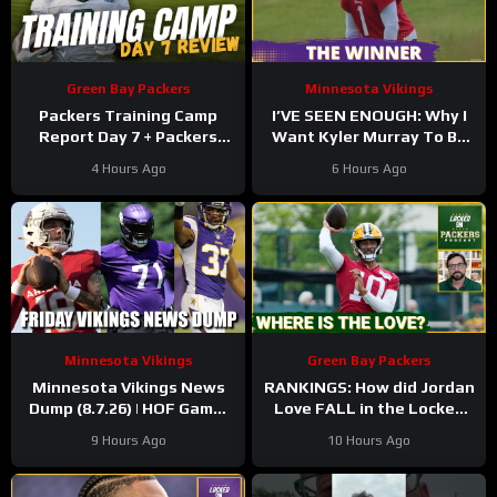
Green Bay Packers
Minnesota Vikings
Packers Training Camp
I’VE SEEN ENOUGH: Why I
Report Day 7 + Packers
Want Kyler Murray To Be
Family Night Preview!!!
Minnesota Vikings QB1
4 Hours Ago
6 Hours Ago
Minnesota Vikings
Green Bay Packers
Minnesota Vikings News
RANKINGS: How did Jordan
Dump (8.7.26) | HOF Game!
Love FALL in the Locked
Back At It! 37 Days!
On Top 100 after having
9 Hours Ago
10 Hours Ago
his BEST season?