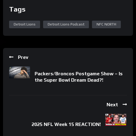
Tags
Detroit Lions
Detroit Lions Podcast
NFC NORTH
Prev
Packers/Broncos Postgame Show – Is
the Super Bowl Dream Dead?!
Next
2025 NFL Week 15 REACTION!