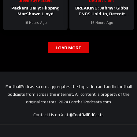
Green Bay Packers
Detroit Lions
Packers Daily: Flipping
BREAKING: Jahmyr Gibbs
MarShawn Lloyd
ENDS Hold-In, Detroit
Lions Near HIGHEST-PAID
16 Hours Ago
16 Hours Ago
Extension?
LOAD MORE
FootballPodcasts.com aggregates the top video and audio football
podcasts from across the internet. All content is property of the
original creators. 2024 FootballPodcasts.com
Contact Us on X at
@FootBallPdCasts