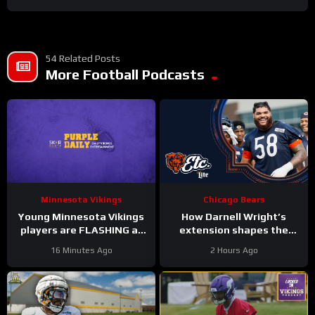
54 Related Posts
More Football Podcasts
Minnesota Vikings
Chicago Bears
Young Minnesota Vikings
How Darnell Wright’s
players are FLASHING at
extension shapes the
training camp
Bears’ vision | Bears, etc.
16 Minutes Ago
2 Hours Ago
Podcast