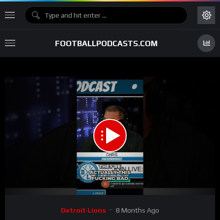
FOOTBALLPODCASTS.COM
00:00
01:07
15
Video
Detroit Lions
8 Months Ago
Player