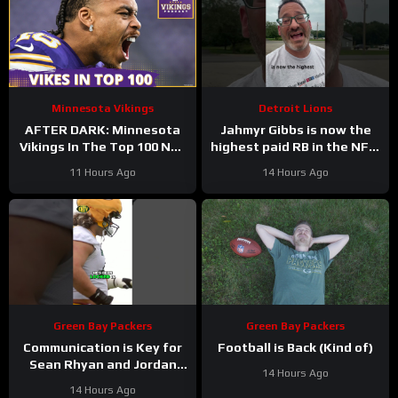
Minnesota Vikings
Detroit Lions
AFTER DARK: Minnesota
Jahmyr Gibbs is now the
Vikings In The Top 100 NFL
highest paid RB in the NFL.
Players
Here’s Matt Dery.
11 Hours Ago
14 Hours Ago
Green Bay Packers
Green Bay Packers
Communication is Key for
Football is Back (Kind of)
Sean Rhyan and Jordan
14 Hours Ago
Love
14 Hours Ago