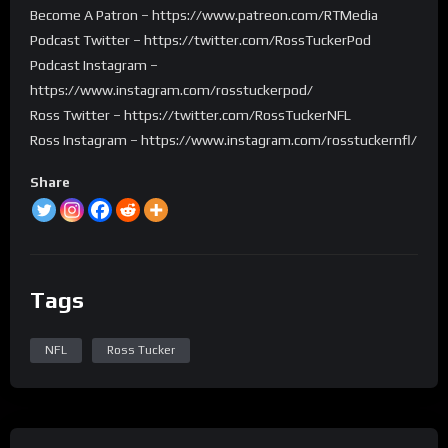
Become A Patron – https://www.patreon.com/RTMedia
Podcast Twitter – https://twitter.com/RossTuckerPod
Podcast Instagram –
https://www.instagram.com/rosstuckerpod/
Ross Twitter – https://twitter.com/RossTuckerNFL
Ross Instagram – https://www.instagram.com/rosstuckernfl/
Share
Tags
NFL
Ross Tucker