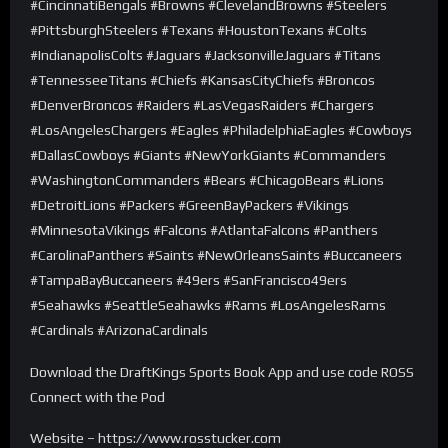
#CincinnatiBengals #Browns #ClevelandBrowns #Steelers
#PittsburghSteelers #Texans #HoustonTexans #Colts
#IndianapolisColts #Jaguars #JacksonvilleJaguars #Titans
#TennesseeTitans #Chiefs #KansasCityChiefs #Broncos
#DenverBroncos #Raiders #LasVegasRaiders #Chargers
#LosAngelesChargers #Eagles #PhiladelphiaEagles #Cowboys
#DallasCowboys #Giants #NewYorkGiants #Commanders
#WashingtonCommanders #Bears #ChicagoBears #Lions
#DetroitLions #Packers #GreenBayPackers #Vikings
#MinnesotaVikings #Falcons #AtlantaFalcons #Panthers
#CarolinaPanthers #Saints #NewOrleansSaints #Buccaneers
#TampaBayBuccaneers #49ers #SanFrancisco49ers
#Seahawks #SeattleSeahawks #Rams #LosAngelesRams
#Cardinals #ArizonaCardinals
Download the DraftKings Sports Book App and use code ROSS
Connect with the Pod
Website – https://www.rosstucker.com