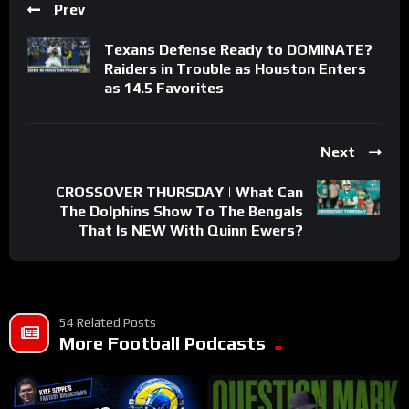
Prev
Texans Defense Ready to DOMINATE?
Raiders in Trouble as Houston Enters
as 14.5 Favorites
Next
CROSSOVER THURSDAY | What Can
The Dolphins Show To The Bengals
That Is NEW With Quinn Ewers?
54 Related Posts
More Football Podcasts