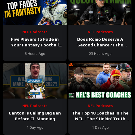
NFL Podcasts
NFL Podcasts
Five Players to Fade in
Does Romo Deserve A
Your Fantasy Football
Second Chance? | The
Draft
Stinkin’ Truth Podcast
3 Hours Ago
23 Hours Ago
NFL Podcasts
NFL Podcasts
Canton Is Calling Big Ben
The Top 10 Coaches In The
Before Eli Manning
NFL | The Stinkin’ Truth
Podcast
1 Day Ago
1 Day Ago