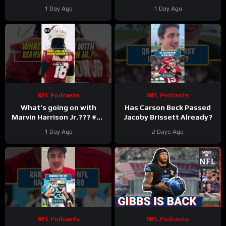
Taylor Make Lions
1 Day Ago
1 Day Ago
Falcons, Colts PAY BIG
Money
NFL Podcasts
NFL Podcasts
What’s going on with
Has Carson Beck Passed
Marvin Harrison Jr.??? #nfl
Jacoby Brissett Already?
#fyp
1 Day Ago
2 Days Ago
NFL Podcasts
NFL Podcasts