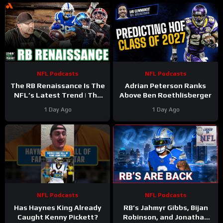
NFL Podcasts
NFL Podcasts
The RB Renaissance Is The
Adrian Peterson Ranks
NFL’s Latest Trend | The
Above Ben Roethlisberger
Stinkin’ Truth Podcast
1 Day Ago
1 Day Ago
NFL Podcasts
NFL Podcasts
Has Haynes King Already
RB’s Jahmyr Gibbs, Bijan
Caught Kenny Pickett?
Robinson, and Jonathan