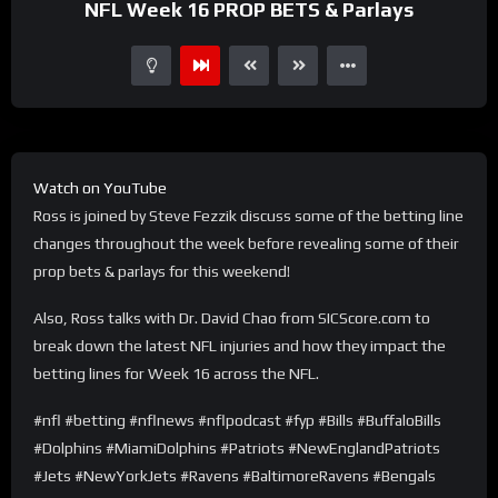
NFL Week 16 PROP BETS & Parlays
Watch on YouTube
Ross is joined by Steve Fezzik discuss some of the betting line
changes throughout the week before revealing some of their
prop bets & parlays for this weekend!
Also, Ross talks with Dr. David Chao from SICScore.com to
break down the latest NFL injuries and how they impact the
betting lines for Week 16 across the NFL.
#nfl #betting #nflnews #nflpodcast #fyp #Bills #BuffaloBills
#Dolphins #MiamiDolphins #Patriots #NewEnglandPatriots
#Jets #NewYorkJets #Ravens #BaltimoreRavens #Bengals