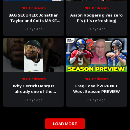
NFL Podcasts
NFL Podcasts
BAG SECURED: Jonathan
Aaron Rodgers gives zero
Taylor and Colts MAKE
F’s (it’s refreshing)
Moves After Bijan
2 Days Ago
2 Days Ago
Robinson’s Payday Shakes
NFL
NFL Podcasts
NFL Podcasts
Why Derrick Henry is
Greg Cosell: 2026 NFC
already one of the
West Season PREVIEW
greatest running backs of
2 Days Ago
2 Days Ago
all-time
LOAD MORE