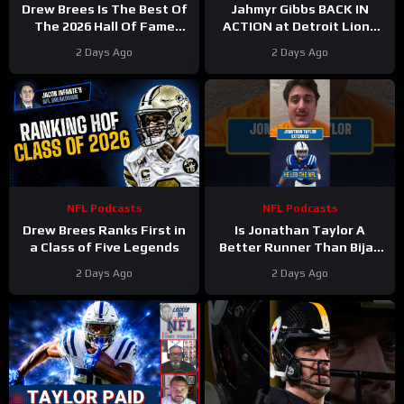
Drew Brees Is The Best Of
Jahmyr Gibbs BACK IN
The 2026 Hall Of Fame
ACTION at Detroit Lions
Class
Training Camp & Jonathan
2 Days Ago
2 Days Ago
Taylor Gets PAID by Colts
NFL Podcasts
NFL Podcasts
Drew Brees Ranks First in
Is Jonathan Taylor A
a Class of Five Legends
Better Runner Than Bijan
Robinson?
2 Days Ago
2 Days Ago