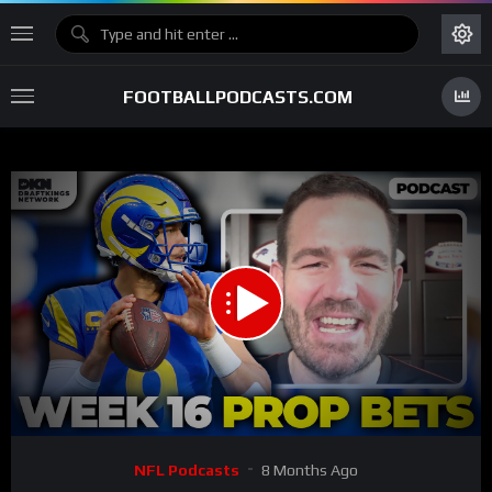
FOOTBALLPODCASTS.COM
00:00
27:14
15
Video
NFL Podcasts
8 Months Ago
Player