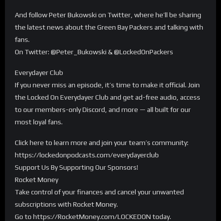
And follow Peter Bukowski on Twitter, where he’ll be sharing
the latest news about the Green Bay Packers and talking with
fans.
On Twitter: @Peter_Bukowski & @LockedOnPackers
Everydayer Club
If you never miss an episode, it’s time to make it official. Join
the Locked On Everydayer Club and get ad-free audio, access
to our members-only Discord, and more — all built for our
most loyal fans.
Click here to learn more and join your team’s community:
https://lockedonpodcasts.com/everydayerclub
Support Us By Supporting Our Sponsors!
Rocket Money
Take control of your finances and cancel your unwanted
subscriptions with Rocket Money.
Go to https://RocketMoney.com/LOCKEDON today.