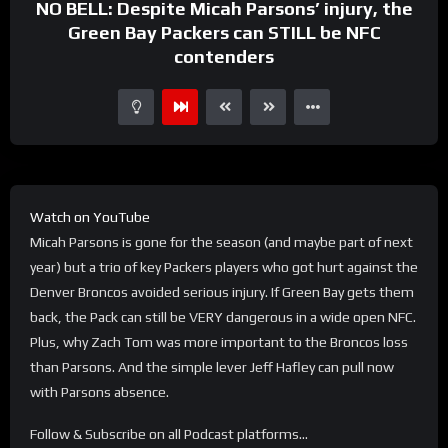
NO BELL: Despite Micah Parsons’ injury, the
Green Bay Packers can STILL be NFC
contenders
Watch on YouTube
Micah Parsons is gone for the season (and maybe part of next
year) but a trio of key Packers players who got hurt against the
Denver Broncos avoided serious injury. If Green Bay gets them
back, the Pack can still be VERY dangerous in a wide open NFC.
Plus, why Zach Tom was more important to the Broncos loss
than Parsons. And the simple lever Jeff Hafley can pull now
with Parsons absence.
Follow & Subscribe on all Podcast platforms…