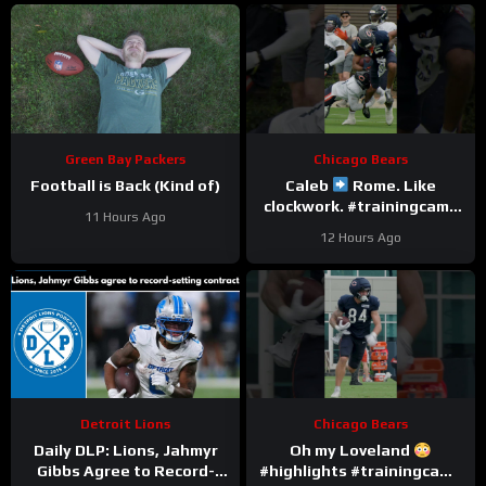
Green Bay Packers
Chicago Bears
Football is Back (Kind of)
Caleb
Rome. Like
clockwork. #trainingcamp
11 Hours Ago
#chicagobears #nfl
12 Hours Ago
Detroit Lions
Chicago Bears
Daily DLP: Lions, Jahmyr
Oh my Loveland
Gibbs Agree to Record-
#highlights #trainingcamp