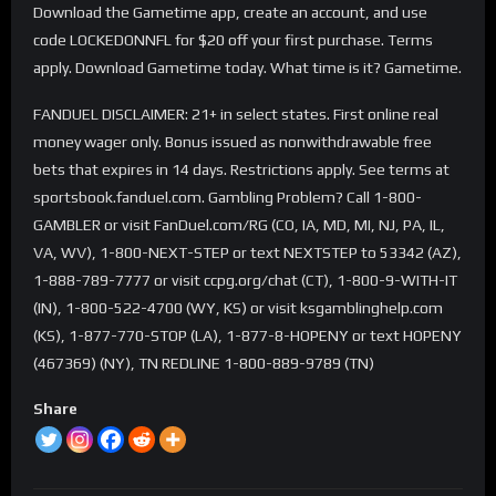
Download the Gametime app, create an account, and use
code LOCKEDONNFL for $20 off your first purchase. Terms
apply. Download Gametime today. What time is it? Gametime.
FANDUEL DISCLAIMER: 21+ in select states. First online real
money wager only. Bonus issued as nonwithdrawable free
bets that expires in 14 days. Restrictions apply. See terms at
sportsbook.fanduel.com. Gambling Problem? Call 1-800-
GAMBLER or visit FanDuel.com/RG (CO, IA, MD, MI, NJ, PA, IL,
VA, WV), 1-800-NEXT-STEP or text NEXTSTEP to 53342 (AZ),
1-888-789-7777 or visit ccpg.org/chat (CT), 1-800-9-WITH-IT
(IN), 1-800-522-4700 (WY, KS) or visit ksgamblinghelp.com
(KS), 1-877-770-STOP (LA), 1-877-8-HOPENY or text HOPENY
(467369) (NY), TN REDLINE 1-800-889-9789 (TN)
Share