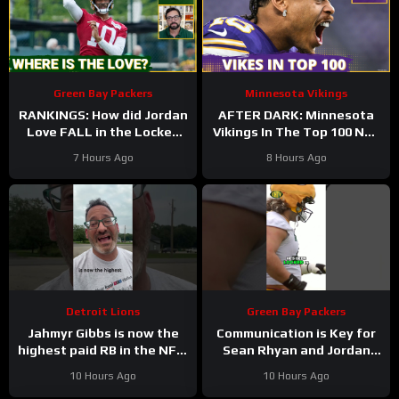
Green Bay Packers
Minnesota Vikings
RANKINGS: How did Jordan
AFTER DARK: Minnesota
Love FALL in the Locked
Vikings In The Top 100 NFL
On Top 100 after having
Players
7 Hours Ago
8 Hours Ago
his BEST season?
Detroit Lions
Green Bay Packers
Jahmyr Gibbs is now the
Communication is Key for
highest paid RB in the NFL.
Sean Rhyan and Jordan
Here’s Matt Dery.
Love
10 Hours Ago
10 Hours Ago