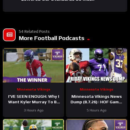
54 Related Posts
More Football Podcasts
Minnesota Vikings
Minnesota Vikings
I’VE SEEN ENOUGH: Why I
Minnesota Vikings News
Want Kyler Murray To Be
Dump (8.7.26) | HOF Game!
Minnesota Vikings QB1
Back At It! 37 Days!
3 Hours Ago
5 Hours Ago