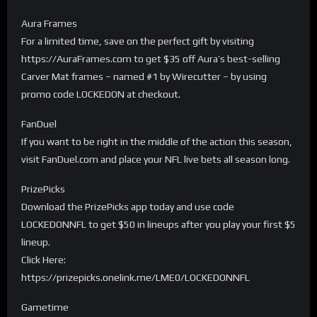
Aura Frames
For a limited time, save on the perfect gift by visiting
https://AuraFrames.com to get $35 off Aura’s best-selling
Carver Mat frames – named #1 by Wirecutter – by using
promo code LOCKEDON at checkout.
FanDuel
If you want to be right in the middle of the action this season,
visit FanDuel.com and place your NFL live bets all season long.
PrizePicks
Download the PrizePicks app today and use code
LOCKEDONNFL to get $50 in lineups after you play your first $5
lineup.
Click Here:
https://prizepicks.onelink.me/LME0/LOCKEDONNFL
Gametime