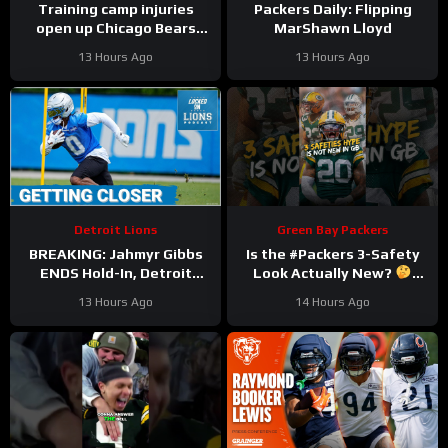
Training camp injuries
Packers Daily: Flipping
open up Chicago Bears
MarShawn Lloyd
battles for left tackle and
13 Hours Ago
13 Hours Ago
defensive line snaps
Detroit Lions
Green Bay Packers
BREAKING: Jahmyr Gibbs
Is the #Packers 3-Safety
ENDS Hold-In, Detroit
Look Actually New?
Lions Near HIGHEST-PAID
#trainingcamp
13 Hours Ago
14 Hours Ago
Extension?