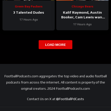
Green Bay Packers
Chicago Bears
3 Talented Dudes
Kalif Raymond, Austin
Booker, Cam Lewis want
17 Hours Ago
other teams to fear
17 Hours Ago
playing Bears | Press
Conference
LOAD MORE
FootballPodcasts.com aggregates the top video and audio football
podcasts from across the internet. All content is property of the
original creators. 2024 FootballPodcasts.com
Contact Us on X at
@FootBallPdCasts