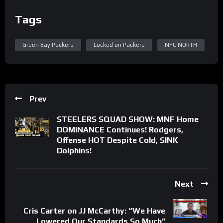
Tags
Green Bay Packers
Locked on Packers
NFC NORTH
Prev
STEELERS SQUAD SHOW: MNF Home
DOMINANCE Continues! Rodgers,
Offense HOT Despite Cold, SINK
Dolphins!
Next
Cris Carter on JJ McCarthy: “We Have
Lowered Our Standards So Much”