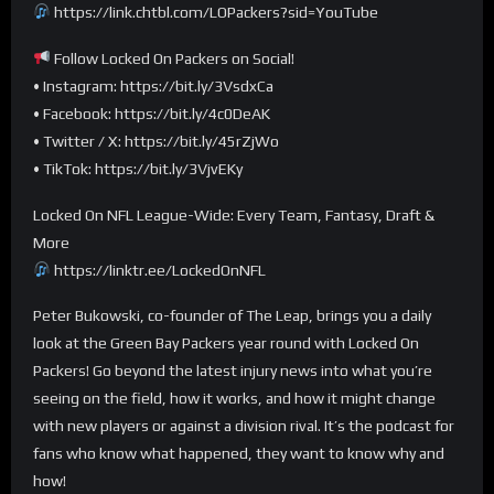
https://link.chtbl.com/LOPackers?sid=YouTube
Follow Locked On Packers on Social!
• Instagram: https://bit.ly/3VsdxCa
• Facebook: https://bit.ly/4c0DeAK
• Twitter / X: https://bit.ly/45rZjWo
• TikTok: https://bit.ly/3VjvEKy
Locked On NFL League-Wide: Every Team, Fantasy, Draft &
More
https://linktr.ee/LockedOnNFL
Peter Bukowski, co-founder of The Leap, brings you a daily
look at the Green Bay Packers year round with Locked On
Packers! Go beyond the latest injury news into what you’re
seeing on the field, how it works, and how it might change
with new players or against a division rival. It’s the podcast for
fans who know what happened, they want to know why and
how!