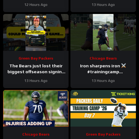
Setting Contract | Detroit
#nfl
12 Hours Ago
13 Hours Ago
Lions Podcast
Green Bay Packers
Chicago Bears
The Bears just lost their
Iron sharpens iron
biggest offseason signing
#trainingcamp
to injury.
#chicagobears #nfl
13 Hours Ago
13 Hours Ago
Chicago Bears
Green Bay Packers