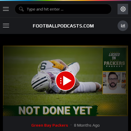
FOOTBALLPODCASTS.COM
00:00
32:45
15
Video
Green Bay Packers
8 Months Ago
Player