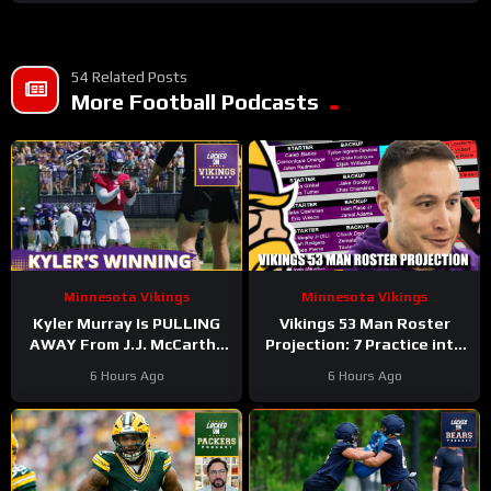
54 Related Posts
More Football Podcasts
Minnesota Vikings
Minnesota Vikings
Kyler Murray Is PULLING
Vikings 53 Man Roster
AWAY From J.J. McCarthy
Projection: 7 Practice into
In Minnesota Vikings QB
Training Camp Edition
6 Hours Ago
6 Hours Ago
Competition