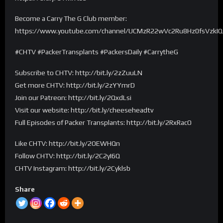
Become a Carry The G Club member:
https://www.youtube.com/channel/UCMzR22wVc2Ru8Hz0fsVzkIQ/
#CHTV #PackerTransplants #PackersDaily #CarrytheG
Subscribe to CHTV: http://bit.ly/2zZuuLN
Get more CHTV: http://bit.ly/2zYYmrD
Join our Patreon: http://bit.ly/2QxdLsi
Visit our website: http://bit.ly/cheeseheadtv
Full Episodes of Packer Transplants: http://bit.ly/2RxRacO
Like CHTV: http://bit.ly/2OEWHQn
Follow CHTV: http://bit.ly/2C2yI6Q
CHTV Instagram: http://bit.ly/2Cyklsb
Share