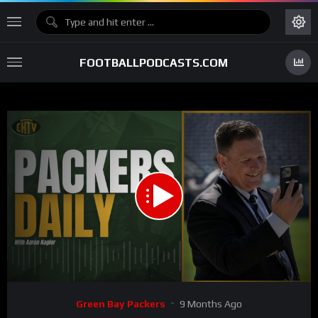
FOOTBALLPODCASTS.COM
00:00
27:07
15
Video
Green Bay Packers
9 Months Ago
Player