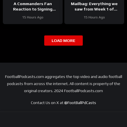
A Commanders Fan
Mailbag: Everything we
Reaction to Signing
saw from Week 1 of
Stefon Diggs
Detroit Lions training
15 Hours Ago
15 Hours Ago
camp
LOAD MORE
FootballPodcasts.com aggregates the top video and audio football
podcasts from across the internet. All content is property of the
original creators. 2024 FootballPodcasts.com
Contact Us on X at
@FootBallPdCasts