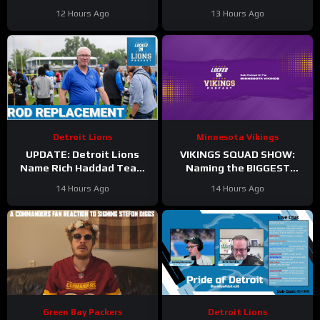
Plan?
Practice Today
12 Hours Ago
13 Hours Ago
Detroit Lions
Minnesota Vikings
UPDATE: Detroit Lions
VIKINGS SQUAD SHOW:
Name Rich Haddad Team
Naming the BIGGEST
President, Brad Holmes
WINNERS at Minnesota
14 Hours Ago
14 Hours Ago
TALKS Jahmyr Gibbs
Vikings Training Camp!
Holdout.
Green Bay Packers
Detroit Lions