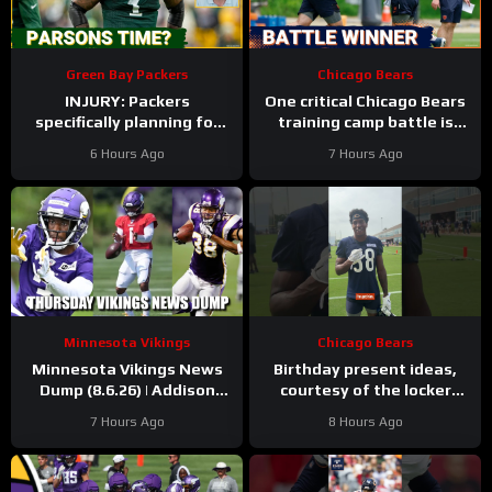
Green Bay Packers
Chicago Bears
INJURY: Packers
One critical Chicago Bears
specifically planning for
training camp battle is
Green Bay defense with
over before it started
6 Hours Ago
7 Hours Ago
and without Micah
Parsons
Minnesota Vikings
Chicago Bears
Minnesota Vikings News
Birthday present ideas,
Dump (8.6.26) | Addison
courtesy of the locker
“Thumb”, Kyler Balls, 38
room
#chicagobears
7 Hours Ago
8 Hours Ago
Days!
#mascot #birthday