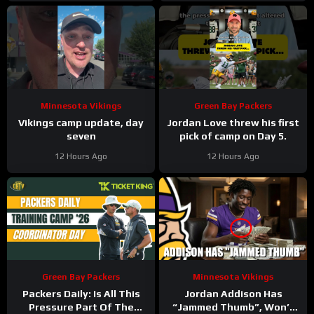
Minnesota Vikings
Green Bay Packers
Vikings camp update, day
Jordan Love threw his first
seven
pick of camp on Day 5.
12 Hours Ago
12 Hours Ago
Green Bay Packers
Minnesota Vikings
Packers Daily: Is All This
Jordan Addison Has
Pressure Part Of The
“Jammed Thumb”, Won’t