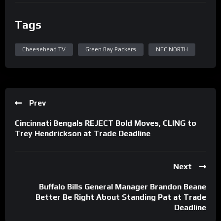
Tags
Cheesehead TV
Green Bay Packers
NFC NORTH
Prev
Cincinnati Bengals REJECT Bold Moves, CLING to
Trey Hendrickson at Trade Deadline
Next
Buffalo Bills General Manager Brandon Beane
Better Be Right About Standing Pat at Trade
Deadline