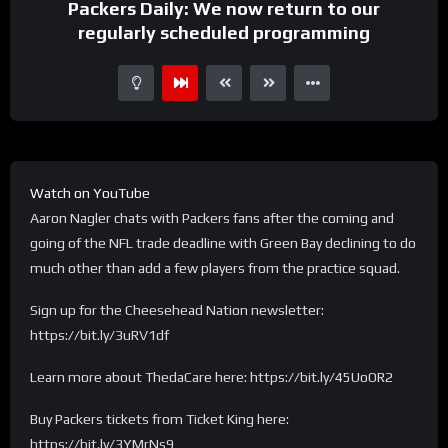
Packers Daily: We now return to our
regularly scheduled programming
Watch on YouTube
Aaron Nagler chats with Packers fans after the coming and
going of the NFL trade deadline with Green Bay declining to do
much other than add a few players from the practice squad.
Sign up for the Cheesehead Nation newsletter:
https://bit.ly/3uRV1df
Learn more about ThedaCare here: https://bit.ly/45UoOR2
Buy Packers tickets from Ticket King here:
https://bit.ly/3YMrNs9