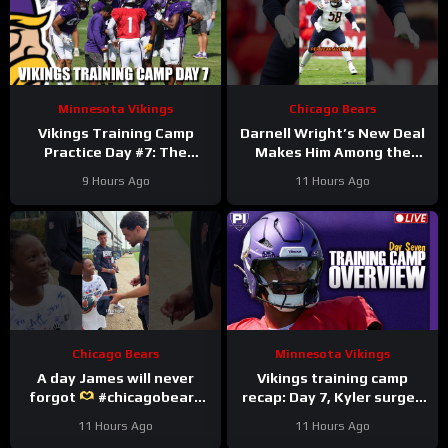
Minnesota Vikings
Chicago Bears
Vikings Training Camp
Darnell Wright’s New Deal
Practice Day #7: The
Makes Him Among the
Longest Day
HIGHEST Paid OTs
9 Hours Ago
11 Hours Ago
#darnellwright #bears #nfl
Chicago Bears
Minnesota Vikings
A day James will never
Vikings training camp
forgot
#chicagobears
recap: Day 7, Kyler surges
#trainingcamp
ahead
11 Hours Ago
11 Hours Ago
#wholesome