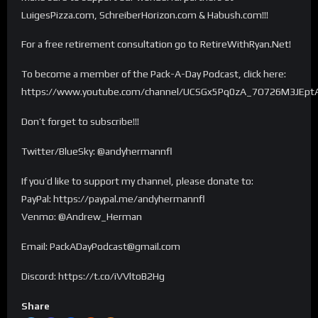
LuigesPizza.com, SchreiberHorizon.com & Habush.com!!!
For a free retirement consultation go to RetireWithRyan.Net!
To become a member of the Pack-A-Day Podcast, click here:
https://www.youtube.com/channel/UCSGx5Pq0zA_7O726M3JEptA
Don’t forget to subscribe!!!
Twitter/BlueSky: @andyhermannfl
If you’d like to support my channel, please donate to:
PayPal: https://paypal.me/andyhermannfl
Venmo: @Andrew_Herman
Email: PackADayPodcast@gmail.com
Discord: https://t.co/iVVltoB2Hg
Share