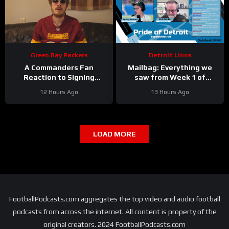
Green Bay Packers
Detroit Lions
A Commanders Fan
Mailbag: Everything we
Reaction to Signing
saw from Week 1 of
Stefon Diggs
Detroit Lions training
12 Hours Ago
13 Hours Ago
camp
LOAD MORE
FootballPodcasts.com aggregates the top video and audio football
podcasts from across the internet. All content is property of the
original creators. 2024 FootballPodcasts.com