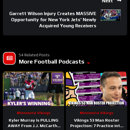
Next
Garrett Wilson Injury Creates MASSIVE
Opportunity for New York Jets’ Newly
Acquired Young Receivers
54 Related Posts
More Football Podcasts
Minnesota Vikings
Minnesota Vikings
Kyler Murray Is PULLING
Vikings 53 Man Roster
AWAY From J.J. McCarthy
Projection: 7 Practice into