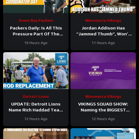
Green Bay Packers
Minnesota Vikings
Packers Daily: Is All This
Jordan Addison Has
Pressure Part Of The
“Jammed Thumb”, Won’t
Plan?
Practice Today
10 Hours Ago
11 Hours Ago
Detroit Lions
Minnesota Vikings
UPDATE: Detroit Lions
VIKINGS SQUAD SHOW:
Name Rich Haddad Team
Naming the BIGGEST
President, Brad Holmes
WINNERS at Minnesota
12 Hours Ago
12 Hours Ago
TALKS Jahmyr Gibbs
Vikings Training Camp!
Holdout.