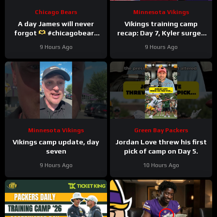
Chicago Bears
Minnesota Vikings
A day James will never
Vikings training camp
forgot
#chicagobears
recap: Day 7, Kyler surges
#trainingcamp
ahead
9 Hours Ago
9 Hours Ago
#wholesome
Minnesota Vikings
Green Bay Packers
Vikings camp update, day
Jordan Love threw his first
seven
pick of camp on Day 5.
9 Hours Ago
10 Hours Ago