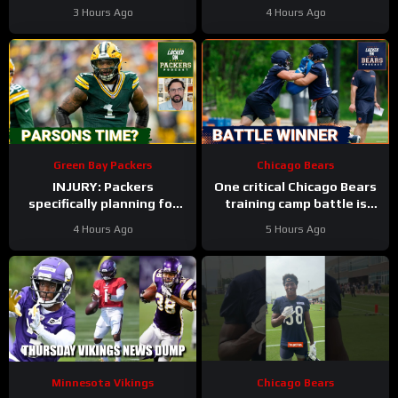
In Minnesota Vikings QB
Training Camp Edition
3 Hours Ago
4 Hours Ago
Competition
Green Bay Packers
Chicago Bears
INJURY: Packers
One critical Chicago Bears
specifically planning for
training camp battle is
Green Bay defense with
over before it started
4 Hours Ago
5 Hours Ago
and without Micah
Parsons
Minnesota Vikings
Chicago Bears