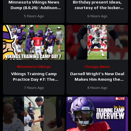
Minnesota Vikings News
Birthday present ideas,
Dump (8.6.26) | Addison
courtesy of the locker
“Thumb”, Kyler Balls, 38
room
#chicagobears
5 Hours Ago
6 Hours Ago
Days!
#mascot #birthday
Minnesota Vikings
Chicago Bears
Vikings Training Camp
Darnell Wright’s New Deal
Practice Day #7: The
Makes Him Among the
Longest Day
HIGHEST Paid OTs
7 Hours Ago
8 Hours Ago
#darnellwright #bears #nfl