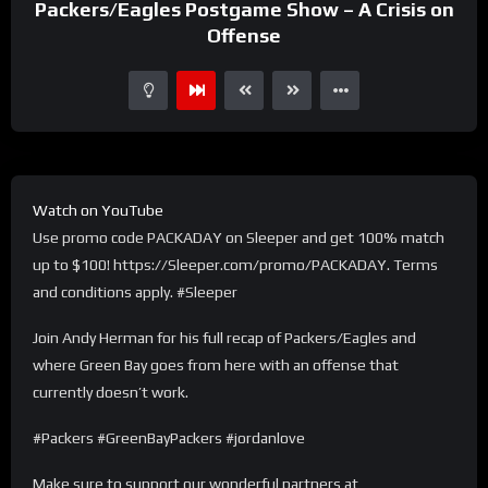
Packers/Eagles Postgame Show – A Crisis on
Offense
Watch on YouTube
Use promo code PACKADAY on Sleeper and get 100% match
up to $100! https://Sleeper.com/promo/PACKADAY. Terms
and conditions apply. #Sleeper
Join Andy Herman for his full recap of Packers/Eagles and
where Green Bay goes from here with an offense that
currently doesn’t work.
#Packers #GreenBayPackers #jordanlove
Make sure to support our wonderful partners at