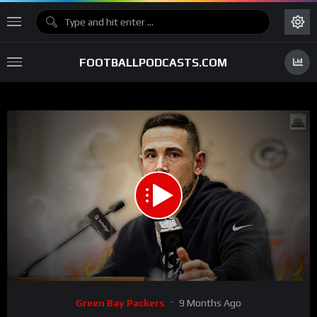
FOOTBALLPODCASTS.COM
00:00
43:41
15
Video
Green Bay Packers
9 Months Ago
Player