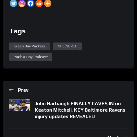
Tags
Green Bay Packers
NFC NORTH
Pack-a-Day Podcast
Prev
John Harbaugh FINALLY CAVES IN on
Keaton Mitchell, KEY Baltimore Ravens
injury updates REVEALED