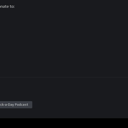
onate to:
ck-a-Day Podcast