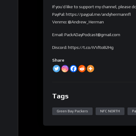
If you’d like to support my channel, please d
PayPal: https://paypal.me/andyhermannfl
Venmo: @Andrew_Herman
Email: PackADayPodcast@gmail.com
Discord: https://t.co/iVVltoB2Hg
Share
Tags
Green Bay Packers
NFC NORTH
Pa