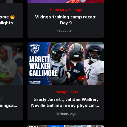
Minnesota Vikings
Rome
Vikings training camp recap:
lights
Day 9
e
7 Hours Ago
Chicago Bears
Grady Jarrett, Jahdae Walker,
ainingcamp
Neville Gallimore say physicality
is increasing | Press Conference
13 Hours Ago