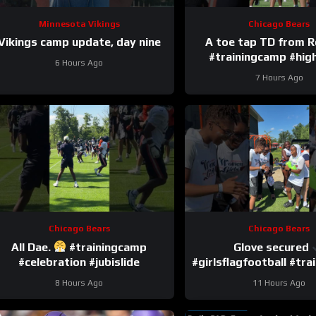
Minnesota Vikings
Chicago Bears
Vikings camp update, day nine
A toe tap TD from 
#trainingcamp #high
6 Hours Ago
#romeodunz
7 Hours Ago
Chicago Bears
Chicago Bears
All Dae.
#trainingcamp
Glove secured
#celebration #jubislide
#girlsflagfootball #tr
#dandreswift
8 Hours Ago
11 Hours Ago