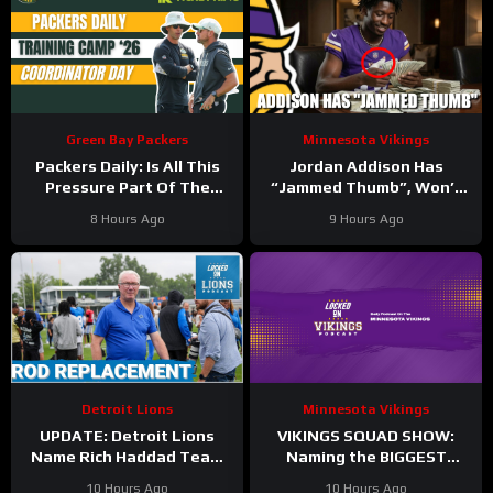
Green Bay Packers
Minnesota Vikings
Packers Daily: Is All This
Jordan Addison Has
Pressure Part Of The
“Jammed Thumb”, Won’t
Plan?
Practice Today
8 Hours Ago
9 Hours Ago
Detroit Lions
Minnesota Vikings
UPDATE: Detroit Lions
VIKINGS SQUAD SHOW:
Name Rich Haddad Team
Naming the BIGGEST
President, Brad Holmes
WINNERS at Minnesota
10 Hours Ago
10 Hours Ago