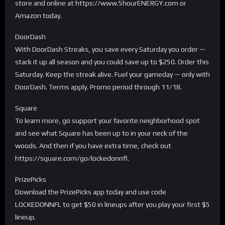
store and online at https://www.5hourENERGY.com or
Amazon today.
DoorDash
With DoorDash Streaks, you save every Saturday you order —
stack it up all season and you could save up to $250. Order this
Saturday. Keep the streak alive. Fuel your gameday — only with
DoorDash. Terms apply. Promo period through 11/18.
Square
To learn more, go support your favorite neighborhood spot
and see what Square has been up to in your neck of the
woods. And then if you have extra time, check out
https://square.com/go/lockedonnfl.
PrizePicks
Download the PrizePicks app today and use code
LOCKEDONNFL to get $50 in lineups after you play your first $5
lineup.