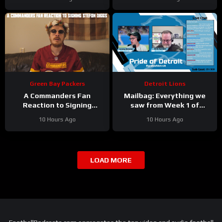
TALKS Jahmyr Gibbs
Vikings Training Camp!
Holdout.
Green Bay Packers
Detroit Lions
A Commanders Fan
Mailbag: Everything we
Reaction to Signing
saw from Week 1 of
Stefon Diggs
Detroit Lions training
10 Hours Ago
10 Hours Ago
camp
LOAD MORE