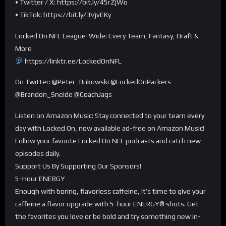
• Twitter / X: https://bit.ly/45rZjWo
• TikTok: https://bit.ly/3VjvEKy
Locked On NFL League-Wide: Every Team, Fantasy, Draft &
More
https://linktr.ee/LockedOnNFL
On Twitter: @Peter_Bukowski @LockedOnPackers
@Brandon_Sneide @CoachJags
Listen on Amazon Music: Stay connected to your team every
day with Locked On, now available ad-free on Amazon Music!
Follow your favorite Locked On NFL podcasts and catch new
episodes daily.
Support Us By Supporting Our Sponsors!
5-Hour ENERGY
Enough with boring, flavorless caffeine, it’s time to give your
caffeine a flavor upgrade with 5-hour ENERGY®️ shots. Get
the favorites you love or be bold and try something new in-