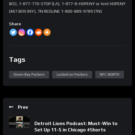
(KS), 1-877-770-STOP (LA), 1-877-8-HOPENY or text HOPENY
(467369) (NY), TN REDLINE 1-800-889-9789 (TN)
Share
Tags
Green Bay Packers
Locked on Packers
NFC NORTH
Prev
Detroit Lions Podcast: Must-Win to
Set Up 11-5 in Chicago #Shorts