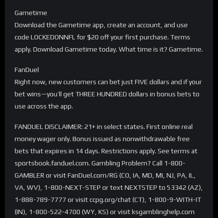
Gametime
Download the Gametime app, create an account, and use
code LOCKEDONNFL for $20 off your first purchase. Terms
apply. Download Gametime today. What time is it? Gametime.
FanDuel
Right now, new customers can bet just FIVE dollars and if your
bet wins—you’ll get THREE HUNDRED dollars in bonus bets to
use across the app.
FANDUEL DISCLAIMER: 21+ in select states. First online real
money wager only. Bonus issued as nonwithdrawable free
bets that expires in 14 days. Restrictions apply. See terms at
sportsbook.fanduel.com. Gambling Problem? Call 1-800-
GAMBLER or visit FanDuel.com/RG (CO, IA, MD, MI, NJ, PA, IL,
VA, WV), 1-800-NEXT-STEP or text NEXTSTEP to 53342 (AZ),
1-888-789-7777 or visit ccpg.org/chat (CT), 1-800-9-WITH-IT
(IN), 1-800-522-4700 (WY, KS) or visit ksgamblinghelp.com