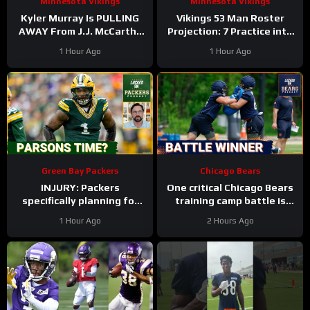
Minnesota Vikings
Minnesota Vikings
Kyler Murray Is PULLING
Vikings 53 Man Roster
AWAY From J.J. McCarthy
Projection: 7 Practice into
In Minnesota Vikings QB
Training Camp Edition
1 Hour Ago
1 Hour Ago
Competition
Green Bay Packers
Chicago Bears
INJURY: Packers
One critical Chicago Bears
specifically planning for
training camp battle is
Green Bay defense with
over before it started
1 Hour Ago
2 Hours Ago
and without Micah
Parsons