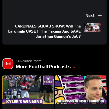
Next
CARDINALS SQUAD SHOW: Will The
Cardinals UPSET The Texans And SAVE
Jonathan Gannon’s Job?
54 Related Posts
More Football Podcasts