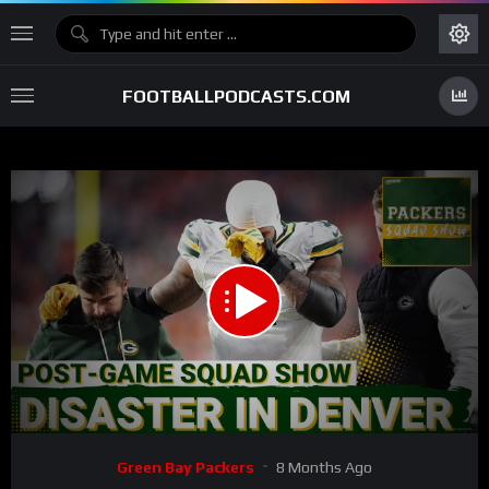
FOOTBALLPODCASTS.COM
00:00
01:04:02
15
Video
Green Bay Packers
8 Months Ago
Player