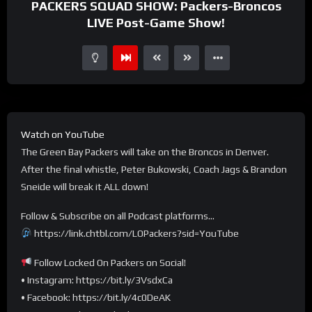
PACKERS SQUAD SHOW: Packers-Broncos
LIVE Post-Game Show!
Watch on YouTube
The Green Bay Packers will take on the Broncos in Denver.
After the final whistle, Peter Bukowski, Coach Jags & Brandon
Sneide will break it ALL down!
Follow & Subscribe on all Podcast platforms…
https://link.chtbl.com/LOPackers?sid=YouTube
Follow Locked On Packers on Social!
• Instagram: https://bit.ly/3VsdxCa
• Facebook: https://bit.ly/4c0DeAK