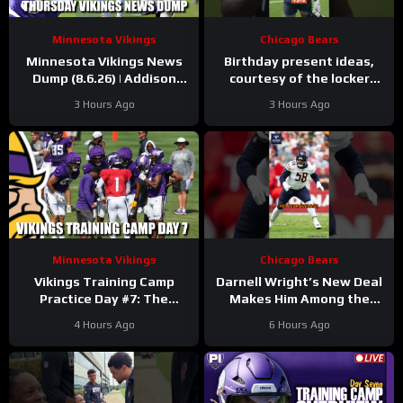
Minnesota Vikings
Chicago Bears
Minnesota Vikings News
Birthday present ideas,
Dump (8.6.26) | Addison
courtesy of the locker
“Thumb”, Kyler Balls, 38
room
#chicagobears
3 Hours Ago
3 Hours Ago
Days!
#mascot #birthday
Minnesota Vikings
Chicago Bears
Vikings Training Camp
Darnell Wright’s New Deal
Practice Day #7: The
Makes Him Among the
Longest Day
HIGHEST Paid OTs
4 Hours Ago
6 Hours Ago
#darnellwright #bears #nfl