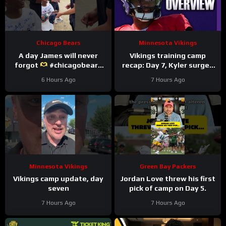
Chicago Bears
Minnesota Vikings
A day James will never
Vikings training camp
forgot
#chicagobears
recap: Day 7, Kyler surges
#trainingcamp
ahead
6 Hours Ago
7 Hours Ago
#wholesome
Minnesota Vikings
Green Bay Packers
Vikings camp update, day
Jordan Love threw his first
seven
pick of camp on Day 5.
7 Hours Ago
7 Hours Ago