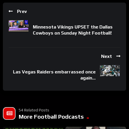
Prev
Minnesota Vikings UPSET the Dallas
Cowboys on Sunday Night Football!
Next
Las Vegas Raiders embarrassed once
again…
54 Related Posts
More Football Podcasts