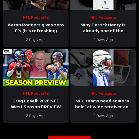
NFL Podcasts
NFL Podcasts
Aaron Rodgers gives zero
Why Derrick Henry is
F’s (it’s refreshing)
already one of the
greatest running backs of
2 Days Ago
2 Days Ago
all-time
NFL Podcasts
NFL Podcasts
Greg Cosell: 2026 NFC
NFL teams need some ‘a-
West Season PREVIEW
hole’ at wide receiver and
the Buffalo Bills might have
2 Days Ago
2 Days Ago
a gem in DJ Moore