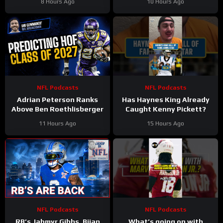
8 Hours Ago
10 Hours Ago
NFL Podcasts
NFL Podcasts
Adrian Peterson Ranks
Has Haynes King Already
Above Ben Roethlisberger
Caught Kenny Pickett?
11 Hours Ago
15 Hours Ago
NFL Podcasts
NFL Podcasts
RB’s Jahmyr Gibbs, Bijan
What’s going on with