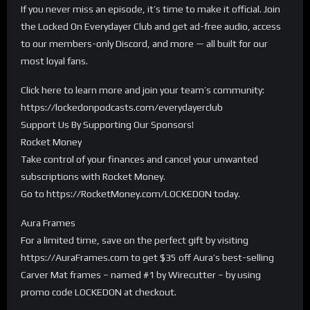
If you never miss an episode, it’s time to make it official. Join
the Locked On Everydayer Club and get ad-free audio, access
to our members-only Discord, and more — all built for our
most loyal fans.
Click here to learn more and join your team’s community:
https://lockedonpodcasts.com/everydayerclub
Support Us By Supporting Our Sponsors!
Rocket Money
Take control of your finances and cancel your unwanted
subscriptions with Rocket Money.
Go to https://RocketMoney.com/LOCKEDON today.
Aura Frames
For a limited time, save on the perfect gift by visiting
https://AuraFrames.com to get $35 off Aura’s best-selling
Carver Mat frames – named #1 by Wirecutter – by using
promo code LOCKEDON at checkout.