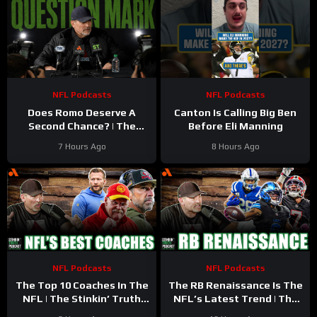
NFL Podcasts
NFL Podcasts
Does Romo Deserve A
Canton Is Calling Big Ben
Second Chance? | The
Before Eli Manning
Stinkin’ Truth Podcast
7 Hours Ago
8 Hours Ago
NFL Podcasts
NFL Podcasts
The Top 10 Coaches In The
The RB Renaissance Is The
NFL | The Stinkin’ Truth
NFL’s Latest Trend | The
Podcast
Stinkin’ Truth Podcast