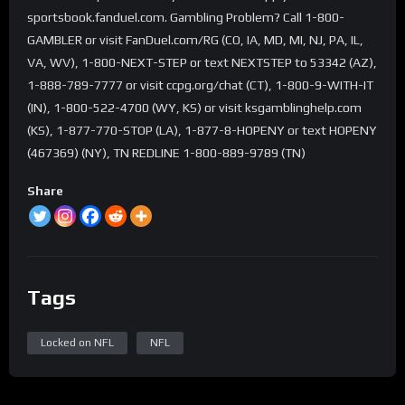
sportsbook.fanduel.com. Gambling Problem? Call 1-800-
GAMBLER or visit FanDuel.com/RG (CO, IA, MD, MI, NJ, PA, IL,
VA, WV), 1-800-NEXT-STEP or text NEXTSTEP to 53342 (AZ),
1-888-789-7777 or visit ccpg.org/chat (CT), 1-800-9-WITH-IT
(IN), 1-800-522-4700 (WY, KS) or visit ksgamblinghelp.com
(KS), 1-877-770-STOP (LA), 1-877-8-HOPENY or text HOPENY
(467369) (NY), TN REDLINE 1-800-889-9789 (TN)
Share
Tags
Locked on NFL
NFL