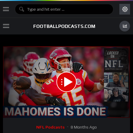
FOOTBALLPODCASTS.COM
00:00
33:39
15
Video
NFL Podcasts
8 Months Ago
Player