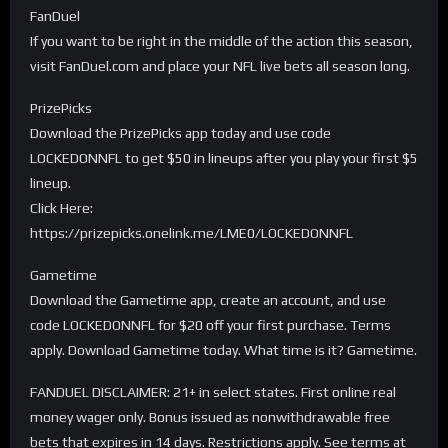
FanDuel
If you want to be right in the middle of the action this season,
visit FanDuel.com and place your NFL live bets all season long.
PrizePicks
Download the PrizePicks app today and use code
LOCKEDONNFL to get $50 in lineups after you play your first $5
lineup.
Click Here:
https://prizepicks.onelink.me/LME0/LOCKEDONNFL
Gametime
Download the Gametime app, create an account, and use
code LOCKEDONNFL for $20 off your first purchase. Terms
apply. Download Gametime today. What time is it? Gametime.
FANDUEL DISCLAIMER: 21+ in select states. First online real
money wager only. Bonus issued as nonwithdrawable free
bets that expires in 14 days. Restrictions apply. See terms at