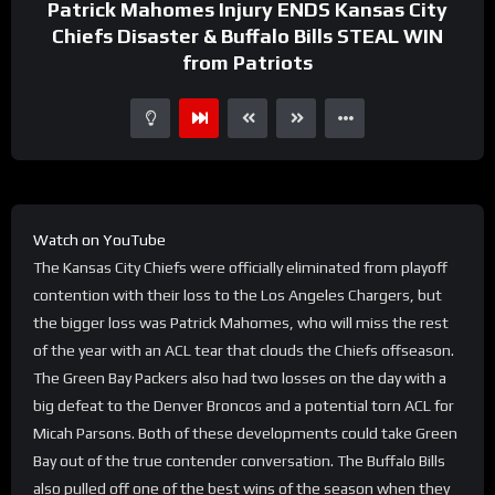
Patrick Mahomes Injury ENDS Kansas City
Chiefs Disaster & Buffalo Bills STEAL WIN
from Patriots
Watch on YouTube
The Kansas City Chiefs were officially eliminated from playoff
contention with their loss to the Los Angeles Chargers, but
the bigger loss was Patrick Mahomes, who will miss the rest
of the year with an ACL tear that clouds the Chiefs offseason.
The Green Bay Packers also had two losses on the day with a
big defeat to the Denver Broncos and a potential torn ACL for
Micah Parsons. Both of these developments could take Green
Bay out of the true contender conversation. The Buffalo Bills
also pulled off one of the best wins of the season when they