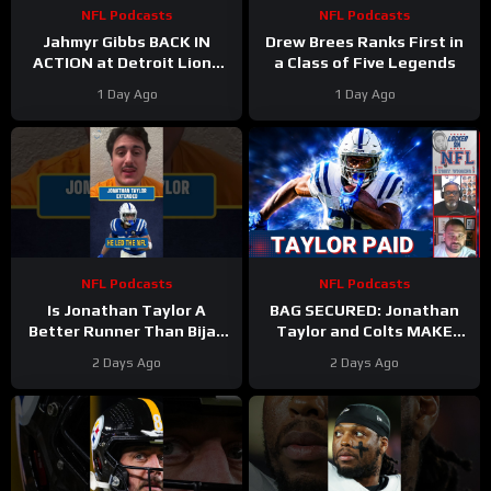
NFL Podcasts
NFL Podcasts
Jahmyr Gibbs BACK IN
Drew Brees Ranks First in
ACTION at Detroit Lions
a Class of Five Legends
Training Camp & Jonathan
1 Day Ago
1 Day Ago
Taylor Gets PAID by Colts
NFL Podcasts
NFL Podcasts
Is Jonathan Taylor A
BAG SECURED: Jonathan
Better Runner Than Bijan
Taylor and Colts MAKE
Robinson?
Moves After Bijan
2 Days Ago
2 Days Ago
Robinson’s Payday Shakes
NFL