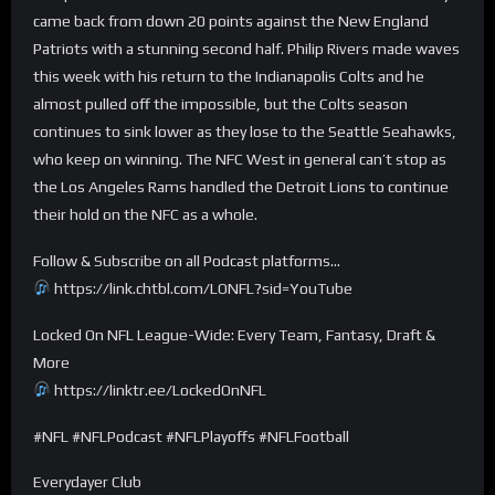
came back from down 20 points against the New England
Patriots with a stunning second half. Philip Rivers made waves
this week with his return to the Indianapolis Colts and he
almost pulled off the impossible, but the Colts season
continues to sink lower as they lose to the Seattle Seahawks,
who keep on winning. The NFC West in general can’t stop as
the Los Angeles Rams handled the Detroit Lions to continue
their hold on the NFC as a whole.
Follow & Subscribe on all Podcast platforms…
https://link.chtbl.com/LONFL?sid=YouTube
Locked On NFL League-Wide: Every Team, Fantasy, Draft &
More
https://linktr.ee/LockedOnNFL
#NFL #NFLPodcast #NFLPlayoffs #NFLFootball
Everydayer Club