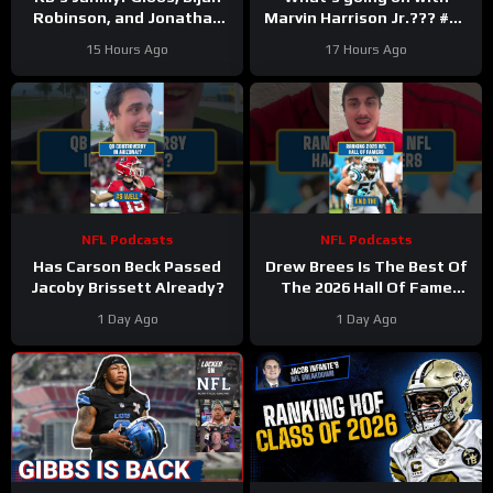
Robinson, and Jonathan
Marvin Harrison Jr.??? #nfl
Taylor Make Lions
#fyp
15 Hours Ago
17 Hours Ago
Falcons, Colts PAY BIG
Money
NFL Podcasts
NFL Podcasts
Has Carson Beck Passed
Drew Brees Is The Best Of
Jacoby Brissett Already?
The 2026 Hall Of Fame
Class
1 Day Ago
1 Day Ago