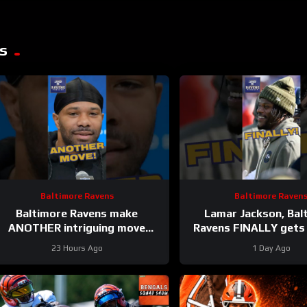
s
Baltimore Ravens
Baltimore Raven
Baltimore Ravens make
Lamar Jackson, Bal
ANOTHER intriguing move
Ravens FINALLY gets
#ravens #baltimoreravens #nfl
on list #raven
23 Hours Ago
1 Day Ago
#shorts
#baltimoreravens #nfl