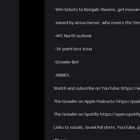
-Win tickets to Bengals-Ravens, get insur
-Joined by Jenna Harner, who covers the Ste
-AFC North outlook
-14-point loss trivia
-Growler Bet
-ARBIES
Watch and subscribe on YouTube: https:/
The Growler on Apple Podcasts: https://p
The Growler on Spotify: https://open.spo
Links to socials, Growl Pal shirts, YouTub