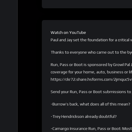
Watch on YouTube
Paul and Jay set the foundation for a critical
Thanks to everyone who came out to the b
Run, Pass or Boot is sponsored by Growl Pal 
coverage for your home, auto, business or l
https://ckr72.share.hsforms.com/2jmquc
Send your Run, Pass or Boot submissions t
-Burrow’s back, what does all of this mean?
-Trey Hendrickson already doubtful?
-Camargo Insurance Run, Pass or Boot: Most