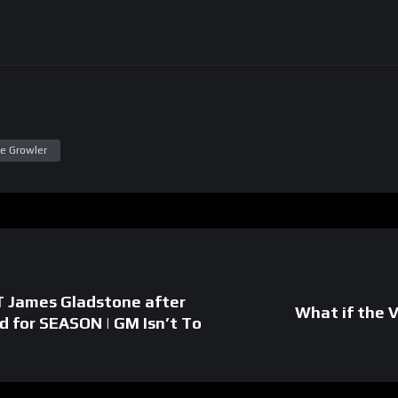
e Growler
T James Gladstone after
What if the 
ed for SEASON | GM Isn’t To