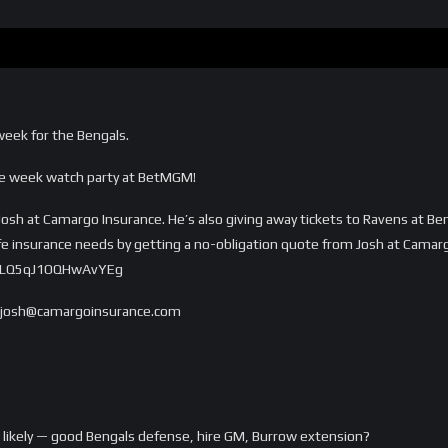
 week for the Bengals.
ye week watch party at BetMGM!
Josh at Camargo Insurance. He’s also giving away tickets to Ravens at Ben
ife insurance needs by getting a no-obligation quote from Josh at Camar
5vLQ5qJ1OQHwAvYEg
o josh@camargoinsurance.com
 likely — good Bengals defense, hire GM, Burrow extension?