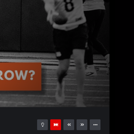
01:01:41
15