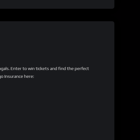
gals. Enter to win tickets and find the perfect
go Insurance here: