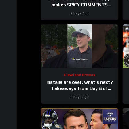
makes SPICY COMMENTS
towards Baltimore Ravens old
2 Days Ago
coaches #ravens #nfl
Cleveland Browns
Installs are over, what’s next?
Takeaways from Day 8 of
#clevelandbrowns training
2 Days Ago
camp.