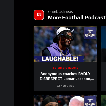
54 Related Posts
More Football Podcast
Baltimore Ravens
Anonymous coaches BADLY
DISRESPECT Lamar Jackson,
Zay Flowers SPEAKS on new
22 Hours Ago
Baltimore Ravens offense