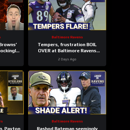
s
Baltimore Ravens
Browns’
Tempers, frustration BOIL
ockingly
OVER at Baltimore Ravens
List |
training camp, Marlon Humphrey
2 Days Ago
 LT
GETS REAL
rs
Baltimore Ravens
n, Payton
Rashod Bateman seemingly