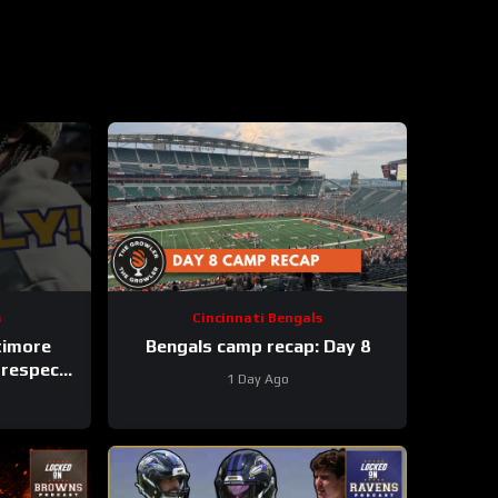
s
Cincinnati Bengals
timore
Bengals camp recap: Day 8
 respect
1 Day Ago
s
 #shorts