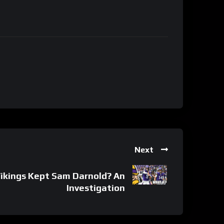
Next
Vikings Kept Sam Darnold? An
Investigation