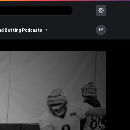
nd Betting Podcasts