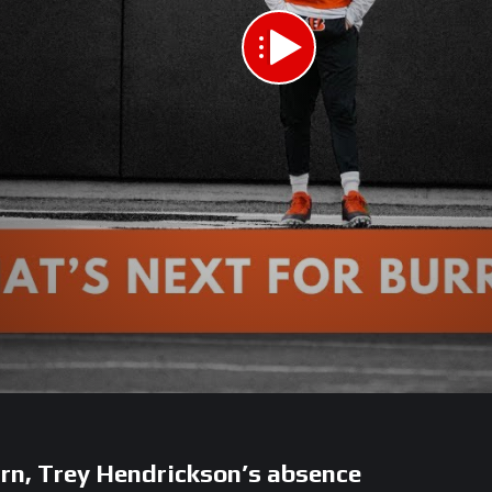
rn, Trey Hendrickson’s absence