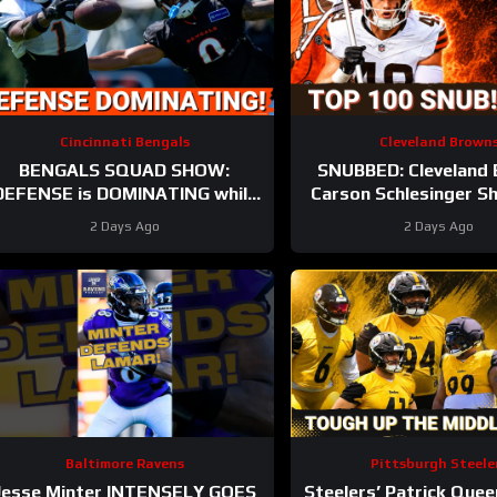
Cincinnati Bengals
Cleveland Brown
BENGALS SQUAD SHOW:
SNUBBED: Cleveland 
DEFENSE is DOMINATING while
Carson Schlesinger Sh
lso SHARPENING the OFFENSE
LEFT OFF Top 100 
2 Days Ago
2 Days Ago
UNCERTAINTY At
Baltimore Ravens
Pittsburgh Steele
Jesse Minter INTENSELY GOES
Steelers’ Patrick Quee