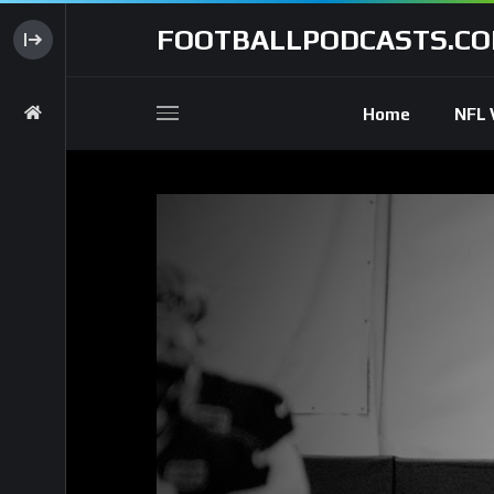
FOOTBALLPODCASTS.C
Home
NFL 