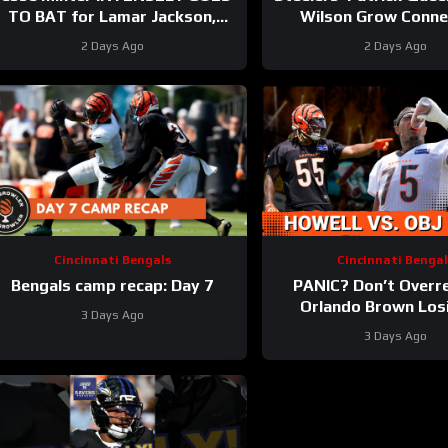
TO BAT for Lamar Jackson,
Wilson Grow Conne
Baltimore Ravens #ravens
Bolster Defense | Firs
2 Days Ago
2 Days Ago
#baltimoreravens #nfl
Camp Fights
Cincinnati Bengals
Cincinnati Bengal
Bengals camp recap: Day 7
PANIC? Don’t Overr
Orlando Brown Los
3 Days Ago
Cashius Howell at B
3 Days Ago
Training Cam