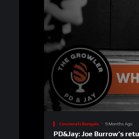
00:00
Video
Player
Cincinnati Bengals
9 Months Ago
PD&Jay: Joe Burrow’s retu