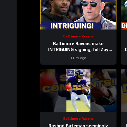
Baltimore Ravens
Baltimore Ravens make
INTRIGUING signing, full Zay
Flowers extension details
a
1 Day Ago
FINALLY revealed
Baltimore Ravens
Rashod Bateman seemingly