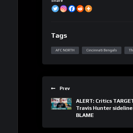
Share
Tags
AFC NORTH
Cincinnati Bengals
Th
Prev
ALERT: Critics TARGE
Travis Hunter sidelin
BLAME