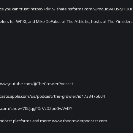
ance you can trust: https://ckr72.share.hsforms.com/2jmquc5vLQ5qJ1
elers for WPXI, and Mike DeFabo, of The Athletic, hosts of The Yinziders
/www.youtube.com/@TheGrowlerPodcast
odcasts.apple.com/us/podcast/the-growler/id1733476604
tify.com/show/70iJjqgPQrVzQ2pdOwVvDY
e, podcast platforms and more: www.thegrowlerpodcast.com