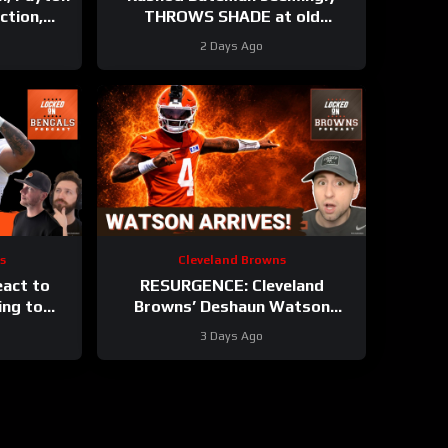
ction,
THROWS SHADE at old
t Training
Baltimore Ravens coaches, Elijah
2 Days Ago
Sarratt ARRIVES
s
Cleveland Browns
eact to
RESURGENCE: Cleveland
ing to
Browns’ Deshaun Watson
engals
DELIVERS Best Camp Day Yet |
3 Days Ago
p
Rookie WRs Becoming STARS?