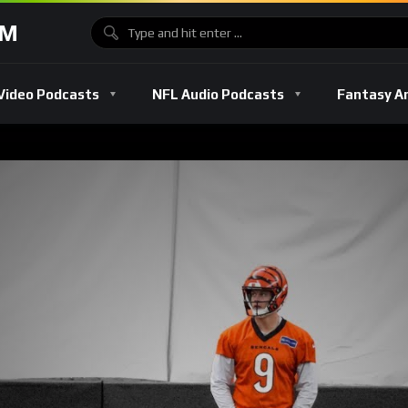
OM
Video Podcasts
NFL Audio Podcasts
Fantasy A