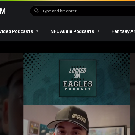
OM
Video Podcasts
NFL Audio Podcasts
Fantasy A