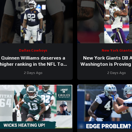
Dallas Cowboys
New York Giants
Quinnen Williams deserves a
New York Giants DB A
higher ranking in the NFL Top
Washington is Proving 
100. #dallascowboys
2 Days Ago
2 Days Ago