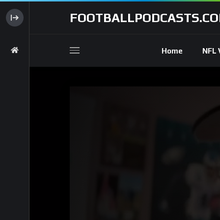
FOOTBALLPODCASTS.C
Home
NFL 