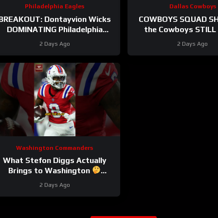
Philadelphia Eagles
Dallas Cowboys
BREAKOUT: Dontayvion Wicks
COWBOYS SQUAD SH
DOMINATING Philadelphia
the Cowboys STILL 
Eagles training camp as the
problem on the edge? 
2 Days Ago
2 Days Ago
clear WR2!
they address i
Washington Commanders
What Stefon Diggs Actually
Brings to Washington
stefondiggs #commanders #nfl
2 Days Ago