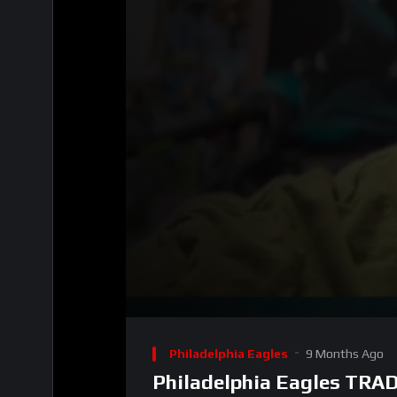
00:00
Video
Player
Philadelphia Eagles
9 Months Ago
Philadelphia Eagles TRAD