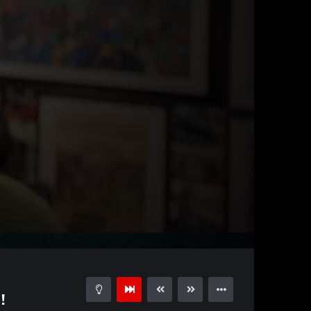
01:01
15
!