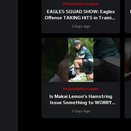
Philadelphia Eagles
EAGLES SQUAD SHOW: Eagles
Offense TAKING HITS in Training
Camp!
2 Days Ago
Philadelphia Eagles
Is Makai Lemon’s Hamstring
Issue Something to WORRY
About
#makailemon #eagles
#
2 Days Ago
#nfl