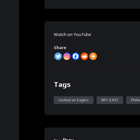
Watch on YouTube
Share
Tags
Locked on Eagles
NFC EAST
Phila