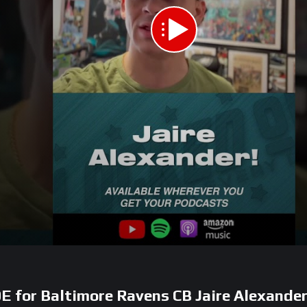
E for Baltimore Ravens CB Jaire Alexander