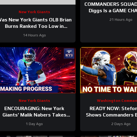
COMMANDERS SQUAD 
Diggs Is a GAME CHANGER |
New York Giants
Sonny Styles Impresses E
as New York Giants OLB Brian
21 Hours Ago
At Training Ca
Burns Ranked Too Low in
Locked On NFL’s Top 100?
14 Hours Ago
New York Giants
Washington Comman
ENCOURAGING: New York
READY NOW: Stefon
Giants’ Malik Nabers Takes
Shows Commanders Be
Another Key Step Forward
Jayden Daniel
1 Day Ago
2 Days Ago