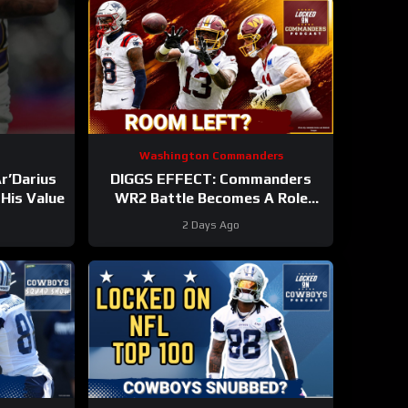
Washington Commanders
r’Darius
DIGGS EFFECT: Commanders
His Value
WR2 Battle Becomes A Role
Fight
2 Days Ago