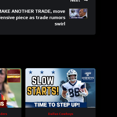
Next
 MAKE ANOTHER TRADE, move
ensive piece as trade rumors
swirl
ders
Dallas Cowboys