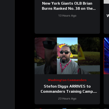
New York Giants OLB Brian
Burns Ranked No. 38 on the
Locked On NFL hosts’ Top 100
W
13 Hours Ago
players list
Washington Commanders
Stefon Diggs ARRIVES to
Commanders Training Camp.
Trey Amos and Tress Way
23 Hours Ago
Updates Coming