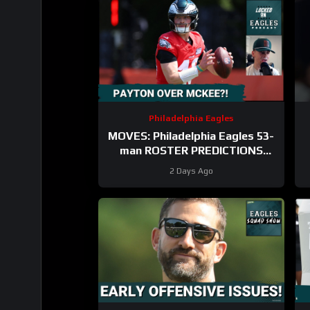
Philadelphia Eagles
MOVES: Philadelphia Eagles 53-
man ROSTER PREDICTIONS
includes keeping Cole Payton
2 Days Ago
over Tanner McKee?