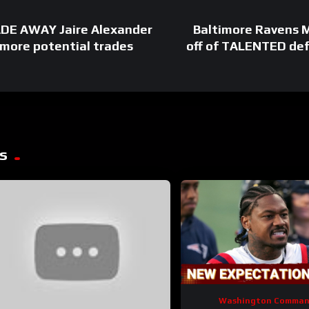
ADE AWAY Jaire Alexander
Baltimore Ravens
r more potential trades
off of TALENTED def
s
Washington Comman