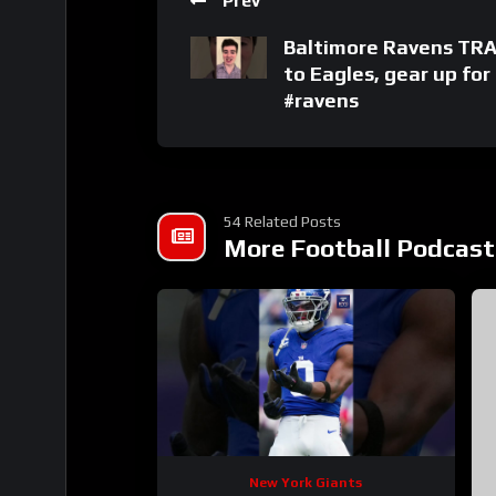
Prev
Baltimore Ravens TR
to Eagles, gear up fo
#ravens
54 Related Posts
More Football Podcast
New York Giants