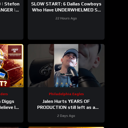
| Stefon
SLOW START: 6 Dallas Cowboys
Who Have UNDERWHELMED So
arly
Far During Training Camp!
22 Hours Ago
mp
ders
Philadelphia Eagles
 Diggs
Jalen Hurts YEARS OF
lieve In
PRODUCTION still left as a
s
mobile quarterback for the
2 Days Ago
Philadelphia Eagles?