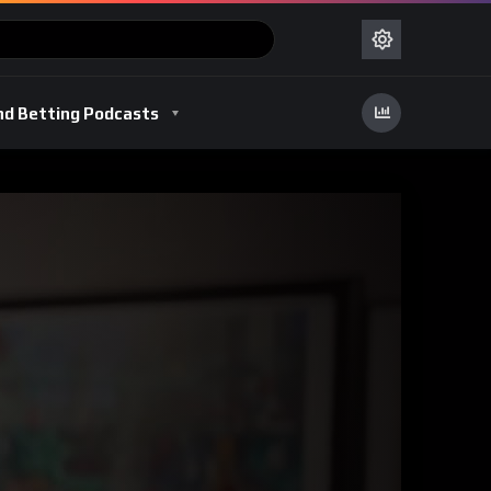
nd Betting Podcasts