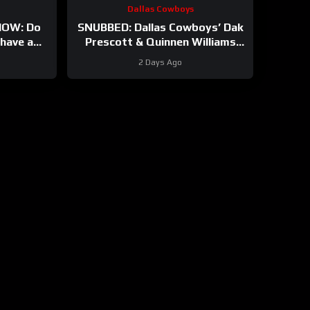
Dallas Cowboys
OW: Do
SNUBBED: Dallas Cowboys’ Dak
have a
Prescott & Quinnen Williams
And will
Ranked WAY TOO LOW In
2 Days Ago
t?
Locked On NFL Top 100