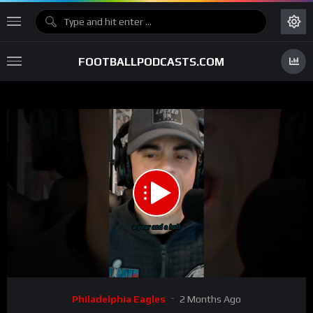
FOOTBALLPODCASTS.COM
00:00
00:58
15
Video
Philadelphia Eagles
2 Months Ago
Player