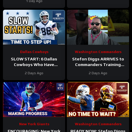
1 Day Ago
Top 100?
Dallas Cowboys
Washington Commanders
SLOW START: 6 Dallas
Stefon Diggs ARRIVES to
Cowboys Who Have
Commanders Training
UNDERWHELMED So Far
Camp. Trey Amos and
2 Days Ago
2 Days Ago
During Training Camp!
Tress Way Updates
Coming
New York Giants
Washington Commanders
ENCOURAGING: New York
READY NOW: Stefon Diggs