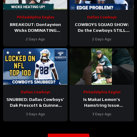
Philadelphia Eagles
Dallas Cowboys
BREAKOUT: Dontayvion
COWBOYS SQUAD SHOW:
Wicks DOMINATING
Do the Cowboys STILL
Philadelphia Eagles
have a problem on the
2 Days Ago
2 Days Ago
training camp as the clear
edge? And will they
WR2!
address it?
Dallas Cowboys
Philadelphia Eagles
SNUBBED: Dallas Cowboys’
Is Makai Lemon’s
Dak Prescott & Quinnen
Hamstring Issue
Williams Ranked WAY TOO
Something to WORRY
3 Days Ago
3 Days Ago
LOW In Locked On NFL Top
About
#makailemon
100
#eagles #nfl