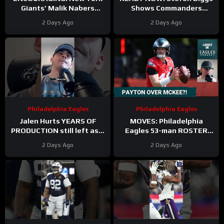
Giants’ Malik Nabers
Shows Commanders
Takes Another Key Step
Believe In Jayden Daniels
2 Days Ago
2 Days Ago
Forward
Philadelphia Eagles
Philadelphia Eagles
Jalen Hurts YEARS OF
MOVES: Philadelphia
PRODUCTION still left as a
Eagles 53-man ROSTER
mobile quarterback for the
PREDICTIONS includes
2 Days Ago
2 Days Ago
Philadelphia Eagles?
keeping Cole Payton over
Tanner McKee?