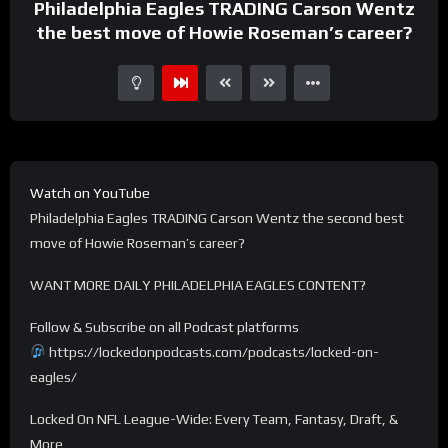
Philadelphia Eagles TRADING Carson Wentz
the best move of Howie Roseman’s career?
Watch on YouTube
Philadelphia Eagles TRADING Carson Wentz the second best
move of Howie Roseman’s career?
WANT MORE DAILY PHILADELPHIA EAGLES CONTENT?
Follow & Subscribe on all Podcast platforms
https://lockedonpodcasts.com/podcasts/locked-on-
eagles/
Locked On NFL League-Wide: Every Team, Fantasy, Draft, &
More