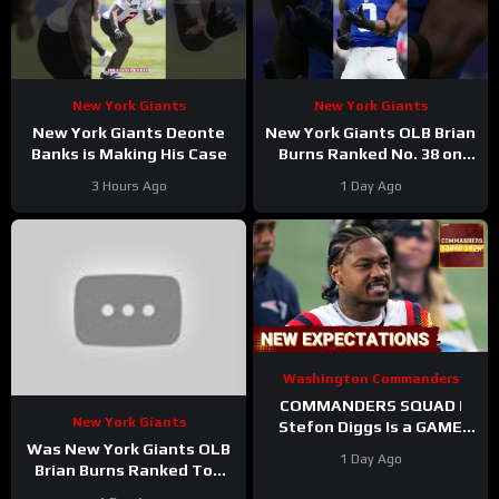
New York Giants
New York Giants
New York Giants Deonte
New York Giants OLB Brian
Banks is Making His Case
Burns Ranked No. 38 on
the Locked On NFL hosts’
3 Hours Ago
1 Day Ago
Top 100 players list
Washington Commanders
COMMANDERS SQUAD |
New York Giants
Stefon Diggs Is a GAME
CHANGER | Sonny Styles
Was New York Giants OLB
1 Day Ago
Impresses Early At
Brian Burns Ranked Too
Training Camp
Low in Locked On NFL’s