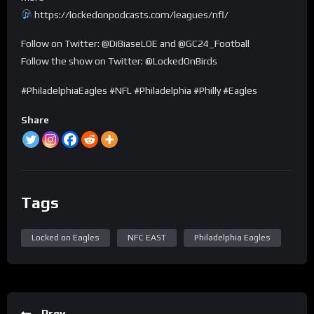
https://lockedonpodcasts.com/leagues/nfl/
Follow on Twitter: @DiBiaseLOE and @GC24_Football
Follow the show on Twitter: @LockedOnBirds
#PhiladelphiaEagles #NFL #Philadelphia #Philly #Eagles
Share
Tags
Locked on Eagles
NFC EAST
Philadelphia Eagles
Prev