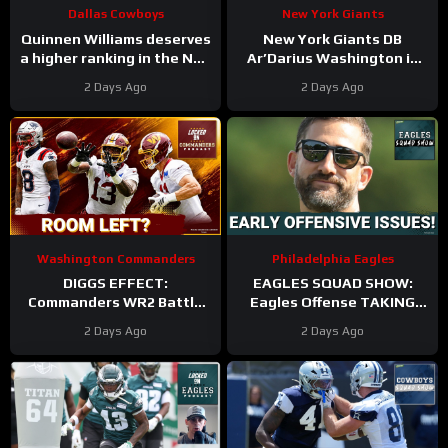
Dallas Cowboys
New York Giants
Quinnen Williams deserves
New York Giants DB
a higher ranking in the NFL
Ar’Darius Washington is
Top 100. #dallascowboys
Proving His Value
2 Days Ago
2 Days Ago
Washington Commanders
Philadelphia Eagles
DIGGS EFFECT:
EAGLES SQUAD SHOW:
Commanders WR2 Battle
Eagles Offense TAKING
Becomes A Role Fight
HITS in Training Camp!
2 Days Ago
2 Days Ago