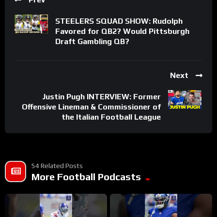
STEELERS SQUAD SHOW: Rudolph
Favored for QB2? Would Pittsburgh
Draft Gambling QB?
Next
Justin Pugh INTERVIEW: Former
Offensive Lineman & Commissioner of
the Italian Football League
54 Related Posts
More Football Podcasts