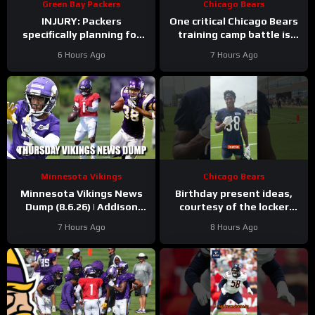
Green Bay Packers
Chicago Bears
INJURY: Packers
One critical Chicago Bears
specifically planning for
training camp battle is
Green Bay defense with
over before it started
6 Hours Ago
7 Hours Ago
and without Micah
Parsons
Minnesota Vikings
Chicago Bears
Minnesota Vikings News
Birthday present ideas,
Dump (8.6.26) | Addison
courtesy of the locker
“Thumb”, Kyler Balls, 38
room
#chicagobears
7 Hours Ago
8 Hours Ago
Days!
#mascot #birthday