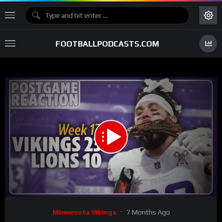
FOOTBALLPODCASTS.COM
00:00
48:36
15
Video
Minnesota Vikings
7 Months Ago
Player