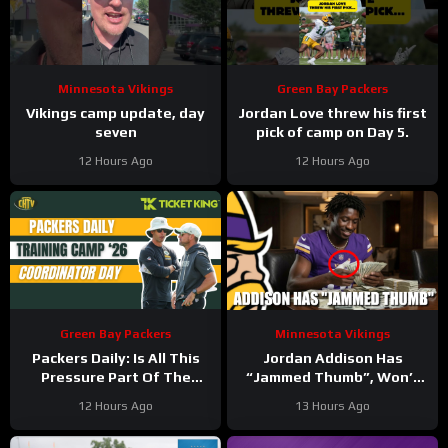
Minnesota Vikings
Green Bay Packers
Vikings camp update, day
Jordan Love threw his first
seven
pick of camp on Day 5.
12 Hours Ago
12 Hours Ago
Green Bay Packers
Minnesota Vikings
Packers Daily: Is All This
Jordan Addison Has
Pressure Part Of The
“Jammed Thumb”, Won’t
Plan?
Practice Today
12 Hours Ago
13 Hours Ago