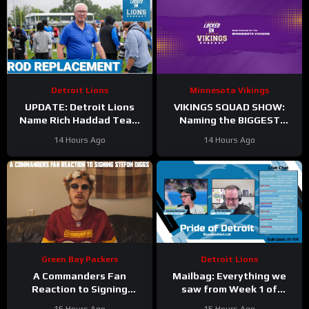
Detroit Lions
Minnesota Vikings
UPDATE: Detroit Lions
VIKINGS SQUAD SHOW:
Name Rich Haddad Team
Naming the BIGGEST
President, Brad Holmes
WINNERS at Minnesota
14 Hours Ago
14 Hours Ago
TALKS Jahmyr Gibbs
Vikings Training Camp!
Holdout.
Green Bay Packers
Detroit Lions
A Commanders Fan
Mailbag: Everything we
Reaction to Signing
saw from Week 1 of
Stefon Diggs
Detroit Lions training
15 Hours Ago
15 Hours Ago