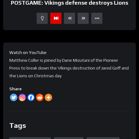
POSTGAME: Vikings defense destroys Lions
Watch on YouTube
Matthew Coller is joined by Dane Mizutani of the Pioneer
Press to break down the Vikings destruction of Jared Goff and
the Lions on Christmas day
Share
Tags