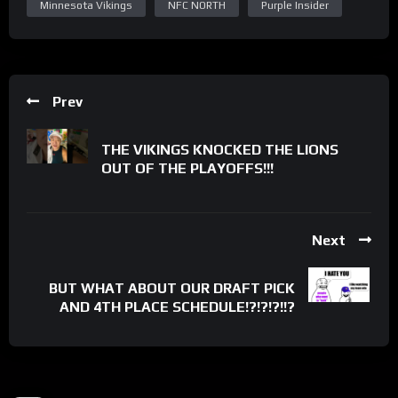
Minnesota Vikings
NFC NORTH
Purple Insider
Prev
THE VIKINGS KNOCKED THE LIONS
OUT OF THE PLAYOFFS!!!
Next
BUT WHAT ABOUT OUR DRAFT PICK
AND 4TH PLACE SCHEDULE!?!?!?!!?