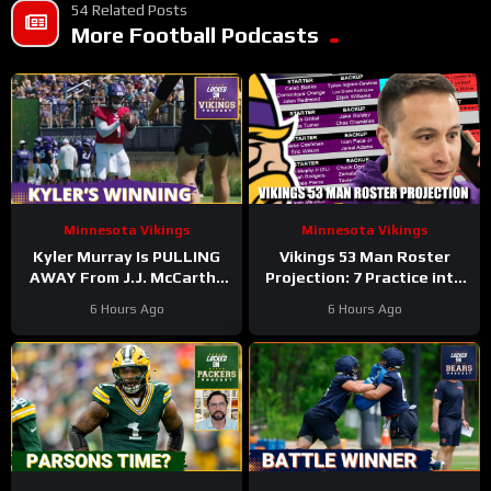
54 Related Posts
More Football Podcasts
Minnesota Vikings
Minnesota Vikings
Kyler Murray Is PULLING
Vikings 53 Man Roster
AWAY From J.J. McCarthy
Projection: 7 Practice into
In Minnesota Vikings QB
Training Camp Edition
6 Hours Ago
6 Hours Ago
Competition