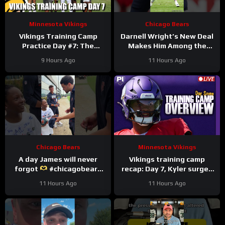
Minnesota Vikings
Chicago Bears
Vikings Training Camp
Darnell Wright’s New Deal
Practice Day #7: The
Makes Him Among the
Longest Day
HIGHEST Paid OTs
9 Hours Ago
11 Hours Ago
#darnellwright #bears #nfl
Chicago Bears
Minnesota Vikings
A day James will never
Vikings training camp
forgot
#chicagobears
recap: Day 7, Kyler surges
#trainingcamp
ahead
11 Hours Ago
11 Hours Ago
#wholesome