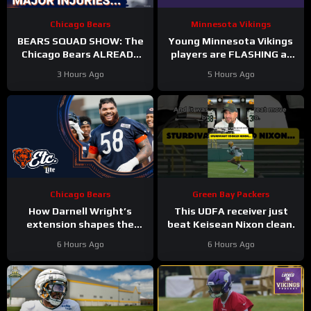
Chicago Bears
Minnesota Vikings
BEARS SQUAD SHOW: The
Young Minnesota Vikings
Chicago Bears ALREADY
players are FLASHING at
hit with HUGE injuries as
training camp
3 Hours Ago
5 Hours Ago
Coby Bryant and others go
down
Chicago Bears
Green Bay Packers
How Darnell Wright’s
This UDFA receiver just
extension shapes the
beat Keisean Nixon clean.
Bears’ vision | Bears, etc.
6 Hours Ago
6 Hours Ago
Podcast