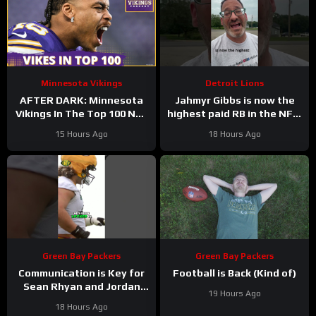
Minnesota Vikings
Detroit Lions
AFTER DARK: Minnesota
Jahmyr Gibbs is now the
Vikings In The Top 100 NFL
highest paid RB in the NFL.
Players
Here’s Matt Dery.
15 Hours Ago
18 Hours Ago
Green Bay Packers
Green Bay Packers
Communication is Key for
Football is Back (Kind of)
Sean Rhyan and Jordan
19 Hours Ago
Love
18 Hours Ago