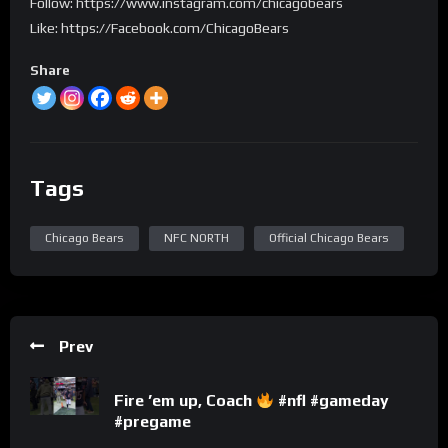
Follow: https://www.instagram.com/chicagobears
Like: https://Facebook.com/ChicagoBears
Share
Tags
Chicago Bears
NFC NORTH
Official Chicago Bears
Prev
Fire ’em up, Coach
#nfl #gameday
#pregame