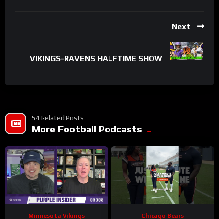
Next
VIKINGS-RAVENS HALFTIME SHOW
54 Related Posts
More Football Podcasts
Minnesota Vikings
Chicago Bears