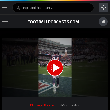
FOOTBALLPODCASTS.COM
00:00
00:20
15
Video
Chicago Bears
9 Months Ago
Player