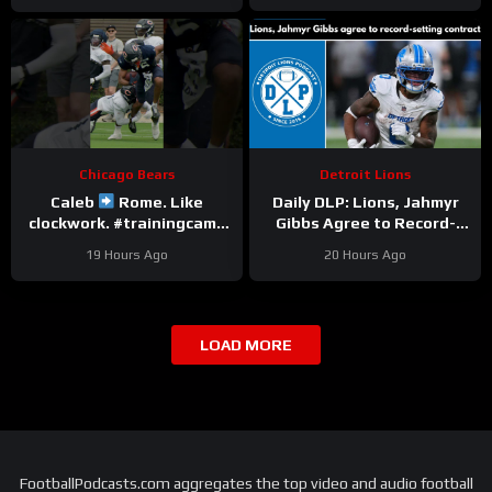
Chicago Bears
Detroit Lions
Caleb
Rome. Like
Daily DLP: Lions, Jahmyr
clockwork. #trainingcamp
Gibbs Agree to Record-
#chicagobears #nfl
Setting Contract | Detroit
19 Hours Ago
20 Hours Ago
Lions Podcast
LOAD MORE
FootballPodcasts.com aggregates the top video and audio football