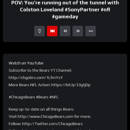
POV: You’re running out of the tunnel with
Colston Loveland #SonyPartner #nfl
#gameday
Watch on YouTube
Subscribe to the Bears YT Channel:
http://chgobrs.com/1LfmYsY
More Bears NFL Action: https://bit.ly/33gtjDp
#ChicagoBears #Bears #NFL
Keep up-to-date on all things Bears:
Visit http://www.ChicagoBears.com for more.
Follow: http://Twitter.com/ChicagoBears