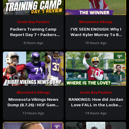
Green Bay Packers
Minnesota Vikings
Packers Training Camp
I’VE SEEN ENOUGH: Why I
Report Day 7 + Packers
Want Kyler Murray To Be
Family Night Preview!!!
Minnesota Vikings QB1
8 Hours Ago
10 Hours Ago
Minnesota Vikings
Green Bay Packers
Minnesota Vikings News
RANKINGS: How did Jordan
Dump (8.7.26) | HOF Game!
Love FALL in the Locked
Back At It! 37 Days!
On Top 100 after having
13 Hours Ago
14 Hours Ago
his BEST season?