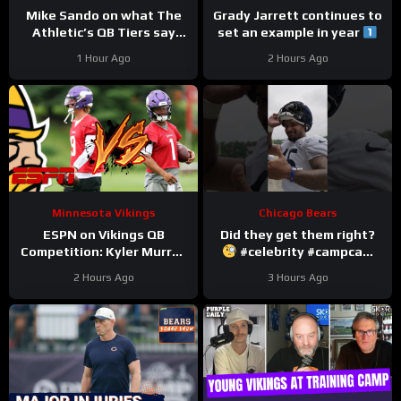
Mike Sando on what The
Grady Jarrett continues to
Athletic’s QB Tiers say
set an example in year
about the Vikings’
#trainingcamp
1 Hour Ago
2 Hours Ago
quarterbacks
#chicagobears
Minnesota Vikings
Chicago Bears
ESPN on Vikings QB
Did they get them right?
Competition: Kyler Murray
#celebrity #campcam
“Heavy Favorite” to Win
#trainingcamp
2 Hours Ago
3 Hours Ago
the Job