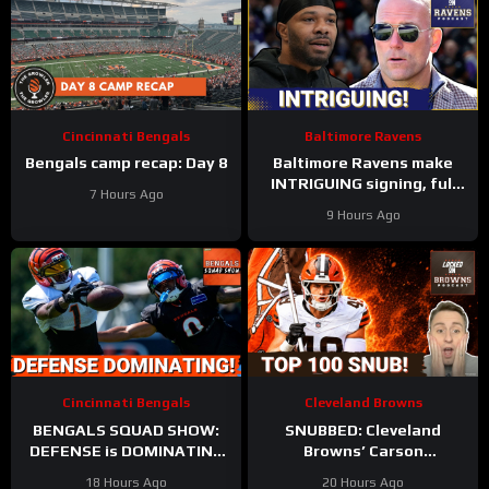
Cincinnati Bengals
Baltimore Ravens
Bengals camp recap: Day 8
Baltimore Ravens make
INTRIGUING signing, full
7 Hours Ago
Zay Flowers extension
9 Hours Ago
details FINALLY revealed
Cincinnati Bengals
Cleveland Browns
BENGALS SQUAD SHOW:
SNUBBED: Cleveland
DEFENSE is DOMINATING
Browns’ Carson
while also SHARPENING
Schlesinger Shockingly
18 Hours Ago
20 Hours Ago