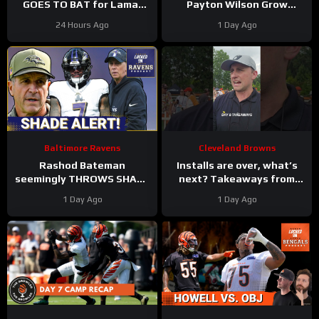
GOES TO BAT for Lamar
Payton Wilson Grow
Jackson, Baltimore Ravens
Connection, Bolster
24 Hours Ago
1 Day Ago
#ravens #baltimoreravens
Defense | First Training
#nfl
Camp Fights
Baltimore Ravens
Cleveland Browns
Rashod Bateman
Installs are over, what’s
seemingly THROWS SHADE
next? Takeaways from
at old Baltimore Ravens
Day 8 of #clevelandbrowns
1 Day Ago
1 Day Ago
coaches, Elijah Sarratt
training camp.
ARRIVES