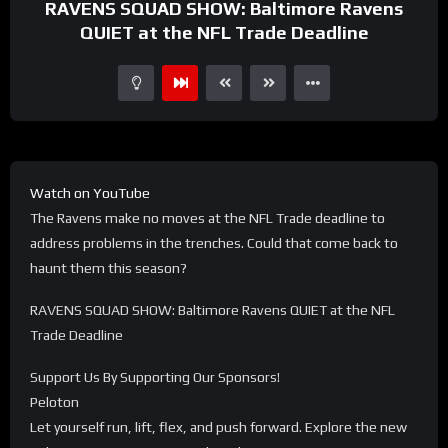
RAVENS SQUAD SHOW: Baltimore Ravens
QUIET at the NFL Trade Deadline
Watch on YouTube
The Ravens make no moves at the NFL Trade deadline to
address problems in the trenches. Could that come back to
haunt them this season?
RAVENS SQUAD SHOW: Baltimore Ravens QUIET at the NFL
Trade Deadline
Support Us By Supporting Our Sponsors!
Peloton
Let yourself run, lift, flex, and push forward. Explore the new