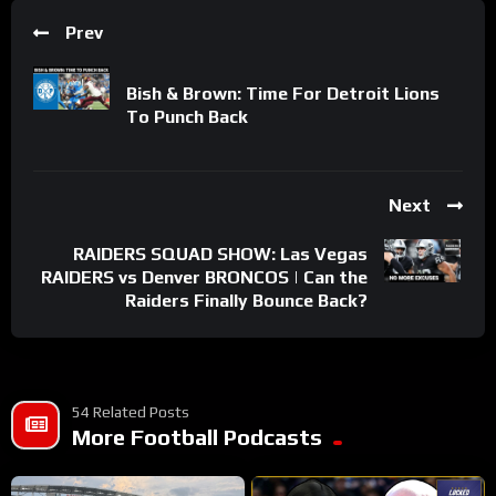
Prev
Bish & Brown: Time For Detroit Lions
To Punch Back
Next
RAIDERS SQUAD SHOW: Las Vegas
RAIDERS vs Denver BRONCOS | Can the
Raiders Finally Bounce Back?
54 Related Posts
More Football Podcasts