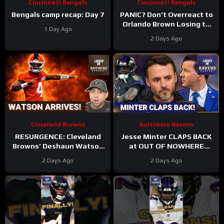
Cincinnati Bengals
Cincinnati Bengals
Bengals camp recap: Day 7
PANIC? Don’t Overreact to
Orlando Brown Losing to
1 Day Ago
Cashius Howell at Bengals
2 Days Ago
Training Camp
Cleveland Browns
Baltimore Ravens
RESURGENCE: Cleveland
Jesse Minter CLAPS BACK
Browns’ Deshaun Watson
at OUT OF NOWHERE
DELIVERS Best Camp Day
Lamar Jackson claim,
2 Days Ago
2 Days Ago
Yet | Rookie WRs Becoming
Baltimore Ravens WRs
STARS?
STAR AGAIN