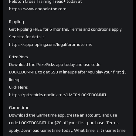
Peloton Cross Training Tread+ today at
https://www.onepeloton.com.
Rippling
Get Rippling FREE for 6 months. Terms and conditions apply.
See site for details:
https://app.rippling.com/legal/promoterms
PrizePicks
Download the PrizePicks app today and use code
LOCKEDONNFL to get $50 in lineups after you play your first $5
lineup.
Click Here:
https://prizepicks.onelink.me/LME0/LOCKEDONNFL
Gametime
Download the Gametime app, create an account, and use
code LOCKEDONNFL for $20 off your first purchase. Terms
apply. Download Gametime today. What time is it? Gametime.