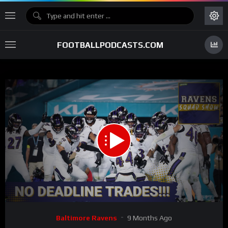
FOOTBALLPODCASTS.COM
00:00
58:01
15
Video
Baltimore Ravens
9 Months Ago
Player