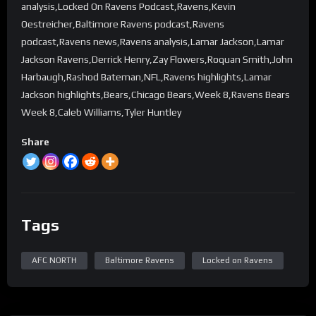
analysis,Locked On Ravens Podcast,Ravens,Kevin
Oestreicher,Baltimore Ravens podcast,Ravens
podcast,Ravens news,Ravens analysis,Lamar Jackson,Lamar
Jackson Ravens,Derrick Henry,Zay Flowers,Roquan Smith,John
Harbaugh,Rashod Bateman,NFL,Ravens highlights,Lamar
Jackson highlights,Bears,Chicago Bears,Week 8,Ravens Bears
Week 8,Caleb Williams,Tyler Huntley
Share
Tags
AFC NORTH
Baltimore Ravens
Locked on Ravens