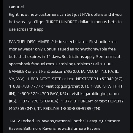
FanDuel
Right now, new customers can bet just FIVE dollars and if your
bet wins—you’ll get THREE HUNDRED dollars in bonus bets to
use across the app.
FANDUEL DISCLAIMER: 21+ in select states. First online real
money wager only. Bonus issued as nonwithdrawable free
bets that expires in 14 days. Restrictions apply. See terms at
sportsbook.fanduel.com. Gambling Problem? Call 1-800-
GAMBLER or visit FanDuel.com/RG (CO, IA, MD, MI, NJ, PA, IL,
VA, WV), 1-800-NEXT-STEP or text NEXTSTEP to 53342 (AZ),
1-888-789-7777 or visit ccpg.org/chat (CT), 1-800-9-WITH-IT
(IN), 1-800-522-4700 (WY, KS) or visit ksgamblinghelp.com
(KS), 1-877-770-STOP (LA), 1-877-8-HOPENY or text HOPENY
(467369) (NY), TN REDLINE 1-800-889-9789 (TN)
TAGS: Locked On Ravens,National Football League,Baltimore
Ravens,Baltimore Ravens news,Baltimore Ravens