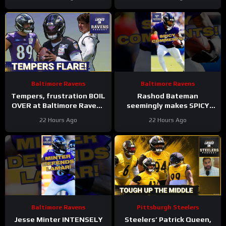
the OFFENSE
LEFT OFF Top 100 List |
UNCERTAINTY At LT
Baltimore Ravens
Baltimore Ravens
Tempers, frustration BOIL
Rashod Bateman
OVER at Baltimore Ravens
seemingly makes SPICY
training camp, Marlon
COMMENTS towards
22 Hours Ago
22 Hours Ago
Humphrey GETS REAL
Baltimore Ravens old
coaches #ravens #nfl
Baltimore Ravens
Pittsburgh Steelers
Jesse Minter INTENSELY
Steelers’ Patrick Queen,