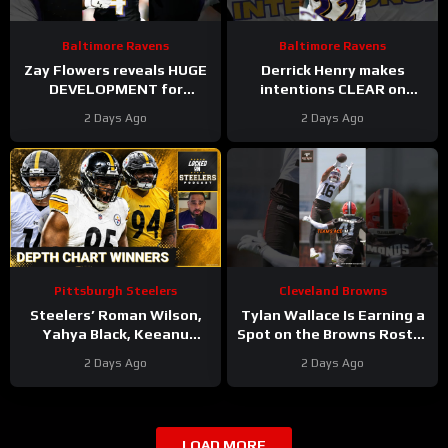
Baltimore Ravens
Baltimore Ravens
Zay Flowers reveals HUGE
Derrick Henry makes
DEVELOPMENT for
intentions CLEAR on
upcoming Baltimore
future with Baltimore
2 Days Ago
2 Days Ago
Ravens season #ravens
Ravens #ravens
#baltimoreravens
#baltimoreravens #nfl
Pittsburgh Steelers
Cleveland Browns
Steelers’ Roman Wilson,
Tylan Wallace Is Earning a
Yahya Black, Keeanu
Spot on the Browns Roster
Benton Biggest Winners of
at Camp
#tylanwallace
2 Days Ago
2 Days Ago
First Depth Chart of Camp
#browns #nfl
LOAD MORE