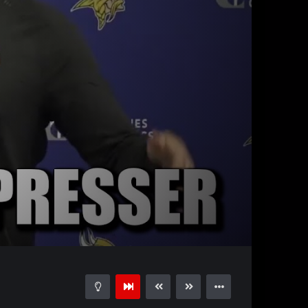
08:34
15