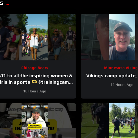
s
Chicago Bears
Minnesota Viking
/O to all the inspiring women &
Vikings camp update, 
irls in sports
#trainingcamp
11 Hours Ago
#nfl #chicagobears
10 Hours Ago