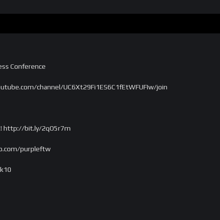
ress Conference
outube.com/channel/UC6Xt29Fi1ES6C1fEtWFUFIw/join
! http://bit.ly/2qO5r7m
o.com/purpleftw
ek10