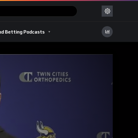
nd Betting Podcasts