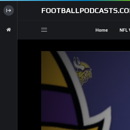
FOOTBALLPODCASTS.C
Home
NFL 