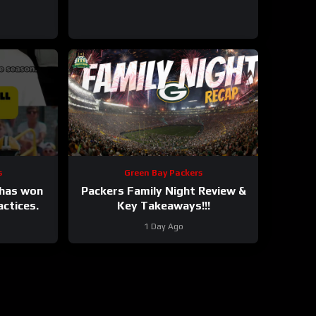
s
Green Bay Packers
 has won
Packers Family Night Review &
actices.
Key Takeaways!!!
1 Day Ago