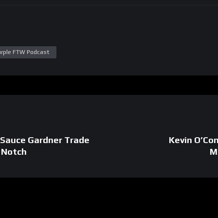
urple FTW Podcast
: Sauce Gardner Trade
Kevin O’Con
a Notch
M