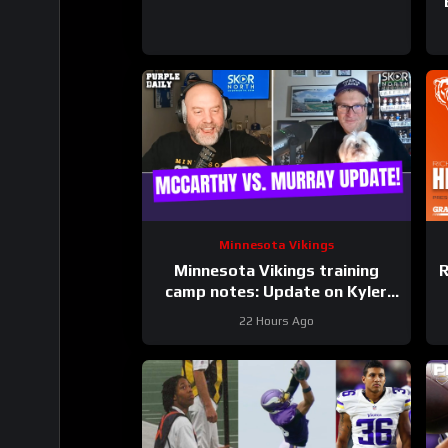
Minnesota Vikings
Minnesota Vikings training
R
camp notes: Update on Kyler
Murray vs JJ McCarthy; Jamal
22 Hours Ago
Adams’ role