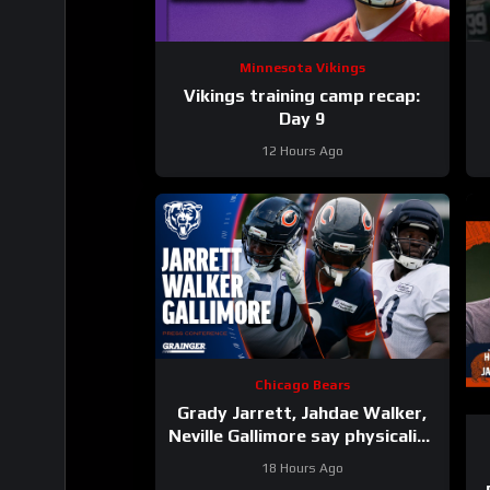
Minnesota Vikings
Vikings training camp recap:
Day 9
12 Hours Ago
Chicago Bears
Grady Jarrett, Jahdae Walker,
Neville Gallimore say physicality
is increasing | Press Conference
18 Hours Ago