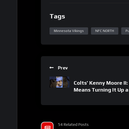
Tags
Minnesota Vikings
NFC NORTH
P
Prev
Colts’ Kenny Moore II
Means Turning It Up 
54 Related Posts