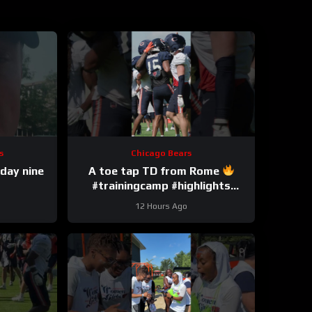
s
Chicago Bears
day nine
A toe tap TD from Rome
#trainingcamp #highlights
#romeodunze
12 Hours Ago