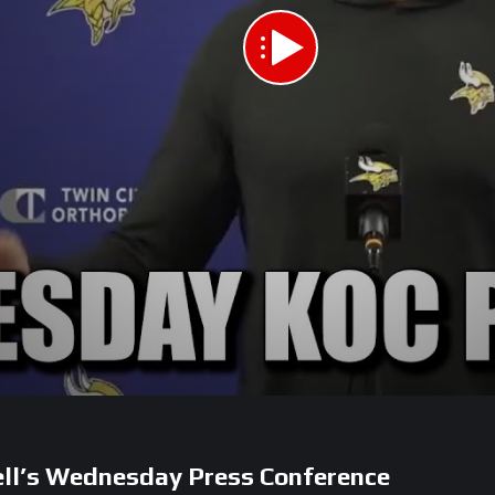
ell’s Wednesday Press Conference