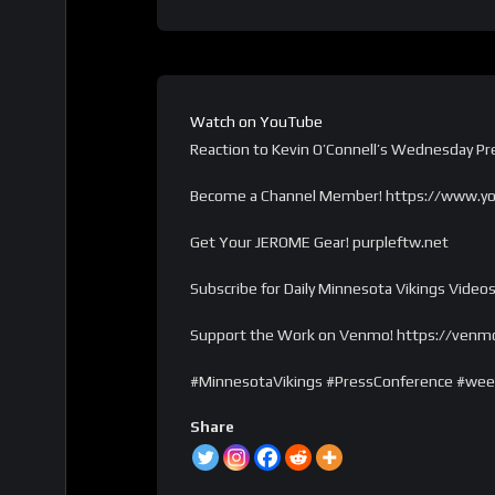
Watch on YouTube
Reaction to Kevin O’Connell’s Wednesday P
Become a Channel Member! https://www.y
Get Your JEROME Gear! purpleftw.net
Subscribe for Daily Minnesota Vikings Videos
Support the Work on Venmo! https://venm
#MinnesotaVikings #PressConference #we
Share