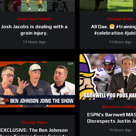
Green Bay Packers
Chicago Bears
Josh Jacobs is dealing with a
All Dae.
#traini
groin injury.
#celebration #jubi
13 Hours Ago
13 Hours Ago
Minnesota Viking
ESPN’s Barnwell MA
Disrespects Justin J
Chicago Bears
and Harrison Sm
EXCLUSIVE: The Ben Johnson
19 Hours Ago