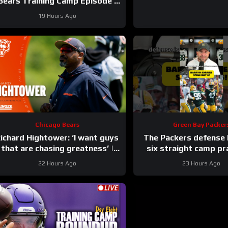
Bears Training Camp Episode |
Hoge and Jahns
19 Hours Ago
Chicago Bears
Green Bay Packer
ichard Hightower: ‘I want guys
The Packers defense
that are chasing greatness’ |
six straight camp pr
Press Conference
22 Hours Ago
23 Hours Ago