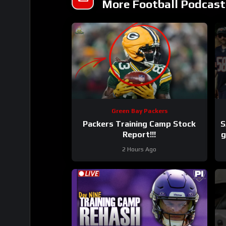
More Football Podcast
Green Bay Packers
Packers Training Camp Stock
S
Report!!!
g
2 Hours Ago