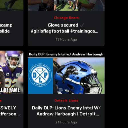
Chicago Bears
ngcamp
Glove secured
slide
#girlsflagfootball #trainingcamp
#dandreswift
16 Hours Ago
s
Detroit Lions
SSIVELY
Daily DLP: Lions Enemy Intel W/
efferson
Andrew Harbaugh | Detroit
ith
Lions Podcast
21 Hours Ago