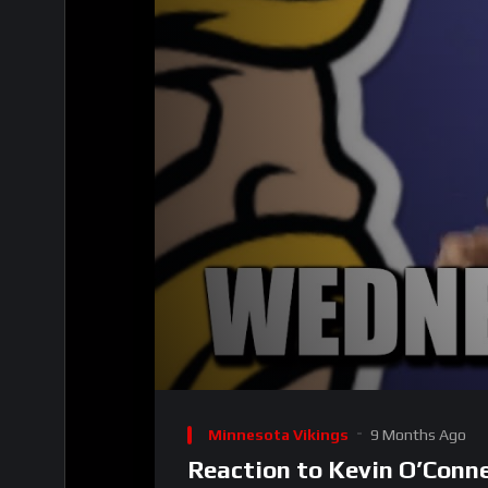
00:00
Video
Player
Minnesota Vikings
9 Months Ago
Reaction to Kevin O’Conn