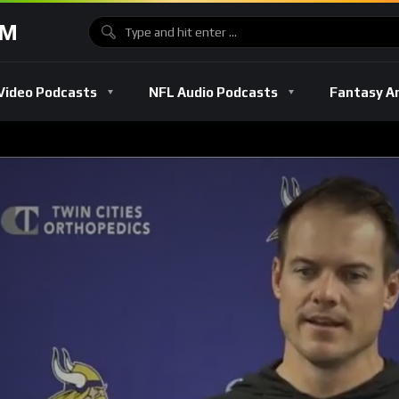
OM
Video Podcasts
NFL Audio Podcasts
Fantasy A