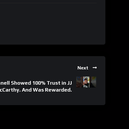
Next
nell Showed 100% Trust in JJ
cCarthy. And Was Rewarded.