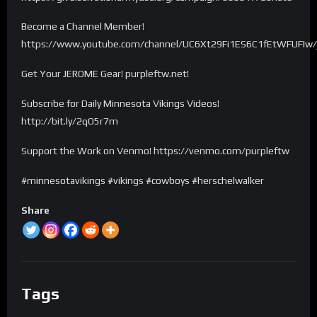
Become a Channel Member!
https://www.youtube.com/channel/UC6Xt29Fi1ES6C1fEtWFUFIw/
Get Your JEROME Gear! purpleftw.net!
Subscribe for Daily Minnesota Vikings Videos!
http://bit.ly/2qO5r7m
Support the Work on Venmo! https://venmo.com/purpleftw
#minnesotavikings #vikings #cowboys #herschelwalker
Share
Tags