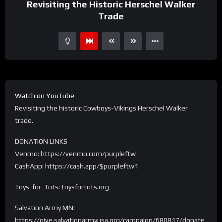
Revisiting the Historic Herschel Walker
Trade
Watch on YouTube
Revisiting the historic Cowboys-Vikings Herschel Walker
trade.
DONATION LINKS
Venmo: https://venmo.com/purpleftw
CashApp: https://cash.app/$purpleftw1
Toys-for-Tots: toysfortots.org
Salvation Army MN:
https://give.salvationarmyusa.org/campaign/680817/donate