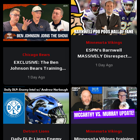
Minnesota Vikings
ESPN’s Barnwell
Chicago Bears
MASSIVELY Disrespects
Justin Jefferson and
EXCLUSIVE: The Ben
1 Day Ago
Harrison Smith
Johnson Bears Training
Camp Episode | Hoge and
1 Day Ago
Jahns
Detroit Lions
Minnesota Vikings
Daily DLP: Lions Enemy
Minnesota Vikings training