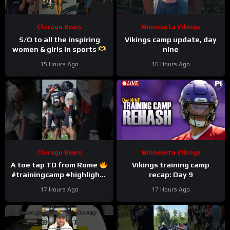
Chicago Bears
Minnesota Vikings
S/O to all the inspiring
Vikings camp update, day
women & girls in sports
nine
#trainingcamp #nfl
15 Hours Ago
16 Hours Ago
#chicagobears
Chicago Bears
Minnesota Vikings
A toe tap TD from Rome
Vikings training camp
#trainingcamp #highlights
recap: Day 9
#romeodunze
17 Hours Ago
17 Hours Ago