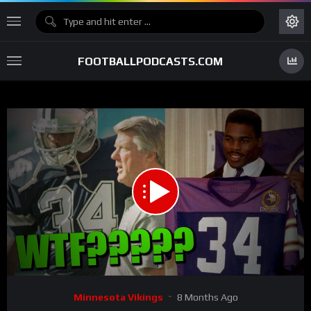
FOOTBALLPODCASTS.COM
00:00
11:09
15
Video
Minnesota Vikings
8 Months Ago
Player