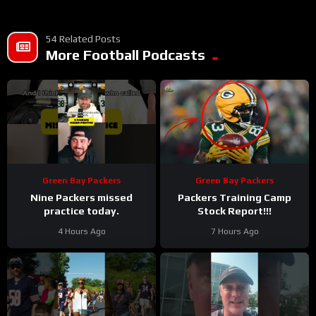
54 Related Posts
More Football Podcasts
Green Bay Packers
Green Bay Packers
Nine Packers missed
Packers Training Camp
practice today.
Stock Report!!!
4 Hours Ago
7 Hours Ago