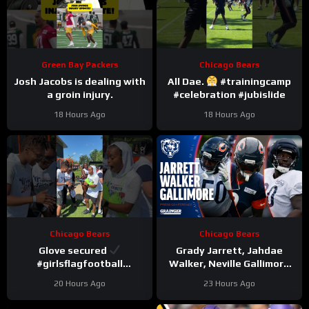
Green Bay Packers
Chicago Bears
Josh Jacobs is dealing with
All Dae.
#trainingcamp
a groin injury.
#celebration #jubislide
18 Hours Ago
18 Hours Ago
Chicago Bears
Chicago Bears
Glove secured
Grady Jarrett, Jahdae
#girlsflagfootball
Walker, Neville Gallimore
#trainingcamp
say physicality is
20 Hours Ago
23 Hours Ago
#dandreswift
increasing | Press
Conference