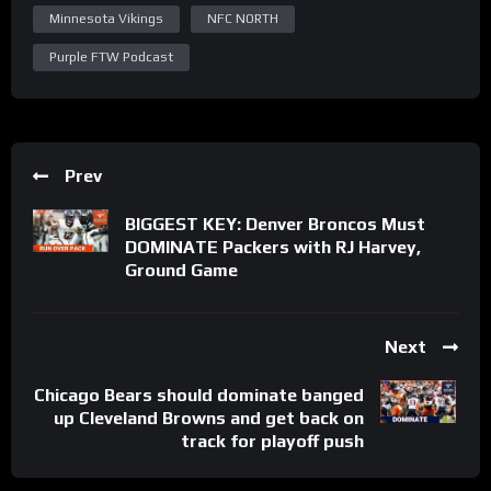
Minnesota Vikings
NFC NORTH
Purple FTW Podcast
Prev
BIGGEST KEY: Denver Broncos Must
DOMINATE Packers with RJ Harvey,
Ground Game
Next
Chicago Bears should dominate banged
up Cleveland Browns and get back on
track for playoff push