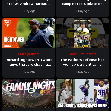
Intel W/ Andrew Harbaugh
camp notes: Update on
| Detroit Lions Podcast
Kyler Murray vs JJ
1 Day Ago
1 Day Ago
McCarthy; Jamal Adams’
role
Chicago Bears
Green Bay Packers
Richard Hightower: ‘I want
The Packers defense has
guys that are chasing
won six straight camp
greatness’ | Press
practices.
1 Day Ago
1 Day Ago
Conference