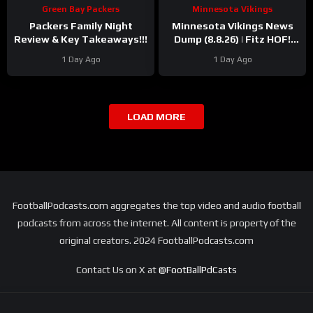
Green Bay Packers
Minnesota Vikings
Packers Family Night
Minnesota Vikings News
Review & Key Takeaways!!!
Dump (8.8.26) | Fitz HOF!
Grind Continues! 36 Days!
1 Day Ago
1 Day Ago
LOAD MORE
FootballPodcasts.com aggregates the top video and audio football
podcasts from across the internet. All content is property of the
original creators. 2024 FootballPodcasts.com
Contact Us on X at
@FootBallPdCasts