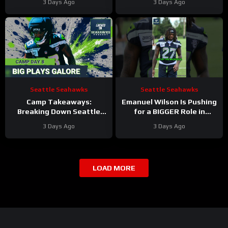
3 Days Ago
3 Days Ago
Training Camp
RETURN as Sean McVay
Hints at Comeback
Seattle Seahawks
Seattle Seahawks
Camp Takeaways:
Emanuel Wilson Is Pushing
Breaking Down Seattle
for a BIGGER Role in
Seahawks’ Eighth Practice
Seattle
3 Days Ago
3 Days Ago
From VMAC
#emanuelwilson
#seahawks #nfl
LOAD MORE