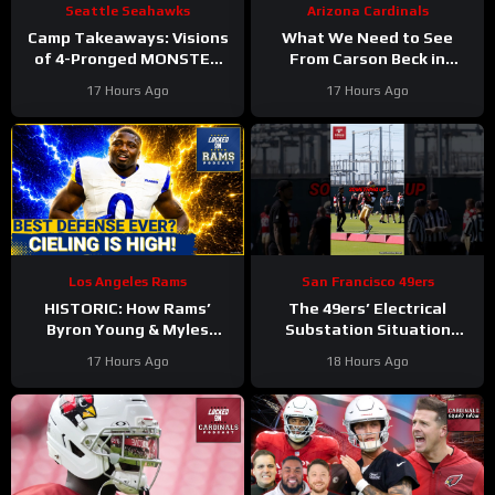
Seattle Seahawks
Arizona Cardinals
Camp Takeaways: Visions
What We Need to See
of 4-Pronged MONSTER
From Carson Beck in
Coming Together for
Preseason Game 1
17 Hours Ago
17 Hours Ago
Seahawks’ WR Corps
#carsonbeck #cardinals
#nfl
Los Angeles Rams
San Francisco 49ers
HISTORIC: How Rams’
The 49ers’ Electrical
Byron Young & Myles
Substation Situation
Garrett Deliver the NFL’s
Needs a Resolution
17 Hours Ago
18 Hours Ago
Most Elite Defense Ever
#49ers #nfl