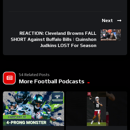
Next
REACTION: Cleveland Browns FALL
SHORT Against Buffalo Bills | Quinshon
Judkins LOST For Season
54 Related Posts
More Football Podcasts