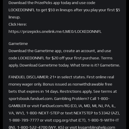
Download the PrizePicks app today and use code
LOCKEDONNFL to get $50 in lineups after you play your first $5
lineup.
Click Here:
https://prizepicks.onelink.me/LME0/LOCKEDONNFL
Gametime
Download the Gametime app, create an account, and use
code LOCKEDONNFL for $20 off your first purchase. Terms
apply. Download Gametime today. What time is it? Gametime.
FANDUEL DISCLAIMER: 21+ in select states. First online real
money wager only. Bonus issued as nonwithdrawable free
bets that expires in 14 days. Restrictions apply. See terms at
sportsbook.fanduel.com. Gambling Problem? Call 1-800-
GAMBLER or visit FanDuel.com/RG (CO, IA, MD, MI, NJ, PA, IL,
VA, WV), 1-800-NEXT-STEP or text NEXTSTEP to 53342 (AZ),
1-888-789-7777 or visit ccpg.org/chat (CT), 1-800-9-WITH-IT
(IN), 1-800-522-4700 (WY, KS) or visit ksgamblinghelp.com