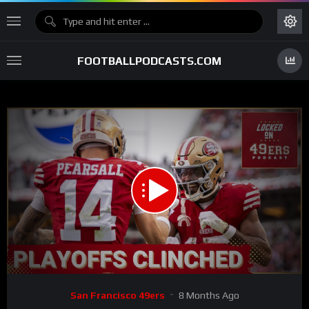
FOOTBALLPODCASTS.COM
00:00
33:41
15
Video
San Francisco 49ers
8 Months Ago
Player