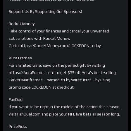
Support Us By Supporting Our Sponsors!
Rocket Money
Take control of your finances and cancel your unwanted
subscriptions with Rocket Money.
Go to https://RocketMoney.com/LOCKEDON today.
Aura Frames
For a limited time, save on the perfect gift by visiting
https://AuraFrames.com to get $35 off Aura’s best-selling
Carver Mat frames – named #1 by Wirecutter – by using
promo code LOCKEDON at checkout.
FanDuel
If you want to be right in the middle of the action this season,
visit FanDuel.com and place your NFL live bets all season long.
PrizePicks