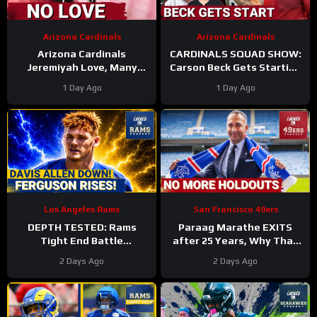
Arizona Cardinals
Arizona Cardinals
Arizona Cardinals
CARDINALS SQUAD SHOW:
Jeremiyah Love, Many
Carson Beck Gets Starting
Other Offensive Players to
Nod In Hall Of Fame Game,
1 Day Ago
1 Day Ago
NOT PLAY in Hall Of Fame
IS He Firmly QB2?
Game
Los Angeles Rams
San Francisco 49ers
DEPTH TESTED: Rams
Paraag Marathe EXITS
Tight End Battle
after 25 Years, Why That
Intensifies As Davis Allen
Could be a GOOD Thing for
2 Days Ago
2 Days Ago
Sidelined & Terrance
the 49ers
Ferguson Emerges