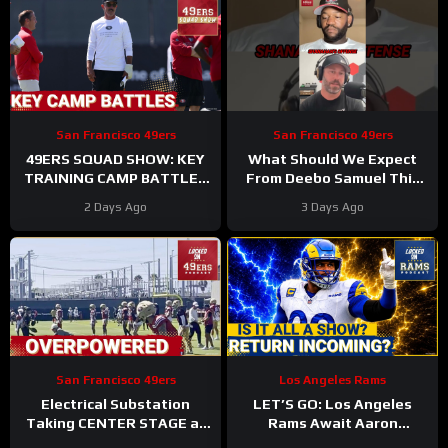
San Francisco 49ers
San Francisco 49ers
49ERS SQUAD SHOW: KEY
What Should We Expect
TRAINING CAMP BATTLES
From Deebo Samuel This
Continue, INJURIES
Season
#deebosamuel
2 Days Ago
3 Days Ago
Stacking Up
#49ers #nfl
San Francisco 49ers
Los Angeles Rams
Electrical Substation
LET’S GO: Los Angeles
Taking CENTER STAGE at
Rams Await Aaron
San Francisco 49ers
Donald’s Triumphant