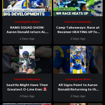
Los Angeles Rams
Seattle Seahawks
RAMS SQUAD SHOW:
Camp Takeaways: Race at
Aaron Donald return ALL
Receiver HEATING UP for
BUT CONFIRMED? Davis
Seattle Seahawks Nine
2 Days Ago
2 Days Ago
Allen HURT, Myles Garrett
Practices In
4 DNPs?
Seattle Seahawks
Los Angeles Rams
Seattle Might Have Their
All Signs Point to Aaron
Greatest O-Line Ever
Donald Returning to the
#seahawks #nfl
Rams
#aarondonald
2 Days Ago
2 Days Ago
#rams #nfl