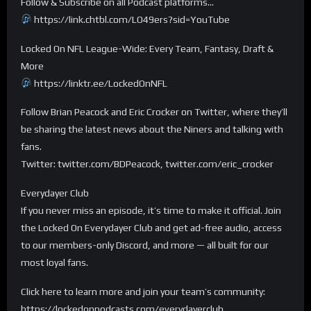
Follow & Subscribe on all Podcast platforms…
https://link.chtbl.com/LO49ers?sid=YouTube
Locked On NFL League-Wide: Every Team, Fantasy, Draft &
More
https://linktr.ee/LockedOnNFL
Follow Brian Peacock and Eric Crocker on Twitter, where they’ll
be sharing the latest news about the Niners and talking with
fans.
Twitter: twitter.com/BDPeacock, twitter.com/eric_crocker
Everydayer Club
If you never miss an episode, it’s time to make it official. Join
the Locked On Everydayer Club and get ad-free audio, access
to our members-only Discord, and more — all built for our
most loyal fans.
Click here to learn more and join your team’s community:
https://lockedonpodcasts.com/everydayerclub