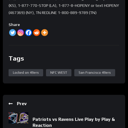
(KS), 1-877-770-STOP (LA), 1-877-8-HOPENY or text HOPENY
(467369) (NY), TN REDLINE 1-800-889-9789 (TN)
Share
Tags
Locked on 49ers
NFC WEST
San Francisco 49ers
Prev
Patriots vs Ravens Live Play by Play &
Reaction