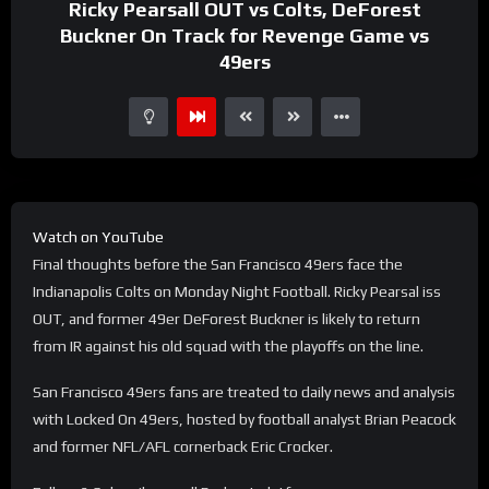
Ricky Pearsall OUT vs Colts, DeForest
Buckner On Track for Revenge Game vs
49ers
Watch on YouTube
Final thoughts before the San Francisco 49ers face the
Indianapolis Colts on Monday Night Football. Ricky Pearsal iss
OUT, and former 49er DeForest Buckner is likely to return
from IR against his old squad with the playoffs on the line.
San Francisco 49ers fans are treated to daily news and analysis
with Locked On 49ers, hosted by football analyst Brian Peacock
and former NFL/AFL cornerback Eric Crocker.