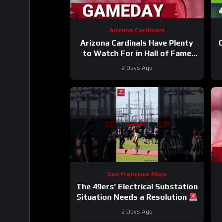
Arizona Cardinals
Arizona Cardinals Have Plenty
to Watch For in Hall of Fame
Game
2 Days Ago
San Francisco 49ers
The 49ers’ Electrical Substation
Situation Needs a Resolution
#49ers #nfl
2 Days Ago