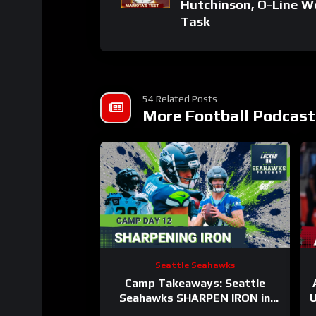
Hutchinson, O-Line W
Task
54 Related Posts
More Football Podcast
Seattle Seahawks
Camp Takeaways: Seattle
Seahawks SHARPEN IRON in
U
BACK AND FORTH Practice #12