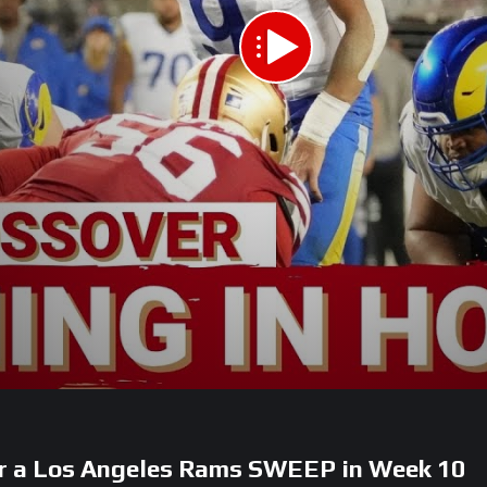
or a Los Angeles Rams SWEEP in Week 10