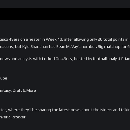
cisco 49ers on a heater in Week 10, after allowing only 20 total points
 seasons, but Kyle Shanahan has Sean McVay’s number. Big matchup for 6
y news and analysis with Locked On 49ers, hosted by football analyst Bri
…
Tube
ntasy, Draft & More
tter, where they’ll be sharing the latest news about the Niners and talki
m/eric_crocker