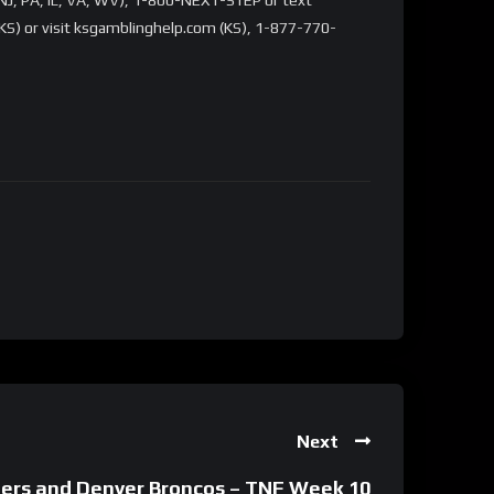
S) or visit ksgamblinghelp.com (KS), 1-877-770-
Next
ders and Denver Broncos – TNF Week 10