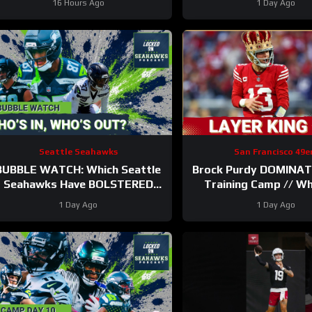
16 Hours Ago
1 Day Ago
Seattle Seahawks
San Francisco 49e
BUBBLE WATCH: Which Seattle
Brock Purdy DOMINAT
Seahawks Have BOLSTERED
Training Camp // W
Roster Chances After 11
Ranks in Locked On 
1 Day Ago
1 Day Ago
Practices?
100