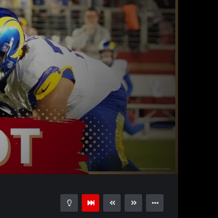
31:10
15