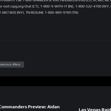
visit ccpg.org/chat (CT), 1-800-9-WITH-IT (IN), 1-800-522-4700 (WY, K
 (467369) (NY), TN REDLINE 1-800-889-9789 (TN)
rancisco 49ers
 Commanders Preview: Aidan
Las Vegas Rai