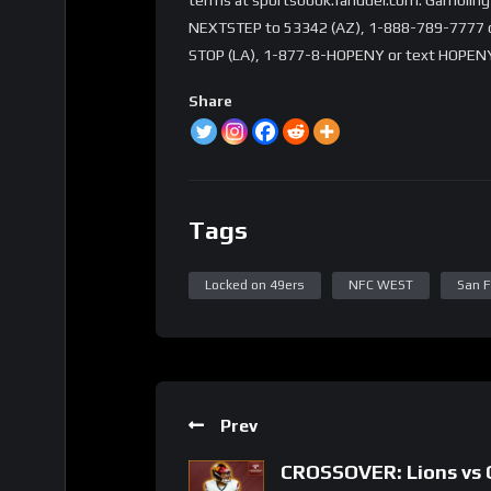
NEXTSTEP to 53342 (AZ), 1-888-789-7777 or 
STOP (LA), 1-877-8-HOPENY or text HOPENY
Share
Tags
Locked on 49ers
NFC WEST
San F
Prev
CROSSOVER: Lions vs