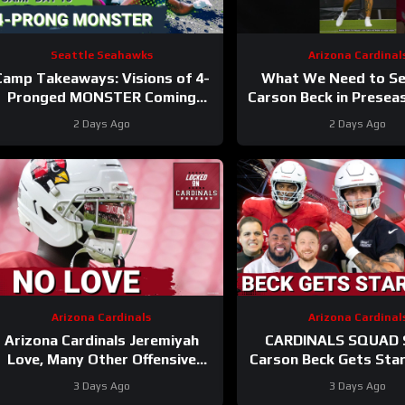
Seattle Seahawks
Arizona Cardinal
Camp Takeaways: Visions of 4-
What We Need to S
Pronged MONSTER Coming
Carson Beck in Prese
Together for Seahawks’ WR
1
#carsonbeck #cardi
2 Days Ago
2 Days Ago
Corps
Arizona Cardinals
Arizona Cardinal
Arizona Cardinals Jeremiyah
CARDINALS SQUAD
Love, Many Other Offensive
Carson Beck Gets Sta
Players to NOT PLAY in Hall Of
In Hall Of Fame Game
3 Days Ago
3 Days Ago
Fame Game
Firmly QB2?