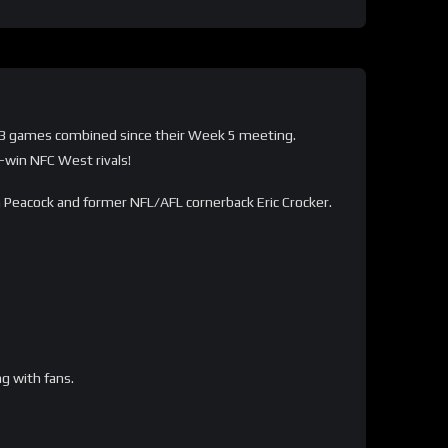
 in 3 games combined since their Week 5 meeting.
-win NFC West rivals!
an Peacock and former NFL/AFL cornerback Eric Crocker.
ng with fans.