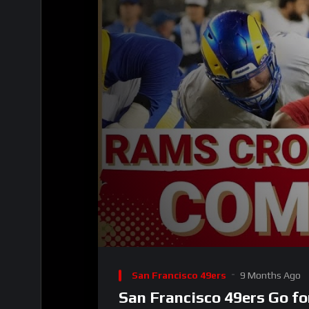
00:00
Video
Player
San Francisco 49ers
9 Months Ago
San Francisco 49ers Go f