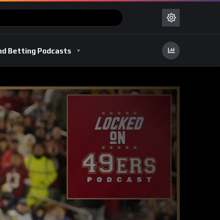
nd Betting Podcasts