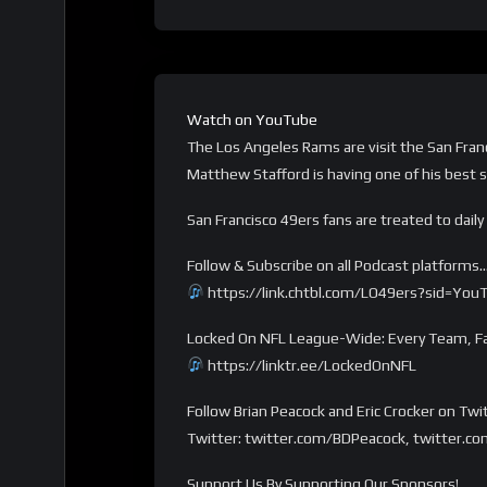
Watch on YouTube
The Los Angeles Rams are visit the San Fran
Matthew Stafford is having one of his best
San Francisco 49ers fans are treated to dail
Follow & Subscribe on all Podcast platforms
https://link.chtbl.com/LO49ers?sid=You
Locked On NFL League-Wide: Every Team, Fa
https://linktr.ee/LockedOnNFL
Follow Brian Peacock and Eric Crocker on Twi
Twitter: twitter.com/BDPeacock, twitter.co
Support Us By Supporting Our Sponsors!