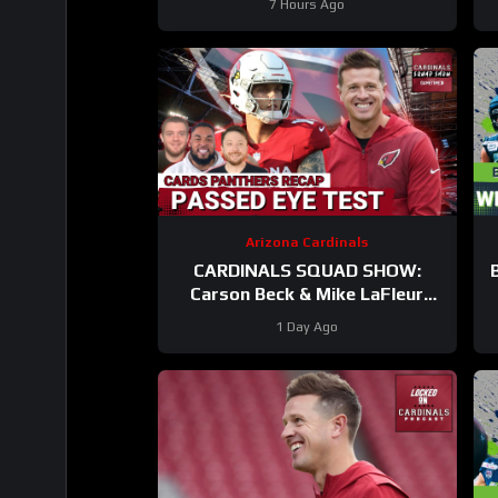
7 Hours Ago
Arizona Cardinals
CARDINALS SQUAD SHOW:
Carson Beck & Mike LaFleur
Take On Their First Test In The
1 Day Ago
Hall Of Fame Game!