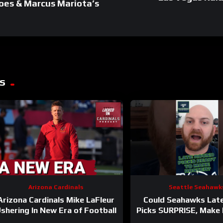
oes & Marcus Mariota’s
s
Arizona Cardinals
Seattle Seahawk
Arizona Cardinals Mike LaFleur
Could Seahawks Lat
shering In New Era of Football
Picks SURPRISE, Make I
Man Roster?