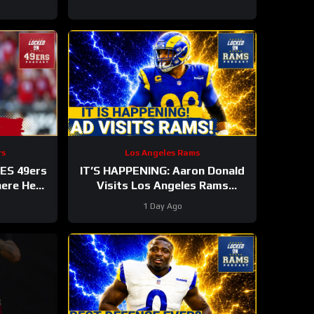
rs
Los Angeles Rams
ES 49ers
IT’S HAPPENING: Aaron Donald
here He
Visits Los Angeles Rams
NFL TOP
Practice, Signals Return To NFL
1 Day Ago
Nearing