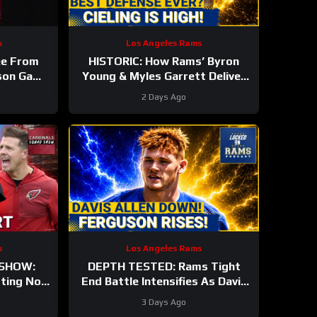
s
Los Angeles Rams
ee From
HISTORIC: How Rams’ Byron
ason Game
Young & Myles Garrett Deliver
nals #nfl
the NFL’s Most Elite Defense
2 Days Ago
Ever
s
Los Angeles Rams
 SHOW:
DEPTH TESTED: Rams Tight
rting Nod
End Battle Intensifies As Davis
, IS He
Allen Sidelined & Terrance
3 Days Ago
Ferguson Emerges