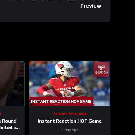
Preview
s
Arizona Cardinals
e Round
Instant Reaction HOF Game
nitial 53-
1 Day Ago