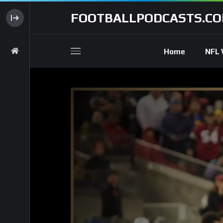
FOOTBALLPODCASTS.C
Home
NFL 