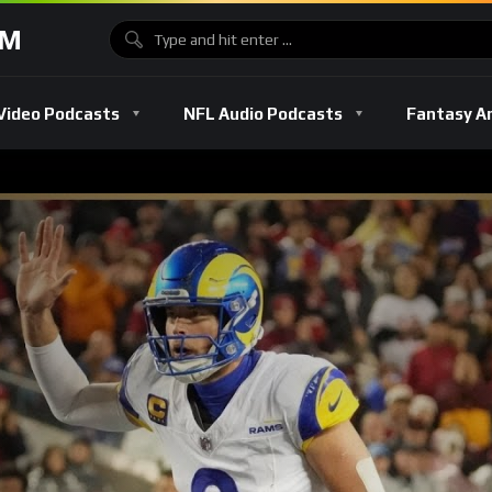
OM
Video Podcasts
NFL Audio Podcasts
Fantasy A