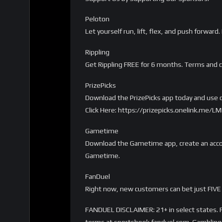
Peloton
Let yourself run, lift, flex, and push forwa
Rippling
Get Rippling FREE for 6 months. Terms and c
PrizePicks
Download the PrizePicks app today and use c
Click Here: https://prizepicks.onelink.me
Gametime
Download the Gametime app, create an accou
Gametime.
FanDuel
Right now, new customers can bet just FIVE 
FANDUEL DISCLAIMER: 21+ in select states. Fi
terms at sportsbook.fanduel.com. Gambling 