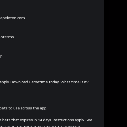
onepeloton.com.
omoterms
p.
apply. Download Gametime today. What time is it?
bets to use across the app.
bets that expires in 14 days. Restrictions apply. See
NJ, PA, IL, VA, WV), 1-800-NEXT-STEP or text