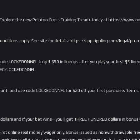
rd. Explore the new Peloton Cross Training Tread+ today at https://www.
onditions apply. See site for details: https://app.rippling.com/legal/pr
ode LOCKEDONNFL to get $50 in lineups after you play your first $5 lineu
/LME0/LOCKEDONNFL
nt, and use code LOCKEDONNFL for $20 off your first purchase. Terms 
dollars and if your bet wins—you’ll get THREE HUNDRED dollars in bonus 
rst online real money wager only. Bonus issued as nonwithdrawable free 
Problem? Call 1-800-GAMBLER or visit FanDuel.com/RG (CO, IA, MD, MI, 