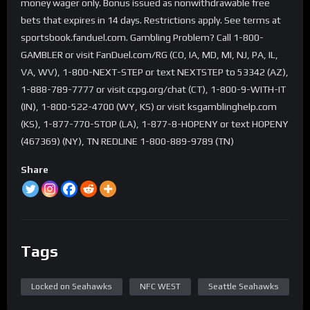
money wager only. Bonus issued as nonwithdrawable free
bets that expires in 14 days. Restrictions apply. See terms at
sportsbook.fanduel.com. Gambling Problem? Call 1-800-
GAMBLER or visit FanDuel.com/RG (CO, IA, MD, MI, NJ, PA, IL,
VA, WV), 1-800-NEXT-STEP or text NEXTSTEP to 53342 (AZ),
1-888-789-7777 or visit ccpg.org/chat (CT), 1-800-9-WITH-IT
(IN), 1-800-522-4700 (WY, KS) or visit ksgamblinghelp.com
(KS), 1-877-770-STOP (LA), 1-877-8-HOPENY or text HOPENY
(467369) (NY), TN REDLINE 1-800-889-9789 (TN)
Share
Tags
Locked on Seahawks
NFC WEST
Seattle Seahawks