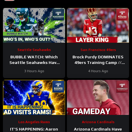
Seattle Seahawks
San Francisco 49ers
BUBBLE WATCH: Which
Brock Purdy DOMINATES
Seattle Seahawks Have
49ers Training Camp //
BOLSTERED Roster
Where He Ranks in Locked
3 Hours Ago
4 Hours Ago
Chances After 11
On NFL TOP 100
Practices?
Los Angeles Rams
Arizona Cardinals
IT’S HAPPENING: Aaron
Arizona Cardinals Have