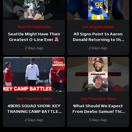
Seattle Seahawks
Los Angeles Rams
Seattle Might Have Their
All Signs Point to Aaron
Greatest O-Line Ever
Donald Returning to the
#seahawks #nfl
Rams
#aarondonald
2 Days Ago
2 Days Ago
#rams #nfl
San Francisco 49ers
San Francisco 49ers
49ERS SQUAD SHOW: KEY
What Should We Expect
TRAINING CAMP BATTLES
From Deebo Samuel This
Continue, INJURIES
Season
#deebosamuel
2 Days Ago
3 Days Ago
Stacking Up
#49ers #nfl