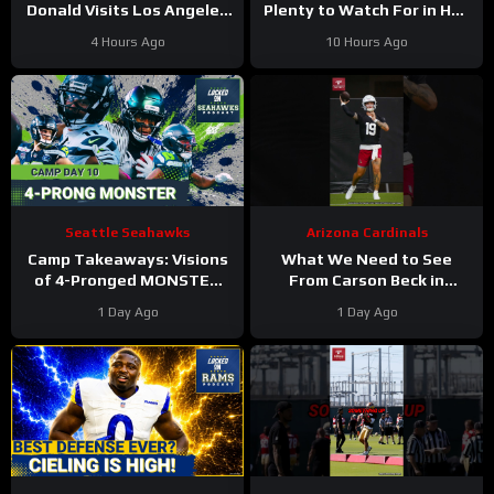
Donald Visits Los Angeles
Plenty to Watch For in Hall
Rams Practice, Signals
of Fame Game
4 Hours Ago
10 Hours Ago
Return To NFL Nearing
Seattle Seahawks
Arizona Cardinals
Camp Takeaways: Visions
What We Need to See
of 4-Pronged MONSTER
From Carson Beck in
Coming Together for
Preseason Game 1
1 Day Ago
1 Day Ago
Seahawks’ WR Corps
#carsonbeck #cardinals
#nfl