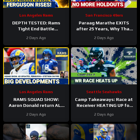
Los Angeles Rams
San Francisco 49ers
DEPTH TESTED: Rams
Paraag Marathe EXITS
Tight End Battle
after 25 Years, Why That
Intensifies As Davis Allen
Could be a GOOD Thing for
2 Days Ago
2 Days Ago
Sidelined & Terrance
the 49ers
Ferguson Emerges
Los Angeles Rams
Seattle Seahawks
RAMS SQUAD SHOW:
Camp Takeaways: Race at
Aaron Donald return ALL
Receiver HEATING UP for
BUT CONFIRMED? Davis
Seattle Seahawks Nine
2 Days Ago
2 Days Ago
Allen HURT, Myles Garrett
Practices In
4 DNPs?