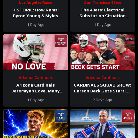
Los Angeles Rams
San Francisco 49ers
HISTORIC: How Rams’
The 49ers’ Electrical
Byron Young & Myles
Substation Situation
Garrett Deliver the NFL’s
Needs a Resolution
1 Day Ago
1 Day Ago
Most Elite Defense Ever
#49ers #nfl
Arizona Cardinals
Arizona Cardinals
Arizona Cardinals
CARDINALS SQUAD SHOW:
Jeremiyah Love, Many
Carson Beck Gets Starting
Other Offensive Players to
Nod In Hall Of Fame Game,
1 Day Ago
2 Days Ago
NOT PLAY in Hall Of Fame
IS He Firmly QB2?
Game