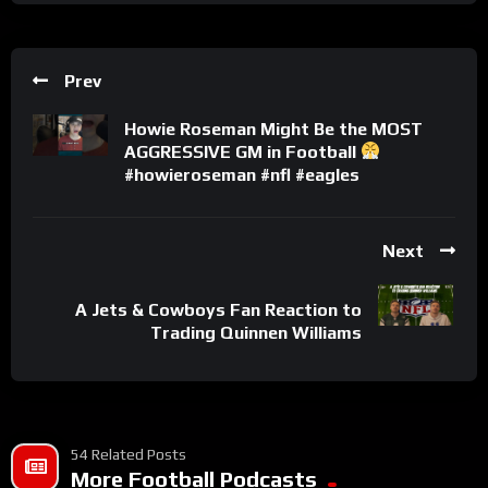
Prev
Howie Roseman Might Be the MOST
AGGRESSIVE GM in Football
#howieroseman #nfl #eagles
Next
A Jets & Cowboys Fan Reaction to
Trading Quinnen Williams
54 Related Posts
More Football Podcasts