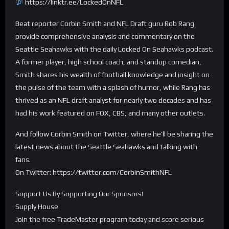
https://linktr.ee/LockedOnNFL
Beat reporter Corbin Smith and NFL Draft guru Rob Rang
provide comprehensive analysis and commentary on the
Seattle Seahawks with the daily Locked On Seahawks podcast.
A former player, high school coach, and standup comedian,
Smith shares his wealth of football knowledge and insight on
the pulse of the team with a splash of humor, while Rang has
thrived as an NFL draft analyst for nearly two decades and has
had his work featured on FOX, CBS, and many other outlets.
And follow Corbin Smith on Twitter, where he’ll be sharing the
latest news about the Seattle Seahawks and talking with
fans.
On Twitter: https://twitter.com/CorbinSmithNFL
Support Us By Supporting Our Sponsors!
Supply House
Join the free TradeMaster program today and score serious