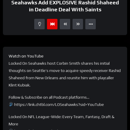
Seahawks Add EXPLOSIVE Rashid Shaheed
in Deadline Deal With Saints
Watch on YouTube
Locked On Seahawks host Corbin Smith shares his initial
thoughts on Seattle’s move to acquire speedy receiver Rashid
Shaheed from New Orleans and reunite him with playcaller
Klint Kubiak.
Follow & Subscribe on all Podcast platforms…
https://link.chtbl.com/LOSeahawks?sid=YouTube
Locked On NFL League-Wide: Every Team, Fantasy, Draft &
More