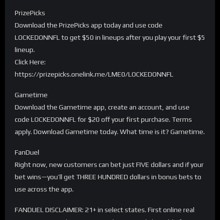
PrizePicks
Download the PrizePicks app today and use code
LOCKEDONNFL to get $50 in lineups after you play your first $5
lineup.
Click Here:
https://prizepicks.onelink.me/LME0/LOCKEDONNFL
Gametime
Download the Gametime app, create an account, and use
code LOCKEDONNFL for $20 off your first purchase. Terms
apply. Download Gametime today. What time is it? Gametime.
FanDuel
Right now, new customers can bet just FIVE dollars and if your
bet wins—you’ll get THREE HUNDRED dollars in bonus bets to
use across the app.
FANDUEL DISCLAIMER: 21+ in select states. First online real