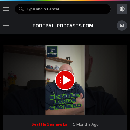
FOOTBALLPODCASTS.COM
00:00
01:41
15
Video
Seattle Seahawks
9 Months Ago
Player