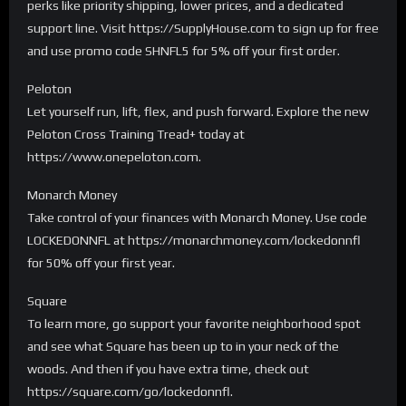
perks like priority shipping, lower prices, and a dedicated
support line. Visit https://SupplyHouse.com to sign up for free
and use promo code SHNFL5 for 5% off your first order.
Peloton
Let yourself run, lift, flex, and push forward. Explore the new
Peloton Cross Training Tread+ today at
https://www.onepeloton.com.
Monarch Money
Take control of your finances with Monarch Money. Use code
LOCKEDONNFL at https://monarchmoney.com/lockedonnfl
for 50% off your first year.
Square
To learn more, go support your favorite neighborhood spot
and see what Square has been up to in your neck of the
woods. And then if you have extra time, check out
https://square.com/go/lockedonnfl.