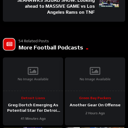
SEAHAWKS SQUAD SHOW: Looking
ahead to MASSIVE GAME vs Los
Angeles Rams on TNF
54 Related Posts
More Football Podcasts
No Image Available
No Image Available
Detroit Lions
Green Bay Packers
Greg Dortch Emerging As
Another Gear On Offense
Potential Star for Detroit
2 Hours Ago
Lions #Shorts
41 Minutes Ago