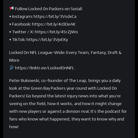
Follow Locked On Packers on Social!
• Instagram: https://bit.ly/3VsdxCa
• Facebook: https://bit.ly/4c0DeAK
• Twitter / X: https://bit.ly/45rZjWo
• TikTok: https://bit.ly/3VjvEKy
Locked On NFL League-Wide: Every Team, Fantasy, Draft &
More
https://linktr.ee/LockedOnNFL
Peter Bukowski, co-founder of The Leap, brings you a daily
look at the Green Bay Packers year round with Locked On
Packers! Go beyond the latest injury news into what you’re
seeing on the field, how it works, and how it might change
with new players or against a division rival. It’s the podcast for
fans who know what happened, they want to know why and
how!