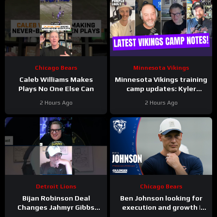
Chicago Bears
Minnesota Vikings
Caleb Williams Makes
Minnesota Vikings training
Plays No One Else Can
camp updates: Kyler
separating from JJ
2 Hours Ago
2 Hours Ago
McCarthy?
Detroit Lions
Chicago Bears
Bijan Robinson Deal
Ben Johnson looking for
Changes Jahmyr Gibbs
execution and growth |
Contract Conversation
Press Conference