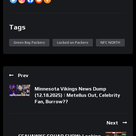
Tags
Green Bay Packers
Locked on Packers
NFC NORTH
Prev
Minnesota Vikings News Dump
(12.18.2025) | Metellus Out, Celebrity
Fan, Burrow??
Next