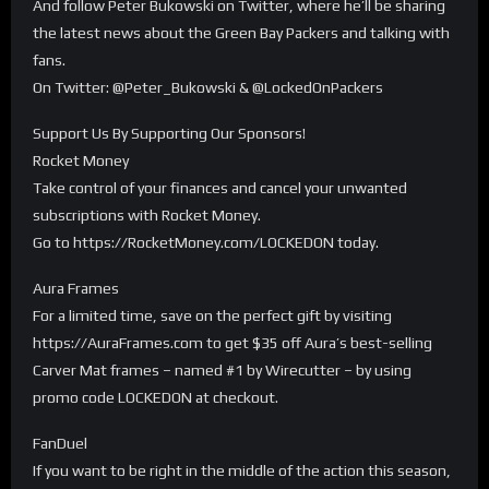
And follow Peter Bukowski on Twitter, where he’ll be sharing
the latest news about the Green Bay Packers and talking with
fans.
On Twitter: @Peter_Bukowski & @LockedOnPackers
Support Us By Supporting Our Sponsors!
Rocket Money
Take control of your finances and cancel your unwanted
subscriptions with Rocket Money.
Go to https://RocketMoney.com/LOCKEDON today.
Aura Frames
For a limited time, save on the perfect gift by visiting
https://AuraFrames.com to get $35 off Aura’s best-selling
Carver Mat frames – named #1 by Wirecutter – by using
promo code LOCKEDON at checkout.
FanDuel
If you want to be right in the middle of the action this season,