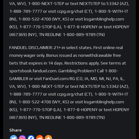
VA, WV), 1-800-NEXT-STEP or text NEXTSTEP to 53342 (AZ),
1-888-789-7777 or visit ccpg.org/chat (CT), 1-800-9-WITH-IT
(IN), 1-800-522-4700 (WY, KS) or visit ksgamblinghelp.com
(KS), 1-877-770-STOP (LA), 1-877-8-HOPENY or text HOPENY
(467369) (NY), TN REDLINE 1-800-889-9789 (TN)
FANDUEL DISCLAIMER: 21+ in select states. First online real
money wager only. Bonus issued as nonwithdrawable free
bets that expires in 14 days. Restrictions apply. See terms at
sportsbook.fanduel.com. Gambling Problem? Call 1-800-
GAMBLER or visit FanDuel.com/RG (CO, IA, MD, MI, NJ, PA, IL,
VA, WV), 1-800-NEXT-STEP or text NEXTSTEP to 53342 (AZ),
1-888-789-7777 or visit ccpg.org/chat (CT), 1-800-9-WITH-IT
(IN), 1-800-522-4700 (WY, KS) or visit ksgamblinghelp.com
(KS), 1-877-770-STOP (LA), 1-877-8-HOPENY or text HOPENY
(467369) (NY), TN REDLINE 1-800-889-9789 (TN)
Share