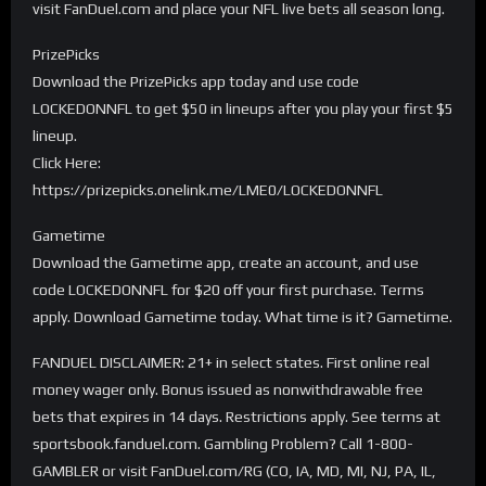
visit FanDuel.com and place your NFL live bets all season long.
PrizePicks
Download the PrizePicks app today and use code
LOCKEDONNFL to get $50 in lineups after you play your first $5
lineup.
Click Here:
https://prizepicks.onelink.me/LME0/LOCKEDONNFL
Gametime
Download the Gametime app, create an account, and use
code LOCKEDONNFL for $20 off your first purchase. Terms
apply. Download Gametime today. What time is it? Gametime.
FANDUEL DISCLAIMER: 21+ in select states. First online real
money wager only. Bonus issued as nonwithdrawable free
bets that expires in 14 days. Restrictions apply. See terms at
sportsbook.fanduel.com. Gambling Problem? Call 1-800-
GAMBLER or visit FanDuel.com/RG (CO, IA, MD, MI, NJ, PA, IL,