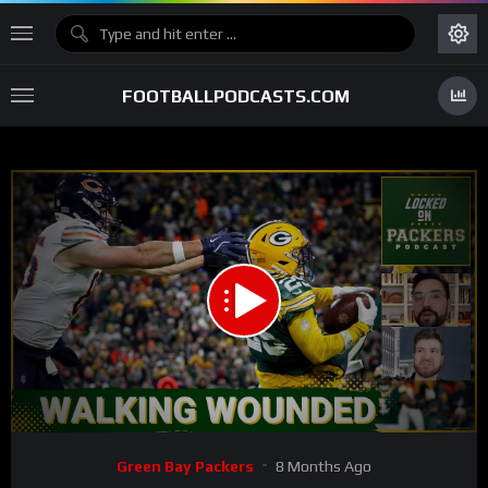
FOOTBALLPODCASTS.COM
00:00
31:31
15
Video
Green Bay Packers
8 Months Ago
Player