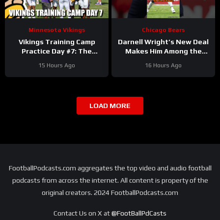
Minnesota Vikings
Chicago Bears
Vikings Training Camp
Darnell Wright’s New Deal
Practice Day #7: The
Makes Him Among the
Longest Day
HIGHEST Paid OTs
15 Hours Ago
16 Hours Ago
#darnellwright #bears #nfl
LOAD MORE
FootballPodcasts.com aggregates the top video and audio football
podcasts from across the internet. All content is property of the
original creators. 2024 FootballPodcasts.com
Contact Us on X at
@FootBallPdCasts