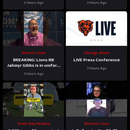
2 Hours Ago
3 Hours Ago
#Shorts
Detroit Lions
Chicago Bears
BREAKING: Lions RB
LIVE Press Conference
Jahmyr Gibbs is in uniform
3 Hours Ago
today and practicing with
3 Hours Ago
his teammates.
Green Bay Packers
Detroit Lions