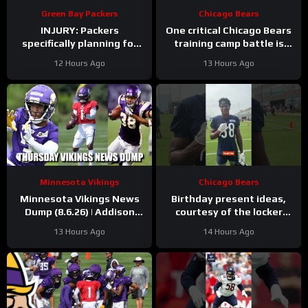
Green Bay Packers
Chicago Bears
INJURY: Packers
One critical Chicago Bears
specifically planning for
training camp battle is
Green Bay defense with
over before it started
12 Hours Ago
13 Hours Ago
and without Micah
Parsons
Minnesota Vikings
Chicago Bears
Minnesota Vikings News
Birthday present ideas,
Dump (8.6.26) | Addison
courtesy of the locker
“Thumb”, Kyler Balls, 38
room
#chicagobears
13 Hours Ago
14 Hours Ago
Days!
#mascot #birthday