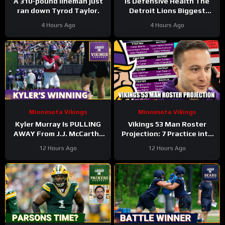
A 310-pound lineman just
Is Defensive Health The
ran down Tyrod Taylor.
Detroit Lions Biggest
Worry? #Shorts
4 Hours Ago
4 Hours Ago
Minnesota Vikings
Minnesota Vikings
Kyler Murray Is PULLING
Vikings 53 Man Roster
AWAY From J.J. McCarthy
Projection: 7 Practice into
In Minnesota Vikings QB
Training Camp Edition
12 Hours Ago
12 Hours Ago
Competition