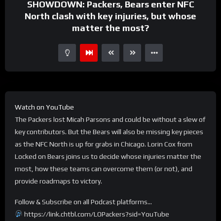
SHOWDOWN: Packers, Bears enter NFC
North clash with key injuries, but whose
matter the most?
Watch on YouTube
The Packers lost Micah Parsons and could be without a slew of
key contributors. But the Bears will also be missing key pieces
as the NFC North is up for grabs in Chicago. Lorin Cox from
Locked on Bears joins us to decide whose injuries matter the
most, how these teams can overcome them (or not), and
provide roadmaps to victory.
Follow & Subscribe on all Podcast platforms…
https://link.chtbl.com/LOPackers?sid=YouTube