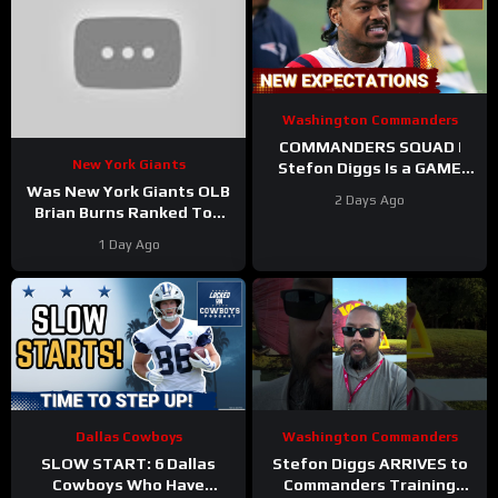
Washington Commanders
COMMANDERS SQUAD |
New York Giants
Stefon Diggs Is a GAME
CHANGER | Sonny Styles
Was New York Giants OLB
2 Days Ago
Impresses Early At
Brian Burns Ranked Too
Training Camp
Low in Locked On NFL’s
1 Day Ago
Top 100?
Dallas Cowboys
Washington Commanders
SLOW START: 6 Dallas
Stefon Diggs ARRIVES to
Cowboys Who Have
Commanders Training