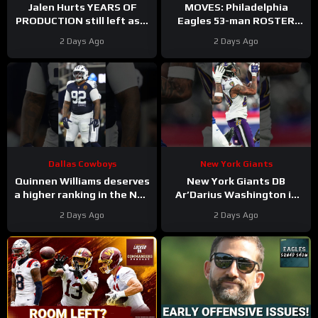
Jalen Hurts YEARS OF
MOVES: Philadelphia
PRODUCTION still left as a
Eagles 53-man ROSTER
mobile quarterback for the
PREDICTIONS includes
2 Days Ago
2 Days Ago
Philadelphia Eagles?
keeping Cole Payton over
Tanner McKee?
Dallas Cowboys
New York Giants
Quinnen Williams deserves
New York Giants DB
a higher ranking in the NFL
Ar’Darius Washington is
Top 100. #dallascowboys
Proving His Value
2 Days Ago
2 Days Ago