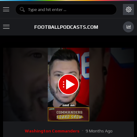
FOOTBALLPODCASTS.COM
00:00
01:43
15
Video
Washington Commanders
9 Months Ago
Player