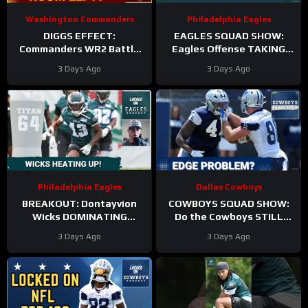
Washington Commanders
Philadelphia Eagles
DIGGS EFFECT:
EAGLES SQUAD SHOW:
Commanders WR2 Battle
Eagles Offense TAKING
Becomes A Role Fight
HITS in Training Camp!
3 Days Ago
3 Days Ago
Philadelphia Eagles
Dallas Cowboys
BREAKOUT: Dontayvion
COWBOYS SQUAD SHOW:
Wicks DOMINATING
Do the Cowboys STILL
Philadelphia Eagles
have a problem on the
3 Days Ago
3 Days Ago
training camp as the clear
edge? And will they
WR2!
address it?