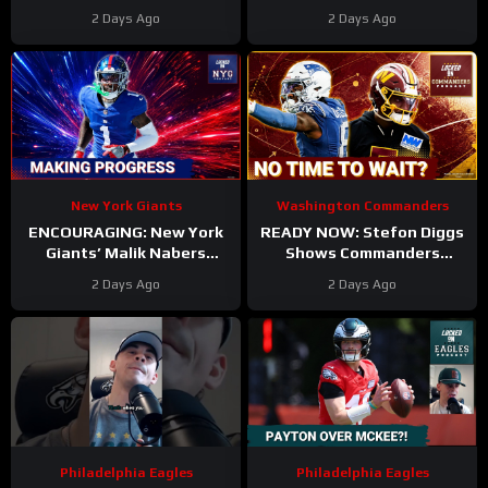
UNDERWHELMED So Far
Camp. Trey Amos and
2 Days Ago
2 Days Ago
During Training Camp!
Tress Way Updates
Coming
New York Giants
Washington Commanders
ENCOURAGING: New York
READY NOW: Stefon Diggs
Giants’ Malik Nabers
Shows Commanders
Takes Another Key Step
Believe In Jayden Daniels
2 Days Ago
2 Days Ago
Forward
Philadelphia Eagles
Philadelphia Eagles