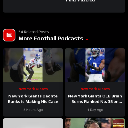
54 Related Posts
More Football Podcasts
New York Giants
New York Giants
New York Giants Deonte
New York Giants OLB Brian
Banks is Making His Case
Burns Ranked No. 38 on
the Locked On NFL hosts’
8 Hours Ago
1 Day Ago
Top 100 players list