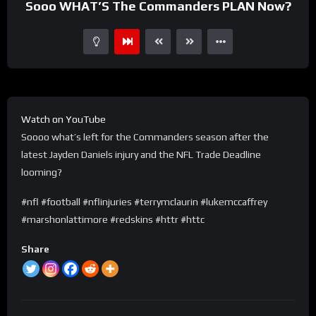
Sooo WHAT’S The Commanders PLAN Now?
Watch on YouTube
Soooo what’s left for the Commanders season after the
latest Jayden Daniels injury and the NFL Trade Deadline
looming?
#nfl #football #nflinjuries #terrymclaurin #lukemccaffrey
#marshonlattimore #redskins #httr #httc
Share