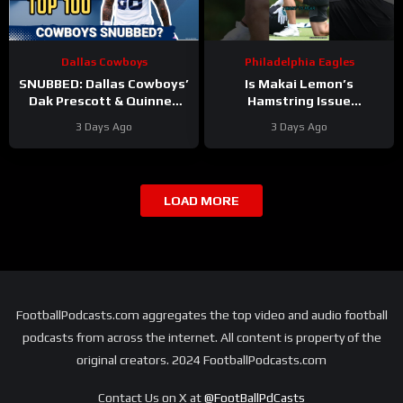
Dallas Cowboys
Philadelphia Eagles
SNUBBED: Dallas Cowboys’
Is Makai Lemon’s
Dak Prescott & Quinnen
Hamstring Issue
Williams Ranked WAY TOO
Something to WORRY
3 Days Ago
3 Days Ago
LOW In Locked On NFL Top
About
#makailemon
100
#eagles #nfl
LOAD MORE
FootballPodcasts.com aggregates the top video and audio football
podcasts from across the internet. All content is property of the
original creators. 2024 FootballPodcasts.com
Contact Us on X at
@FootBallPdCasts