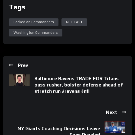
Tags
Locked on Commanders
NFC EAST
Washington Commanders
Prev
Baltimore Ravens TRADE FOR Titans
pass rusher, bolster defense ahead of
stretch run #ravens #nfl
Next
NY Giants Coaching Decisions Leave
Fans Puzzled