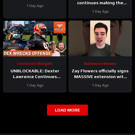
continues making the
1 Day Ago
most WOW throws. Day 6
1 Day Ago
takeaways from
#clevelandbrowns camp
Cincinnati Bengals
Baltimore Ravens
UNBLOCKABLE: Dexter
Zay Flowers officially signs
Lawrence Continues
MASSIVE extension with
GAME-WRECKING Training
Baltimore Ravens #ravens
1 Day Ago
1 Day Ago
Camp For Cincinnati
#baltimoreravens #nfl
Bengals
LOAD MORE