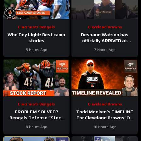
Cincinnati Bengals
Cleveland Browns
Who Dey Light: Best camp
Deshaun Watson has
stories
officially ARRIVED at
#clevelandbrowns training
5 Hours Ago
7 Hours Ago
camp. Takeaways from
Day 7
Cincinnati Bengals
Cleveland Browns
PROBLEM SOLVED?
Todd Monken’s TIMELINE
Bengals Defense “Stock
For Cleveland Browns’ QB
Up” | Knight & Carter Flash
Decision Revealed | Wide
8 Hours Ago
16 Hours Ago
Upside at Training Camp
Receiver Battle HEATS UP