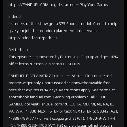
https://FANDUEL.COM to get started — Play Your Game.
Indeed
Listeners of this show get a $75 Sponsored Job Credit to help
give your job the premium placement it deserves at
http://Indeed.com/podcast.
Betterhelp
This episode is sponsored by BetterHelp. Sign up and get 10%
off at http://BetterHelp.com/LOCKEDON.
FANDUEL DISCLAIMER: 21+ in select states. First online real
money wager only. Bonus issued as nonwithdrawable free
bets that expires in 14 days. Restrictions apply. See terms at
sportsbook.fanduel.com. Gambling Problem? Call 1-800-
GAMBLER or visit FanDuel.com/RG (CO, IA, MD, MI, NJ, PA, IL,
VA, WV), 1-800-NEXT-STEP or text NEXTSTEP to 53342 (AZ),
1-888-789-7777 or visit ccpg.org/chat (CT), 1-800-9-WITH-IT
(IN), 1-800-522-4700 (WY, KS) or visit ksgamblinghelp.com