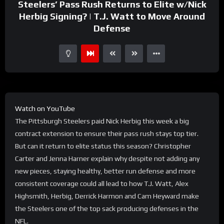
Steelers’ Pass Rush Returns to Elite w/Nick
Herbig Signing? | T.J. Watt to Move Around
Defense
Watch on YouTube
The Pittsburgh Steelers paid Nick Herbig this week a big
contract extension to ensure their pass rush stays top tier.
But can it return to elite status this season? Christopher
Carter and Jenna Harner explain why despite not adding any
new pieces, staying healthy, better run defense and more
consistent coverage could all lead to how T.J. Watt, Alex
Highsmith, Herbig, Derrick Harmon and Cam Heyward make
the Steelers one of the top sack producing defenses in the
NFL.