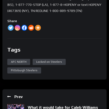
(KS), 1-877-770-STOP (LA), 1-877-8-HOPENY or text HOPENY
(467369) (NY), TN REDLINE 1-800-889-9789 (TN)
Share
Tags
AFC NORTH
Locked on Steelers
Pittsburgh Steelers
Prev
What it would take for Caleb Williams