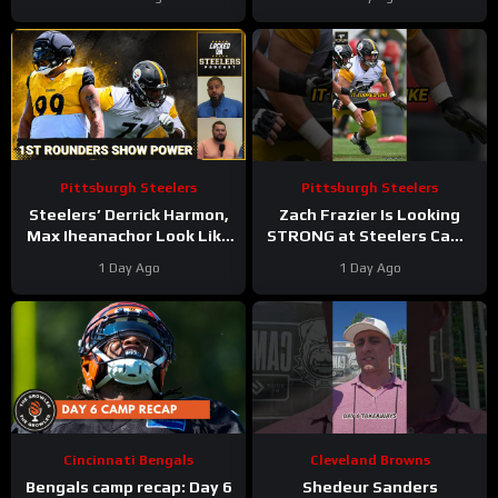
Camp Too Soft?
training camp INJURY
SCARE
Pittsburgh Steelers
Pittsburgh Steelers
Steelers’ Derrick Harmon,
Zach Frazier Is Looking
Max Iheanachor Look Like
STRONG at Steelers Camp
Big Winners in Padded
#zachfrazier #steelers
1 Day Ago
1 Day Ago
Practices of Training Camp
#nfl
Cincinnati Bengals
Cleveland Browns
Bengals camp recap: Day 6
Shedeur Sanders