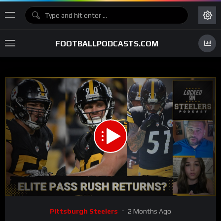
FOOTBALLPODCASTS.COM
00:00
31:12
15
Video
Pittsburgh Steelers
2 Months Ago
Player