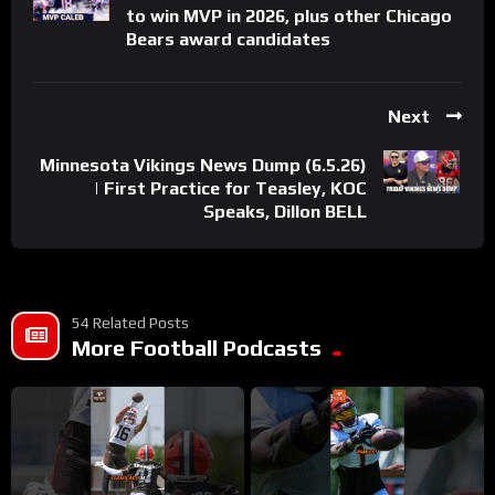
to win MVP in 2026, plus other Chicago
Bears award candidates
Next
Minnesota Vikings News Dump (6.5.26)
| First Practice for Teasley, KOC
Speaks, Dillon BELL
54 Related Posts
More Football Podcasts