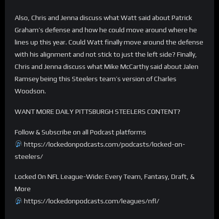
Also, Chris and Jenna discuss what Watt said about Patrick
Graham’s defense and how he could move around where he
lines up this year. Could Watt finally move around the defense
with his alignment and not stick to just the left side? Finally,
Chris and Jenna discuss what Mike McCarthy said about Jalen
Ramsey being this Steelers team’s version of Charles
Woodson.
WANT MORE DAILY PITTSBURGH STEELERS CONTENT?
Follow & Subscribe on all Podcast platforms
https://lockedonpodcasts.com/podcasts/locked-on-
steelers/
Locked On NFL League-Wide: Every Team, Fantasy, Draft, &
More
https://lockedonpodcasts.com/leagues/nfl/