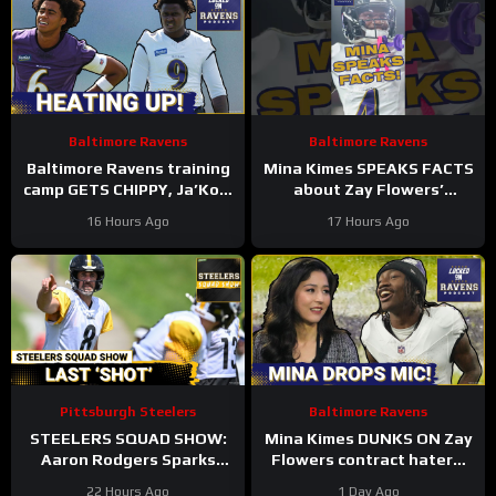
Baltimore Ravens
Baltimore Ravens
Baltimore Ravens training
Mina Kimes SPEAKS FACTS
camp GETS CHIPPY, Ja’Kobi
about Zay Flowers’
Lane BLOSSOMS into early
extension with Baltimore
16 Hours Ago
17 Hours Ago
practice SUPERSTAR
Ravens #ravens
#baltimoreravens
Pittsburgh Steelers
Baltimore Ravens
STEELERS SQUAD SHOW:
Mina Kimes DUNKS ON Zay
Aaron Rodgers Sparks
Flowers contract haters,
Firestorm + Is Steelers
Baltimore Ravens avoid
22 Hours Ago
1 Day Ago