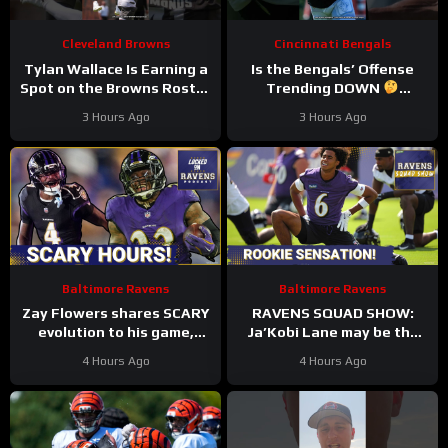
Cleveland Browns
Cincinnati Bengals
Tylan Wallace Is Earning a
Is the Bengals’ Offense
Spot on the Browns Roster
Trending DOWN
at Camp
#tylanwallace
#bengals #nfl
3 Hours Ago
3 Hours Ago
#browns #nfl
Baltimore Ravens
Baltimore Ravens
Zay Flowers shares SCARY
RAVENS SQUAD SHOW:
evolution to his game,
Ja’Kobi Lane may be the
Derrick Henry REVEALS
wideout Baltimore Ravens
4 Hours Ago
4 Hours Ago
Baltimore Ravens
fans have been
intentions
CLAMORING for