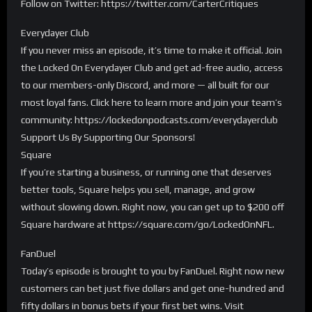
Follow on Twitter: https://twitter.com/CarterCritiques
Everydayer Club
If you never miss an episode, it’s time to make it official. Join
the Locked On Everydayer Club and get ad-free audio, access
to our members-only Discord, and more — all built for our
most loyal fans. Click here to learn more and join your team’s
community: https://lockedonpodcasts.com/everydayerclub
Support Us By Supporting Our Sponsors!
Square
If you’re starting a business, or running one that deserves
better tools, Square helps you sell, manage, and grow
without slowing down. Right now, you can get up to $200 off
Square hardware at https://square.com/go/LockedOnNFL.
FanDuel
Today’s episode is brought to you by FanDuel. Right now new
customers can bet just five dollars and get one-hundred and
fifty dollars in bonus bets if your first bet wins. Visit