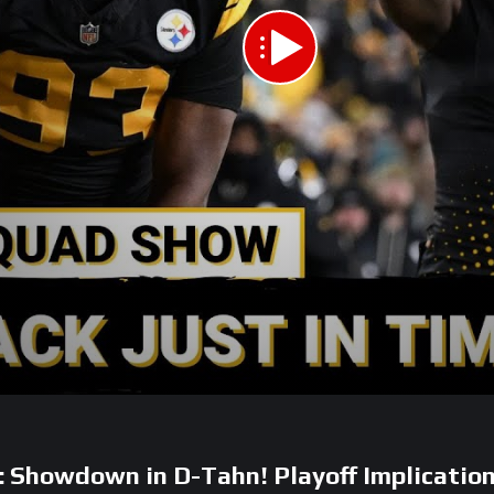
owdown in D-Tahn! Playoff Implication