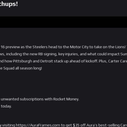
chups!
 16 preview as the Steelers head to the Motor City to take on the Lions!
ws, including the new RB signing, key injuries, and what could impact Su
nd how Pittsburgh and Detroit stack up ahead of kickoff. Plus, Carter Car
the Squad all season long!
ur unwanted subscriptions with Rocket Money.
today.
 by visiting https://AuraFrames.com to get $35 off Aura’s best-selling C