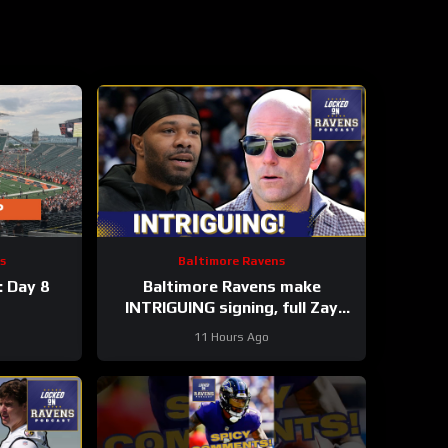
s
Baltimore Ravens
: Day 8
Baltimore Ravens make
INTRIGUING signing, full Zay
Flowers extension details
11 Hours Ago
FINALLY revealed