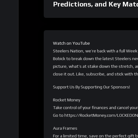
Predictions, and Key Mat
Watch on YouTube
Steelers Nation, we’re back with a full Week
Bobick to break down the latest Steelers ne
picture, what’s at stake down the stretch, a
close it out. Like, subscribe, and stick with 
Support Us By Supporting Our Sponsors!
Rocket Money
Take control of your finances and cancel yo
Go to https://RocketMoney.com/LOCKEDON 
Aura Frames
For a limited time, save on the perfect gift