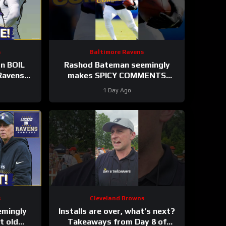
s
Baltimore Ravens
on BOIL
Rashod Bateman seemingly
Ravens
makes SPICY COMMENTS
 Humphrey
towards Baltimore Ravens old
1 Day Ago
coaches #ravens #nfl
s
Cleveland Browns
emingly
Installs are over, what’s next?
 old
Takeaways from Day 8 of