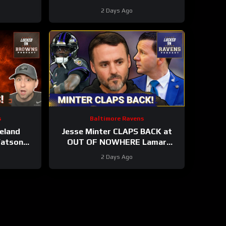
es, Elijah
#clevelandbrowns training
2 Days Ago
ES
camp.
s
Baltimore Ravens
eland
Jesse Minter CLAPS BACK at
Watson
OUT OF NOWHERE Lamar
ay Yet |
Jackson claim, Baltimore Ravens
2 Days Ago
g STARS?
WRs STAR AGAIN