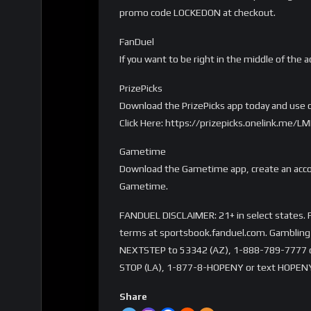
promo code LOCKEDON at checkout.
FanDuel
If you want to be right in the middle of the a
PrizePicks
Download the PrizePicks app today and use c
Click Here: https://prizepicks.onelink.me
Gametime
Download the Gametime app, create an accou
Gametime.
FANDUEL DISCLAIMER: 21+ in select states. Fi
terms at sportsbook.fanduel.com. Gambling 
NEXTSTEP to 53342 (AZ), 1-888-789-7777 or 
STOP (LA), 1-877-8-HOPENY or text HOPENY
Share