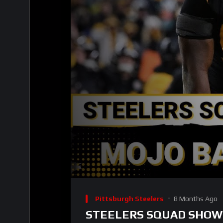
00:00
Video
Player
Pittsburgh Steelers
8 Months Ago
STEELERS SQUAD SHOW: Sh