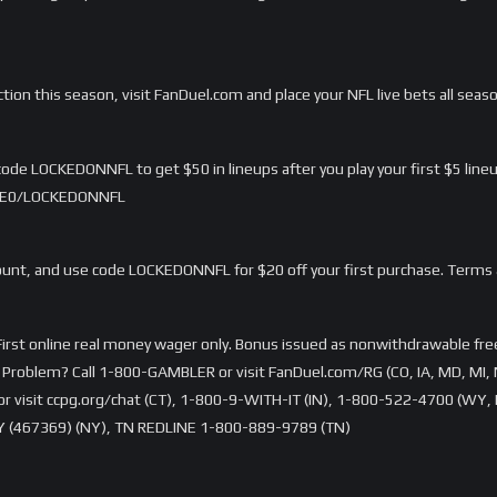
ction this season, visit FanDuel.com and place your NFL live bets all seas
ode LOCKEDONNFL to get $50 in lineups after you play your first $5 lineu
/LME0/LOCKEDONNFL
nt, and use code LOCKEDONNFL for $20 off your first purchase. Terms 
rst online real money wager only. Bonus issued as nonwithdrawable free 
Problem? Call 1-800-GAMBLER or visit FanDuel.com/RG (CO, IA, MD, MI, 
visit ccpg.org/chat (CT), 1-800-9-WITH-IT (IN), 1-800-522-4700 (WY, K
 (467369) (NY), TN REDLINE 1-800-889-9789 (TN)