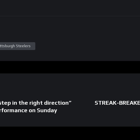
ittsburgh Steelers
step in the right direction”
STREAK-BREAKER
erformance on Sunday