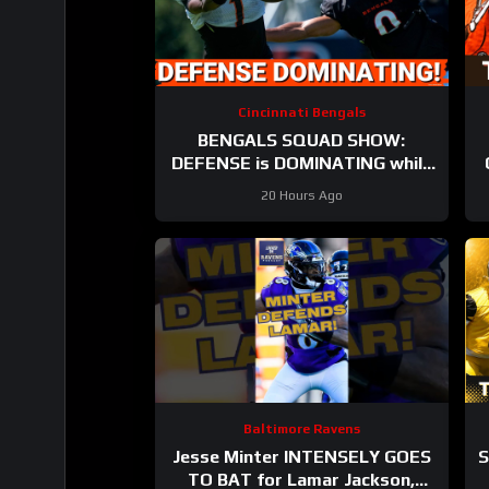
Cincinnati Bengals
BENGALS SQUAD SHOW:
DEFENSE is DOMINATING while
also SHARPENING the OFFENSE
20 Hours Ago
Baltimore Ravens
Jesse Minter INTENSELY GOES
S
TO BAT for Lamar Jackson,