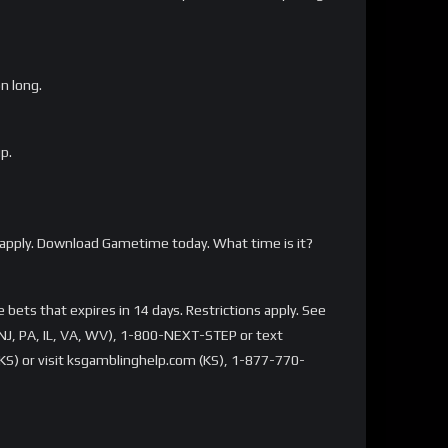
on long.
p.
apply. Download Gametime today. What time is it?
bets that expires in 14 days. Restrictions apply. See
NJ, PA, IL, VA, WV), 1-800-NEXT-STEP or text
S) or visit ksgamblinghelp.com (KS), 1-877-770-