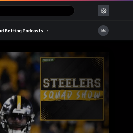
nd Betting Podcasts