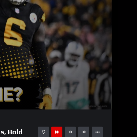
01:01:26
15
s, Bold