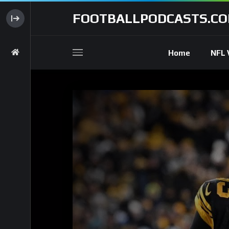
FOOTBALLPODCASTS.C
Home
NFL 