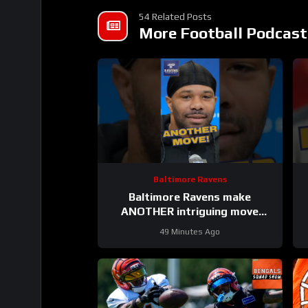
54 Related Posts
More Football Podcast
Baltimore Ravens
Baltimore Ravens make
ANOTHER intriguing move
#ravens #baltimoreravens #nfl
49 Minutes Ago
#shorts