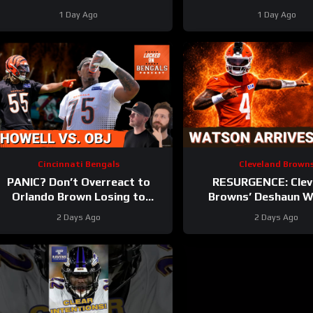
olster Defense | First Training
Baltimore Ravens coach
1 Day Ago
1 Day Ago
Camp Fights
Sarratt ARRIV
Cincinnati Bengals
Cleveland Brown
PANIC? Don’t Overreact to
RESURGENCE: Clev
Orlando Brown Losing to
Browns’ Deshaun 
Cashius Howell at Bengals
DELIVERS Best Camp D
2 Days Ago
2 Days Ago
Training Camp
Rookie WRs Becomin