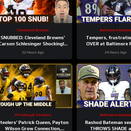
Cleveland Browns
Baltimore Raven
SNUBBED: Cleveland Browns’
Tempers, frustrati
Carson Schlesinger Shockingly
OVER at Baltimore 
LEFT OFF Top 100 List |
training camp, Marlon
22 Hours Ago
24 Hours Ago
UNCERTAINTY At LT
GETS REAL
Pittsburgh Steelers
Baltimore Raven
teelers’ Patrick Queen, Payton
Rashod Bateman se
Wilson Grow Connection,
THROWS SHADE at