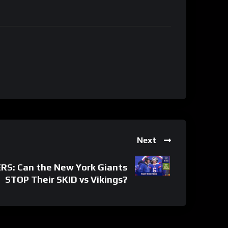
Next
S: Can the New York Giants
STOP Their SKID vs Vikings?