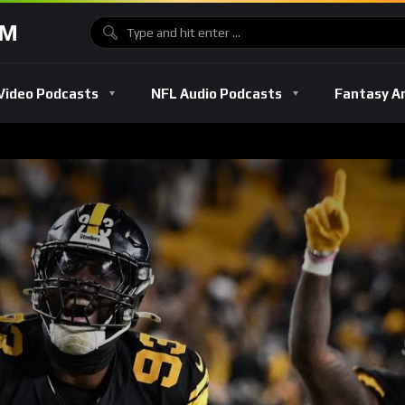
OM
Video Podcasts
NFL Audio Podcasts
Fantasy A