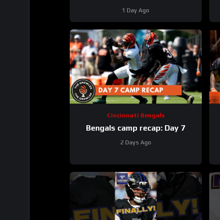
Baltimore Ravens #ravens
B
1 Day Ago
#baltimoreravens #nfl
Cincinnati Bengals
Bengals camp recap: Day 7
2 Days Ago