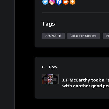
Tags
AFC NORTH
Locked on Steelers
P
Prev
J.J. McCarthy took a “
with another good p