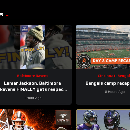
s
Baltimore Ravens
Cincinnati Bengal
Lamar Jackson, Baltimore
Bengals camp recap
Ravens FINALLY gets respect
8 Hours Ago
on list #ravens
1 Hour Ago
#baltimoreravens #nfl #shorts