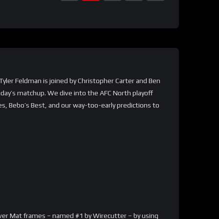
 Tyler Feldman is joined by Christopher Carter and Ben
nday’s matchup. We dive into the AFC North playoff
es, Bebo’s Best, and our way-too-early predictions to
arver Mat frames – named #1 by Wirecutter – by using