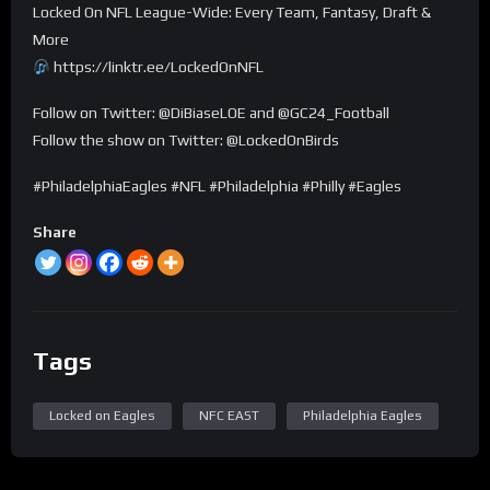
Locked On NFL League-Wide: Every Team, Fantasy, Draft &
More
https://linktr.ee/LockedOnNFL
Follow on Twitter: @DiBiaseLOE and @GC24_Football
Follow the show on Twitter: @LockedOnBirds
#PhiladelphiaEagles #NFL #Philadelphia #Philly #Eagles
Share
Tags
Locked on Eagles
NFC EAST
Philadelphia Eagles