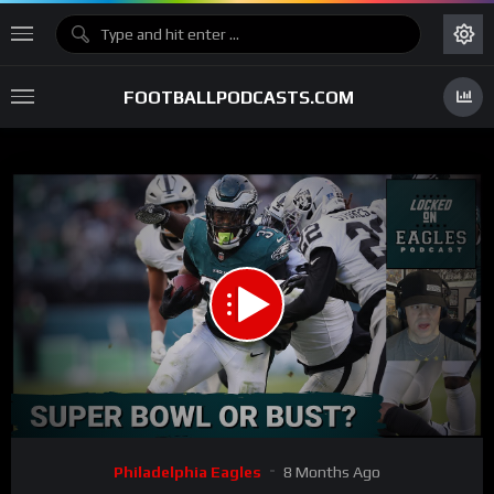
FOOTBALLPODCASTS.COM
00:00
30:00
15
Video
Philadelphia Eagles
8 Months Ago
Player