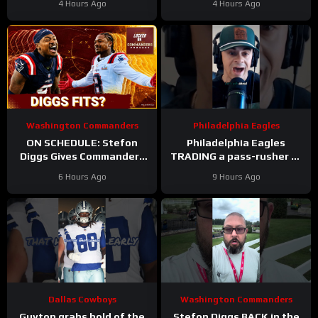
4 Hours Ago
4 Hours Ago
Cooper DeJean at safety?
Washington Commanders
Philadelphia Eagles
ON SCHEDULE: Stefon
Philadelphia Eagles
Diggs Gives Commanders
TRADING a pass-rusher to
Another Jayden Daniels
the Atlanta Falcons for S
6 Hours Ago
9 Hours Ago
Answer
Jessie Bates? Who says
no?
Dallas Cowboys
Washington Commanders
Guyton grabs hold of the
Stefon Diggs BACK in the