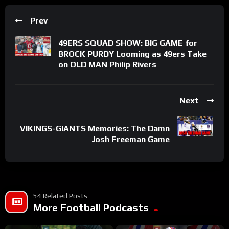
Prev
49ERS SQUAD SHOW: BIG GAME for
BROCK PURDY Looming as 49ers Take
on OLD MAN Philip Rivers
Next
VIKINGS-GIANTS Memories: The Damn
Josh Freeman Game
54 Related Posts
More Football Podcasts