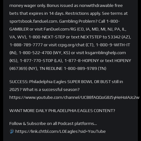
money wager only. Bonus issued as nonwithdrawable free
bets that expires in 14 days. Restrictions apply. See terms at
sportsbook.fanduel.com. Gambling Problem? Call 1-800-
GAMBLER or visit FanDuel.com/RG (CO, IA, MD, MI, NJ, PA, IL,
VA, WV), 1-800-NEXT-STEP or text NEXTSTEP to 53342 (AZ),
1-888-789-7777 or visit ccpg.org/chat (CT), 1-800-9-WITH-IT
(IN), 1-800-522-4700 (WY, KS) or visit ksgamblinghelp.com
(KS), 1-877-770-STOP (LA), 1-877-8-HOPENY or text HOPENY
(467369) (NY), TN REDLINE 1-800-889-9789 (TN)
SUCCESS: Philadelphia Eagles SUPER BOWL OR BUST still in
2025? What is a successful season?
https://www.youtube.com/channel/UCB8fAQQoG8J5yHeHoIAJc2w
WANT MORE DAILY PHILADELPHIA EAGLES CONTENT?
Follow & Subscribe on all Podcast platforms…
https://link.chtbl.com/LOEagles?sid=YouTube