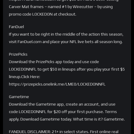
Carver Mat frames – named #1 by Wirecutter – by using
promo code LOCKEDON at checkout.
FanDuel
If you want to be right in the middle of the action this season,
visit FanDuel.com and place your NFL live bets all season long.
PrizePicks
Download the PrizePicks app today and use code
LOCKEDONNFL to get $50 in lineups after you play your first $5
lineup.Click Here:
https://prizepicks.onelink.me/LME0/LOCKEDONNFL
Gametime
Download the Gametime app, create an account, and use
code LOCKEDONNFL for $20 off your first purchase. Terms
apply. Download Gametime today. What time is it? Gametime.
FANDUEL DISCLAIMER: 21+ in select states. First online real