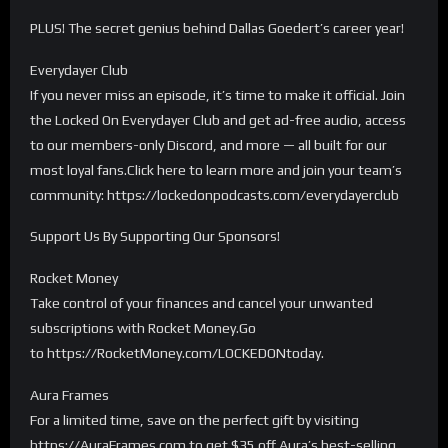
PLUS! The secret genius behind Dallas Goedert’s career year!
Everydayer Club
If you never miss an episode, it’s time to make it official. Join
the Locked On Everydayer Club and get ad-free audio, access
to our members-only Discord, and more — all built for our
most loyal fans.Click here to learn more and join your team’s
community: https://lockedonpodcasts.com/everydayerclub
Support Us By Supporting Our Sponsors!
Rocket Money
Take control of your finances and cancel your unwanted
subscriptions with Rocket Money.Go
to https://RocketMoney.com/LOCKEDONtoday.
Aura Frames
For a limited time, save on the perfect gift by visiting
https://AuraFrames.com to get $35 off Aura’s best-selling