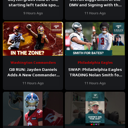
starting left tackle spot
DMV and Signing with the
for the #dallascowboys
Washington Commanders
9 Hours Ago
11 Hours Ago
Washington Commanders
Philadelphia Eagles
QB RUN: Jayden Daniels
SWAP: Philadelphia Eagles
Adds A New Commanders
TRADING Nolan Smith for
Red-Zone Answer
Jessie Bates a fair deal
11 Hours Ago
11 Hours Ago
with the Atlanta Falcons?