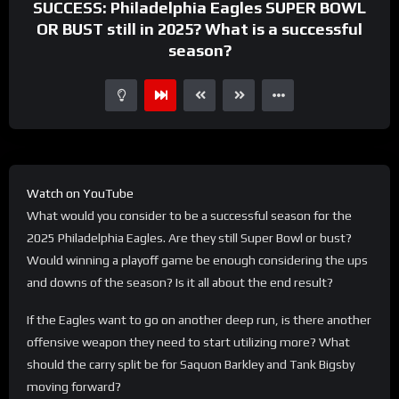
SUCCESS: Philadelphia Eagles SUPER BOWL
OR BUST still in 2025? What is a successful
season?
Watch on YouTube
What would you consider to be a successful season for the
2025 Philadelphia Eagles. Are they still Super Bowl or bust?
Would winning a playoff game be enough considering the ups
and downs of the season? Is it all about the end result?
If the Eagles want to go on another deep run, is there another
offensive weapon they need to start utilizing more? What
should the carry split be for Saquon Barkley and Tank Bigsby
moving forward?