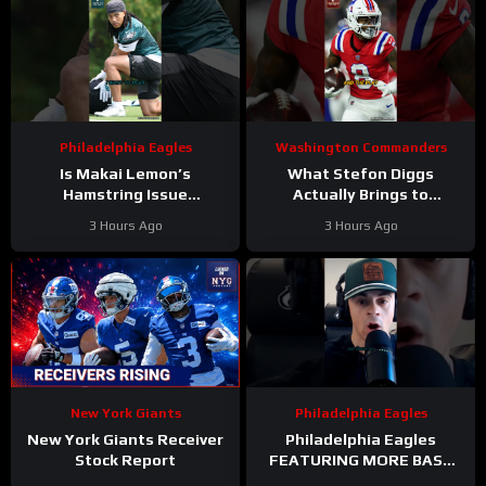
Philadelphia Eagles
Washington Commanders
Is Makai Lemon’s
What Stefon Diggs
Hamstring Issue
Actually Brings to
Something to WORRY
Washington
3 Hours Ago
3 Hours Ago
About
#makailemon
#stefondiggs
#eagles #nfl
#commanders #nfl
New York Giants
Philadelphia Eagles
New York Giants Receiver
Philadelphia Eagles
Stock Report
FEATURING MORE BASE
DEFENSE in 2026 with