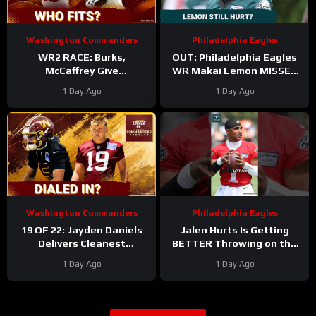
Washington Commanders
Philadelphia Eagles
WR2 RACE: Burks,
OUT: Philadelphia Eagles
McCaffrey Give
WR Makai Lemon MISSES
Commanders Options
PRACTICE AGAIN with
1 Day Ago
1 Day Ago
Around Jayden
hamstring injury. Time to
panic?!
Washington Commanders
Philadelphia Eagles
19 OF 22: Jayden Daniels
Jalen Hurts Is Getting
Delivers Cleanest
BETTER Throwing on the
Commanders Camp Chart
Run
#jalenhurts
1 Day Ago
1 Day Ago
#eagles #nfl