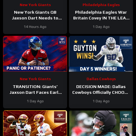
New York Giants
Philadelphia Eagles
New York Giants QB
Philadelphia Eagles War
Jaxson Dart Needs to
Britain Covey IN THE LEAD
Better Control His
for a roster spot in 2026?
14 Hours Ago
1 Day Ago
Emotions on the Field
New York Giants
Dallas Cowboys
TRANSITION: Giants’
DECISION MADE: Dallas
Jaxson Dart Faces Early
Cowboys Officially CHOOSE
Struggles—Why Fans
Tyler Guyton For Starting
1 Day Ago
1 Day Ago
Should WAIT Before
Left Tackle | Camp
Judging
Updates