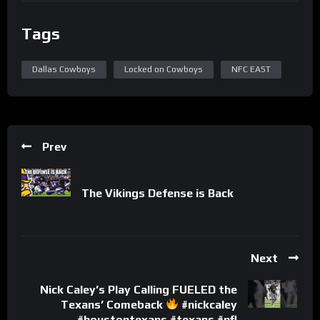
Tags
Dallas Cowboys
Locked on Cowboys
NFC EAST
Prev
The Vikings Defense is Back
Next
Nick Caley’s Play Calling FUELED the
Texans’ Comeback
#nickcaley
#houstontexans #texans #nfl