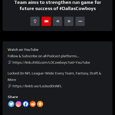
Team aims to strengthen run game for
future success of #DallasCowboys
Watch on YouTube
Follow & Subscribe on all Podcast platforms…
https://link.chtbl.com/LOCowboys?sid=YouTube
Locked On NFL League-Wide: Every Team, Fantasy, Draft &
More
https://linktr.ee/LockedOnNFL
Share