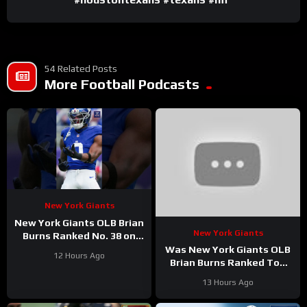
54 Related Posts
More Football Podcasts
New York Giants
New York Giants OLB Brian
New York Giants
Burns Ranked No. 38 on
the Locked On NFL hosts’
Was New York Giants OLB
12 Hours Ago
Top 100 players list
Brian Burns Ranked Too
Low in Locked On NFL’s
13 Hours Ago
Top 100?