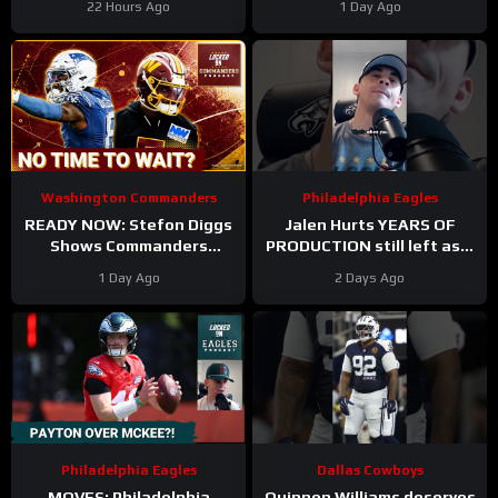
22 Hours Ago
1 Day Ago
Tress Way Updates
Forward
Coming
Washington Commanders
Philadelphia Eagles
READY NOW: Stefon Diggs
Jalen Hurts YEARS OF
Shows Commanders
PRODUCTION still left as a
Believe In Jayden Daniels
mobile quarterback for the
1 Day Ago
2 Days Ago
Philadelphia Eagles?
Philadelphia Eagles
Dallas Cowboys
MOVES: Philadelphia
Quinnen Williams deserves