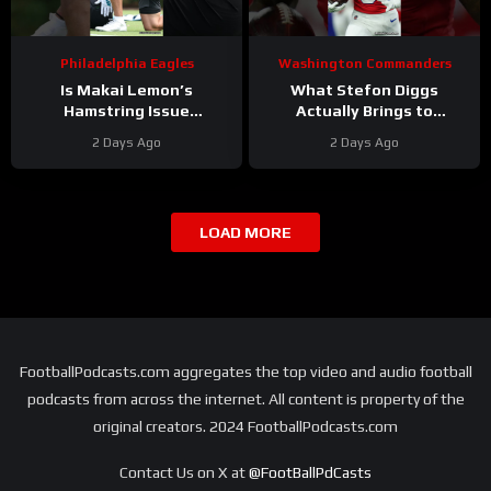
Philadelphia Eagles
Washington Commanders
Is Makai Lemon’s
What Stefon Diggs
Hamstring Issue
Actually Brings to
Something to WORRY
Washington
2 Days Ago
2 Days Ago
About
#makailemon
#stefondiggs
#eagles #nfl
#commanders #nfl
LOAD MORE
FootballPodcasts.com aggregates the top video and audio football
podcasts from across the internet. All content is property of the
original creators. 2024 FootballPodcasts.com
Contact Us on X at
@FootBallPdCasts