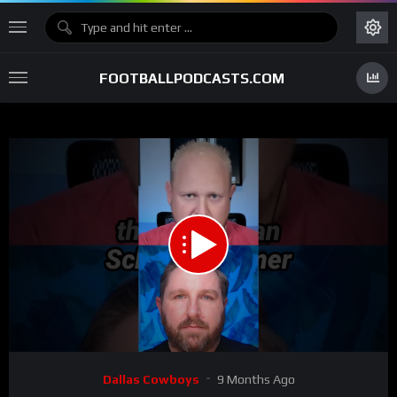
FOOTBALLPODCASTS.COM
00:00
00:54
15
Video
Dallas Cowboys
9 Months Ago
Player