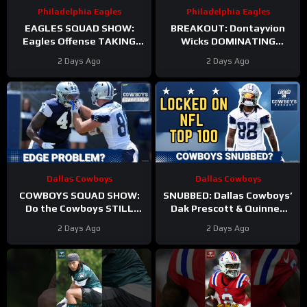
Philadelphia Eagles
Philadelphia Eagles
EAGLES SQUAD SHOW:
BREAKOUT: Dontayvion
Eagles Offense TAKING
Wicks DOMINATING
HITS in Training Camp!
Philadelphia Eagles
2 Days Ago
2 Days Ago
training camp as the clear
WR2!
Dallas Cowboys
Dallas Cowboys
COWBOYS SQUAD SHOW:
SNUBBED: Dallas Cowboys’
Do the Cowboys STILL
Dak Prescott & Quinnen
have a problem on the
Williams Ranked WAY TOO
2 Days Ago
2 Days Ago
edge? And will they
LOW In Locked On NFL Top
address it?
100