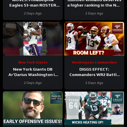
Eagles 53-man ROSTER
a higher ranking in the NFL
PREDICTIONS includes
Top 100. #dallascowboys
2 Days Ago
2 Days Ago
keeping Cole Payton over
Tanner McKee?
New York Giants
Washington Commanders
New York Giants DB
DIGGS EFFECT:
Ar’Darius Washington is
Commanders WR2 Battle
Proving His Value
Becomes A Role Fight
2 Days Ago
2 Days Ago