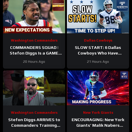
Washington Commanders
Dallas Cowboys
COMMANDERS SQUAD |
SLOW START: 6 Dallas
Stefon Diggs Is a GAME
Cowboys Who Have
CHANGER | Sonny Styles
UNDERWHELMED So Far
20 Hours Ago
21 Hours Ago
Impresses Early At
During Training Camp!
Training Camp
Washington Commanders
New York Giants
Stefon Diggs ARRIVES to
ENCOURAGING: New York
Commanders Training
Giants’ Malik Nabers
Camp. Trey Amos and
Takes Another Key Step