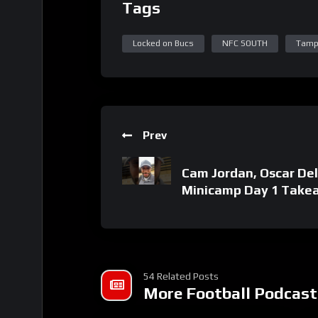
Tags
Locked on Bucs
NFC SOUTH
Tamp
Prev
Cam Jordan, Oscar Del
Minicamp Day 1 Take
54 Related Posts
More Football Podcast