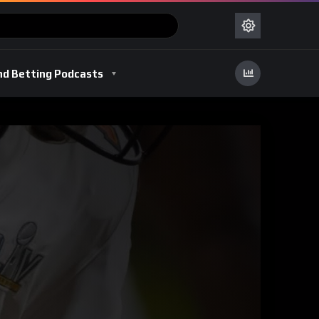
nd Betting Podcasts