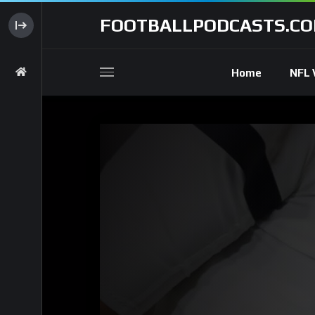
FOOTBALLPODCASTS.C
Home
NFL 