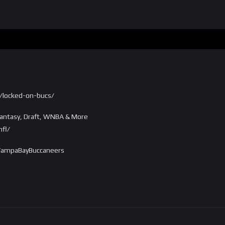
/locked-on-bucs/
antasy, Draft, WNBA & More
fl/
TampaBayBuccaneers