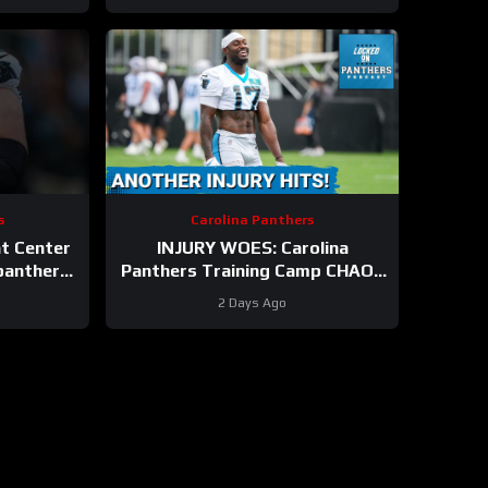
s
Carolina Panthers
at Center
INJURY WOES: Carolina
anthers
Panthers Training Camp CHAOS
Continues As Xavier Legette
2 Days Ago
Suffers Injury Scare