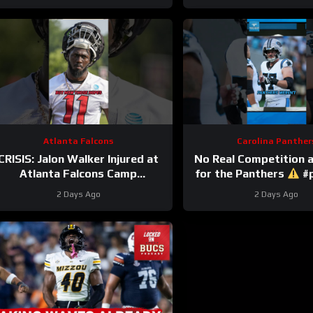
Atlanta Falcons
Carolina Panther
CRISIS: Jalon Walker Injured at
No Real Competition 
Atlanta Falcons Camp
for the Panthers
#p
#atlantafalcons #nfl
#nfl
2 Days Ago
2 Days Ago
#jalonwalker