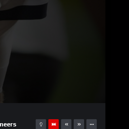
00:52
15
neers