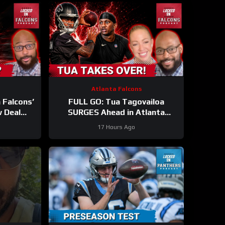
Atlanta Falcons
 Falcons’
FULL GO: Tua Tagovailoa
w Deal
SURGES Ahead in Atlanta
p Perks
Falcons QB Race | Will Michael
17 Hours Ago
ST?
Penix FALL Behind?