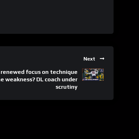
Next
s renewed focus on technique
ine weakness? DL coach under
scrutiny