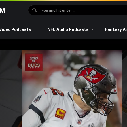
OM
Video Podcasts
NFL Audio Podcasts
Fantasy A