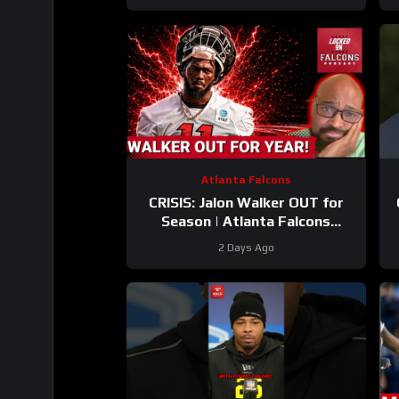
Training Camp
Atlanta Falcons
CRISIS: Jalon Walker OUT for
Season | Atlanta Falcons
SCRAMBLE With James Pearce
2 Days Ago
SUSPENSION Looming