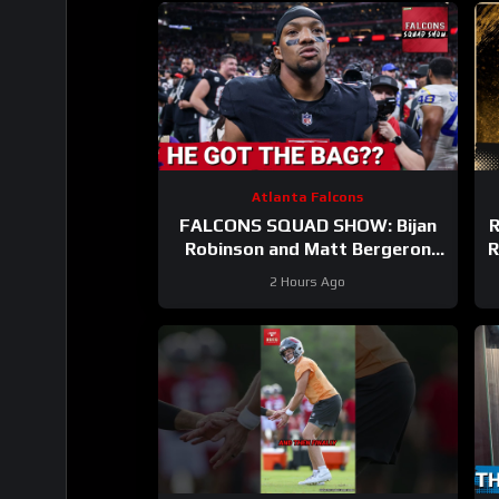
Atlanta Falcons
FALCONS SQUAD SHOW: Bijan
R
Robinson and Matt Bergeron
R
SECURE Market Setting DEALS!
2 Hours Ago