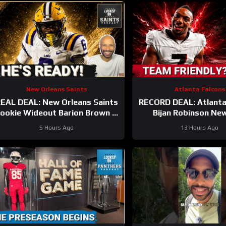
New Orleans Saints
Atlanta Falcons
EAL DEAL: New Orleans Saints
RECORD DEAL: Atlanta
ookie Wideout Barion Brown Is
Bijan Robinson Ne
Legit And He’s Proving It Every
UNLOCKS Massive Ca
5 Hours Ago
13 Hours Ago
Day
But At What CO