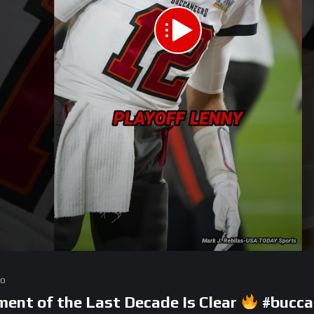
go
nt of the Last Decade Is Clear
#bucca