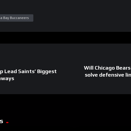
a Bay Buccaneers
Will Chicago Bear
p Lead Saints’ Biggest
solve defensive l
aways
s