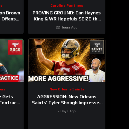
ts
Carolina Panthers
ion Brown
PROVING GROUND: Can Haynes
 Offense
King & WR Hopefuls SEIZE the
 Out In
Opportunity in the Hall of
22 Hours Ago
Fame?
ers
New Orleans Saints
e Gets
AGGRESSION: New Orleans
 Contract
Saints’ Tyler Shough Impresses
 Hitting
With Confident QB Play In
2 Days Ago
Second Year