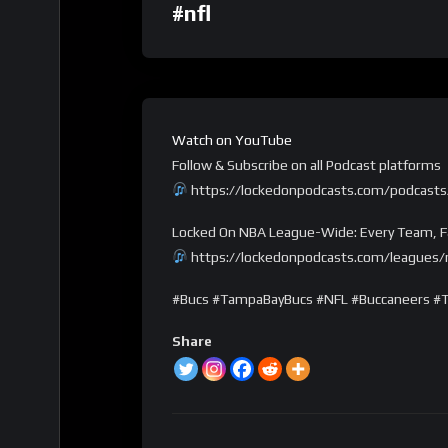
#nfl
Watch on YouTube
Follow & Subscribe on all Podcast platforms
https://lockedonpodcasts.com/podcasts
Locked On NBA League-Wide: Every Team, F
https://lockedonpodcasts.com/leagues/n
#Bucs #TampaBayBucs #NFL #Buccaneers #
Share