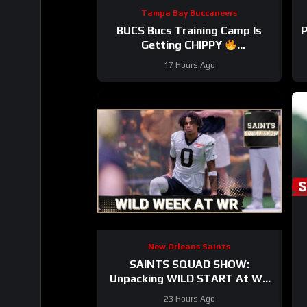
Tampa Bay Buccaneers
BUCS Bucs Training Camp Is
P
Getting CHIPPY
#tampabaybuccaneers #nfl
17 Hours Ago
New Orleans Saints
SAINTS SQUAD SHOW:
Unpacking WILD START At WR
During New Orleans Saints
23 Hours Ago