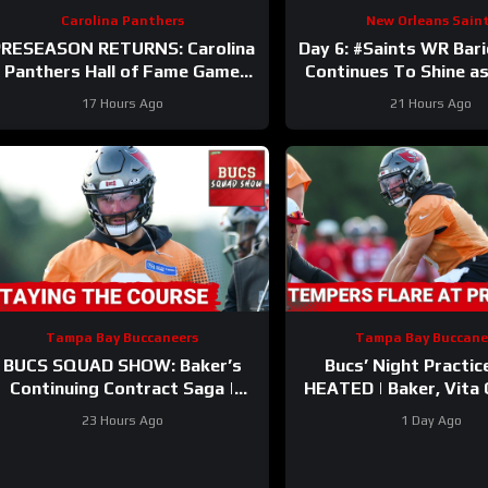
Carolina Panthers
New Orleans Sain
RESEASON RETURNS: Carolina
Day 6: #Saints WR Bar
Panthers Hall of Fame Game
Continues To Shine as
BATTLE vs. Cardinals—Key
and Defense Duke It
17 Hours Ago
21 Hours Ago
STORYLINES Reviewed
Camp
Tampa Bay Buccaneers
Tampa Bay Buccane
BUCS SQUAD SHOW: Baker’s
Bucs’ Night Practic
Continuing Contract Saga |
HEATED | Baker, Vita
Biggest Takeaways From
Updates | Injury Bug
23 Hours Ago
1 Day Ago
Training Camp
ALREADY?!