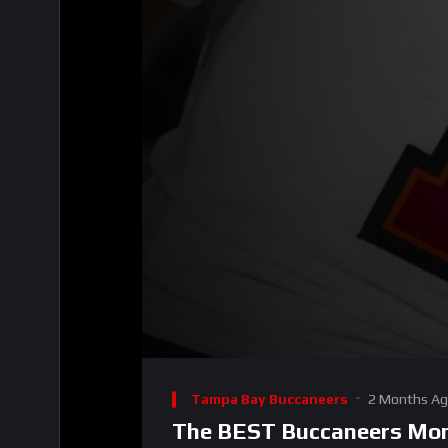
00:00
Video
Player
Tampa Bay Buccaneers
2 Months A
The BEST Buccaneers Mome