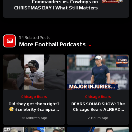
Commanders vs. Cowboys on
CHRISTMAS DAY | What Still Matters
54 Related Posts
More Football Podcasts
Chicago Bears
Chicago Bears
Did they get them right?
BEARS SQUAD SHOW: The
#celebrity #campcam
Chicago Bears ALREADY
#trainingcamp
hit with HUGE injuries as
38 Minutes Ago
2 Hours Ago
Coby Bryant and others go
down