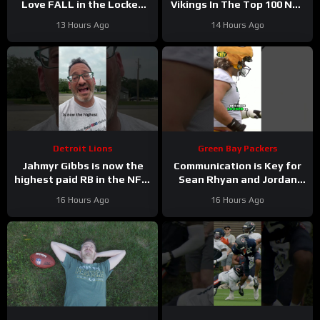
Love FALL in the Locked
Vikings In The Top 100 NFL
On Top 100 after having
Players
13 Hours Ago
14 Hours Ago
his BEST season?
Detroit Lions
Green Bay Packers
Jahmyr Gibbs is now the
Communication is Key for
highest paid RB in the NFL.
Sean Rhyan and Jordan
Here’s Matt Dery.
Love
16 Hours Ago
16 Hours Ago