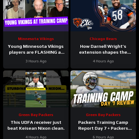
Minnesota Vikings
Chicago Bears
Young Minnesota Vikings
How Darnell Wright’s
players are FLASHING at
extension shapes the
training camp
Bears’ vision | Bears, etc.
3 Hours Ago
4 Hours Ago
Podcast
Green Bay Packers
Green Bay Packers
This UDFA receiver just
Packers Training Camp
beat Keisean Nixon clean.
Report Day 7 + Packers
Family Night Preview!!!
4 Hours Ago
6 Hours Ago