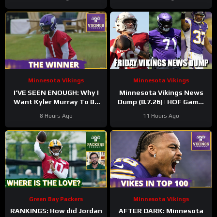
Minnesota Vikings
Minnesota Vikings
I’VE SEEN ENOUGH: Why I
Minnesota Vikings News
Want Kyler Murray To Be
Dump (8.7.26) | HOF Game!
Minnesota Vikings QB1
Back At It! 37 Days!
8 Hours Ago
11 Hours Ago
Green Bay Packers
Minnesota Vikings
RANKINGS: How did Jordan
AFTER DARK: Minnesota