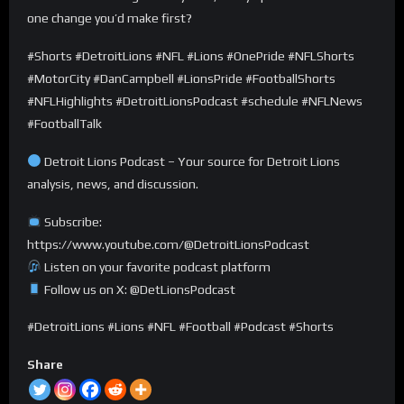
one change you’d make first?
#Shorts #DetroitLions #NFL #Lions #OnePride #NFLShorts
#MotorCity #DanCampbell #LionsPride #FootballShorts
#NFLHighlights #DetroitLionsPodcast #schedule #NFLNews
#FootballTalk
Detroit Lions Podcast – Your source for Detroit Lions
analysis, news, and discussion.
Subscribe:
https://www.youtube.com/@DetroitLionsPodcast
Listen on your favorite podcast platform
Follow us on X: @DetLionsPodcast
#DetroitLions #Lions #NFL #Football #Podcast #Shorts
Share