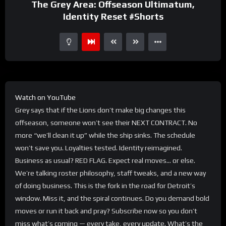
The Grey Area: Offseason Ultimatum,
Identity Reset #Shorts
Watch on YouTube
Grey says that if the Lions don’t make big changes this
offseason, someone won’t see their NEXT CONTRACT. No
more “we’ll clean it up” while the ship sinks. The schedule
won’t save you. Loyalties tested. Identity reimagined.
Business as usual? RED FLAG. Expect real moves… or else.
We’re talking roster philosophy, staff tweaks, and a new way
of doing business. This is the fork in the road for Detroit’s
window. Miss it, and the spiral continues. Do you demand bold
moves or run it back and pray? Subscribe now so you don’t
miss what’s coming — every take, every update. What’s the