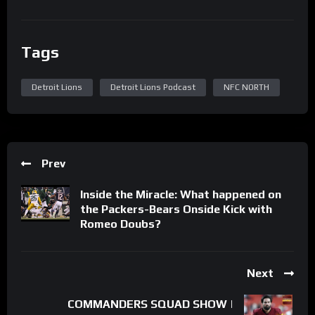
Tags
Detroit Lions
Detroit Lions Podcast
NFC NORTH
Prev
Inside the Miracle: What happened on
the Packers-Bears Onside Kick with
Romeo Doubs?
Next
COMMANDERS SQUAD SHOW |