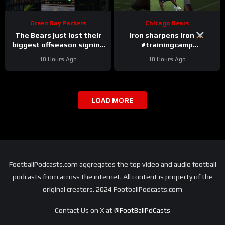
Green Bay Packers
Chicago Bears
The Bears just lost their
Iron sharpens iron
biggest offseason signing
#trainingcamp
to injury.
#chicagobears #nfl
18 Hours Ago
18 Hours Ago
LOAD MORE
FootballPodcasts.com aggregates the top video and audio football
podcasts from across the internet. All content is property of the
original creators. 2024 FootballPodcasts.com
Contact Us on X at
@FootBallPdCasts