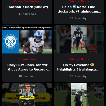
Green Bay Packers
Chicago Bears
Football is Back (Kind of)
Caleb
Rome. Like
clockwork. #trainingcamp
17 Hours Ago
#chicagobears #nfl
17 Hours Ago
Detroit Lions
Chicago Bears
Daily DLP: Lions, Jahmyr
Oh my Loveland
Gibbs Agree to Record-
#highlights #trainingcamp
Setting Contract | Detroit
#nfl
18 Hours Ago
18 Hours Ago
Lions Podcast