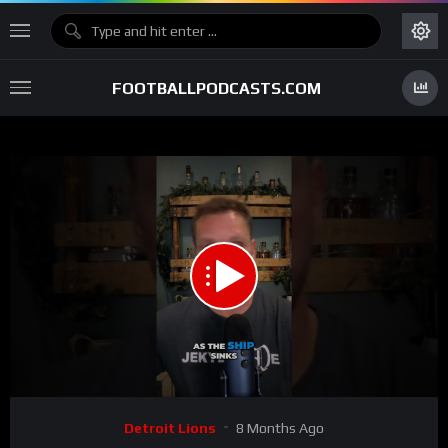
FOOTBALLPODCASTS.COM
00:00
00:30
15
Video
Detroit Lions
8 Months Ago
Player