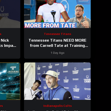
s
Tennessee Titans
 Nick
Tennessee Titans NEED MORE
ks Impact
from Carnell Tate at Training
e Wayne
Camp & James Williams
1 Day Ago
BREAKOUT Incoming
rs
Indianapolis Colts