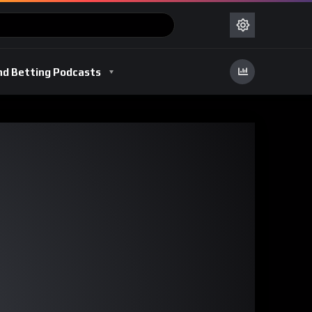
nd Betting Podcasts