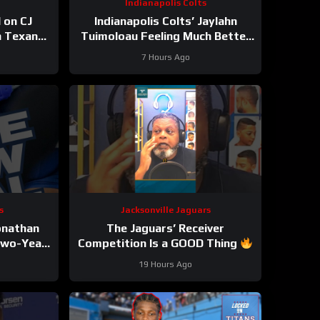
Indianapolis Colts
 on CJ
Indianapolis Colts’ Jaylahn
n Texans
Tuimoloau Feeling Much Better
 Top-7
Entering Year 2
7 Hours Ago
 REAL
s
Jacksonville Jaguars
Jonathan
The Jaguars’ Receiver
Two-Year
Competition Is a GOOD Thing
ion
#Jaguars #nfl
19 Hours Ago