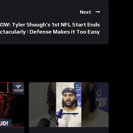
Next
W: Tyler Shough’s 1st NFL Start Ends
ctacularly | Defense Makes it Too Easy