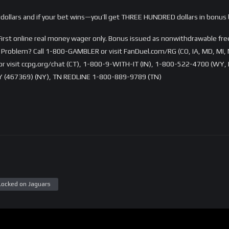
dollars and if your bet wins—you’ll get THREE HUNDRED dollars in bonus 
rst online real money wager only. Bonus issued as nonwithdrawable free 
Problem? Call 1-800-GAMBLER or visit FanDuel.com/RG (CO, IA, MD, MI, 
visit ccpg.org/chat (CT), 1-800-9-WITH-IT (IN), 1-800-522-4700 (WY, K
 (467369) (NY), TN REDLINE 1-800-889-9789 (TN)
Locked on Jaguars