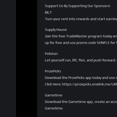
Support Us By Supporting Our Sponsors!
BILT
Turn your rent into rewards and start earnin
Supply House
Join the free TradeMaster program today and 
up for free and use promo code SHNFL5 for 5%
Peloton
Let yourself run, lift, flex, and push forwa
PrizePicks
Download the PrizePicks app today and use c
Click Here: https://prizepicks.onelink.me
Gametime
Download the Gametime app, create an accou
Gametime.