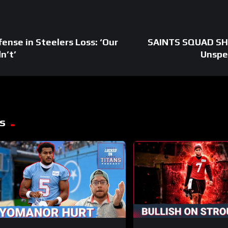
fense in Steelers Loss: ‘Our
SAINTS SQUAD SHO
n’t’
Unspe
s