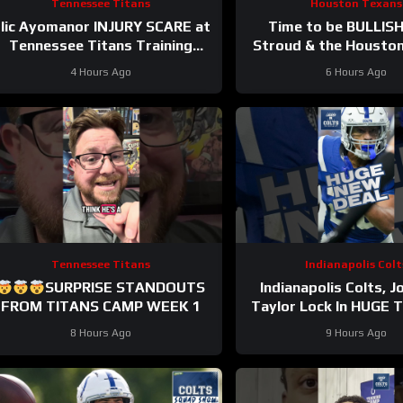
Tennessee Titans
Houston Texans
lic Ayomanor INJURY SCARE at
Time to be BULLISH
Tennessee Titans Training
Stroud & the Housto
Camp & Cam Ward HEATS UP in
Offense! Houston’s
4 Hours Ago
6 Hours Ago
Red Zone Work
Potential Becomes
Tennessee Titans
Indianapolis Colt
SURPRISE STANDOUTS
Indianapolis Colts, 
FROM TITANS CAMP WEEK 1
Taylor Lock In HUGE 
Contract Extens
8 Hours Ago
9 Hours Ago