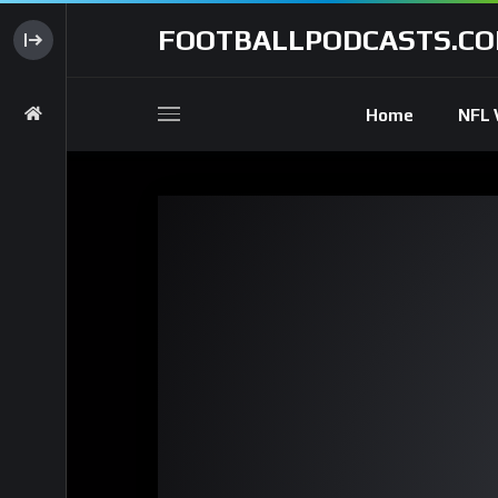
FOOTBALLPODCASTS.C
Home
NFL 