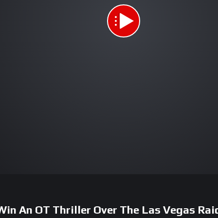
Win An OT Thriller Over The Las Vegas Rai