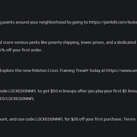
g points around your neighborhood by going to https://joinbilt.com/lock
score serious perks like priority shipping, lower prices, and a dedicated
 off your first order.
rd. Explore the new Peloton Cross Training Tread+ today at https://www.
ode LOCKEDONNFL to get $50 in lineups after you play your first $5 lineu
/LME0/LOCKEDONNFL
nt, and use code LOCKEDONNFL for $20 off your first purchase. Terms 