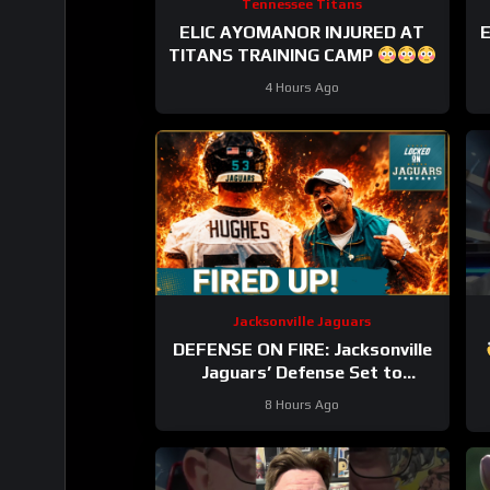
Tennessee Titans
ELIC AYOMANOR INJURED AT
E
TITANS TRAINING CAMP
4 Hours Ago
Jacksonville Jaguars
DEFENSE ON FIRE: Jacksonville
Jaguars’ Defense Set to
DOMINATE With Travon Walker
8 Hours Ago
& Josh Allen