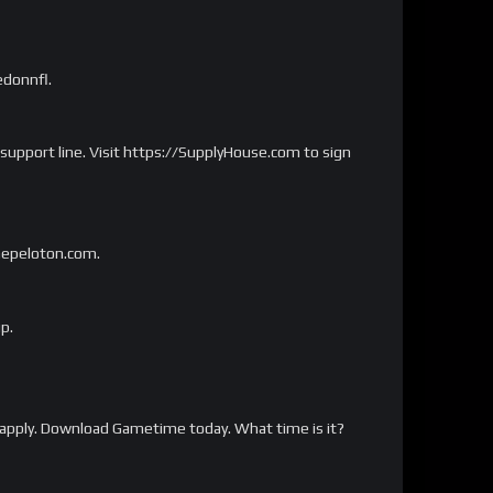
edonnfl.
 support line. Visit https://SupplyHouse.com to sign
onepeloton.com.
p.
apply. Download Gametime today. What time is it?