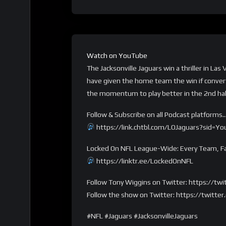
Watch on YouTube
The Jacksonville Jaguars win a thriller in L
have given the home team the win if convert
the momentum to play better in the 2nd hal
Follow & Subscribe on all Podcast platforms
https://link.chtbl.com/LOJaguars?sid=Y
Locked On NFL League-Wide: Every Team, Fa
https://linktr.ee/LockedOnNFL
Follow Tony Wiggins on Twitter: https://t
Follow the show on Twitter: https://twitt
#NFL #Jaguars #JacksonvilleJaguars