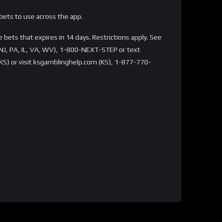
bets to use across the app.
bets that expires in 14 days. Restrictions apply. See
NJ, PA, IL, VA, WV), 1-800-NEXT-STEP or text
S) or visit ksgamblinghelp.com (KS), 1-877-770-