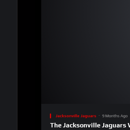
00:00
Video
Player
Jacksonville Jaguars
9 Months Ago
The Jacksonville Jaguars 