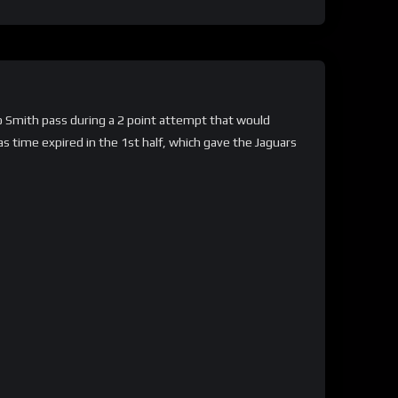
no Smith pass during a 2 point attempt that would
s time expired in the 1st half, which gave the Jaguars