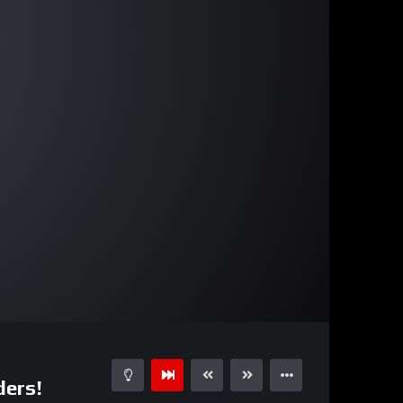
17:26
15
ders!