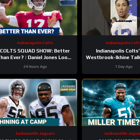
Indianapolis Colts
Indianapolis Colt
COLTS SQUAD SHOW: Better
Indianapolis Colts’
han Ever? | Daniel Jones Looks
Westbrook-Ikhine Tal
Like He’s Back and Ready For a
of WR Coach Reggi
24 Hours Ago
1 Day Ago
Huge Year 2!
Jacksonville Jaguars
Jacksonville Jagua