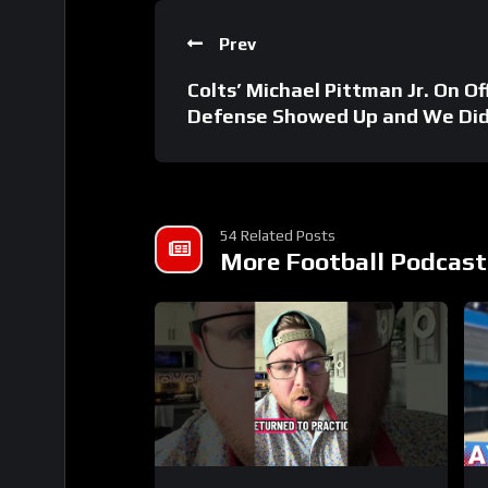
Prev
Colts’ Michael Pittman Jr. On Of
Defense Showed Up and We Did
54 Related Posts
More Football Podcast