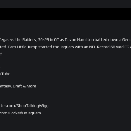
as Vegas vs the Raiders, 30-29 in OT as Davon Hamilton batted down a Ge
ed. Cam Little Jump started the Jaguars with an NFL Record 68 yard FG a
f
…
ouTube
ntasy, Draft & More
witter.com/ShopTalkingWigg
er.com/LockedOnJaguars