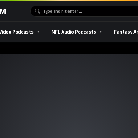
OM
Video Podcasts
NFL Audio Podcasts
Fantasy A