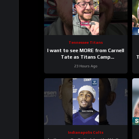
Tennessee Titans
I want to see MORE from Carnell
Tate as Titans Camp
T
progresses…
23 Hours Ago
Indianapolis Colts