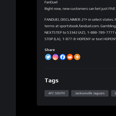
FanDuel
Right now, new customers can bet just FIVE 
FANDUEL DISCLAIMER: 21+ in select states. Fi
terms at sportsbook.fanduel.com. Gambling 
NEXTSTEP to 53342 (AZ), 1-888-789-7777 or 
STOP (LA), 1-877-8-HOPENY or text HOPENY
Share
Tags
AFC SOUTH
Jacksonville Jaguars