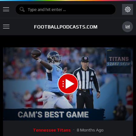
FOOTBALLPODCASTS.COM
00:00
51:57
15
Video
Tennessee Titans
8 Months Ago
Player