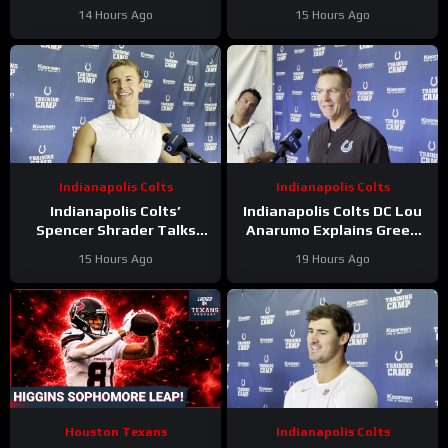
Update On Kicker
Has ‘Bright Future’ On This
14 Hours Ago
15 Hours Ago
Competition
Trajectory
Indianapolis Colts
Indianapolis Colts
Indianapolis Colts’
Indianapolis Colts DC Lou
Spencer Shrader Talks
Anarumo Explains Green
Kicking Competition,
Dot Assignments
15 Hours Ago
19 Hours Ago
Relationship with Blake
Grupe
Houston Texans
Indianapolis Colts