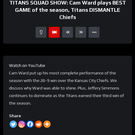
TITANS SQUAD SHOW: Cam Ward plays BEST
GAME of the season, Titans DISMANTLE
Chiefs
Watch on YouTube
Cam Ward put up his most complete performance of the
season with the 26-9 win over the Kansas City Chiefs. We
discuss why Ward was able to shine. Plus, Jeffery Simmons
continues to dominate as the Titans earned their third win of
the season.
Share