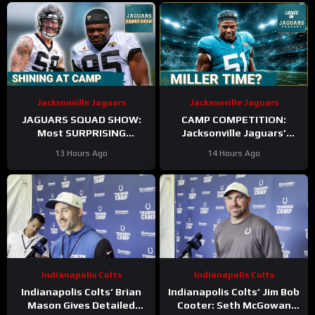
Incoming
Sr.
Jacksonville Jaguars
Jacksonville Jaguars
JAGUARS SQUAD SHOW:
CAMP COMPETITION:
Most SURPRISING
Jacksonville Jaguars’
Jacksonville Jaguar So Far,
Ventrell Miller & Branson
13 Hours Ago
14 Hours Ago
Who Needs to STEP UP
Combs BATTLE for
Linebacker Spot
Indianapolis Colts
Indianapolis Colts
Indianapolis Colts’ Brian
Indianapolis Colts’ Jim Bob
Mason Gives Detailed
Cooter: Seth McGowan