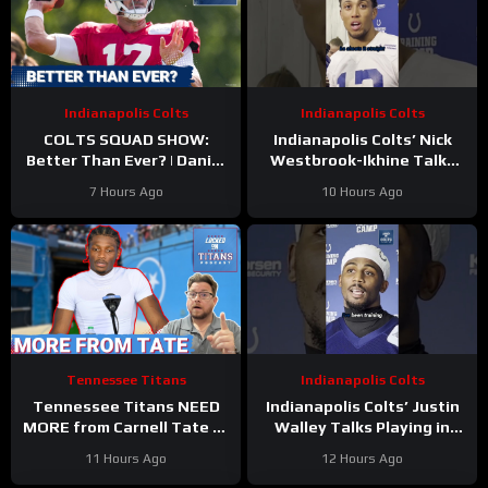
Indianapolis Colts
Indianapolis Colts
COLTS SQUAD SHOW:
Indianapolis Colts’ Nick
Better Than Ever? | Daniel
Westbrook-Ikhine Talks
Jones Looks Like He’s Back
Impact of WR Coach
7 Hours Ago
10 Hours Ago
and Ready For a Huge Year
Reggie Wayne
2!
Tennessee Titans
Indianapolis Colts
Tennessee Titans NEED
Indianapolis Colts’ Justin
MORE from Carnell Tate at
Walley Talks Playing in
Training Camp & James
Slot Alongside Sauce
11 Hours Ago
12 Hours Ago
Williams BREAKOUT
Gardner, Charvarius Ward