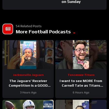
on Sunday
54 Related Posts
More Football Podcasts
Jacksonville Jaguars
Tennessee Titans
The Jaguars’ Receiver
I want to see MORE from
Competition Is a GOOD
Carnell Tate as Titans
Thing
#Jaguars #nfl
Camp progresses…
3 Hours Ago
6 Hours Ago