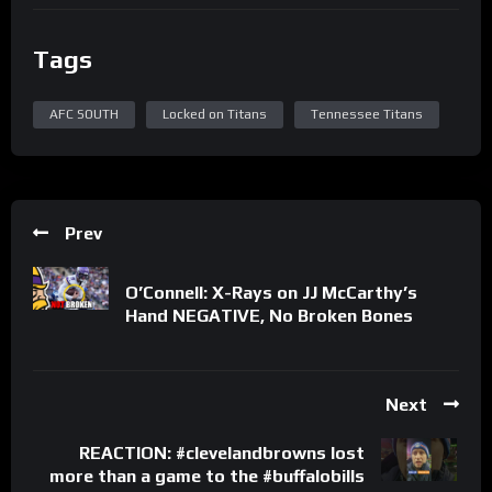
Tags
AFC SOUTH
Locked on Titans
Tennessee Titans
Prev
O’Connell: X-Rays on JJ McCarthy’s
Hand NEGATIVE, No Broken Bones
Next
REACTION: #clevelandbrowns lost
more than a game to the #buffalobills