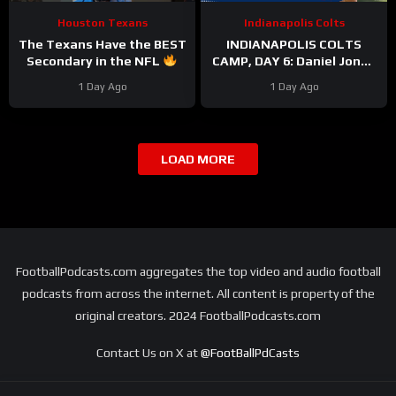
Houston Texans
Indianapolis Colts
The Texans Have the BEST
INDIANAPOLIS COLTS
Secondary in the NFL
CAMP, DAY 6: Daniel Jones
#texans #nfl
PERFECT On Third Down,
1 Day Ago
1 Day Ago
While Pass Rushers FEAST
LOAD MORE
FootballPodcasts.com aggregates the top video and audio football
podcasts from across the internet. All content is property of the
original creators. 2024 FootballPodcasts.com
Contact Us on X at
@FootBallPdCasts