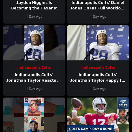
Jayden Higgins Is
Indianapolis Colts’ Daniel
Becoming the Texans’
Jones On His Full Workload
Next Superstar | DeMeco
and Not Taking Time Off
1 Day Ago
1 Day Ago
Ryans’ GOAT Legacy Is
During Camp
Taking Shape
Indianapolis Colts
Indianapolis Colts
Indianapolis Colts’
Indianapolis Colts’
Jonathan Taylor Reacts to
Jonathan Taylor Happy for
Bijan Robinson’s New Deal.
Bijan Robinson and New
1 Day Ago
1 Day Ago
Is Taylor Next?
Contract; Is He Next?