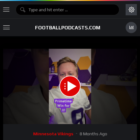
FOOTBALLPODCASTS.COM
00:00
00:55
15
Video
Minnesota Vikings
8 Months Ago
Player