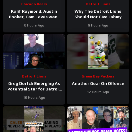
Chicago Bears
Detroit Lions
Kalif Raymond, Austin
Why The Detroit Lions
Booker, Cam Lewis want
Should Not Give Jahmy
other teams to fear
Gibbs The Franchise Tag
8 Hours Ago
9 Hours Ago
playing Bears | Press
#Shorts
Conference
Detroit Lions
Green Bay Packers
Greg Dortch Emerging As
Another Gear On Offense
Potential Star for Detroit
12 Hours Ago
Lions #Shorts
10 Hours Ago