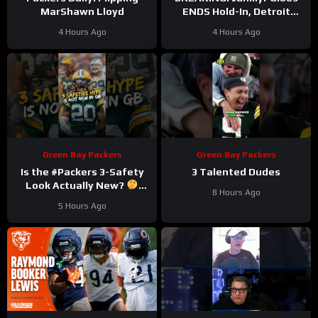
MarShawn Lloyd
ENDS Hold-In, Detroit
Lions Near HIGHEST-PAID
4 Hours Ago
4 Hours Ago
Extension?
Green Bay Packers
Green Bay Packers
Is the #Packers 3-Safety
3 Talented Dudes
Look Actually New?
8 Hours Ago
#trainingcamp
5 Hours Ago