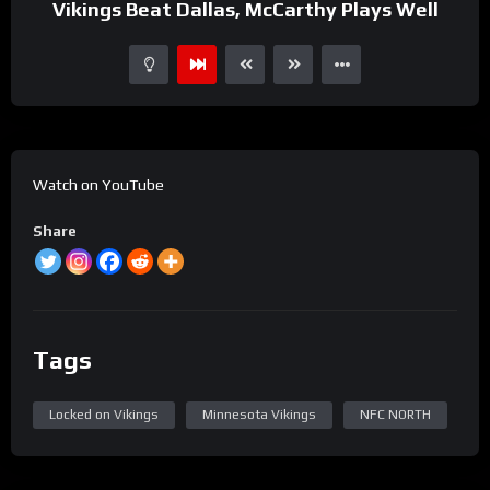
Vikings Beat Dallas, McCarthy Plays Well
Watch on YouTube
Share
Tags
Locked on Vikings
Minnesota Vikings
NFC NORTH