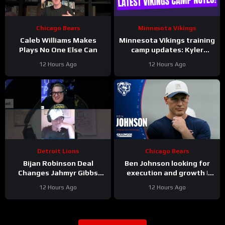
Chicago Bears
Minnesota Vikings
Caleb Williams Makes
Minnesota Vikings training
Plays No One Else Can
camp updates: Kyler
separating from JJ
12 Hours Ago
12 Hours Ago
McCarthy?
Detroit Lions
Chicago Bears
Bijan Robinson Deal
Ben Johnson looking for
Changes Jahmyr Gibbs
execution and growth |
Contract Conversation
Press Conference
12 Hours Ago
12 Hours Ago
#Shorts