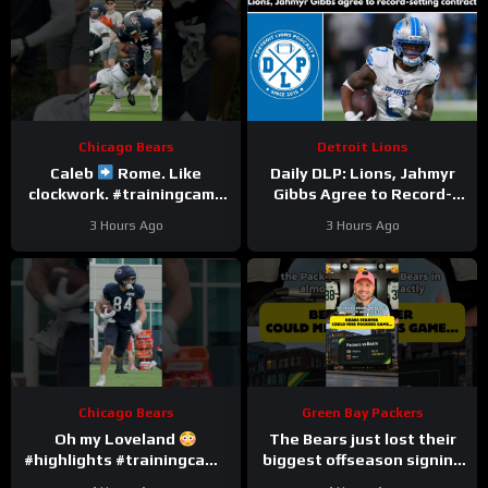
Chicago Bears
Detroit Lions
Caleb
Rome. Like
Daily DLP: Lions, Jahmyr
clockwork. #trainingcamp
Gibbs Agree to Record-
#chicagobears #nfl
Setting Contract | Detroit
3 Hours Ago
3 Hours Ago
Lions Podcast
Chicago Bears
Green Bay Packers
Oh my Loveland
The Bears just lost their
#highlights #trainingcamp
biggest offseason signing
#nfl
to injury.