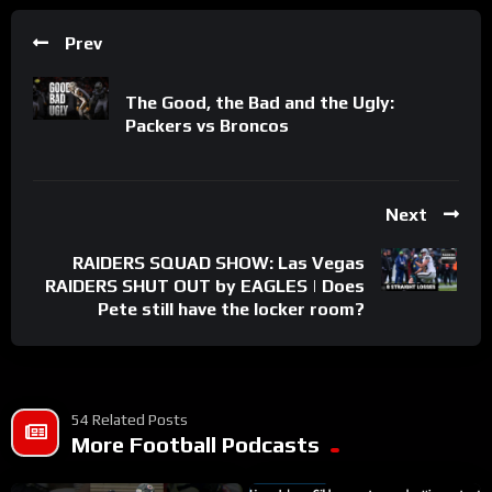
Prev
The Good, the Bad and the Ugly:
Packers vs Broncos
Next
RAIDERS SQUAD SHOW: Las Vegas
RAIDERS SHUT OUT by EAGLES | Does
Pete still have the locker room?
54 Related Posts
More Football Podcasts