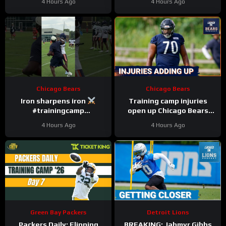
4 Hours Ago
4 Hours Ago
Chicago Bears
Chicago Bears
Iron sharpens iron
Training camp injuries
#trainingcamp
open up Chicago Bears
#chicagobears #nfl
battles for left tackle and
4 Hours Ago
4 Hours Ago
defensive line snaps
Green Bay Packers
Detroit Lions
Packers Daily: Flipping
BREAKING: Jahmyr Gibbs