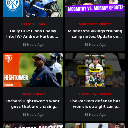
Detroit Lions
Minnesota Vikings
Daily DLP: Lions Enemy
Minnesota Vikings training
Intel W/ Andrew Harbaugh
camp notes: Update on
| Detroit Lions Podcast
Kyler Murray vs JJ
15 Hours Ago
15 Hours Ago
McCarthy; Jamal Adams’
role
Chicago Bears
Green Bay Packers
Richard Hightower: ‘I want
The Packers defense has
guys that are chasing
won six straight camp
greatness’ | Press
practices.
15 Hours Ago
16 Hours Ago
Conference