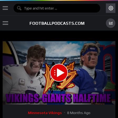
FOOTBALLPODCASTS.COM
00:00
10:48
15
Video
Minnesota Vikings
8 Months Ago
Player