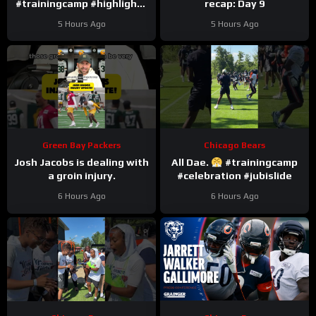
#trainingcamp #highlights
recap: Day 9
#romeodunze
5 Hours Ago
5 Hours Ago
Green Bay Packers
Chicago Bears
Josh Jacobs is dealing with
All Dae.
#trainingcamp
a groin injury.
#celebration #jubislide
6 Hours Ago
6 Hours Ago