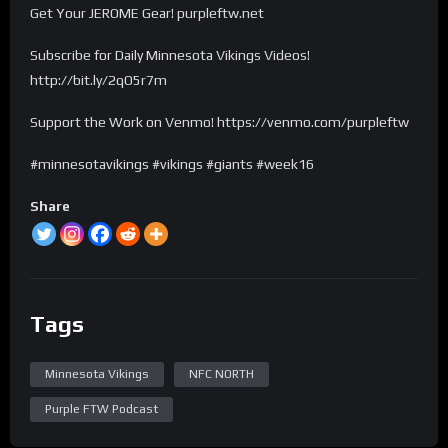
Get Your JEROME Gear! purpleftw.net
Subscribe for Daily Minnesota Vikings Videos!
http://bit.ly/2qO5r7m
Support the Work on Venmo! https://venmo.com/purpleftw
#minnesotavikings #vikings #giants #week16
Share
Tags
Minnesota Vikings
NFC NORTH
Purple FTW Podcast