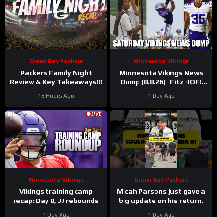
Green Bay Packers
Minnesota Vikings
Packers Family Night
Minnesota Vikings News
Review & Key Takeaways!!!
Dump (8.8.26) | Fitz HOF!
Grind Continues! 36 Days!
18 Hours Ago
1 Day Ago
Minnesota Vikings
Green Bay Packers
Vikings training camp
Micah Parsons just gave a
recap: Day 8, JJ rebounds
big update on his return.
1 Day Ago
1 Day Ago