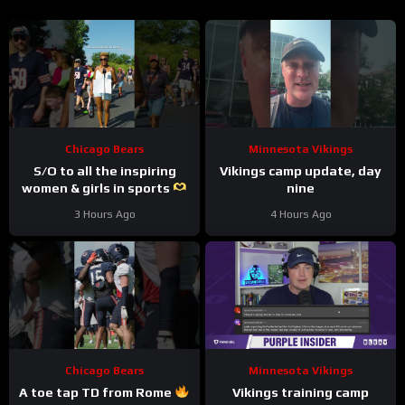
Chicago Bears
Minnesota Vikings
S/O to all the inspiring
Vikings camp update, day
women & girls in sports
nine
#trainingcamp #nfl
3 Hours Ago
4 Hours Ago
#chicagobears
Chicago Bears
Minnesota Vikings
A toe tap TD from Rome
Vikings training camp