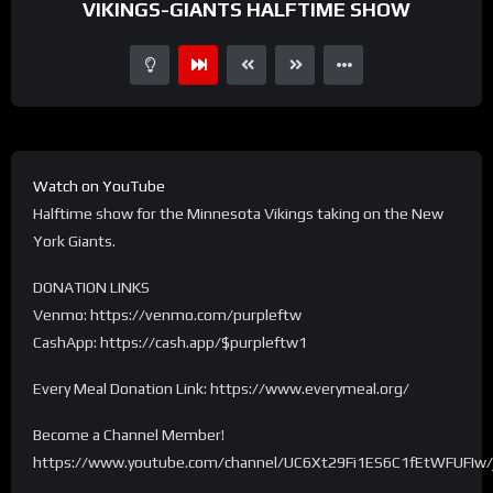
VIKINGS-GIANTS HALFTIME SHOW
Watch on YouTube
Halftime show for the Minnesota Vikings taking on the New
York Giants.
DONATION LINKS
Venmo: https://venmo.com/purpleftw
CashApp: https://cash.app/$purpleftw1
Every Meal Donation Link: https://www.everymeal.org/
Become a Channel Member!
https://www.youtube.com/channel/UC6Xt29Fi1ES6C1fEtWFUFIw/