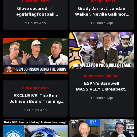
Chicago Bears
Chicago Bears
Glove secured
Grady Jarrett, Jahdae
#girlsflagfootball
Walker, Neville Gallimore
#trainingcamp
say physicality is
9 Hours Ago
11 Hours Ago
#dandreswift
increasing | Press
Conference
Minnesota Vikings
ESPN’s Barnwell
Chicago Bears
MASSIVELY Disrespects
Justin Jefferson and
EXCLUSIVE: The Ben
13 Hours Ago
Harrison Smith
Johnson Bears Training
Camp Episode | Hoge and
13 Hours Ago
Jahns