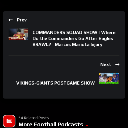
Prev
COMMANDERS SQUAD SHOW | Where
Do the Commanders Go After Eagles
BRAWL? | Marcus Mariota Injury
Next
VIKINGS-GIANTS POSTGAME SHOW
54 Related Posts
More Football Podcasts