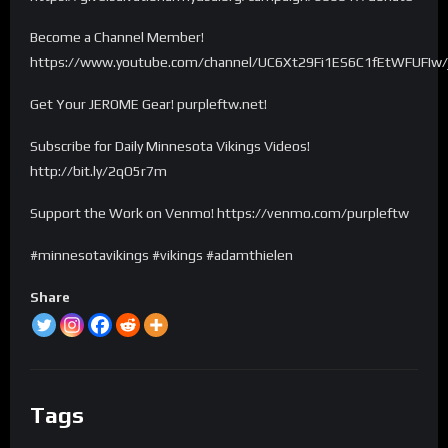
Become a Channel Member!
https://www.youtube.com/channel/UC6Xt29Fi1ES6C1fEtWFUFIw/
Get Your JEROME Gear! purpleftw.net!
Subscribe for Daily Minnesota Vikings Videos!
http://bit.ly/2qO5r7m
Support the Work on Venmo! https://venmo.com/purpleftw
#minnesotavikings #vikings #adamthielen
Share
Tags