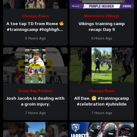
Chicago Bears
Minnesota Vikings
A toe tap TD from Rome
Vikings training camp
#trainingcamp #highlights
recap: Day 9
#romeodunze
6 Hours Ago
6 Hours Ago
Green Bay Packers
Chicago Bears
Josh Jacobs is dealing with
All Dae.
#trainingcamp
a groin injury.
#celebration #jubislide
7 Hours Ago
7 Hours Ago