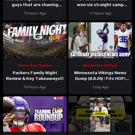
guys that are chasing
won six straight camp
greatness’ | Press
practices.
15 Hours Ago
17 Hours Ago
Conference
Green Bay Packers
Minnesota Vikings
Packers Family Night
Minnesota Vikings News
Review & Key Takeaways!!!
Dump (8.8.26) | Fitz HOF!
Grind Continues! 36 Days!
19 Hours Ago
1 Day Ago