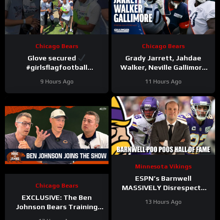
Chicago Bears
Chicago Bears
Glove secured
Grady Jarrett, Jahdae
#girlsflagfootball
Walker, Neville Gallimore
#trainingcamp
say physicality is
9 Hours Ago
11 Hours Ago
#dandreswift
increasing | Press
Conference
Minnesota Vikings
ESPN’s Barnwell
Chicago Bears
MASSIVELY Disrespects
Justin Jefferson and
EXCLUSIVE: The Ben
13 Hours Ago
Harrison Smith
Johnson Bears Training
Camp Episode | Hoge and