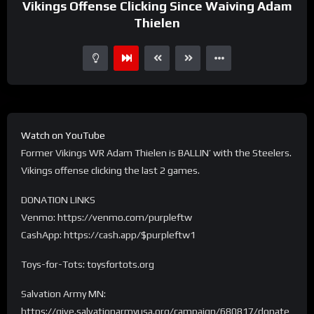
Vikings Offense Clicking Since Waiving Adam
Thielen
Watch on YouTube
Former Vikings WR Adam Thielen is BALLIN’ with the Steelers.
Vikings offense clicking the last 2 games.
DONATION LINKS
Venmo: https://venmo.com/purpleftw
CashApp: https://cash.app/$purpleftw1
Toys-for-Tots: toysfortots.org
Salvation Army MN:
https://give.salvationarmyusa.org/campaign/680817/donate