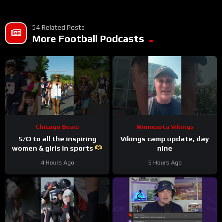
54 Related Posts
More Football Podcasts
Chicago Bears
Minnesota Vikings
S/O to all the inspiring
Vikings camp update, day
women & girls in sports
nine
#trainingcamp #nfl
4 Hours Ago
5 Hours Ago
#chicagobears