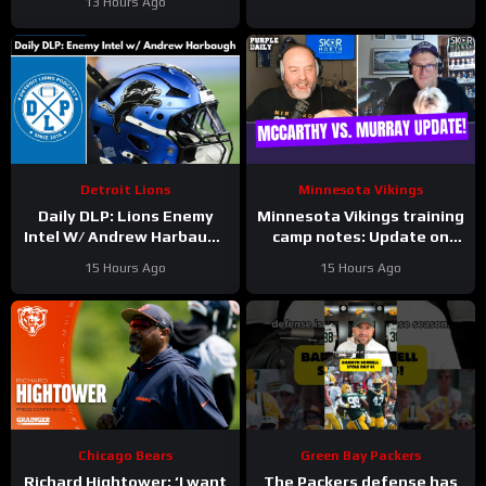
13 Hours Ago
Jahns
Detroit Lions
Minnesota Vikings
Daily DLP: Lions Enemy
Minnesota Vikings training
Intel W/ Andrew Harbaugh
camp notes: Update on
| Detroit Lions Podcast
Kyler Murray vs JJ
15 Hours Ago
15 Hours Ago
McCarthy; Jamal Adams’
role
Chicago Bears
Green Bay Packers
Richard Hightower: ‘I want
The Packers defense has