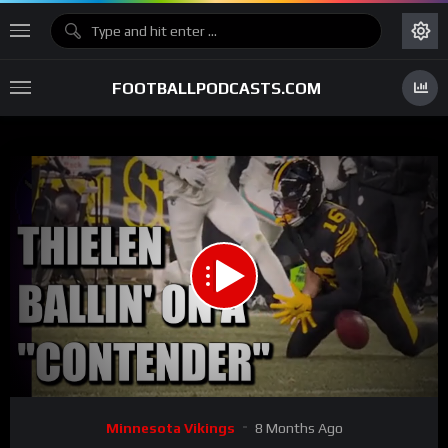
FOOTBALLPODCASTS.COM
00:00
05:09
15
Video
Minnesota Vikings
8 Months Ago
Player