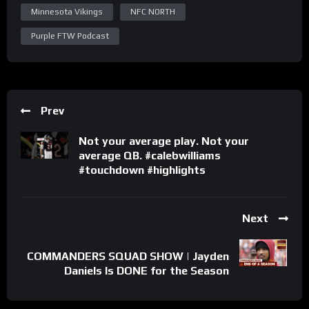
Minnesota Vikings
NFC NORTH
Purple FTW Podcast
Prev
Not your average play. Not your
average QB. #calebwilliams
#touchdown #highlights
Next
COMMANDERS SQUAD SHOW | Jayden
Daniels Is DONE for the Season