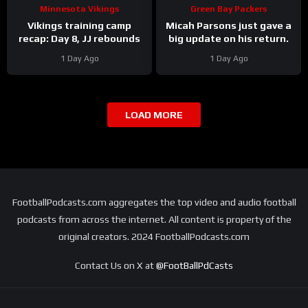
Minnesota Vikings
Green Bay Packers
Vikings training camp
Micah Parsons just gave a
recap: Day 8, JJ rebounds
big update on his return.
1 Day Ago
1 Day Ago
LOAD MORE
FootballPodcasts.com aggregates the top video and audio football
podcasts from across the internet. All content is property of the
original creators. 2024 FootballPodcasts.com
Contact Us on X at
@FootBallPdCasts