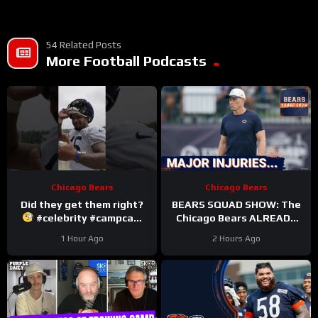
54 Related Posts
More Football Podcasts
Chicago Bears
Chicago Bears
Did they get them right?
BEARS SQUAD SHOW: The
#celebrity #campcam
Chicago Bears ALREADY
#trainingcamp
hit with HUGE injuries as
1 Hour Ago
2 Hours Ago
Coby Bryant and others go
down