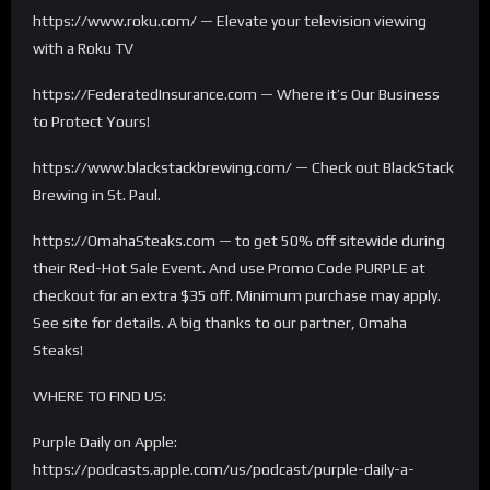
https://www.roku.com/ — Elevate your television viewing
with a Roku TV
https://FederatedInsurance.com — Where it’s Our Business
to Protect Yours!
https://www.blackstackbrewing.com/ — Check out BlackStack
Brewing in St. Paul.
https://OmahaSteaks.com — to get 50% off sitewide during
their Red-Hot Sale Event. And use Promo Code PURPLE at
checkout for an extra $35 off. Minimum purchase may apply.
See site for details. A big thanks to our partner, Omaha
Steaks!
WHERE TO FIND US:
Purple Daily on Apple:
https://podcasts.apple.com/us/podcast/purple-daily-a-