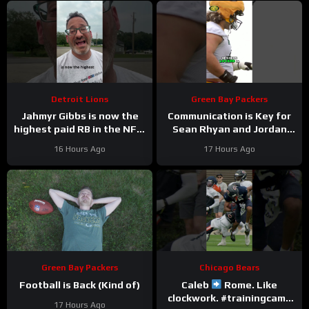
Detroit Lions
Green Bay Packers
Jahmyr Gibbs is now the
Communication is Key for
highest paid RB in the NFL.
Sean Rhyan and Jordan
Here’s Matt Dery.
Love
16 Hours Ago
17 Hours Ago
Green Bay Packers
Chicago Bears
Football is Back (Kind of)
Caleb
Rome. Like
clockwork. #trainingcamp
17 Hours Ago