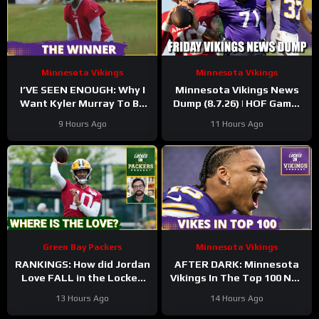
Minnesota Vikings
Minnesota Vikings
I’VE SEEN ENOUGH: Why I
Minnesota Vikings News
Want Kyler Murray To Be
Dump (8.7.26) | HOF Game!
Minnesota Vikings QB1
Back At It! 37 Days!
9 Hours Ago
11 Hours Ago
Green Bay Packers
Minnesota Vikings
RANKINGS: How did Jordan
AFTER DARK: Minnesota
Love FALL in the Locked
Vikings In The Top 100 NFL
On Top 100 after having
Players
13 Hours Ago
14 Hours Ago
his BEST season?