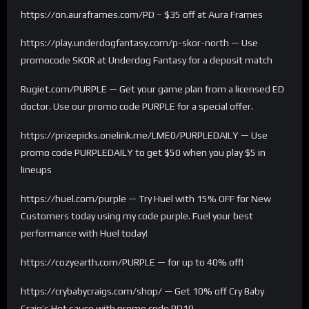
https://on.auraframes.com/PD – $35 off at Aura Frames
https://play.underdogfantasy.com/p-skor-north — Use
promocode SKOR at Underdog Fantasy for a deposit match
Rugiet.com/PURPLE — Get your game plan from a licensed ED
doctor. Use our promo code PURPLE for a special offer.
https://prizepicks.onelink.me/LME0/PURPLEDAILY — Use
promo code PURPLEDAILY to get $50 when you play $5 in
lineups
https://huel.com/purple — Try Huel with 15% OFF for New
Customers today using my code purple. Fuel your best
performance with Huel today!
https://cozyearth.com/PURPLE — for up to 40% off!
https://crybabycraigs.com/shop/ — Get 10% off Cry Baby
Craig’s Hot sauce with promo code PD10