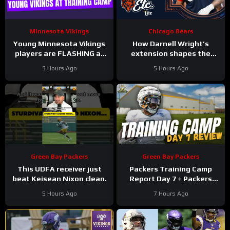
Minnesota Vikings
Chicago Bears
Young Minnesota Vikings
How Darnell Wright’s
players are FLASHING at
extension shapes the
training camp
Bears’ vision | Bears, etc.
3 Hours Ago
5 Hours Ago
Podcast
Green Bay Packers
Green Bay Packers
This UDFA receiver just
Packers Training Camp
beat Keisean Nixon clean.
Report Day 7 + Packers
Family Night Preview!!!
5 Hours Ago
7 Hours Ago