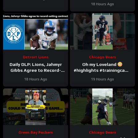
#chicagobears #nfl
18 Hours Ago
Detroit Lions
Chicago Bears
Daily DLP: Lions, Jahmyr
Oh my Loveland
Gibbs Agree to Record-
#highlights #trainingcamp
Setting Contract | Detroit
#nfl
18 Hours Ago
19 Hours Ago
Lions Podcast
Green Bay Packers
Chicago Bears