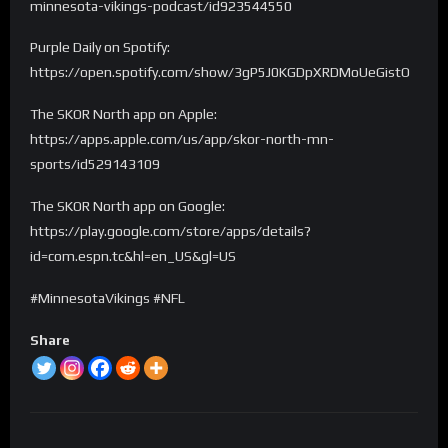
minnesota-vikings-podcast/id923544550
Purple Daily on Spotify:
https://open.spotify.com/show/3gP5J0KGDpXRDMoUeGistO
The SKOR North app on Apple:
https://apps.apple.com/us/app/skor-north-mn-
sports/id529143109
The SKOR North app on Google:
https://play.google.com/store/apps/details?
id=com.espn.tc&hl=en_US&gl=US
#MinnesotaVikings #NFL
Share