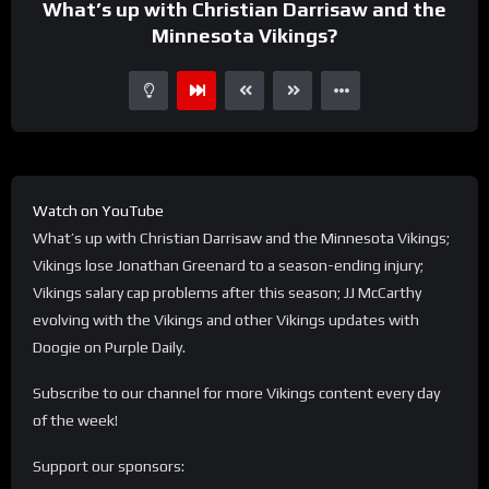
What’s up with Christian Darrisaw and the
Minnesota Vikings?
Watch on YouTube
What’s up with Christian Darrisaw and the Minnesota Vikings;
Vikings lose Jonathan Greenard to a season-ending injury;
Vikings salary cap problems after this season; JJ McCarthy
evolving with the Vikings and other Vikings updates with
Doogie on Purple Daily.
Subscribe to our channel for more Vikings content every day
of the week!
Support our sponsors: