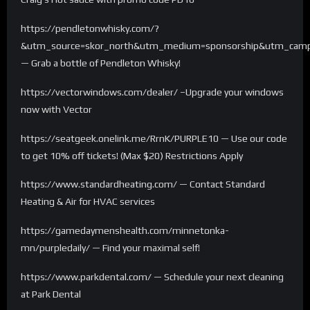
https://pendletonwhisky.com/?
&utm_source=skor_north&utm_medium=sponsorship&utm_campa
— Grab a bottle of Pendleton Whisky!
https://vectorwindows.com/dealer/ –Upgrade your windows
now with Vector
https://seatgeek.onelink.me/RrnK/PURPLE10 — Use our code
to get 10% off tickets! (Max $20) Restrictions Apply
https://www.standardheating.com/ — Contact Standard
Heating & Air for HVAC services
https://gamedaymenshealth.com/minnetonka-
mn/purpledaily/ — Find your maximal self!
https://www.parkdental.com/ — Schedule your next cleaning
at Park Dental