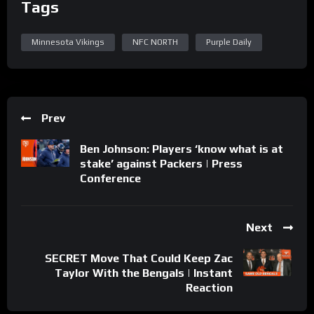
Tags
Minnesota Vikings
NFC NORTH
Purple Daily
Prev
Ben Johnson: Players ‘know what is at
stake’ against Packers | Press
Conference
Next
SECRET Move That Could Keep Zac
Taylor With the Bengals | Instant
Reaction