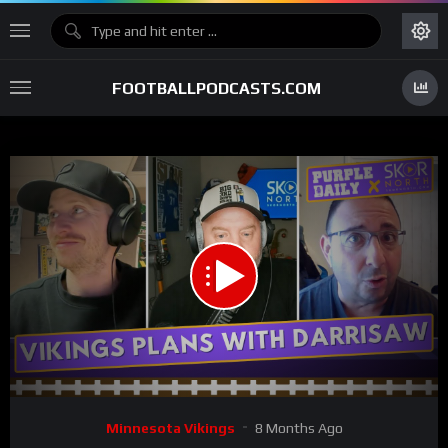
FOOTBALLPODCASTS.COM
00:00
30:43
15
Video
Minnesota Vikings
8 Months Ago
Player