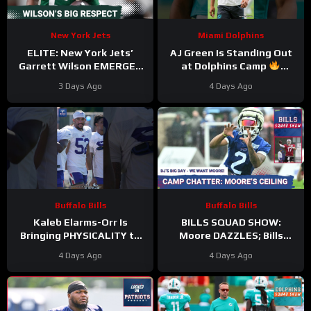
New York Jets
Miami Dolphins
ELITE: New York Jets’
AJ Green Is Standing Out
Garrett Wilson EMERGES
at Dolphins Camp
as Top 10 WR—Why the
#ajgreen #dolphins #nfl
3 Days Ago
4 Days Ago
Future HINGES on His
Greatness
Buffalo Bills
Buffalo Bills
Kaleb Elarms-Orr Is
BILLS SQUAD SHOW:
Bringing PHYSICALITY to
Moore DAZZLES; Bills
Bills Camp
offense taking shape; KEO
4 Days Ago
4 Days Ago
#kalebelarmsorr #bills #nfl
HYPE