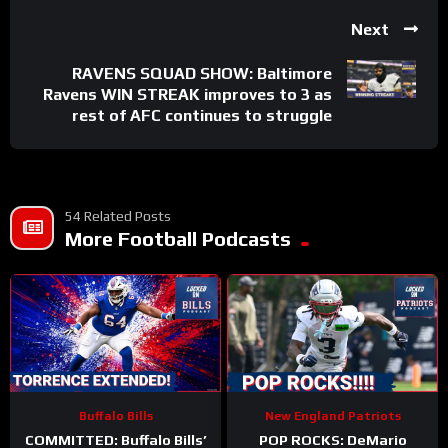
Next
RAVENS SQUAD SHOW: Baltimore
Ravens WIN STREAK improves to 3 as
rest of AFC continues to struggle
54 Related Posts
More Football Podcasts
Buffalo Bills
New England Patriots
COMMITTED: Buffalo Bills’
POP ROCKS: DeMario