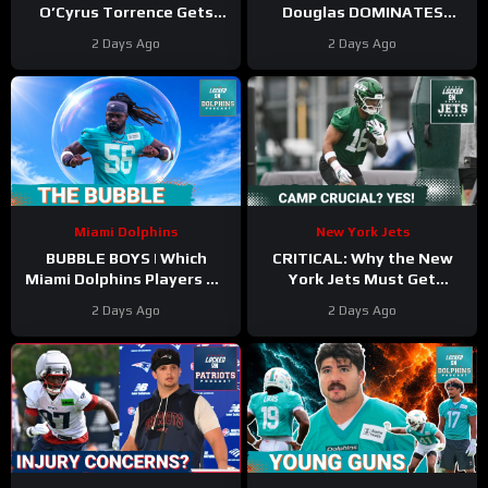
O’Cyrus Torrence Gets
Douglas DOMINATES
Paid, Franchise INVESTS in
Scrimmage | Mike Vrabel
2 Days Ago
2 Days Ago
Offensive Line
Backs Kyle Williams
Miami Dolphins
New York Jets
BUBBLE BOYS | Which
CRITICAL: Why the New
Miami Dolphins Players On
York Jets Must Get
The 53-Man Fringe Are
Kenyon Sadiq Back ASAP &
2 Days Ago
2 Days Ago
Trending Up?
Who NEEDS Training Camp