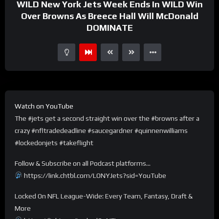
WILD New York Jets Week Ends In WILD Win
Over Browns As Breece Hall Will McDonald
DOMINATE
Watch on YouTube
The #jets get a second straight win over the #browns after a
crazy #nfltradedeadline #saucegardner #quinnenwilliams
#lockedonjets #takeflight
Follow & Subscribe on all Podcast platforms…
https://link.chtbl.com/LONYJets?sid=YouTube
Locked On NFL League-Wide: Every Team, Fantasy, Draft &
More