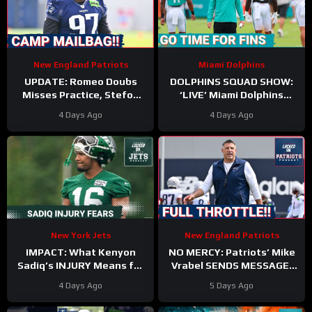
New England Patriots
Miami Dolphins
UPDATE: Romeo Doubs
DOLPHINS SQUAD SHOW:
Misses Practice, Stefon
‘LIVE’ Miami Dolphins
Diggs Signs, and a Camp
Coverage | Z & Gries with
4 Days Ago
4 Days Ago
Mailbag!
Kyle Crabbs from
TRAINING CAMP
New York Jets
New England Patriots
IMPACT: What Kenyon
NO MERCY: Patriots’ Mike
Sadiq’s INJURY Means for
Vrabel SENDS MESSAGE,
the Jets—and the 500-
Cranks Up Intensity at
4 Days Ago
5 Days Ago
Yard Rookie Standard
Camp