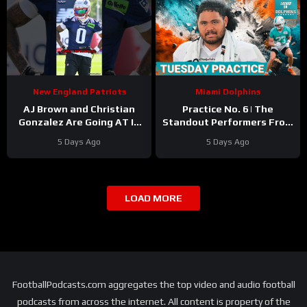
New England Patriots
Miami Dolphins
AJ Brown and Christian
Practice No. 6 | The
Gonzalez Are Going AT IT
Standout Performers From
at Camp
#ajbrown
The Miami Dolphins’
5 Days Ago
5 Days Ago
#christiangonzalez
Second Day In Pads
#patriots #nfl
LOAD MORE
FootballPodcasts.com aggregates the top video and audio football
podcasts from across the internet. All content is property of the