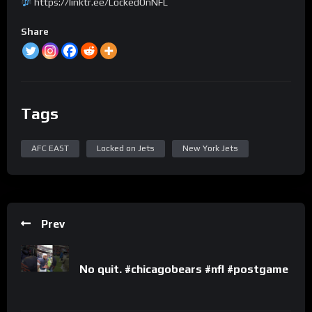
https://linktr.ee/LockedOnNFL
Share
Tags
AFC EAST
Locked on Jets
New York Jets
Prev
No quit. #chicagobears #nfl #postgame