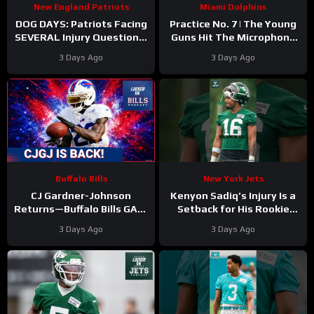
New England Patriots
Miami Dolphins
DOG DAYS: Patriots Facing
Practice No. 7 | The Young
SEVERAL Injury Questions,
Guns Hit The Microphone
as Camp Drags On
For The Miami Dolphins
3 Days Ago
3 Days Ago
Buffalo Bills
New York Jets
CJ Gardner-Johnson
Kenyon Sadiq’s Injury Is a
Returns—Buffalo Bills GAIN
Setback for His Rookie
Momentum as Tyler Bass
Development
3 Days Ago
3 Days Ago
Kicks and SURPRISE
#kenyonsadiq #jets #nfl
Standout