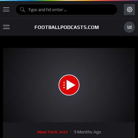
FOOTBALLPODCASTS.COM
00:00
00:48
15
Video
New York Jets
9 Months Ago
Player