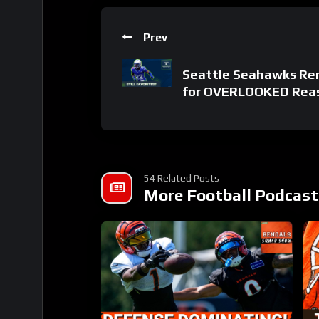
Prev
Seattle Seahawks Re
for OVERLOOKED Rea
54 Related Posts
More Football Podcast