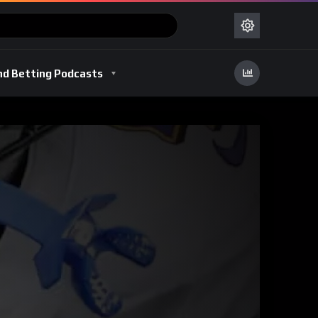
nd Betting Podcasts