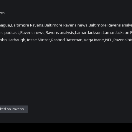
ens
League,Baltimore Ravens,Baltimore Ravens news,Baltimore Ravens analy
ns podcast,Ravens news,Ravens analysis,Lamar Jackson,Lamar Jackson R
hn Harbaugh,Jesse Minter,Rashod Bateman,Vega Ioane,NFL,Ravens highl
ked on Ravens