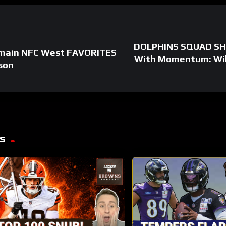
DOLPHINS SQUAD SHO
main NFC West FAVORITES
With Momentum: Willi
son
s