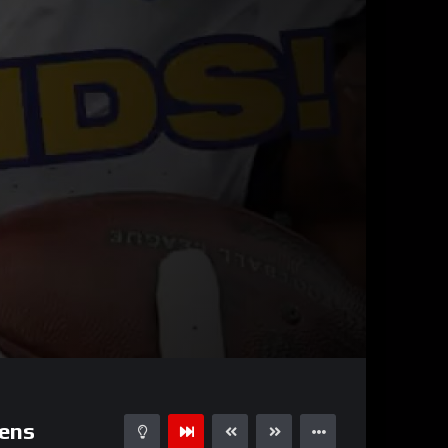
00:55
15
ens