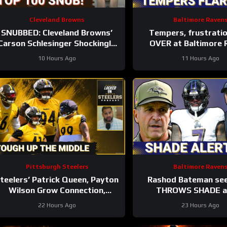
Cleveland Browns
Baltimore Raven
SNUBBED: Cleveland Browns’
Tempers, frustrati
Carson Schlesinger Shockingly
OVER at Baltimore 
LEFT OFF Top 100 List |
training camp, Marlon
10 Hours Ago
11 Hours Ago
UNCERTAINTY At LT
GETS REAL
Pittsburgh Steelers
Baltimore Raven
teelers’ Patrick Queen, Payton
Rashod Bateman se
Wilson Grow Connection,
THROWS SHADE at
olster Defense | First Training
Baltimore Ravens coach
22 Hours Ago
23 Hours Ago
Camp Fights
Sarratt ARRIV