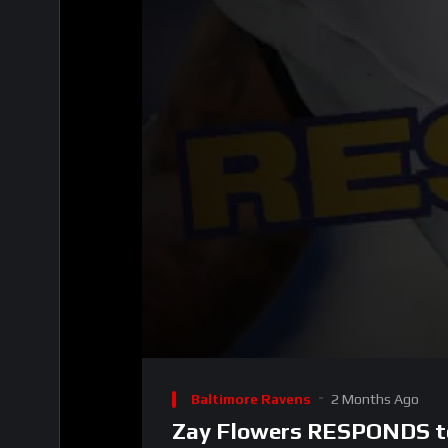
00:00
Video
Player
Baltimore Ravens
2 Months Ago
Zay Flowers RESPONDS to