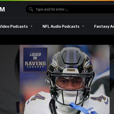
OM
Video Podcasts
NFL Audio Podcasts
Fantasy A