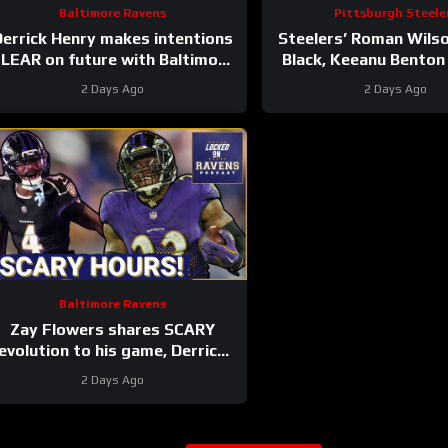
Baltimore Ravens
Pittsburgh Steele
errick Henry makes intentions
Steelers’ Roman Wils
LEAR on future with Baltimore
Black, Keeanu Benton
Ravens #ravens
Winners of First Depth
2 Days Ago
2 Days Ago
#baltimoreravens #nfl
Camp
Baltimore Ravens
Zay Flowers shares SCARY
evolution to his game, Derrick
Henry REVEALS Baltimore
2 Days Ago
Ravens intentions