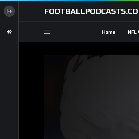
FOOTBALLPODCASTS.C
Home
NFL 