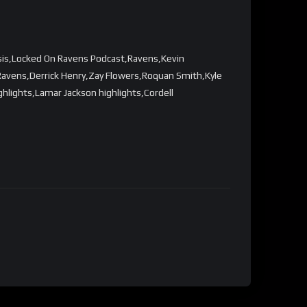
sis,Locked On Ravens Podcast,Ravens,Kevin
avens,Derrick Henry,Zay Flowers,Roquan Smith,Kyle
ights,Lamar Jackson highlights,Cordell