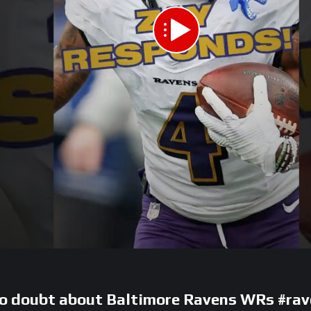
 doubt about Baltimore Ravens WRs #rav