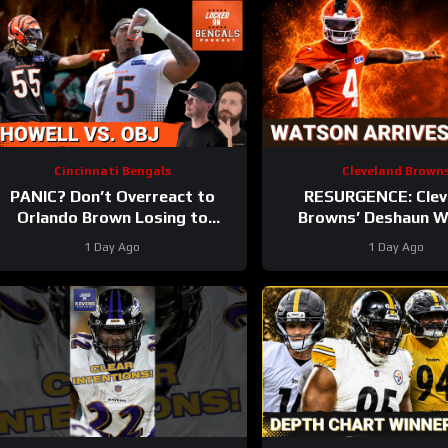
Cincinnati Bengals
Cleveland Brown
PANIC? Don’t Overreact to
RESURGENCE: Clev
Orlando Brown Losing to
Browns’ Deshaun 
Cashius Howell at Bengals
DELIVERS Best Camp D
1 Day Ago
1 Day Ago
Training Camp
Rookie WRs Becomin