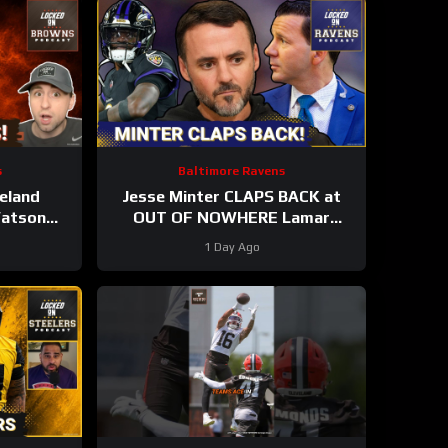
s
Baltimore Ravens
eland
Jesse Minter CLAPS BACK at
Watson
OUT OF NOWHERE Lamar
ay Yet |
Jackson claim, Baltimore Ravens
1 Day Ago
g STARS?
WRs STAR AGAIN