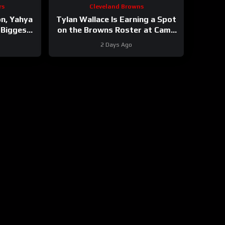
rs
Cleveland Browns
on, Yahya
Tylan Wallace Is Earning a Spot
 Biggest
on the Browns Roster at Camp
 Chart of
#tylanwallace #browns #nfl
2 Days Ago