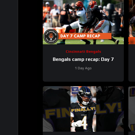
Cincinnati Bengals
Bengals camp recap: Day 7
1 Day Ago