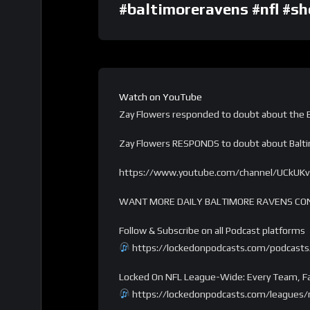
#baltimoreravens #nfl #sh
Watch on YouTube
Zay Flowers responded to doubt about the B
Zay Flowers RESPONDS to doubt about Bal
https://www.youtube.com/channel/UCkUK
WANT MORE DAILY BALTIMORE RAVENS CO
Follow & Subscribe on all Podcast platforms
https://lockedonpodcasts.com/podcasts
Locked On NFL League-Wide: Every Team, Fa
https://lockedonpodcasts.com/leagues/n