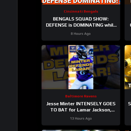
Cincinnati Bengals
BENGALS SQUAD SHOW:
DEFENSE is DOMINATING while
also SHARPENING the OFFENSE
8 Hours Ago
Baltimore Ravens
Jesse Minter INTENSELY GOES
S
TO BAT for Lamar Jackson,
Baltimore Ravens #ravens
B
13 Hours Ago
#baltimoreravens #nfl