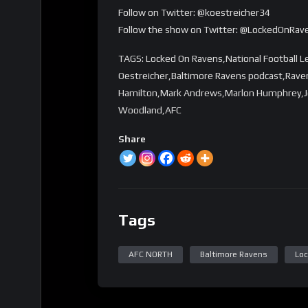
Follow on Twitter: @koestreicher34
Follow the show on Twitter: @LockedOnRav
TAGS: Locked On Ravens,National Football 
Oestreicher,Baltimore Ravens podcast,Rave
Hamilton,Mark Andrews,Marlon Humphrey,Jo
Woodland,AFC
Share
Tags
AFC NORTH
Baltimore Ravens
Loc