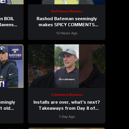
s
Baltimore Ravens
on BOIL
Rashod Bateman seemingly
Ravens
makes SPICY COMMENTS
 Humphrey
towards Baltimore Ravens old
12 Hours Ago
coaches #ravens #nfl
s
Cleveland Browns
emingly
Installs are over, what’s next?
 old
Takeaways from Day 8 of
es, Elijah
#clevelandbrowns training
1 Day Ago
ES
camp.