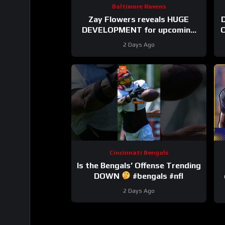
Baltimore Ravens
Zay Flowers reveals HUGE
D
DEVELOPMENT for upcoming
C
Baltimore Ravens season
2 Days Ago
#ravens #baltimoreravens
Cincinnati Bengals
Is the Bengals’ Offense Trending
DOWN
#bengals #nfl
2 Days Ago