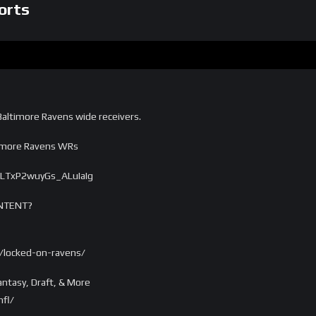
orts
altimore Ravens wide receivers.
timore Ravens WRs
vLTxP2wuyGs_ALuIaIg
NTENT?
/locked-on-ravens/
ntasy, Draft, & More
fl/