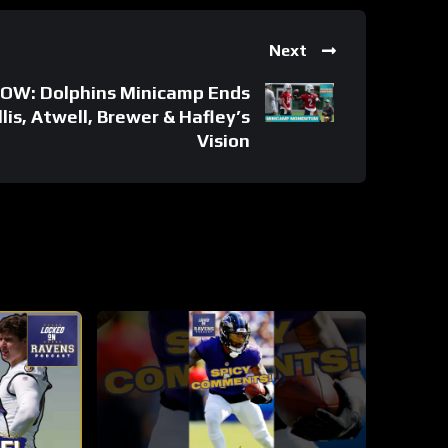
Next
W: Dolphins Minicamp Ends
s, Atwell, Brewer & Hafley’s
Vision